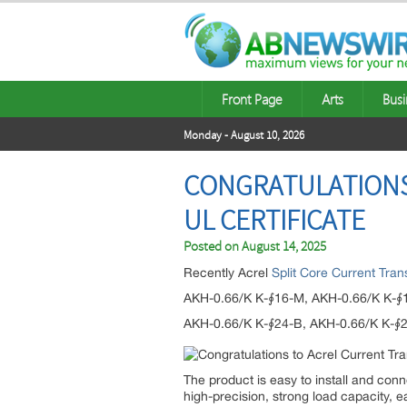
Front Page
Arts
Busi
Monday - August 10, 2026
CONGRATULATIONS
UL CERTIFICATE
Posted on
August 14, 2025
Recently Acrel
Split Core Current Tra
AKH-0.66/K K-∮16-M, AKH-0.66/K K-∮
AKH-0.66/K K-∮24-B, AKH-0.66/K K-∮
The product is easy to install and con
high-precision, strong load capacity, 