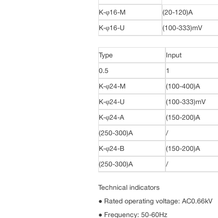
K-φ16-M
(20-120)A
K-φ16-U
(100-333)mV
Type
Input
0.5
1
K-φ24-M
(100-400)A
K-φ24-U
(100-333)mV
K-φ24-A
(150-200)A
(250-300)A
/
K-φ24-B
(150-200)A
(250-300)A
/
Technical indicators
● Rated operating voltage: AC0.66kV
● Frequency: 50-60Hz