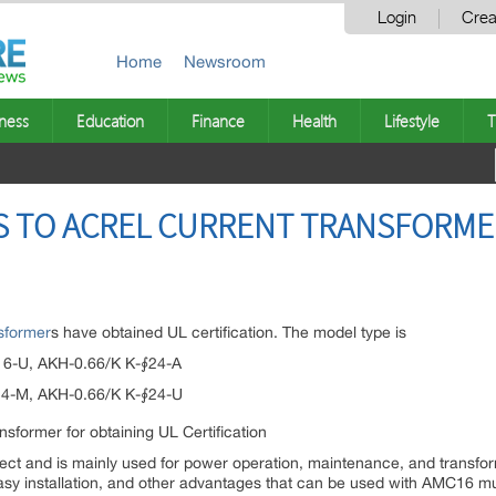
Login
Crea
Home
Newsroom
ness
Education
Finance
Health
Lifestyle
T
 TO ACREL CURRENT TRANSFORME
nsformer
s have obtained UL certification. The model type is
16-U, AKH-0.66/K K-∮24-A
24-M, AKH-0.66/K K-∮24-U
nect and is mainly used for power operation, maintenance, and transfor
easy installation, and other advantages that can be used with AMC16 mu