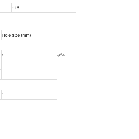
φ16
Hole size (mm)
/
φ24
1
1