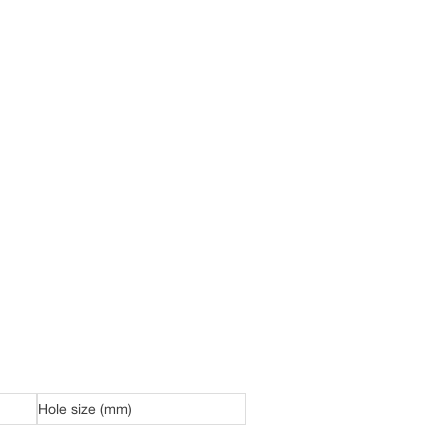
Hole size (mm)