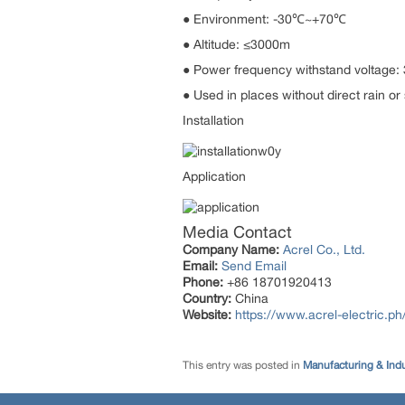
● Environment: -30℃~+70℃
● Altitude: ≤3000m
● Power frequency withstand voltage
● Used in places without direct rain or 
Installation
Application
Media Contact
Company Name:
Acrel Co., Ltd.
Email:
Send Email
Phone:
+86 18701920413
Country:
China
Website:
https://www.acrel-electric.ph
This entry was posted in
Manufacturing & Ind