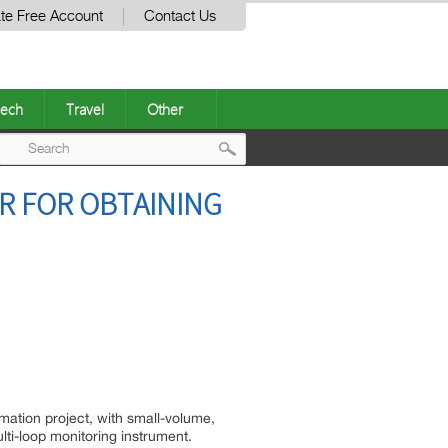
te Free Account
Contact Us
ech
Travel
Other
Post
R FOR OBTAINING
navigation
mation project, with small-volume,
lti-loop monitoring instrument.