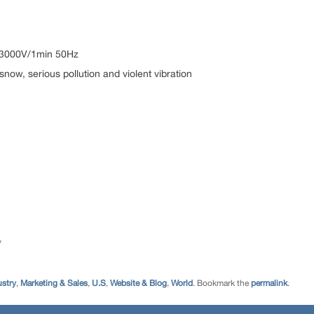
: 3000V/1min 50Hz
snow, serious pollution and violent vibration
/
ustry
,
Marketing & Sales
,
U.S
,
Website & Blog
,
World
. Bookmark the
permalink
.