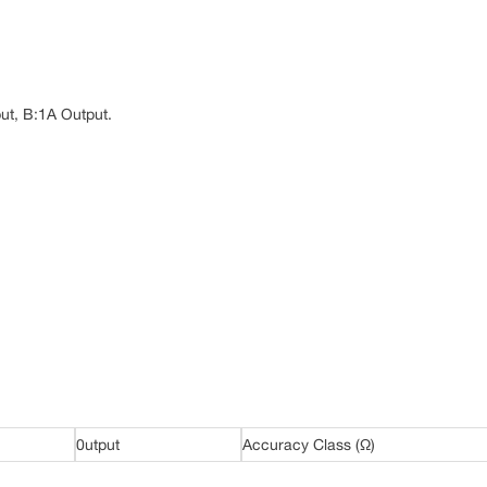
ut, B:1A Output.
0utput
Accuracy Class (Ω)