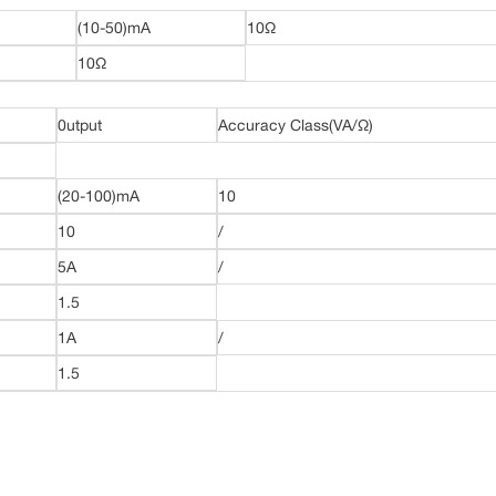
(10-50)mA
10Ω
10Ω
0utput
Accuracy Class(VA/Ω)
(20-100)mA
10
10
/
5A
/
1.5
1A
/
1.5