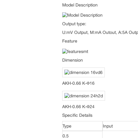
Model Description
Output type:
U:mV Output, M:mA Outout, A:5A Outp
Feature
Dimension
AKH-0.66 K-Φ16
AKH-0.66 K-Φ24
Specific Details
Type
Input
0.5