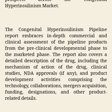
Hyperinsulinism Market.
The Congenital Hyperinsulinism Pipeline
report embraces in-depth commercial and
clinical assessment of the pipeline products
from the pre-clinical developmental phase to
the marketed phase. The report also covers a
detailed description of the drug, including the
mechanism of action of the drug, clinical
studies, NDA approvals (if any), and product
development activities comprising the
technology, collaborations, mergers acquisition,
funding, designations, and other product-
related details.