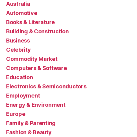
Australia
Automotive
Books & Literature
Building & Construction
Business
Celebrity
Commodity Market
Computers & Software
Education
Electronics & Semiconductors
Employment
Energy & Environment
Europe
Family & Parenting
Fashion & Beauty