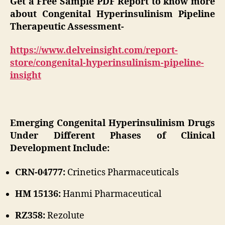
Get a Free Sample PDF Report to know more
about Congenital Hyperinsulinism Pipeline
Therapeutic Assessment-
https://www.delveinsight.com/report-
store/congenital-hyperinsulinism-pipeline-
insight
Emerging Congenital Hyperinsulinism Drugs
Under Different Phases of Clinical
Development Include:
CRN-04777:
Crinetics Pharmaceuticals
HM 15136:
Hanmi Pharmaceutical
RZ358:
Rezolute