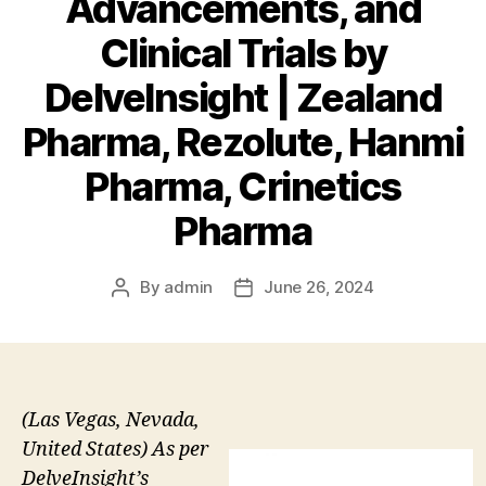
Advancements, and
Clinical Trials by
DelveInsight | Zealand
Pharma, Rezolute, Hanmi
Pharma, Crinetics
Pharma
By
admin
June 26, 2024
Post
Post
author
date
(Las Vegas, Nevada,
United States) As per
DelveInsight’s