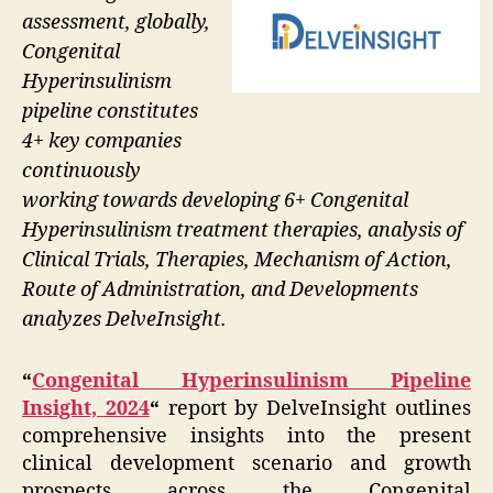
assessment, globally,
Congenital
Hyperinsulinism
pipeline constitutes
4+ key companies
continuously
working towards developing 6+ Congenital
Hyperinsulinism treatment therapies, analysis of
Clinical Trials, Therapies, Mechanism of Action,
Route of Administration, and Developments
analyzes DelveInsight.
“
Congenital Hyperinsulinism Pipeline
Insight, 2024
“
report by DelveInsight outlines
comprehensive insights into the present
clinical development scenario and growth
prospects across the Congenital