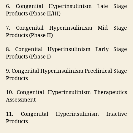
6. Congenital Hyperinsulinism Late Stage
Products (Phase II/III)
7. Congenital Hyperinsulinism Mid Stage
Products (Phase II)
8. Congenital Hyperinsulinism Early Stage
Products (Phase I)
9. Congenital Hyperinsulinism Preclinical Stage
Products
10. Congenital Hyperinsulinism Therapeutics
Assessment
11. Congenital Hyperinsulinism Inactive
Products