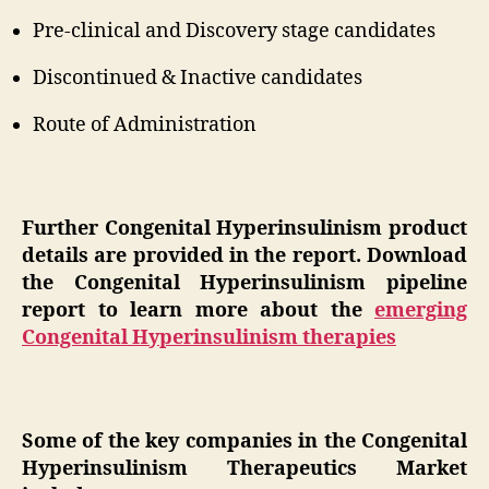
Pre-clinical and Discovery stage candidates
Discontinued & Inactive candidates
Route of Administration
Further Congenital Hyperinsulinism product
details are provided in the report. Download
the Congenital Hyperinsulinism pipeline
report to learn more about the
emerging
Congenital Hyperinsulinism therapies
Some of the key companies in the Congenital
Hyperinsulinism Therapeutics Market