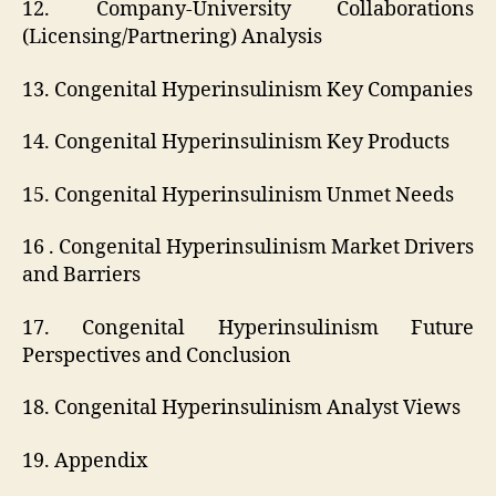
12. Company-University Collaborations
(Licensing/Partnering) Analysis
13. Congenital Hyperinsulinism Key Companies
14. Congenital Hyperinsulinism Key Products
15. Congenital Hyperinsulinism Unmet Needs
16 . Congenital Hyperinsulinism Market Drivers
and Barriers
17. Congenital Hyperinsulinism Future
Perspectives and Conclusion
18. Congenital Hyperinsulinism Analyst Views
19. Appendix