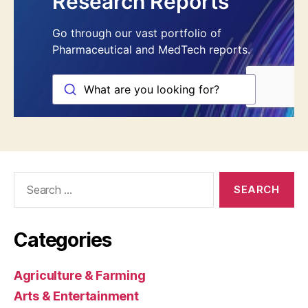
Search
for:
Categories
Agriculture & Farming
Arts & Entertainment