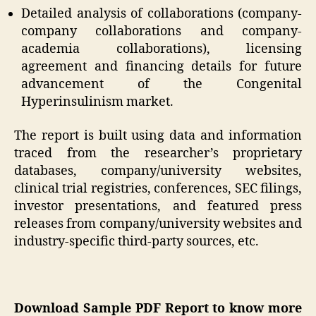
Detailed analysis of collaborations (company-
company collaborations and company-
academia collaborations), licensing
agreement and financing details for future
advancement of the Congenital
Hyperinsulinism market.
The report is built using data and information
traced from the researcher’s proprietary
databases, company/university websites,
clinical trial registries, conferences, SEC filings,
investor presentations, and featured press
releases from company/university websites and
industry-specific third-party sources, etc.
Download Sample PDF Report to know more