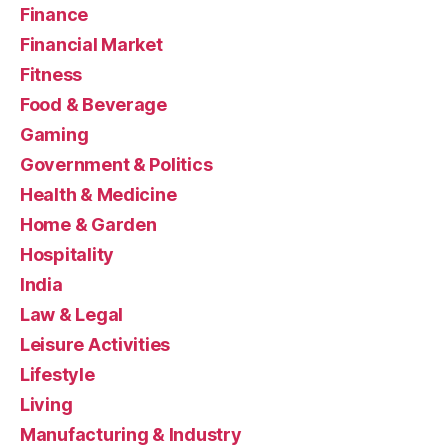
Finance
Financial Market
Fitness
Food & Beverage
Gaming
Government & Politics
Health & Medicine
Home & Garden
Hospitality
India
Law & Legal
Leisure Activities
Lifestyle
Living
Manufacturing & Industry