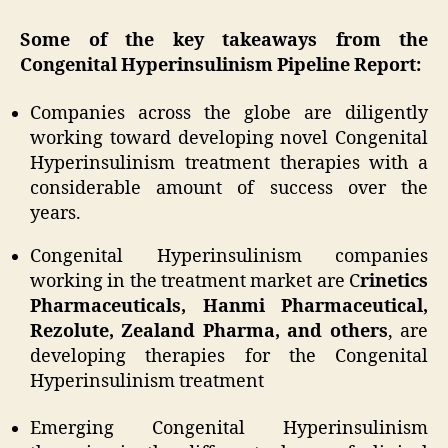
Some of the key takeaways from the
Congenital Hyperinsulinism Pipeline Report:
Companies across the globe are diligently
working toward developing novel Congenital
Hyperinsulinism treatment therapies with a
considerable amount of success over the
years.
Congenital Hyperinsulinism companies
working in the treatment market are C
rinetics
Pharmaceuticals, Hanmi Pharmaceutical,
Rezolute, Zealand Pharma, and others
, are
developing therapies for the Congenital
Hyperinsulinism treatment
Emerging Congenital Hyperinsulinism