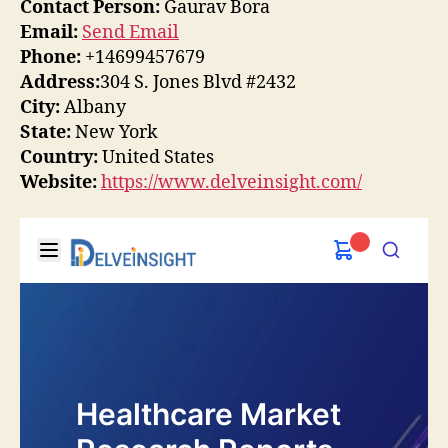
Contact Person:
Gaurav Bora
Email:
Send Email
Phone:
+14699457679
Address:
304 S. Jones Blvd #2432
City:
Albany
State:
New York
Country:
United States
Website:
https://www.delveinsight.com/