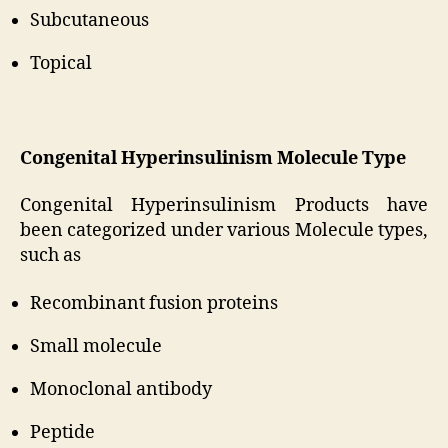
Subcutaneous
Topical
Congenital Hyperinsulinism Molecule Type
Congenital Hyperinsulinism Products have
been categorized under various Molecule types,
such as
Recombinant fusion proteins
Small molecule
Monoclonal antibody
Peptide