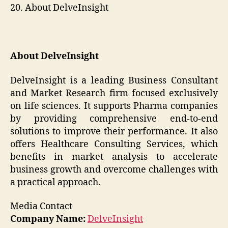
20. About DelveInsight
About DelveInsight
DelveInsight is a leading Business Consultant
and Market Research firm focused exclusively
on life sciences. It supports Pharma companies
by providing comprehensive end-to-end
solutions to improve their performance. It also
offers Healthcare Consulting Services, which
benefits in market analysis to accelerate
business growth and overcome challenges with
a practical approach.
Media Contact
Company Name:
DelveInsight