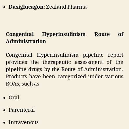
Dasiglucagon:
Zealand Pharma
Congenital Hyperinsulinism Route of
Administration
Congenital Hyperinsulinism pipeline report
provides the therapeutic assessment of the
pipeline drugs by the Route of Administration.
Products have been categorized under various
ROAs, such as
Oral
Parenteral
Intravenous