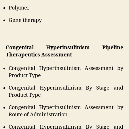
Polymer
Gene therapy
Congenital Hyperinsulinism Pipeline
Therapeutics Assessment
Congenital Hyperinsulinism Assessment by
Product Type
Congenital Hyperinsulinism By Stage and
Product Type
Congenital Hyperinsulinism Assessment by
Route of Administration
Congenital Hyperinsulinism By Stage and