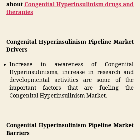
about
Congenital Hyperinsulinism drugs and
therapies
Congenital Hyperinsulinism Pipeline Market
Drivers
Increase in awareness of Congenital
Hyperinsulinisms, increase in research and
developmental activities are some of the
important factors that are fueling the
Congenital Hyperinsulinism Market.
Congenital Hyperinsulinism Pipeline Market
Barriers