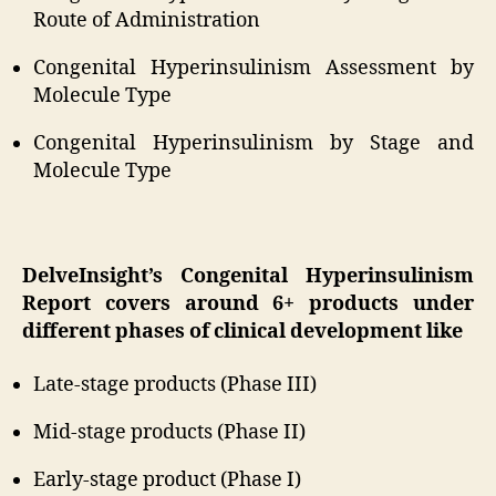
Route of Administration
Congenital Hyperinsulinism Assessment by
Molecule Type
Congenital Hyperinsulinism by Stage and
Molecule Type
DelveInsight’s Congenital Hyperinsulinism
Report covers around 6+ products under
different phases of clinical development like
Late-stage products (Phase III)
Mid-stage products (Phase II)
Early-stage product (Phase I)