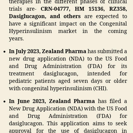
therapies in the different phases of clinical
trials are-
CRN-04777, HM 15136, RZ358,
Dasiglucagon, and others
are expected to
have a significant impact on the Congenital
Hyperinsulinism market in the coming
years.
In July 2023, Zealand Pharma
has submitted a
new drug application (NDA) to the US Food
and Drug Administration (FDA) for its
treatment dasiglucagon, intended for
pediatric patients aged seven days or older
with congenital hyperinsulinism (CHI).
In June 2023, Zealand Pharma
has filed a
New Drug Application (NDA) with the US Food
and Drug Administration (FDA) for
dasiglucagon. This application aims to seek
approval for the use of dasiglucagon in