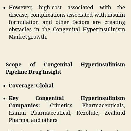
However, high-cost associated with the
disease, complications associated with insulin
formulation and other factors are creating
obstacles in the Congenital Hyperinsulinism
Market growth.
Scope of Congenital Hyperinsulinism
Pipeline Drug Insight
Coverage: Global
Key Congenital Hyperinsulinism
Companies:
Crinetics Pharmaceuticals,
Hanmi Pharmaceutical, Rezolute, Zealand
Pharma, and others