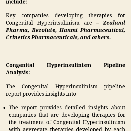
include:
Key companies developing therapies for
Congenital Hyperinsulinism are –
Zealand
Pharma, Rezolute, Hanmi Pharmaceutical,
Crinetics Pharmaceuticals, and others.
Congenital Hyperinsulinism Pipeline
Analysis:
The Congenital Hyperinsulinism pipeline
report provides insights into
The report provides detailed insights about
companies that are developing therapies for
the treatment of Congenital Hyperinsulinism
with aggregate therapies developed by each