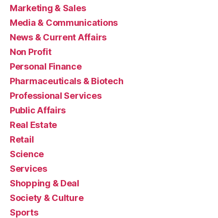
Marketing & Sales
Media & Communications
News & Current Affairs
Non Profit
Personal Finance
Pharmaceuticals & Biotech
Professional Services
Public Affairs
Real Estate
Retail
Science
Services
Shopping & Deal
Society & Culture
Sports