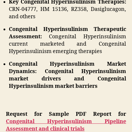
Key Congenital Hyperinsulinism Therapies:
CRN-04777, HM 15136, RZ358, Dasiglucagon,
and others
Congenital Hyperinsulinism Therapeutic
Assessment:
Congenital Hyperinsulinism
current marketed and Congenital
Hyperinsulinism emerging therapies
Congenital Hyperinsulinism Market
Dynamics: Congenital Hyperinsulinism
market drivers and Congenital
Hyperinsulinism market barriers
Request for Sample PDF Report for
Congenital Hyperinsulinism Pipeline
Assessment and clinical trials