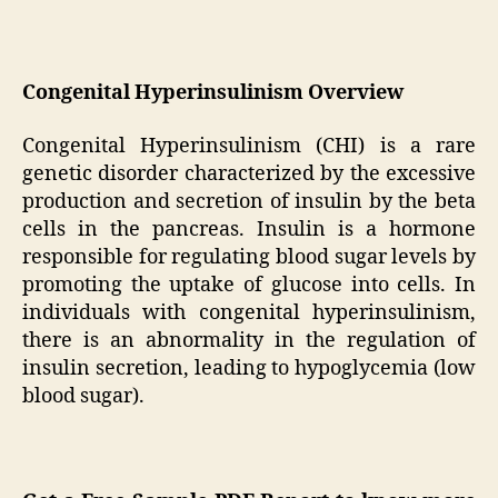
Congenital Hyperinsulinism Overview
Congenital Hyperinsulinism (CHI) is a rare
genetic disorder characterized by the excessive
production and secretion of insulin by the beta
cells in the pancreas. Insulin is a hormone
responsible for regulating blood sugar levels by
promoting the uptake of glucose into cells. In
individuals with congenital hyperinsulinism,
there is an abnormality in the regulation of
insulin secretion, leading to hypoglycemia (low
blood sugar).