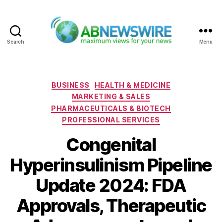
Search
Menu
ABNewswire
Categories
BUSINESS
HEALTH & MEDICINE
MARKETING & SALES
PHARMACEUTICALS & BIOTECH
PROFESSIONAL SERVICES
Congenital
Hyperinsulinism Pipeline
Update 2024: FDA
Approvals, Therapeutic