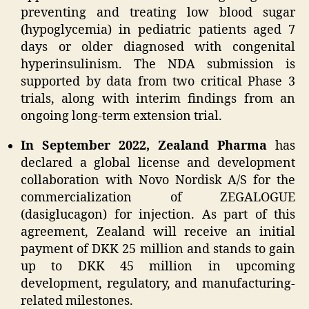
preventing and treating low blood sugar
(hypoglycemia) in pediatric patients aged 7
days or older diagnosed with congenital
hyperinsulinism. The NDA submission is
supported by data from two critical Phase 3
trials, along with interim findings from an
ongoing long-term extension trial.
In September 2022, Zealand Pharma
has
declared a global license and development
collaboration with Novo Nordisk A/S for the
commercialization of ZEGALOGUE
(dasiglucagon) for injection. As part of this
agreement, Zealand will receive an initial
payment of DKK 25 million and stands to gain
up to DKK 45 million in upcoming
development, regulatory, and manufacturing-
related milestones.