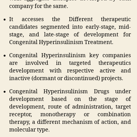
company for the same.
It accesses the Different therapeutic
candidates segmented into early-stage, mid-
stage, and late-stage of development for
Congenital Hyperinsulinism Treatment.
Congenital Hyperinsulinism key companies
are involved in targeted therapeutics
development with respective active and
inactive (dormant or discontinued) projects.
Congenital Hyperinsulinism Drugs under
development based on the stage of
development, route of administration, target
receptor, monotherapy or combination
therapy, a different mechanism of action, and
molecular type.