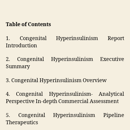
Table of Contents
1. Congenital Hyperinsulinism Report
Introduction
2. Congenital Hyperinsulinism Executive
Summary
3. Congenital Hyperinsulinism Overview
4. Congenital Hyperinsulinism- Analytical
Perspective In-depth Commercial Assessment
5. Congenital Hyperinsulinism Pipeline
Therapeutics