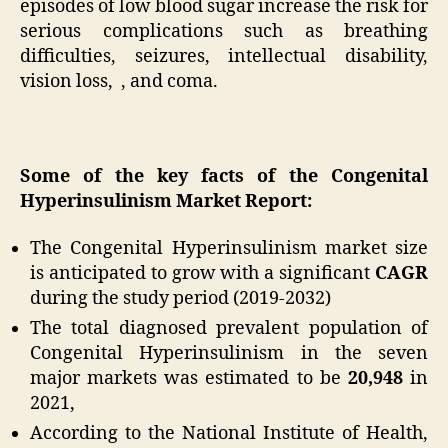
episodes of low blood sugar increase the risk for
serious complications such as breathing
difficulties, seizures, intellectual disability,
vision loss, , and coma.
Some of the key facts of the Congenital
Hyperinsulinism Market Report:
The Congenital Hyperinsulinism market size
is anticipated to grow with a significant
CAGR
during the study period (2019-2032)
The total diagnosed prevalent population of
Congenital Hyperinsulinism in the seven
major markets was estimated to be
20,948
in
2021,
According to the National Institute of Health,