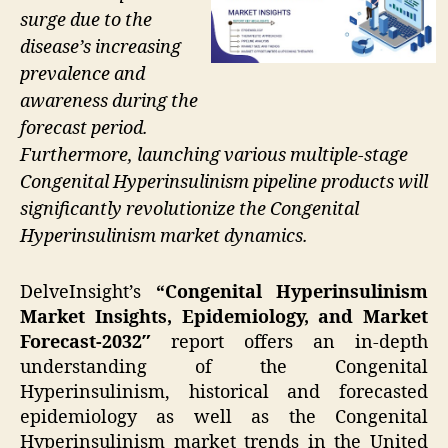
surge due to the
disease’s increasing
prevalence and
awareness during the
forecast period.
Furthermore, launching various multiple-stage
Congenital Hyperinsulinism pipeline products will
significantly revolutionize the Congenital
Hyperinsulinism market dynamics.
DelveInsight’s
“Congenital Hyperinsulinism
Market Insights, Epidemiology, and Market
Forecast-2032″
report offers an in-depth
understanding of the Congenital
Hyperinsulinism, historical and forecasted
epidemiology as well as the Congenital
Hyperinsulinism market trends in the United