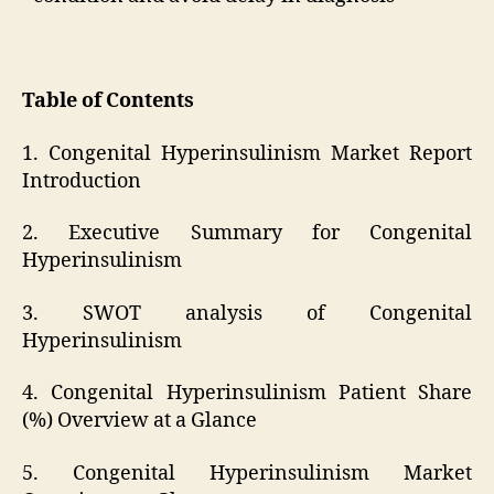
Table of Contents
1. Congenital Hyperinsulinism Market Report
Introduction
2. Executive Summary for Congenital
Hyperinsulinism
3. SWOT analysis of Congenital
Hyperinsulinism
4. Congenital Hyperinsulinism Patient Share
(%) Overview at a Glance
5. Congenital Hyperinsulinism Market