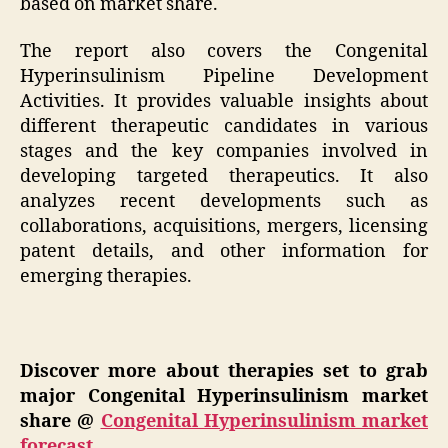
based on market share.
The report also covers the Congenital
Hyperinsulinism Pipeline Development
Activities. It provides valuable insights about
different therapeutic candidates in various
stages and the key companies involved in
developing targeted therapeutics. It also
analyzes recent developments such as
collaborations, acquisitions, mergers, licensing
patent details, and other information for
emerging therapies.
Discover more about therapies set to grab
major Congenital Hyperinsulinism market
share @
Congenital Hyperinsulinism market
forecast