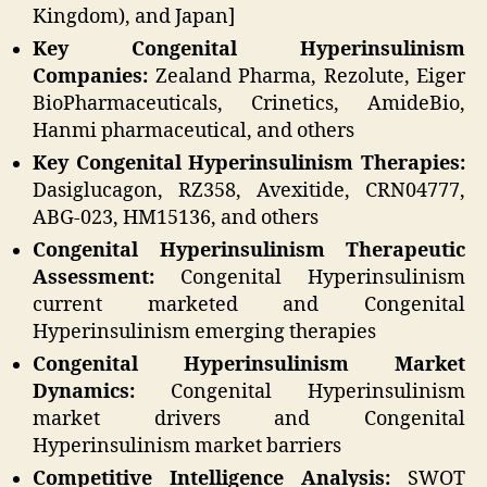
Kingdom), and Japan]
Key Congenital Hyperinsulinism
Companies:
Zealand Pharma, Rezolute, Eiger
BioPharmaceuticals, Crinetics, AmideBio,
Hanmi pharmaceutical, and others
Key Congenital Hyperinsulinism Therapies:
Dasiglucagon, RZ358, Avexitide, CRN04777,
ABG-023, HM15136, and others
Congenital Hyperinsulinism Therapeutic
Assessment:
Congenital Hyperinsulinism
current marketed and Congenital
Hyperinsulinism emerging therapies
Congenital Hyperinsulinism Market
Dynamics:
Congenital Hyperinsulinism
market drivers and Congenital
Hyperinsulinism market barriers
Competitive Intelligence Analysis:
SWOT