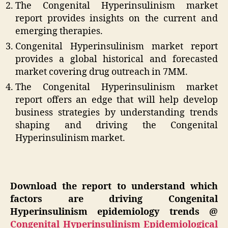
The Congenital Hyperinsulinism market
report provides insights on the current and
emerging therapies.
Congenital Hyperinsulinism market report
provides a global historical and forecasted
market covering drug outreach in 7MM.
The Congenital Hyperinsulinism market
report offers an edge that will help develop
business strategies by understanding trends
shaping and driving the Congenital
Hyperinsulinism market.
Download the report to understand which
factors are driving Congenital
Hyperinsulinism epidemiology trends @
Congenital Hyperinsulinism Epidemiological