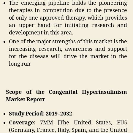
The emerging pipeline holds the pioneering
therapies in competition due to the presence
of only one approved therapy, which provides
an upper hand for initiating research and
development in this area.
One of the major strengths of this market is the
increasing research, awareness and support
for the disease will drive the market in the
long run
Scope of the Congenital Hyperinsulinism
Market Report
Study Period: 2019–2032
Coverage:
7MM [The United States, EU5
(Germany, France, Italy, Spain, and the United