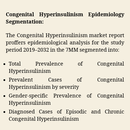
Congenital Hyperinsulinism Epidemiology
Segmentation:
The Congenital Hyperinsulinism market report
proffers epidemiological analysis for the study
period 2019–2032 in the 7MM segmented into:
Total Prevalence of Congenital
Hyperinsulinism
Prevalent Cases of Congenital
Hyperinsulinism by severity
Gender-specific Prevalence of Congenital
Hyperinsulinism
Diagnosed Cases of Episodic and Chronic
Congenital Hyperinsulinism