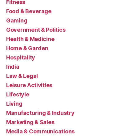
Fitness
Food & Beverage
Gaming
Government & Politics
Health & Medicine
Home & Garden
Hospitality
India
Law & Legal
Leisure Activities
Lifestyle
Living
Manufacturing & Industry
Marketing & Sales
Media & Communications