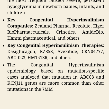
the most frequent causeof severe, persistent
hypoglycemia in newborn babies, infants, and
children
Key Congenital Hyperinsulinism
Companies:
Zealand Pharma, Rezolute, Eiger
BioPharmaceuticals, Crinetics, AmideBio,
Hanmi pharmaceutical, and others
Key Congenital Hyperinsulinism Therapies:
Dasiglucagon, RZ358, Avexitide, CRN04777,
ABG-023, HM15136, and others
The Congenital Hyperinsulinism
epidemiology based on mutation-specific
cases analyzed that mutation in ABCC8 and
KCNJ11 genes are more common than other
mutations in the 7MM