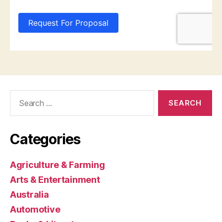
Search
for:
Categories
Agriculture & Farming
Arts & Entertainment
Australia
Automotive