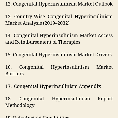
12. Congenital Hyperinsulinism Market Outlook
13. Country-Wise Congenital Hyperinsulinism
Market Analysis (2019–2032)
14. Congenital Hyperinsulinism Market Access
and Reimbursement of Therapies
15. Congenital Hyperinsulinism Market Drivers
16. Congenital Hyperinsulinism Market
Barriers
17. Congenital Hyperinsulinism Appendix
18. Congenital Hyperinsulinism Report
Methodology