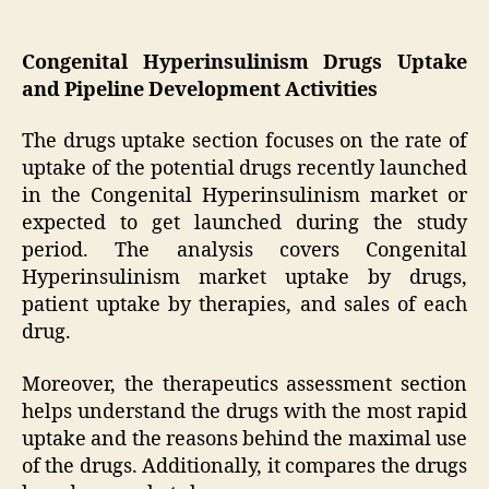
Congenital Hyperinsulinism Drugs Uptake
and Pipeline Development Activities
The drugs uptake section focuses on the rate of
uptake of the potential drugs recently launched
in the Congenital Hyperinsulinism market or
expected to get launched during the study
period. The analysis covers Congenital
Hyperinsulinism market uptake by drugs,
patient uptake by therapies, and sales of each
drug.
Moreover, the therapeutics assessment section
helps understand the drugs with the most rapid
uptake and the reasons behind the maximal use
of the drugs. Additionally, it compares the drugs