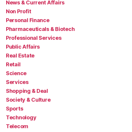
News & Current Affairs
Non Profit
Personal Finance
Pharmaceuticals & Biotech
Professional Services
Public Affairs
Real Estate
Retail
Science
Services
Shopping & Deal
Society & Culture
Sports
Technology
Telecom