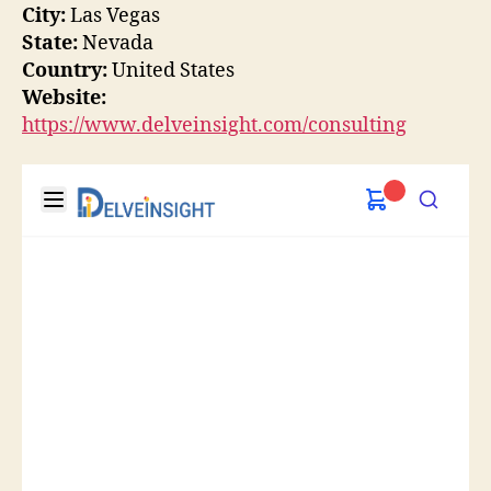
City:
Las Vegas
State:
Nevada
Country:
United States
Website:
https://www.delveinsight.com/consulting