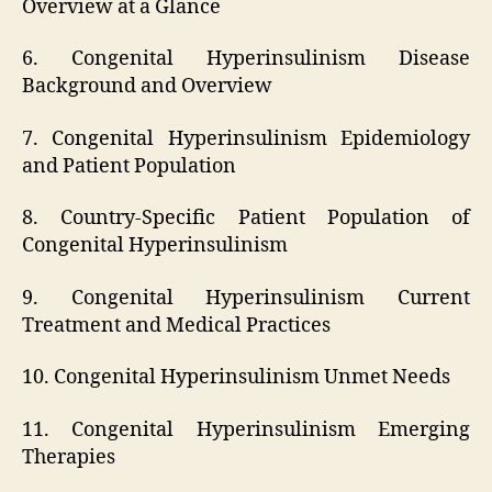
Overview at a Glance
6. Congenital Hyperinsulinism Disease
Background and Overview
7. Congenital Hyperinsulinism Epidemiology
and Patient Population
8. Country-Specific Patient Population of
Congenital Hyperinsulinism
9. Congenital Hyperinsulinism Current
Treatment and Medical Practices
10. Congenital Hyperinsulinism Unmet Needs
11. Congenital Hyperinsulinism Emerging
Therapies