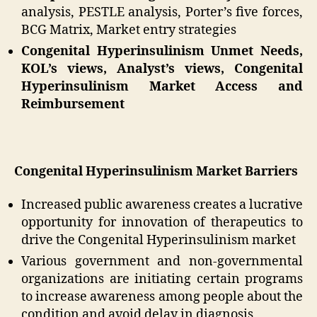
analysis, PESTLE analysis, Porter’s five forces,
BCG Matrix, Market entry strategies
Congenital Hyperinsulinism Unmet Needs,
KOL’s views, Analyst’s views, Congenital
Hyperinsulinism Market Access and
Reimbursement
Congenital Hyperinsulinism Market Barriers
Increased public awareness creates a lucrative
opportunity for innovation of therapeutics to
drive the Congenital Hyperinsulinism market
Various government and non-governmental
organizations are initiating certain programs
to increase awareness among people about the
condition and avoid delay in diagnosis