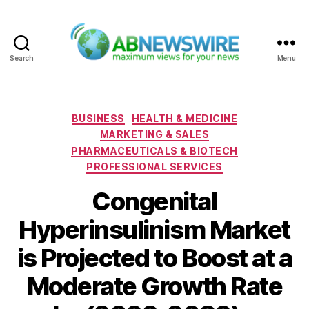
Search
Menu
ABNewswire
Categories
BUSINESS
HEALTH & MEDICINE
MARKETING & SALES
PHARMACEUTICALS & BIOTECH
PROFESSIONAL SERVICES
Congenital
Hyperinsulinism Market
is Projected to Boost at a
Moderate Growth Rate