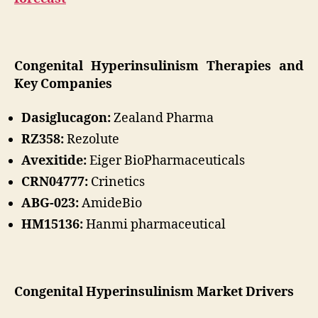
Congenital Hyperinsulinism Therapies and
Key Companies
Dasiglucagon:
Zealand Pharma
RZ358:
Rezolute
Avexitide:
Eiger BioPharmaceuticals
CRN04777:
Crinetics
ABG-023:
AmideBio
HM15136:
Hanmi pharmaceutical
Congenital Hyperinsulinism Market Drivers