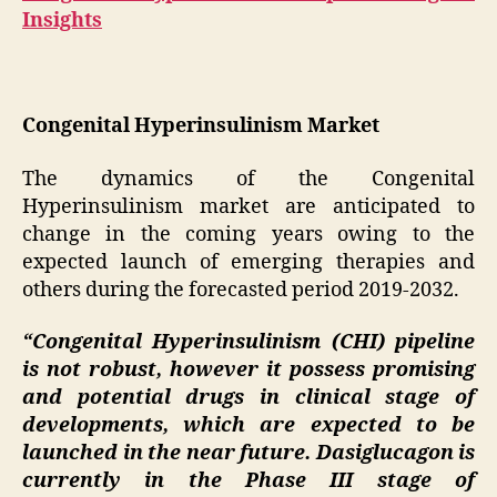
Insights
Congenital Hyperinsulinism Market
The dynamics of the Congenital
Hyperinsulinism market are anticipated to
change in the coming years owing to the
expected launch of emerging therapies and
others during the forecasted period 2019-2032.
“Congenital Hyperinsulinism (CHI) pipeline
is not robust, however it possess promising
and potential drugs in clinical stage of
developments, which are expected to be
launched in the near future. Dasiglucagon is
currently in the Phase III stage of