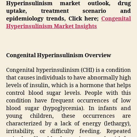
Hyperinsulinism market outlook, drug
uptake, treatment scenario and
epidemiology trends, Click here;
Congenital
Hyperinsulinism Market Insights
Congenital Hyperinsulinism Overview
Congenital hyperinsulinism (CHI) is a condition
that causes individuals to have abnormally high
levels of insulin, which is a hormone that helps
control blood sugar levels. People with this
condition have frequent occurrences of low
blood sugar (hypoglycemia). In infants and
young children, these occurrences are
characterized by a lack of energy (lethargy),
irritability, or difficulty feeding. Repeated