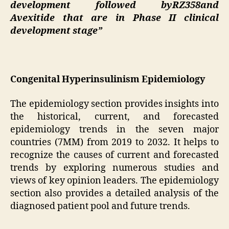
development followed byRZ358and
Avexitide that are in Phase II clinical
development stage”
Congenital Hyperinsulinism Epidemiology
The epidemiology section provides insights into
the historical, current, and forecasted
epidemiology trends in the seven major
countries (7MM) from 2019 to 2032. It helps to
recognize the causes of current and forecasted
trends by exploring numerous studies and
views of key opinion leaders. The epidemiology
section also provides a detailed analysis of the
diagnosed patient pool and future trends.