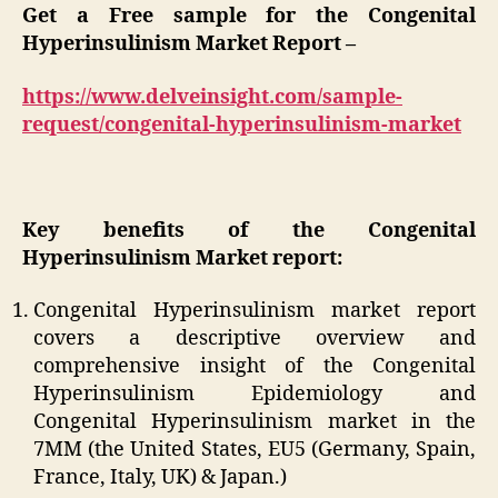
Get a Free sample for the Congenital
Hyperinsulinism Market Report –
https://www.delveinsight.com/sample-
request/congenital-hyperinsulinism-market
Key benefits of the Congenital
Hyperinsulinism Market report:
Congenital Hyperinsulinism market report
covers a descriptive overview and
comprehensive insight of the Congenital
Hyperinsulinism Epidemiology and
Congenital Hyperinsulinism market in the
7MM (the United States, EU5 (Germany, Spain,
France, Italy, UK) & Japan.)