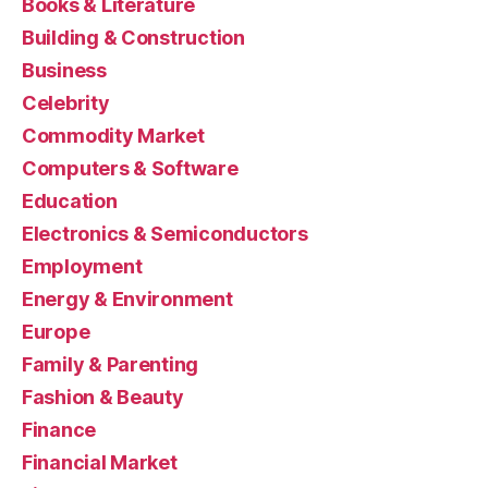
Books & Literature
Building & Construction
Business
Celebrity
Commodity Market
Computers & Software
Education
Electronics & Semiconductors
Employment
Energy & Environment
Europe
Family & Parenting
Fashion & Beauty
Finance
Financial Market