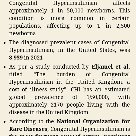
Congenital Hyperinsulinism affects
approximately 1 in 50,000 newborns. This
condition is more common in certain
populations, affecting up to 1 in 2,500
newborns
The diagnosed prevalent cases of Congenital
Hyperinsulinism, in the United States, was
8,939
in 2021
As per a study conducted by
Eljamel et al.
titled “The burden of Congenital
Hyperinsulinism in the United Kingdom: a
cost of illness study”, CHI has an estimated
global prevalence of 1/50,000, with
approximately 2170 people living with the
disease in the United Kingdom
According to the
National Organization for
Rare Diseases
, Congenital Hyperinsulinism is