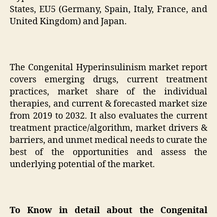
States, EU5 (Germany, Spain, Italy, France, and
United Kingdom) and Japan.
The Congenital Hyperinsulinism market report
covers emerging drugs, current treatment
practices, market share of the individual
therapies, and current & forecasted market size
from 2019 to 2032. It also evaluates the current
treatment practice/algorithm, market drivers &
barriers, and unmet medical needs to curate the
best of the opportunities and assess the
underlying potential of the market.
To Know in detail about the Congenital