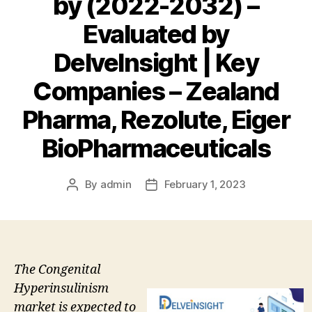
by (2022-2032) –
Evaluated by
DelveInsight | Key
Companies – Zealand
Pharma, Rezolute, Eiger
BioPharmaceuticals
By
admin
February 1, 2023
Post
Post
author
date
The Congenital
Hyperinsulinism
market is expected to