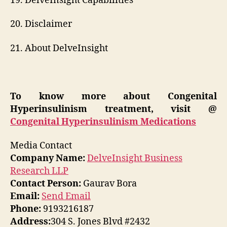
19. DelveInsight Capabilities
20. Disclaimer
21. About DelveInsight
To know more about Congenital
Hyperinsulinism treatment, visit @
Congenital Hyperinsulinism Medications
Media Contact
Company Name:
DelveInsight Business
Research LLP
Contact Person:
Gaurav Bora
Email:
Send Email
Phone:
9193216187
Address:
304 S. Jones Blvd #2432