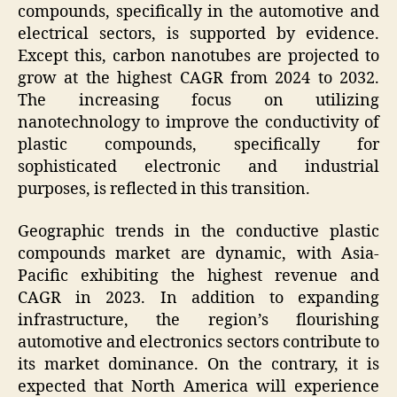
compounds, specifically in the automotive and
electrical sectors, is supported by evidence.
Except this, carbon nanotubes are projected to
grow at the highest CAGR from 2024 to 2032.
The increasing focus on utilizing
nanotechnology to improve the conductivity of
plastic compounds, specifically for
sophisticated electronic and industrial
purposes, is reflected in this transition.
Geographic trends in the conductive plastic
compounds market are dynamic, with Asia-
Pacific exhibiting the highest revenue and
CAGR in 2023. In addition to expanding
infrastructure, the region’s flourishing
automotive and electronics sectors contribute to
its market dominance. On the contrary, it is
expected that North America will experience