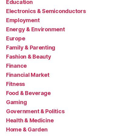
Education
Electronics & Semiconductors
Employment
Energy & Environment
Europe
Family & Parenting
Fashion & Beauty
Finance
Financial Market
Fitness
Food & Beverage
Gaming
Government & Politics
Health & Medicine
Home & Garden