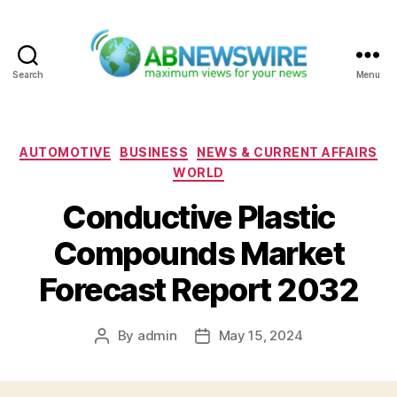
Search
Menu
ABNewswire
Categories
AUTOMOTIVE
BUSINESS
NEWS & CURRENT AFFAIRS
WORLD
Conductive Plastic
Compounds Market
Forecast Report 2032
By
admin
May 15, 2024
Post
Post
author
date