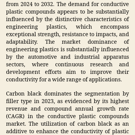
from 2024 to 2032. The demand for conductive
plastic compounds appears to be substantially
influenced by the distinctive characteristics of
engineering plastics, which encompass
exceptional strength, resistance to impacts, and
adaptability. The market dominance of
engineering plastics is substantially influenced
by the automotive and industrial apparatus
sectors, where continuous research and
development efforts aim to improve their
conductivity for a wide range of applications.
Carbon black dominates the segmentation by
filler type in 2023, as evidenced by its highest
revenue and compound annual growth rate
(CAGR) in the conductive plastic compounds
market. The utilization of carbon black as an
additive to enhance the conductivity of plastic