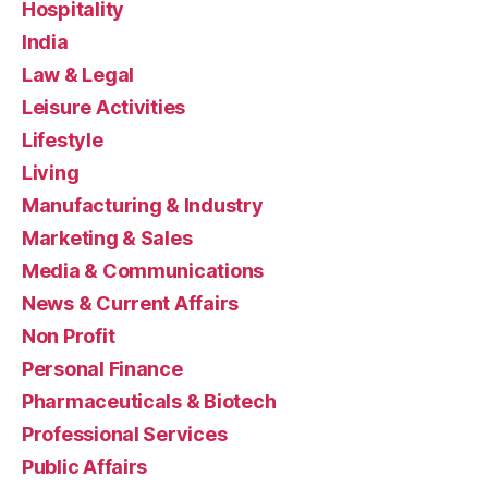
Hospitality
India
Law & Legal
Leisure Activities
Lifestyle
Living
Manufacturing & Industry
Marketing & Sales
Media & Communications
News & Current Affairs
Non Profit
Personal Finance
Pharmaceuticals & Biotech
Professional Services
Public Affairs