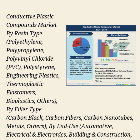
Conductive Plastic
Compounds Market
By Resin Type
(Polyethylene,
Polypropylene,
Polyvinyl Chloride
(PVC), Polystyrene,
Engineering Plastics,
Thermoplastic
Elastomers,
Bioplastics, Others),
By Filler Type
(Carbon Black, Carbon Fibers, Carbon Nanotubes,
Metals, Others), By End-Use (Automotive,
Electrical & Electronics, Building & Construction,