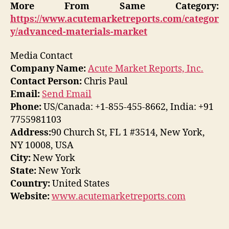
More From Same Category:
https://www.acutemarketreports.com/categor
y/advanced-materials-market
Media Contact
Company Name:
Acute Market Reports, Inc.
Contact Person:
Chris Paul
Email:
Send Email
Phone:
US/Canada: +1-855-455-8662, India: +91
7755981103
Address:
90 Church St, FL 1 #3514, New York,
NY 10008, USA
City:
New York
State:
New York
Country:
United States
Website:
www.acutemarketreports.com