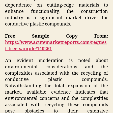
dependence on cutting-edge materials to
enhance functionality, the construction
industry is a significant market driver for
conductive plastic compounds.
Free Sample Copy From:
https://www.acutemarketreports.com/reques
t-free-sample/140261
An evident moderation is noted about
environmental considerations and the
complexities associated with the recycling of
conductive plastic compounds.
Notwithstanding the total expansion of the
market, available evidence indicates that
environmental concerns and the complexities
associated with recycling these compounds
pose obstacles to their extensive