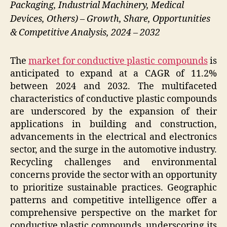
Packaging, Industrial Machinery, Medical
Devices, Others) – Growth, Share, Opportunities
& Competitive Analysis, 2024 – 2032
The
market for conductive plastic compounds
is
anticipated to expand at a CAGR of 11.2%
between 2024 and 2032. The multifaceted
characteristics of conductive plastic compounds
are underscored by the expansion of their
applications in building and construction,
advancements in the electrical and electronics
sector, and the surge in the automotive industry.
Recycling challenges and environmental
concerns provide the sector with an opportunity
to prioritize sustainable practices. Geographic
patterns and competitive intelligence offer a
comprehensive perspective on the market for
conductive plastic compounds, underscoring its