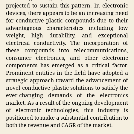
projected to sustain this pattern. In electronic
devices, there appears to be an increasing need
for conductive plastic compounds due to their
advantageous characteristics including low
weight, high durability, and exceptional
electrical conductivity. The incorporation of
these compounds into telecommunications,
consumer electronics, and other electronic
components has emerged as a critical factor.
Prominent entities in the field have adopted a
strategic approach toward the advancement of
novel conductive plastic solutions to satisfy the
ever-changing demands of the electronics
market. As a result of the ongoing development
of electronic technologies, this industry is
positioned to make a substantial contribution to
both the revenue and CAGR of the market.