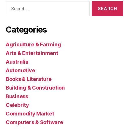
Search
for:
Categories
Agriculture & Farming
Arts & Entertainment
Australia
Automotive
Books & Literature
Building & Construction
Business
Celebrity
Commodity Market
Computers & Software