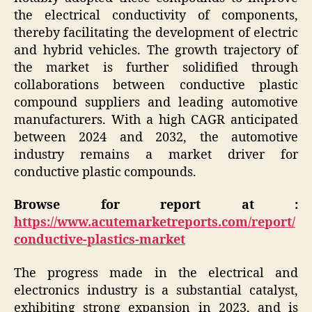
the electrical conductivity of components,
thereby facilitating the development of electric
and hybrid vehicles. The growth trajectory of
the market is further solidified through
collaborations between conductive plastic
compound suppliers and leading automotive
manufacturers. With a high CAGR anticipated
between 2024 and 2032, the automotive
industry remains a market driver for
conductive plastic compounds.
Browse for report at :
https://www.acutemarketreports.com/report/
conductive-plastics-market
The progress made in the electrical and
electronics industry is a substantial catalyst,
exhibiting strong expansion in 2023, and is