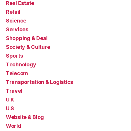
Real Estate
Retail
Science
Services
Shopping & Deal
Society & Culture
Sports
Technology
Telecom
Transportation & Logistics
Travel
U.K
U.S
Website & Blog
World