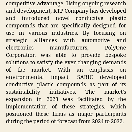
competitive advantage. Using ongoing research
and development, RTP Company has developed
and introduced novel conductive plastic
compounds that are specifically designed for
use in various industries. By focusing on
strategic alliances with automotive and
electronics manufacturers, PolyOne
Corporation was able to provide bespoke
solutions to satisfy the ever-changing demands
of the market. With an emphasis on
environmental impact, SABIC developed
conductive plastic compounds as part of its
sustainability initiatives. The market’s
expansion in 2023 was facilitated by the
implementation of these strategies, which
positioned these firms as major participants
during the period of forecast from 2024 to 2032.