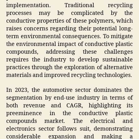
implementation. Traditional recycling
processes may be complicated by the
conductive properties of these polymers, which
raises concerns regarding their potential long-
term environmental consequences. To mitigate
the environmental impact of conductive plastic
compounds, addressing these challenges
requires the industry to develop sustainable
practices through the exploration of alternative
materials and improved recycling technologies.
In 2023, the automotive sector dominates the
segmentation by end-use industry in terms of
both revenue and CAGR, highlighting its
preeminence in the conductive plastic
compounds market. The electrical and
electronics sector follows suit, demonstrating
considerable expansion and making a