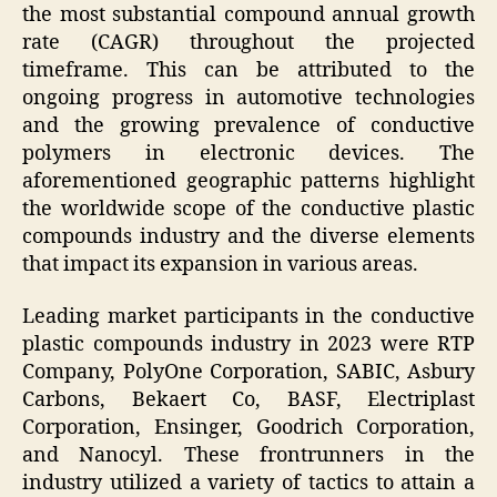
the most substantial compound annual growth
rate (CAGR) throughout the projected
timeframe. This can be attributed to the
ongoing progress in automotive technologies
and the growing prevalence of conductive
polymers in electronic devices. The
aforementioned geographic patterns highlight
the worldwide scope of the conductive plastic
compounds industry and the diverse elements
that impact its expansion in various areas.
Leading market participants in the conductive
plastic compounds industry in 2023 were RTP
Company, PolyOne Corporation, SABIC, Asbury
Carbons, Bekaert Co, BASF, Electriplast
Corporation, Ensinger, Goodrich Corporation,
and Nanocyl. These frontrunners in the
industry utilized a variety of tactics to attain a