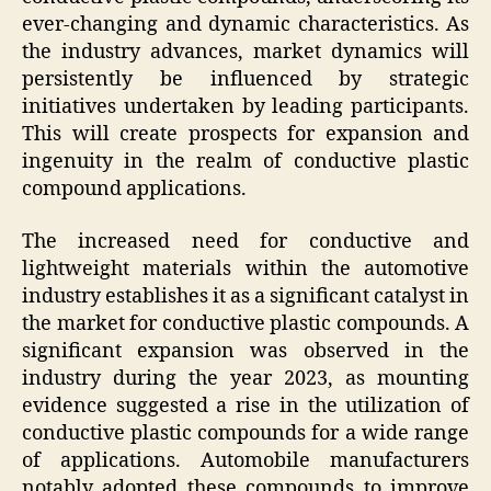
ever-changing and dynamic characteristics. As
the industry advances, market dynamics will
persistently be influenced by strategic
initiatives undertaken by leading participants.
This will create prospects for expansion and
ingenuity in the realm of conductive plastic
compound applications.
The increased need for conductive and
lightweight materials within the automotive
industry establishes it as a significant catalyst in
the market for conductive plastic compounds. A
significant expansion was observed in the
industry during the year 2023, as mounting
evidence suggested a rise in the utilization of
conductive plastic compounds for a wide range
of applications. Automobile manufacturers
notably adopted these compounds to improve