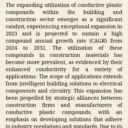
The expanding utilization of conductive plastic
compounds within the building and
construction sector emerges as a significant
catalyst, experiencing exceptional expansion in
2023 and is projected to sustain a high
compound annual growth rate (CAGR) from
2024 to 2032. The utilization of these
compounds in construction materials has
become more prevalent, as evidenced by their
enhanced conductivity for a variety of
applications. The scope of applications extends
from intelligent building solutions to electrical
components and circuitry. This expansion has
been propelled by strategic alliances between
construction firms and manufacturers of
conductive plastic compounds, with an
emphasis on developing solutions that adhere
to industry regulations and standards. Due to its