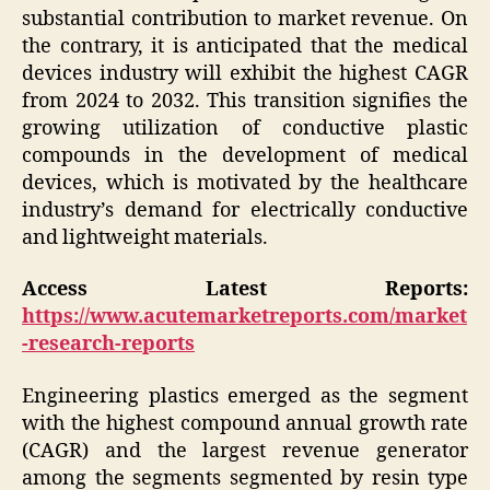
substantial contribution to market revenue. On
the contrary, it is anticipated that the medical
devices industry will exhibit the highest CAGR
from 2024 to 2032. This transition signifies the
growing utilization of conductive plastic
compounds in the development of medical
devices, which is motivated by the healthcare
industry’s demand for electrically conductive
and lightweight materials.
Access Latest Reports:
https://www.acutemarketreports.com/market
-research-reports
Engineering plastics emerged as the segment
with the highest compound annual growth rate
(CAGR) and the largest revenue generator
among the segments segmented by resin type