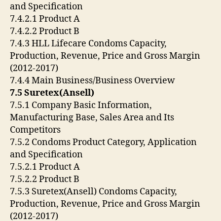
and Specification
7.4.2.1 Product A
7.4.2.2 Product B
7.4.3 HLL Lifecare Condoms Capacity,
Production, Revenue, Price and Gross Margin
(2012-2017)
7.4.4 Main Business/Business Overview
7.5 Suretex(Ansell)
7.5.1 Company Basic Information,
Manufacturing Base, Sales Area and Its
Competitors
7.5.2 Condoms Product Category, Application
and Specification
7.5.2.1 Product A
7.5.2.2 Product B
7.5.3 Suretex(Ansell) Condoms Capacity,
Production, Revenue, Price and Gross Margin
(2012-2017)