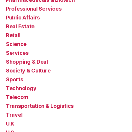
Professional Services
Public Affairs
Real Estate
Retail
Science
Services
Shopping & Deal
Society & Culture
Sports
Technology
Telecom
Transportation & Logistics
Travel
U.K