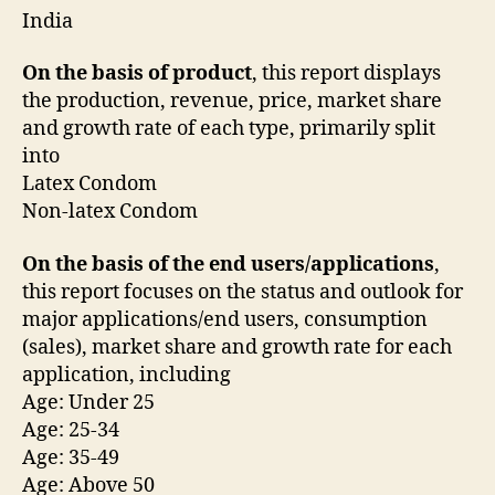
India
On the basis of product
, this report displays
the production, revenue, price, market share
and growth rate of each type, primarily split
into
Latex Condom
Non-latex Condom
On the basis of the end users/applications
,
this report focuses on the status and outlook for
major applications/end users, consumption
(sales), market share and growth rate for each
application, including
Age: Under 25
Age: 25-34
Age: 35-49
Age: Above 50