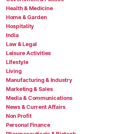
Health & Medicine
Home & Garden
Hospitality
India
Law & Legal
Leisure Activities
Lifestyle
Living
Manufacturing & Industry
Marketing & Sales
Media & Communications
News & Current Affairs
Non Profit
Personal Finance
Pharmaceuticals & Biotech