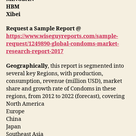
HBM
Xibei
Request a Sample Report @
https://www.wiseguyreports.com/sample-
request/1249890-global-condoms-market-
research-report-2017
Geographically
, this report is segmented into
several key Regions, with production,
consumption, revenue (million USD), market
share and growth rate of Condoms in these
regions, from 2012 to 2022 (forecast), covering
North America
Europe
China
Japan
Southeast Asia