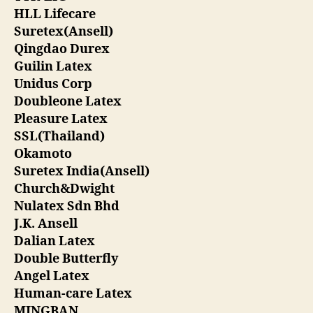
HLL Lifecare
Suretex(Ansell)
Qingdao Durex
Guilin Latex
Unidus Corp
Doubleone Latex
Pleasure Latex
SSL(Thailand)
Okamoto
Suretex India(Ansell)
Church&Dwight
Nulatex Sdn Bhd
J.K. Ansell
Dalian Latex
Double Butterfly
Angel Latex
Human-care Latex
MINGBAN