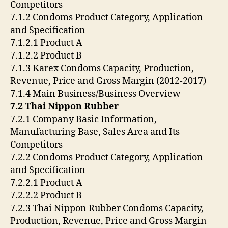
Competitors
7.1.2 Condoms Product Category, Application
and Specification
7.1.2.1 Product A
7.1.2.2 Product B
7.1.3 Karex Condoms Capacity, Production,
Revenue, Price and Gross Margin (2012-2017)
7.1.4 Main Business/Business Overview
7.2 Thai Nippon Rubber
7.2.1 Company Basic Information,
Manufacturing Base, Sales Area and Its
Competitors
7.2.2 Condoms Product Category, Application
and Specification
7.2.2.1 Product A
7.2.2.2 Product B
7.2.3 Thai Nippon Rubber Condoms Capacity,
Production, Revenue, Price and Gross Margin