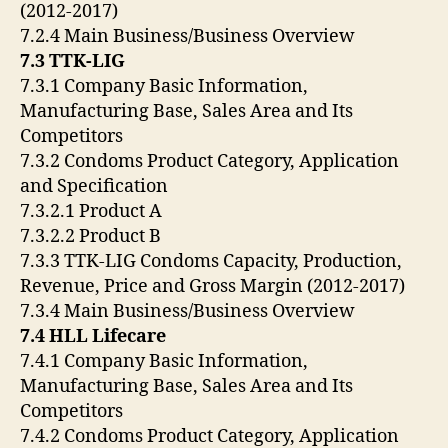
(2012-2017)
7.2.4 Main Business/Business Overview
7.3 TTK-LIG
7.3.1 Company Basic Information,
Manufacturing Base, Sales Area and Its
Competitors
7.3.2 Condoms Product Category, Application
and Specification
7.3.2.1 Product A
7.3.2.2 Product B
7.3.3 TTK-LIG Condoms Capacity, Production,
Revenue, Price and Gross Margin (2012-2017)
7.3.4 Main Business/Business Overview
7.4 HLL Lifecare
7.4.1 Company Basic Information,
Manufacturing Base, Sales Area and Its
Competitors
7.4.2 Condoms Product Category, Application