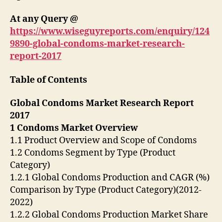
At any Query @
https://www.wiseguyreports.com/enquiry/124
9890-global-condoms-market-research-
report-2017
Table of Contents
Global Condoms Market Research Report
2017
1 Condoms Market Overview
1.1 Product Overview and Scope of Condoms
1.2 Condoms Segment by Type (Product
Category)
1.2.1 Global Condoms Production and CAGR (%)
Comparison by Type (Product Category)(2012-
2022)
1.2.2 Global Condoms Production Market Share