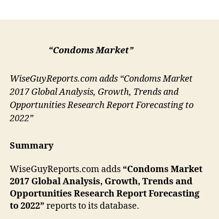
author
date
“Condoms Market”
WiseGuyReports.com adds “Condoms Market
2017 Global Analysis, Growth, Trends and
Opportunities Research Report Forecasting to
2022”
Summary
WiseGuyReports.com adds
“
Condoms
Market
2017 Global Analysis, Growth, Trends and
Opportunities Research Report Forecasting
to 2022”
reports to its database.