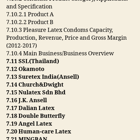
and Specification
7.10.2.1 Product A
7.10.2.2 Product B
7.10.3 Pleasure Latex Condoms Capacity,
Production, Revenue, Price and Gross Margin
(2012-2017)
7.10.4 Main Business/Business Overview
7.11 SSL(Thailand)
7.12 Okamoto
7.13 Suretex India(Ansell)
7.14 Church&Dwight
7.15 Nulatex Sdn Bhd
7.16 J.K. Ansell
7.17 Dalian Latex
7.18 Double Butterfly
7.19 Angel Latex
7.20 Human-care Latex
7.21 MINGBAN