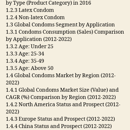
by Type (Product Category) in 2016
1.2.3 Latex Condom
1.2.4 Non-latex Condom
1.3 Global Condoms Segment by Application
1.3.1 Condoms Consumption (Sales) Comparison
by Application (2012-2022)
1.3.2 Age: Under 25
1.3.3 Age: 25-34
1.3.4 Age: 35-49
1.3.5 Age: Above 50
1.4 Global Condoms Market by Region (2012-
2022)
1.4.1 Global Condoms Market Size (Value) and
CAGR (%) Comparison by Region (2012-2022)
1.4.2 North America Status and Prospect (2012-
2022)
1.4.3 Europe Status and Prospect (2012-2022)
1.4.4 China Status and Prospect (2012-2022)