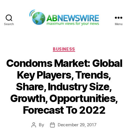
Search
Menu
ABNewswire
Categories
BUSINESS
Condoms Market: Global
Key Players, Trends,
Share, Industry Size,
Growth, Opportunities,
Forecast To 2022
By
December 29, 2017
Post
Post