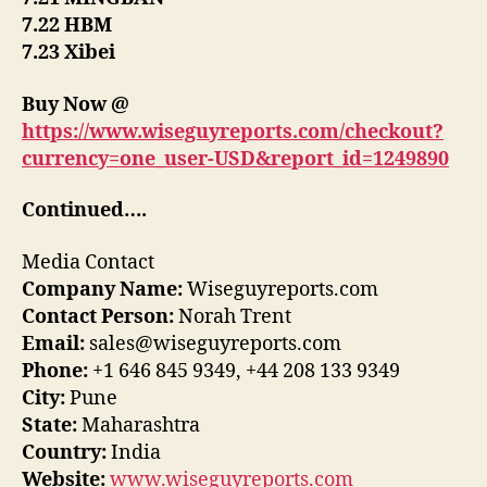
7.22 HBM
7.23 Xibei
Buy Now @
https://www.wiseguyreports.com/checkout?
currency=one_user-USD&report_id=1249890
Continued….
Media Contact
Company Name:
Wiseguyreports.com
Contact Person:
Norah Trent
Email:
sales@wiseguyreports.com
Phone:
+1 646 845 9349, +44 208 133 9349
City:
Pune
State:
Maharashtra
Country:
India
Website:
www.wiseguyreports.com