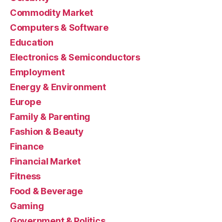
Commodity Market
Computers & Software
Education
Electronics & Semiconductors
Employment
Energy & Environment
Europe
Family & Parenting
Fashion & Beauty
Finance
Financial Market
Fitness
Food & Beverage
Gaming
Government & Politics