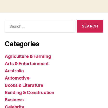
Search
for:
Categories
Agriculture & Farming
Arts & Entertainment
Australia
Automotive
Books & Literature
Building & Construction
Business
Celebrity