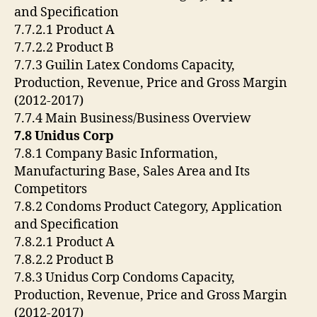
and Specification
7.7.2.1 Product A
7.7.2.2 Product B
7.7.3 Guilin Latex Condoms Capacity,
Production, Revenue, Price and Gross Margin
(2012-2017)
7.7.4 Main Business/Business Overview
7.8 Unidus Corp
7.8.1 Company Basic Information,
Manufacturing Base, Sales Area and Its
Competitors
7.8.2 Condoms Product Category, Application
and Specification
7.8.2.1 Product A
7.8.2.2 Product B
7.8.3 Unidus Corp Condoms Capacity,
Production, Revenue, Price and Gross Margin
(2012-2017)