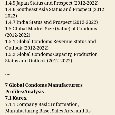
1.4.5 Japan Status and Prospect (2012-2022)
1.4.6 Southeast Asia Status and Prospect (2012-
2022)
1.4.7 India Status and Prospect (2012-2022)
1.5 Global Market Size (Value) of Condoms
(2012-2022)
1.5.1 Global Condoms Revenue Status and
Outlook (2012-2022)
1.5.2 Global Condoms Capacity, Production
Status and Outlook (2012-2022)
….
7 Global Condoms Manufacturers
Profiles/Analysis
7.1 Karex
7.1.1 Company Basic Information,
Manufacturing Base, Sales Area and Its