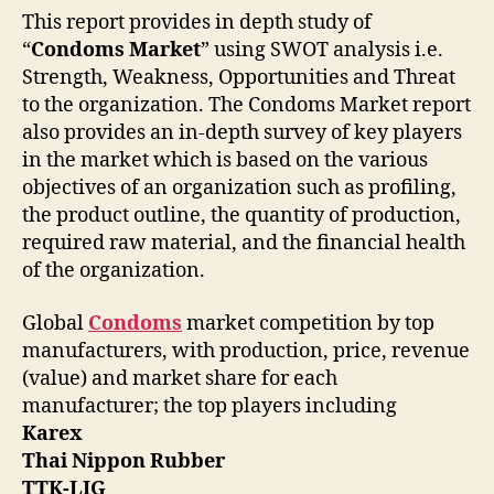
This report provides in depth study of
“
Condoms Market
” using SWOT analysis i.e.
Strength, Weakness, Opportunities and Threat
to the organization. The Condoms Market report
also provides an in-depth survey of key players
in the market which is based on the various
objectives of an organization such as profiling,
the product outline, the quantity of production,
required raw material, and the financial health
of the organization.
Global
Condoms
market competition by top
manufacturers, with production, price, revenue
(value) and market share for each
manufacturer; the top players including
Karex
Thai Nippon Rubber
TTK-LIG