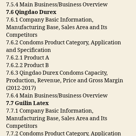
7.5.4 Main Business/Business Overview
7.6 Qingdao Durex
7.6.1 Company Basic Information,
Manufacturing Base, Sales Area and Its
Competitors
7.6.2 Condoms Product Category, Application
and Specification
7.6.2.1 Product A
7.6.2.2 Product B
7.6.3 Qingdao Durex Condoms Capacity,
Production, Revenue, Price and Gross Margin
(2012-2017)
7.6.4 Main Business/Business Overview
7.7 Guilin Latex
7.7.1 Company Basic Information,
Manufacturing Base, Sales Area and Its
Competitors
7.7.2 Condoms Product Category, Application