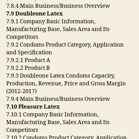
7.8.4 Main Business/Business Overview
7.9 Doubleone Latex
7.9.1 Company Basic Information,
Manufacturing Base, Sales Area and Its
Competitors
7.9.2 Condoms Product Category, Application
and Specification
7.9.2.1 Product A
7.9.2.2 Product B
7.9.3 Doubleone Latex Condoms Capacity,
Production, Revenue, Price and Gross Margin
(2012-2017)
7.9.4 Main Business/Business Overview
7.10 Pleasure Latex
7.10.1 Company Basic Information,
Manufacturing Base, Sales Area and Its
Competitors
7.10.2 Condoms Product Category, Application