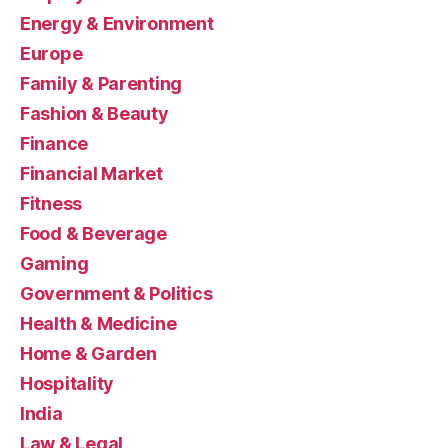
Energy & Environment
Europe
Family & Parenting
Fashion & Beauty
Finance
Financial Market
Fitness
Food & Beverage
Gaming
Government & Politics
Health & Medicine
Home & Garden
Hospitality
India
Law & Legal