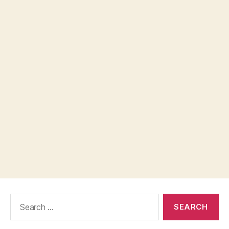
Search
for: