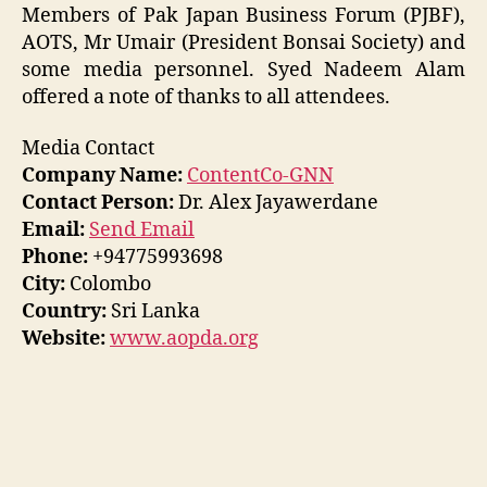
Members of Pak Japan Business Forum (PJBF),
AOTS, Mr Umair (President Bonsai Society) and
some media personnel. Syed Nadeem Alam
offered a note of thanks to all attendees.
Media Contact
Company Name:
ContentCo-GNN
Contact Person:
Dr. Alex Jayawerdane
Email:
Send Email
Phone:
+94775993698
City:
Colombo
Country:
Sri Lanka
Website:
www.aopda.org