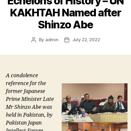
Echelons of History – UN
KAKHTAH Named after
Shinzo Abe
By
admin
July 22, 2022
Post
Post
author
date
A condolence
reference for the
former Japanese
Prime Minister Late
Mr Shinzo Abe was
held in Pakistan, by
Pakistan Japan
Intellect Forum