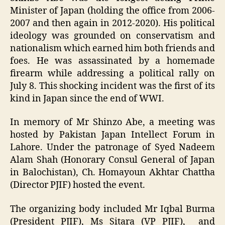
Minister of Japan (holding the office from 2006-
2007 and then again in 2012-2020). His political
ideology was grounded on conservatism and
nationalism which earned him both friends and
foes. He was assassinated by a homemade
firearm while addressing a political rally on
July 8. This shocking incident was the first of its
kind in Japan since the end of WWI.
In memory of Mr Shinzo Abe, a meeting was
hosted by Pakistan Japan Intellect Forum in
Lahore. Under the patronage of Syed Nadeem
Alam Shah (Honorary Consul General of Japan
in Balochistan), Ch. Homayoun Akhtar Chattha
(Director PJIF) hosted the event.
The organizing body included Mr Iqbal Burma
(President PJIF), Ms Sitara (VP PJIF), and