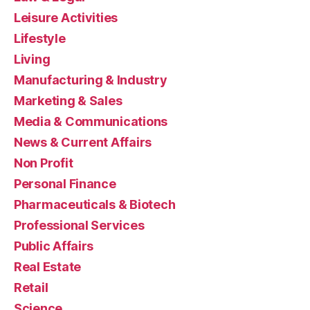
Leisure Activities
Lifestyle
Living
Manufacturing & Industry
Marketing & Sales
Media & Communications
News & Current Affairs
Non Profit
Personal Finance
Pharmaceuticals & Biotech
Professional Services
Public Affairs
Real Estate
Retail
Science