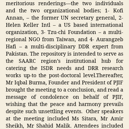
meritorious renderings—the two individuals
and the two organizational bodies; 1- Kofi
Annan, – the former UN secretary general, 2-
Helen Keller Intl – a US based international
organization, 3- Tzu-chi Foundation – a multi-
regional NGO from Taiwan, and 4- Aurangzeb
Hafi – a multi-disciplinary DDR expert from
Pakistan. The repository is intended to serve as
the SAARC region’s institutional hub for
catering the ISDR needs and DRR research
works up-to the post-doctoral level.Thereafter,
Mr Iqbal Burma, Founder and President of PJIF
brought the meeting to a conclusion, and read a
message of condolence on behalf of PJIF,
wishing that the peace and harmony prevails
despite such unsettling events. Other speakers
at the meeting included Ms Sitara, Mr Amir
Sheikh, Mr Shahid Malik. Attendees included