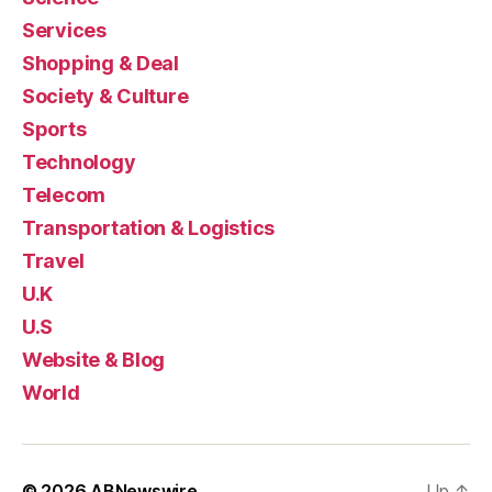
Services
Shopping & Deal
Society & Culture
Sports
Technology
Telecom
Transportation & Logistics
Travel
U.K
U.S
Website & Blog
World
© 2026
ABNewswire
Up
↑