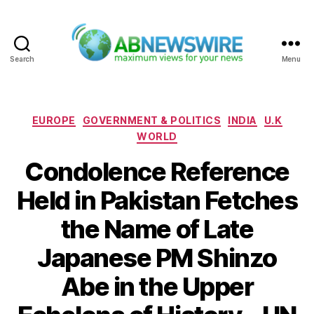
Search
Menu
ABNewswire
Categories
EUROPE
GOVERNMENT & POLITICS
INDIA
U.K
WORLD
Condolence Reference
Held in Pakistan Fetches
the Name of Late
Japanese PM Shinzo
Abe in the Upper