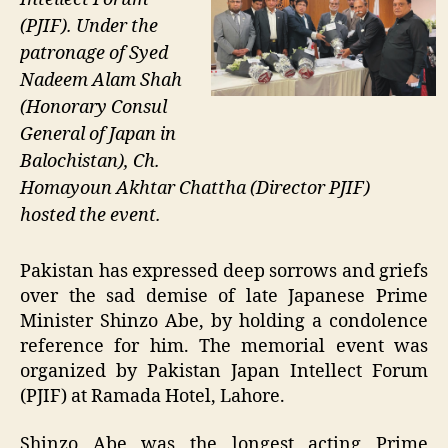
(PJIF). Under the
patronage of Syed
Nadeem Alam Shah
(Honorary Consul
General of Japan in
Balochistan), Ch.
Homayoun Akhtar Chattha (Director PJIF)
hosted the event.
Pakistan has expressed deep sorrows and griefs
over the sad demise of late Japanese Prime
Minister Shinzo Abe, by holding a condolence
reference for him. The memorial event was
organized by Pakistan Japan Intellect Forum
(PJIF) at Ramada Hotel, Lahore.
Shinzo Abe was the longest acting Prime