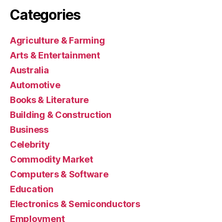
Categories
Agriculture & Farming
Arts & Entertainment
Australia
Automotive
Books & Literature
Building & Construction
Business
Celebrity
Commodity Market
Computers & Software
Education
Electronics & Semiconductors
Employment