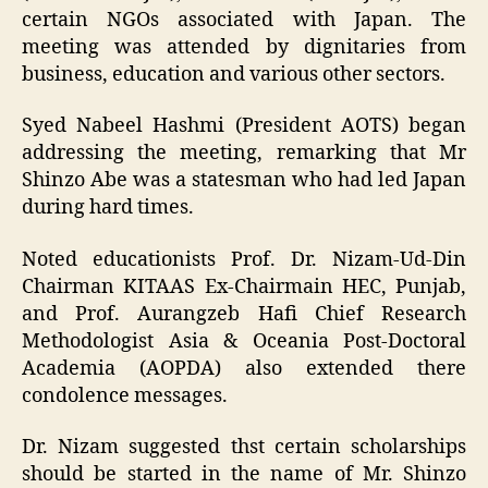
certain NGOs associated with Japan. The
meeting was attended by dignitaries from
business, education and various other sectors.
Syed Nabeel Hashmi (President AOTS) began
addressing the meeting, remarking that Mr
Shinzo Abe was a statesman who had led Japan
during hard times.
Noted educationists Prof. Dr. Nizam-Ud-Din
Chairman KITAAS Ex-Chairmain HEC, Punjab,
and Prof. Aurangzeb Hafi Chief Research
Methodologist Asia & Oceania Post-Doctoral
Academia (AOPDA) also extended there
condolence messages.
Dr. Nizam suggested thst certain scholarships
should be started in the name of Mr. Shinzo