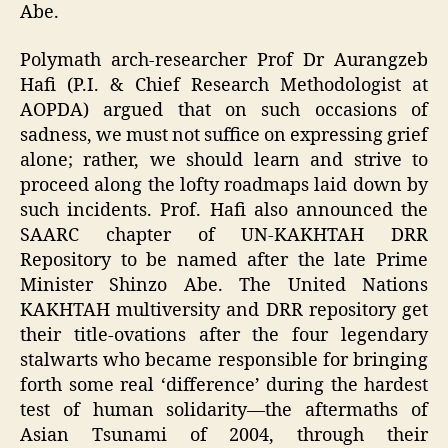
Abe.
Polymath arch-researcher Prof Dr Aurangzeb
Hafi (P.I. & Chief Research Methodologist at
AOPDA) argued that on such occasions of
sadness, we must not suffice on expressing grief
alone; rather, we should learn and strive to
proceed along the lofty roadmaps laid down by
such incidents. Prof. Hafi also announced the
SAARC chapter of UN-KAKHTAH DRR
Repository to be named after the late Prime
Minister Shinzo Abe. The United Nations
KAKHTAH multiversity and DRR repository get
their title-ovations after the four legendary
stalwarts who became responsible for bringing
forth some real ‘difference’ during the hardest
test of human solidarity—the aftermaths of
Asian Tsunami of 2004, through their