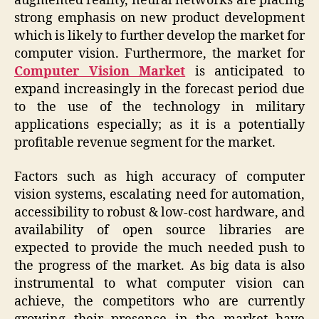
augmented reality, neural networks are placing
strong emphasis on new product development
which is likely to further develop the market for
computer vision. Furthermore, the market for
Computer Vision Market
is anticipated to
expand increasingly in the forecast period due
to the use of the technology in military
applications especially; as it is a potentially
profitable revenue segment for the market.
Factors such as high accuracy of computer
vision systems, escalating need for automation,
accessibility to robust & low-cost hardware, and
availability of open source libraries are
expected to provide the much needed push to
the progress of the market. As big data is also
instrumental to what computer vision can
achieve, the competitors who are currently