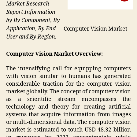
Market Research
Report Information
by By Component, By
Application, By End-
Computer Vision Market
User and By Region.
Computer Vision Market
Overview:
The intensifying call for equipping computers
with vision similar to humans has generated
considerable traction for the computer vision
market globally. The concept of computer vision
as a scientific stream encompasses the
technology and theory for creating artificial
systems that acquire information from images
or multi-dimensional data. The computer vision
market is estimated to touch USD 48.32 billion