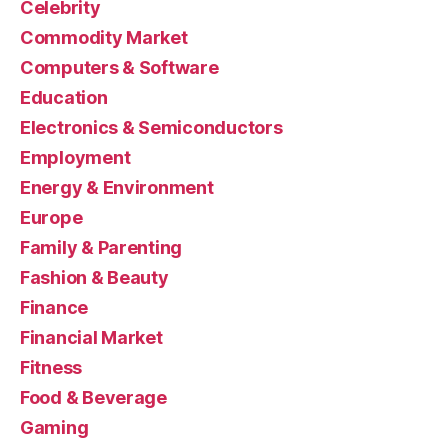
Celebrity
Commodity Market
Computers & Software
Education
Electronics & Semiconductors
Employment
Energy & Environment
Europe
Family & Parenting
Fashion & Beauty
Finance
Financial Market
Fitness
Food & Beverage
Gaming