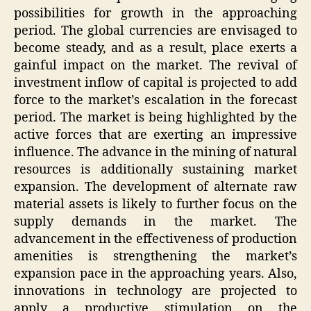
possibilities for growth in the approaching
period. The global currencies are envisaged to
become steady, and as a result, place exerts a
gainful impact on the market. The revival of
investment inflow of capital is projected to add
force to the market’s escalation in the forecast
period. The market is being highlighted by the
active forces that are exerting an impressive
influence. The advance in the mining of natural
resources is additionally sustaining market
expansion. The development of alternate raw
material assets is likely to further focus on the
supply demands in the market. The
advancement in the effectiveness of production
amenities is strengthening the market’s
expansion pace in the approaching years. Also,
innovations in technology are projected to
apply a productive stimulation on the