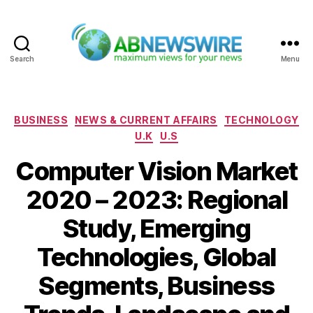
Search
Menu
ABNewswire
Categories
BUSINESS
NEWS & CURRENT AFFAIRS
TECHNOLOGY
U.K
U.S
Computer Vision Market
2020 – 2023: Regional
Study, Emerging
Technologies, Global
Segments, Business