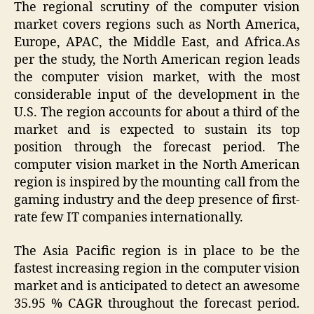
The regional scrutiny of the computer vision
market covers regions such as North America,
Europe, APAC, the Middle East, and Africa.As
per the study, the North American region leads
the computer vision market, with the most
considerable input of the development in the
U.S. The region accounts for about a third of the
market and is expected to sustain its top
position through the forecast period. The
computer vision market in the North American
region is inspired by the mounting call from the
gaming industry and the deep presence of first-
rate few IT companies internationally.
The Asia Pacific region is in place to be the
fastest increasing region in the computer vision
market and is anticipated to detect an awesome
35.95 % CAGR throughout the forecast period.