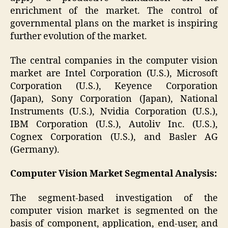
enrichment of the market. The control of
governmental plans on the market is inspiring
further evolution of the market.
The central companies in the computer vision
market are Intel Corporation (U.S.), Microsoft
Corporation (U.S.), Keyence Corporation
(Japan), Sony Corporation (Japan), National
Instruments (U.S.), Nvidia Corporation (U.S.),
IBM Corporation (U.S.), Autoliv Inc. (U.S.),
Cognex Corporation (U.S.), and Basler AG
(Germany).
Computer Vision Market
Segmental Analysis:
The segment-based investigation of the
computer vision market is segmented on the
basis of component, application, end-user, and