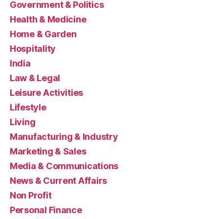
Government & Politics
Health & Medicine
Home & Garden
Hospitality
India
Law & Legal
Leisure Activities
Lifestyle
Living
Manufacturing & Industry
Marketing & Sales
Media & Communications
News & Current Affairs
Non Profit
Personal Finance