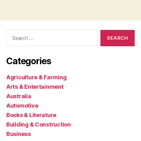
Search
for:
Categories
Agriculture & Farming
Arts & Entertainment
Australia
Automotive
Books & Literature
Building & Construction
Business