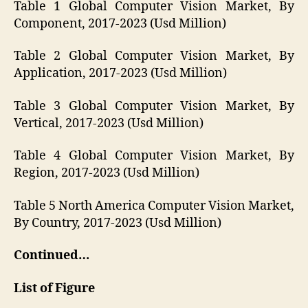
Table 1 Global Computer Vision Market, By
Component, 2017-2023 (Usd Million)
Table 2 Global Computer Vision Market, By
Application, 2017-2023 (Usd Million)
Table 3 Global Computer Vision Market, By
Vertical, 2017-2023 (Usd Million)
Table 4 Global Computer Vision Market, By
Region, 2017-2023 (Usd Million)
Table 5 North America Computer Vision Market,
By Country, 2017-2023 (Usd Million)
Continued…
List of Figure