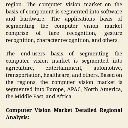
region. The computer vision market on the
basis of component is segmented into software
and hardware. The applications basis of
segmenting the computer vision market
comprise of face recognition, gesture
recognition, character recognition, and others.
The end-users basis of segmenting the
computer vision market is segmented into
agriculture, entertainment, automotive,
transportation, healthcare, and others. Based on
the regions, the computer vision market is
segmented into Europe, APAC, North America,
the Middle East, and Africa.
Computer Vision Market
Detailed Regional
Analysis: