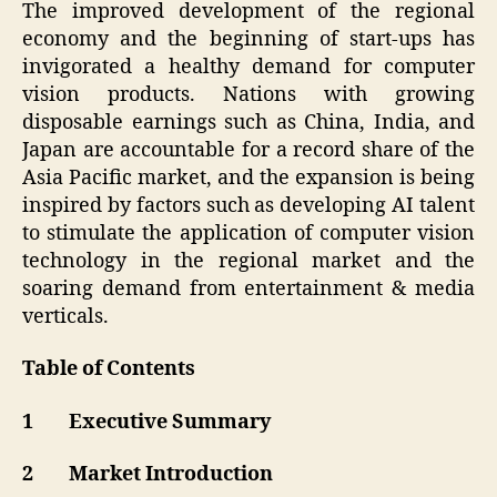
The improved development of the regional
economy and the beginning of start-ups has
invigorated a healthy demand for computer
vision products. Nations with growing
disposable earnings such as China, India, and
Japan are accountable for a record share of the
Asia Pacific market, and the expansion is being
inspired by factors such as developing AI talent
to stimulate the application of computer vision
technology in the regional market and the
soaring demand from entertainment & media
verticals.
Table of Contents
1 Executive Summary
2 Market Introduction