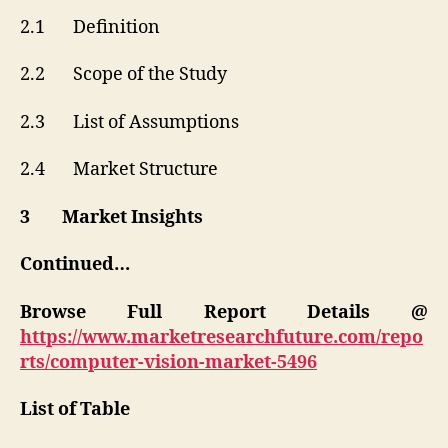
2.1 Definition
2.2 Scope of the Study
2.3 List of Assumptions
2.4 Market Structure
3 Market Insights
Continued…
Browse Full Report Details @
https://www.marketresearchfuture.com/repo
rts/computer-vision-market-5496
List of Table