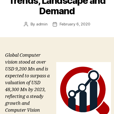
Trends, Landscape and
Demand
By
admin
February 6, 2020
Post
Post
author
date
Global Computer
vision stood at over
USD 9,200 Mn and is
expected to surpass a
valuation of USD
48,300 Mn by 2023,
reflecting a steady
growth and
Computer Vision