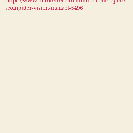
https://www.marketresearchfuture.com/reports
/computer-vision-market-5496