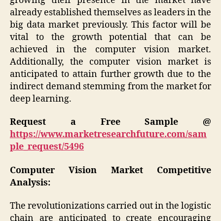
growing their presence in the market have
already established themselves as leaders in the
big data market previously. This factor will be
vital to the growth potential that can be
achieved in the computer vision market.
Additionally, the computer vision market is
anticipated to attain further growth due to the
indirect demand stemming from the market for
deep learning.
Request a Free Sample @
https://www.marketresearchfuture.com/sam
ple_request/5496
Computer Vision Market
Competitive
Analysis:
The revolutionizations carried out in the logistic
chain are anticipated to create encouraging