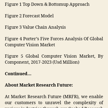
Figure 1 Top Down & Bottomup Approach
Figure 2 Forecast Model
Figure 3 Value Chain Analysis
Figure 4 Porter’s Five Forces Analysis Of Global
Computer Vision Market
Figure 5 Global Computer Vision Market, By
Component, 2017-2023 (Usd Million)
Continued…
About Market Research Future:
At Market Research Future (MRFR), we enable
our customers to unravel the complexity of