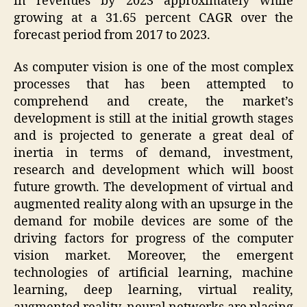
in revenues by 2023 approximately while
growing at a 31.65 percent CAGR over the
forecast period from 2017 to 2023.
As computer vision is one of the most complex
processes that has been attempted to
comprehend and create, the market’s
development is still at the initial growth stages
and is projected to generate a great deal of
inertia in terms of demand, investment,
research and development which will boost
future growth. The development of virtual and
augmented reality along with an upsurge in the
demand for mobile devices are some of the
driving factors for progress of the computer
vision market. Moreover, the emergent
technologies of artificial learning, machine
learning, deep learning, virtual reality,