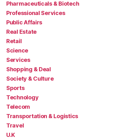
Pharmaceuticals & Biotech
Professional Services
Public Affairs
Real Estate
Retail
Science
Services
Shopping & Deal
Society & Culture
Sports
Technology
Telecom
Transportation & Logistics
Travel
U.K