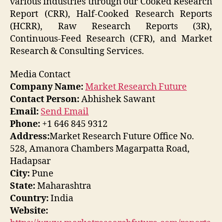
various industries through our Cooked Research
Report (CRR), Half-Cooked Research Reports
(HCRR), Raw Research Reports (3R),
Continuous-Feed Research (CFR), and Market
Research & Consulting Services.
Media Contact
Company Name:
Market Research Future
Contact Person:
Abhishek Sawant
Email:
Send Email
Phone:
+1 646 845 9312
Address:
Market Research Future Office No.
528, Amanora Chambers Magarpatta Road,
Hadapsar
City:
Pune
State:
Maharashtra
Country:
India
Website: