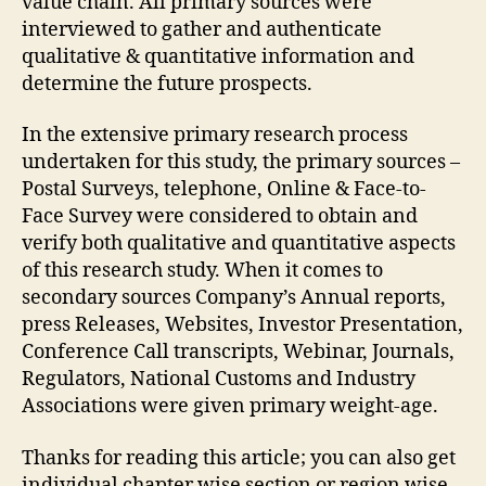
value chain. All primary sources were
interviewed to gather and authenticate
qualitative & quantitative information and
determine the future prospects.
In the extensive primary research process
undertaken for this study, the primary sources –
Postal Surveys, telephone, Online & Face-to-
Face Survey were considered to obtain and
verify both qualitative and quantitative aspects
of this research study. When it comes to
secondary sources Company’s Annual reports,
press Releases, Websites, Investor Presentation,
Conference Call transcripts, Webinar, Journals,
Regulators, National Customs and Industry
Associations were given primary weight-age.
Thanks for reading this article; you can also get
individual chapter wise section or region wise