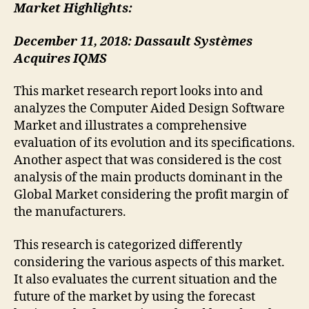
Market Highlights:
December 11, 2018: Dassault Systèmes
Acquires IQMS
This market research report looks into and
analyzes the Computer Aided Design Software
Market and illustrates a comprehensive
evaluation of its evolution and its specifications.
Another aspect that was considered is the cost
analysis of the main products dominant in the
Global Market considering the profit margin of
the manufacturers.
This research is categorized differently
considering the various aspects of this market.
It also evaluates the current situation and the
future of the market by using the forecast