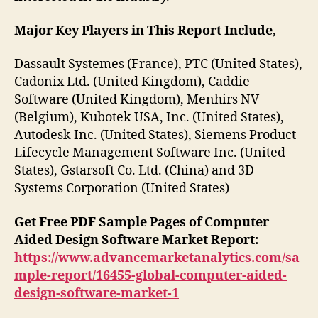
Major Key Players in This Report Include,
Dassault Systemes (France), PTC (United States),
Cadonix Ltd. (United Kingdom), Caddie
Software (United Kingdom), Menhirs NV
(Belgium), Kubotek USA, Inc. (United States),
Autodesk Inc. (United States), Siemens Product
Lifecycle Management Software Inc. (United
States), Gstarsoft Co. Ltd. (China) and 3D
Systems Corporation (United States)
Get Free PDF Sample Pages of Computer
Aided Design Software Market Report:
https://www.advancemarketanalytics.com/sa
mple-report/16455-global-computer-aided-
design-software-market-1