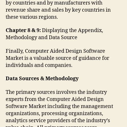
by countries and by manufacturers with
revenue share and sales by key countries in
these various regions.
Chapter 8 & 9:
Displaying the Appendix,
Methodology and Data Source
Finally, Computer Aided Design Software
Market is a valuable source of guidance for
individuals and companies.
Data Sources & Methodology
The primary sources involves the industry
experts from the Computer Aided Design
Software Market including the management
organizations, processing organizations,
analytics service providers of the industry’s