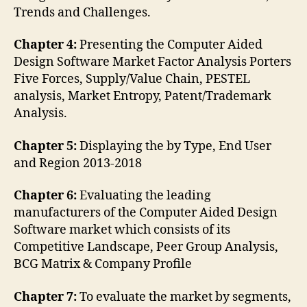
Trends and Challenges.
Chapter 4:
Presenting the Computer Aided
Design Software Market Factor Analysis Porters
Five Forces, Supply/Value Chain, PESTEL
analysis, Market Entropy, Patent/Trademark
Analysis.
Chapter 5:
Displaying the by Type, End User
and Region 2013-2018
Chapter 6:
Evaluating the leading
manufacturers of the Computer Aided Design
Software market which consists of its
Competitive Landscape, Peer Group Analysis,
BCG Matrix & Company Profile
Chapter 7:
To evaluate the market by segments,