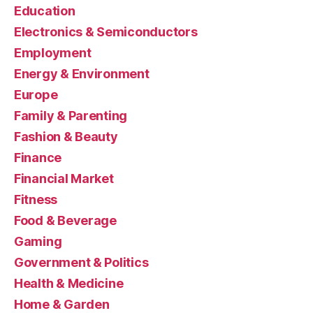
Education
Electronics & Semiconductors
Employment
Energy & Environment
Europe
Family & Parenting
Fashion & Beauty
Finance
Financial Market
Fitness
Food & Beverage
Gaming
Government & Politics
Health & Medicine
Home & Garden