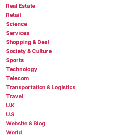
Real Estate
Retail
Science
Services
Shopping & Deal
Society & Culture
Sports
Technology
Telecom
Transportation & Logistics
Travel
U.K
U.S
Website & Blog
World