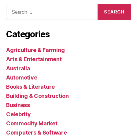
Search
for:
Categories
Agriculture & Farming
Arts & Entertainment
Australia
Automotive
Books & Literature
Building & Construction
Business
Celebrity
Commodity Market
Computers & Software