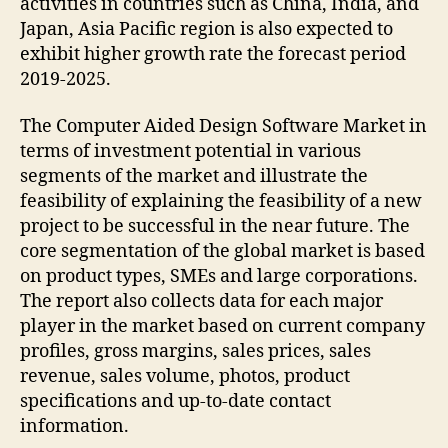
activities in countries such as China, India, and
Japan, Asia Pacific region is also expected to
exhibit higher growth rate the forecast period
2019-2025.
The Computer Aided Design Software Market in
terms of investment potential in various
segments of the market and illustrate the
feasibility of explaining the feasibility of a new
project to be successful in the near future. The
core segmentation of the global market is based
on product types, SMEs and large corporations.
The report also collects data for each major
player in the market based on current company
profiles, gross margins, sales prices, sales
revenue, sales volume, photos, product
specifications and up-to-date contact
information.