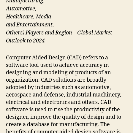
Manufacturing,
Automotive,
Healthcare, Media
and Entertainment,
Others) Players and Region – Global Market
Outlook to 2024
Computer Aided Design (CAD) refers to a
software tool used to achieve accuracy in
designing and modeling of products of an
organization. CAD solutions are broadly
adopted by industries such as automotive,
aerospace and defense, industrial machinery,
electrical and electronics and others. CAD
software is used to rise the productivity of the
designer, improve the quality of design and to
create a database for manufacturing. The
benefits of computer aided design software is