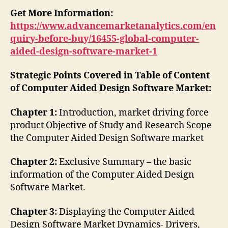
Get More Information:
https://www.advancemarketanalytics.com/en
quiry-before-buy/16455-global-computer-
aided-design-software-market-1
Strategic Points Covered in Table of Content
of Computer Aided Design Software Market:
Chapter 1:
Introduction, market driving force
product Objective of Study and Research Scope
the Computer Aided Design Software market
Chapter 2:
Exclusive Summary – the basic
information of the Computer Aided Design
Software Market.
Chapter 3:
Displaying the Computer Aided
Design Software Market Dynamics- Drivers,