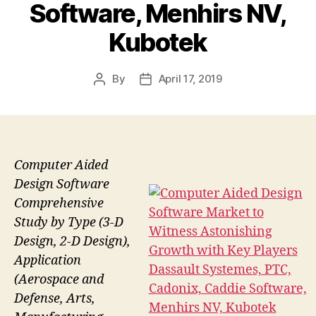
Software, Menhirs NV,
Kubotek
By
April 17, 2019
Post
Post
author
date
Computer Aided
Design Software
Comprehensive
Study by Type (3-D
Design, 2-D Design),
Application
(Aerospace and
Defense, Arts,