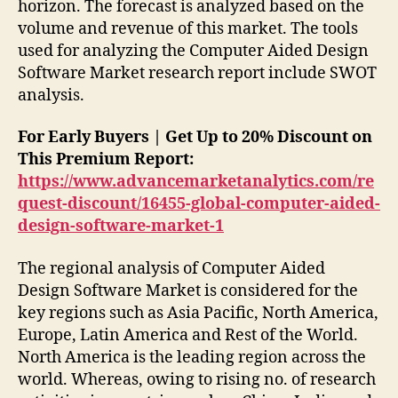
horizon. The forecast is analyzed based on the
volume and revenue of this market. The tools
used for analyzing the Computer Aided Design
Software Market research report include SWOT
analysis.
For Early Buyers | Get Up to 20% Discount on
This Premium Report:
https://www.advancemarketanalytics.com/re
quest-discount/16455-global-computer-aided-
design-software-market-1
The regional analysis of Computer Aided
Design Software Market is considered for the
key regions such as Asia Pacific, North America,
Europe, Latin America and Rest of the World.
North America is the leading region across the
world. Whereas, owing to rising no. of research