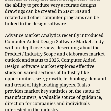
the ability to produce very accurate designs
drawings can be created in 2D or 3D and
rotated and other computer programs can be
linked to the design software.
Advance Market Analytics recently introduced
Computer Aided Design Software Market study
with in-depth overview, describing about the
Product / Industry Scope and elaborates market
outlook and status to 2025. Computer Aided
Design Software Market explores effective
study on varied sections of Industry like
opportunities, size, growth, technology, demand
and trend of high leading players. It also
provides market key statistics on the status of
manufacturers, a valuable source of guidance,
direction for companies and individuals
interested in the industry.