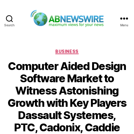
Search
Menu
ABNewswire
Categories
BUSINESS
Computer Aided Design
Software Market to
Witness Astonishing
Growth with Key Players
Dassault Systemes,
PTC, Cadonix, Caddie