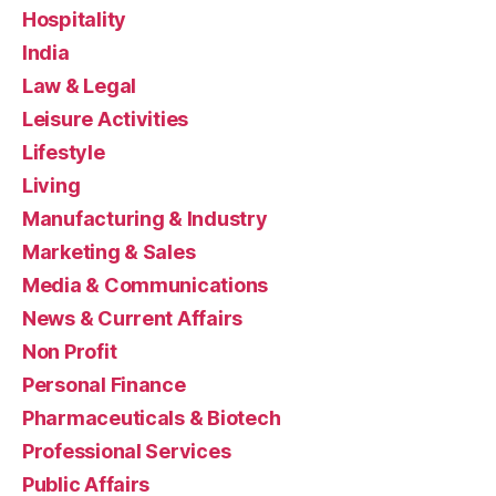
Hospitality
India
Law & Legal
Leisure Activities
Lifestyle
Living
Manufacturing & Industry
Marketing & Sales
Media & Communications
News & Current Affairs
Non Profit
Personal Finance
Pharmaceuticals & Biotech
Professional Services
Public Affairs