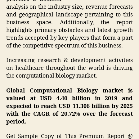
analysis on the industry size, revenue forecasts
and geographical landscape pertaining to this
business space. Additionally, the report
highlights primary obstacles and latest growth
trends accepted by key players that form a part
of the competitive spectrum of this business.
Increasing research & development activities
on healthcare throughout the world is driving
the computational biology market.
Global Computational Biology market is
valued at USD 4.40 billion in 2019 and
expected to reach USD 11.306 billion by 2025
with the CAGR of 20.72% over the forecast
period.
Get Sample Copy of This Premium Report @