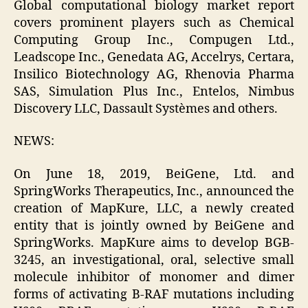
Global computational biology market report
covers prominent players such as Chemical
Computing Group Inc., Compugen Ltd.,
Leadscope Inc., Genedata AG, Accelrys, Certara,
Insilico Biotechnology AG, Rhenovia Pharma
SAS, Simulation Plus Inc., Entelos, Nimbus
Discovery LLC, Dassault Systèmes and others.
NEWS:
On June 18, 2019, BeiGene, Ltd. and
SpringWorks Therapeutics, Inc., announced the
creation of MapKure, LLC, a newly created
entity that is jointly owned by BeiGene and
SpringWorks. MapKure aims to develop BGB-
3245, an investigational, oral, selective small
molecule inhibitor of monomer and dimer
forms of activating B-RAF mutations including