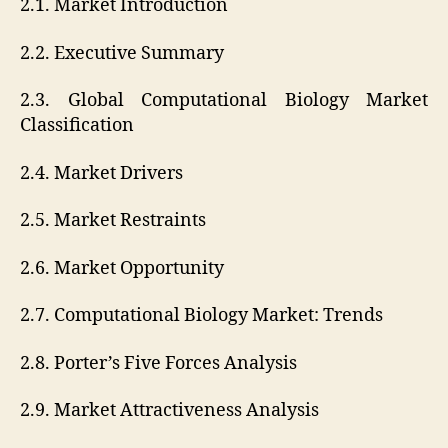
2.1. Market Introduction
2.2. Executive Summary
2.3. Global Computational Biology Market
Classification
2.4. Market Drivers
2.5. Market Restraints
2.6. Market Opportunity
2.7. Computational Biology Market: Trends
2.8. Porter’s Five Forces Analysis
2.9. Market Attractiveness Analysis