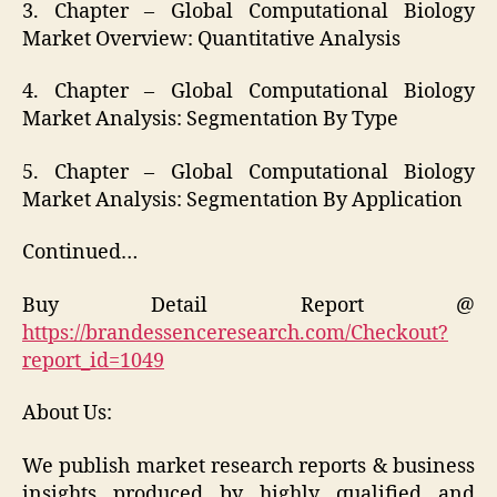
3. Chapter – Global Computational Biology
Market Overview: Quantitative Analysis
4. Chapter – Global Computational Biology
Market Analysis: Segmentation By Type
5. Chapter – Global Computational Biology
Market Analysis: Segmentation By Application
Continued…
Buy Detail Report @
https://brandessenceresearch.com/Checkout?
report_id=1049
About Us:
We publish market research reports & business
insights produced by highly qualified and