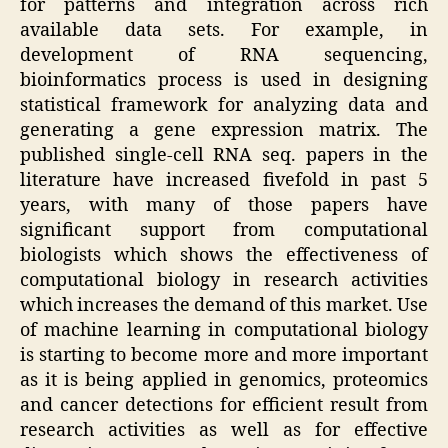
for patterns and integration across rich
available data sets. For example, in
development of RNA sequencing,
bioinformatics process is used in designing
statistical framework for analyzing data and
generating a gene expression matrix. The
published single-cell RNA seq. papers in the
literature have increased fivefold in past 5
years, with many of those papers have
significant support from computational
biologists which shows the effectiveness of
computational biology in research activities
which increases the demand of this market. Use
of machine learning in computational biology
is starting to become more and more important
as it is being applied in genomics, proteomics
and cancer detections for efficient result from
research activities as well as for effective