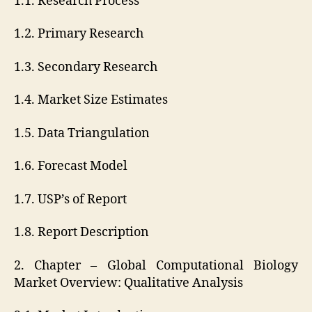
1.1. Research Process
1.2. Primary Research
1.3. Secondary Research
1.4. Market Size Estimates
1.5. Data Triangulation
1.6. Forecast Model
1.7. USP’s of Report
1.8. Report Description
2. Chapter – Global Computational Biology
Market Overview: Qualitative Analysis