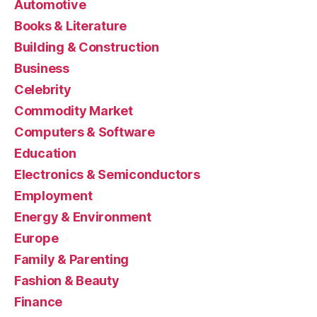
Automotive
Books & Literature
Building & Construction
Business
Celebrity
Commodity Market
Computers & Software
Education
Electronics & Semiconductors
Employment
Energy & Environment
Europe
Family & Parenting
Fashion & Beauty
Finance