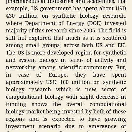
pharmaceutical industries and academies. For
example, US government has spent about USD
430 million on synthetic biology research,
where Department of Energy (DOE) invested
majority of this research since 2005. The field is
still not explored that much as it is scattered
among small groups, across both US and EU.
The US is more developed region for synthetic
and system biology in terms of activity and
networking among scientific community. But,
in case of Europe, they have spent
approximately USD 160 million on synthetic
biology research which is new sector of
computational biology with slight decrease in
funding shows the overall computational
biology market being invested by both of these
regions and is expected to have growing
investment scenario due to emergence of