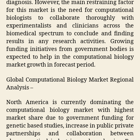
diagnosis. However, the main restraining factor
for this market is the need for computational
biologists to collaborate thoroughly with
experimentalists and clinicians across the
biomedical spectrum to conclude and finding
results in any research activities. Growing
funding initiatives from government bodies is
expected to help in the computational biology
market growth in forecast period.
Global Computational Biology Market Regional
Analysis –
North America is currently dominating the
computational biology market with highest
market share due to government funding for
genetic based studies, increase in public private
partnerships and collaboration between