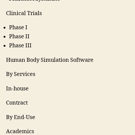
Clinical Trials
Phase I
Phase II
Phase III
Human Body Simulation Software
By Services
In-house
Contract
By End-Use
Academics