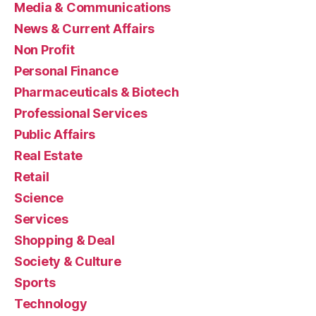
Media & Communications
News & Current Affairs
Non Profit
Personal Finance
Pharmaceuticals & Biotech
Professional Services
Public Affairs
Real Estate
Retail
Science
Services
Shopping & Deal
Society & Culture
Sports
Technology