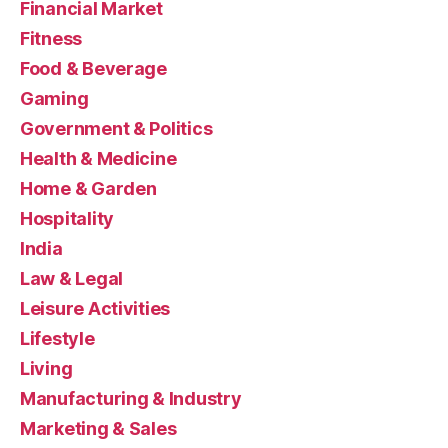
Financial Market
Fitness
Food & Beverage
Gaming
Government & Politics
Health & Medicine
Home & Garden
Hospitality
India
Law & Legal
Leisure Activities
Lifestyle
Living
Manufacturing & Industry
Marketing & Sales