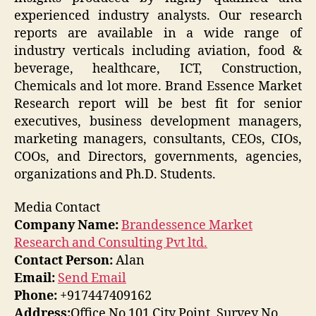
experienced industry analysts. Our research
reports are available in a wide range of
industry verticals including aviation, food &
beverage, healthcare, ICT, Construction,
Chemicals and lot more. Brand Essence Market
Research report will be best fit for senior
executives, business development managers,
marketing managers, consultants, CEOs, CIOs,
COOs, and Directors, governments, agencies,
organizations and Ph.D. Students.
Media Contact
Company Name:
Brandessence Market
Research and Consulting Pvt ltd.
Contact Person:
Alan
Email:
Send Email
Phone:
+917447409162
Address:
Office No 101 City Point, Survey No.