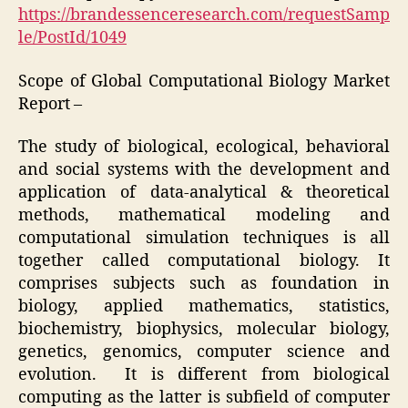
https://brandessenceresearch.com/requestSamp
le/PostId/1049
Scope of Global Computational Biology Market
Report –
The study of biological, ecological, behavioral
and social systems with the development and
application of data-analytical & theoretical
methods, mathematical modeling and
computational simulation techniques is all
together called computational biology. It
comprises subjects such as foundation in
biology, applied mathematics, statistics,
biochemistry, biophysics, molecular biology,
genetics, genomics, computer science and
evolution. It is different from biological
computing as the latter is subfield of computer