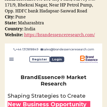
171/9, Bhekrai Nagar, Near HP Petrol Pump,
Opp. HDFC bank Hadapsar-Saswad Road
City:
Pune
State:
Maharashtra
Country:
India
Website:
https://brandessenceresearch.com/