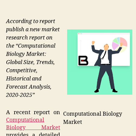
According to report
publish a new market
research report on
the “Computational
Biology Market:
Global Size, Trends,
Competitive,
Historical and
Forecast Analysis,
2020-2025”
A recent report on
Computational Biology
Computational
Market
Biology Market
provides a detailed