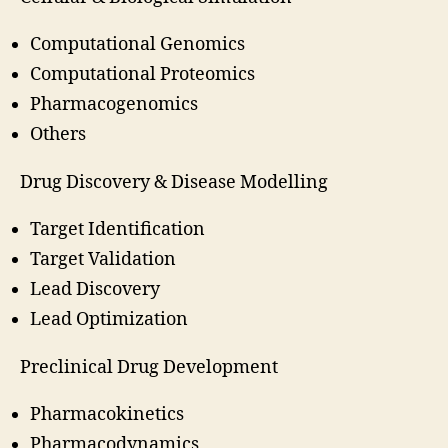
Computational Genomics
Computational Proteomics
Pharmacogenomics
Others
Drug Discovery & Disease Modelling
Target Identification
Target Validation
Lead Discovery
Lead Optimization
Preclinical Drug Development
Pharmacokinetics
Pharmacodynamics