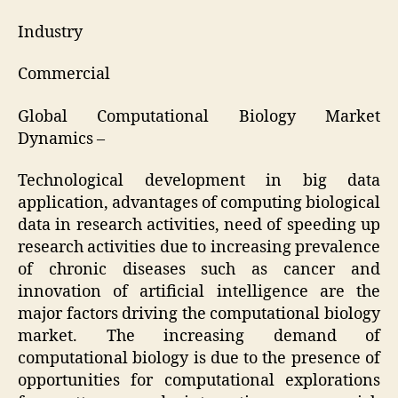
Industry
Commercial
Global Computational Biology Market
Dynamics –
Technological development in big data
application, advantages of computing biological
data in research activities, need of speeding up
research activities due to increasing prevalence
of chronic diseases such as cancer and
innovation of artificial intelligence are the
major factors driving the computational biology
market. The increasing demand of
computational biology is due to the presence of
opportunities for computational explorations