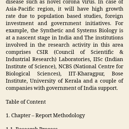
disease such as novel corona virus. In case of
Asia-Pacific region, it will have high growth
rate due to population based studies, foreign
investment and government initiatives. For
example, the Synthetic and Systems Biology is
at a nascent stage in India and The institutions
involved in the research activity in this area
comprises CSIR (Council of Scientific &
Industrial Research) Laboratories, IISc (Indian
Institute of Science), NCBS (National Centre for
Biological Sciences), IIT-Kharagpur, Bose
Institute, University of Kerala and a couple of
companies with government of India support.
Table of Content
1. Chapter – Report Methodology