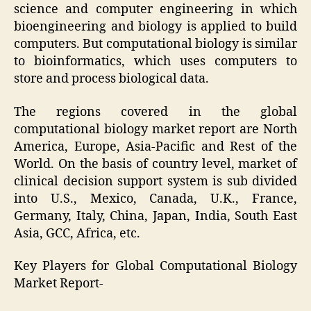
science and computer engineering in which
bioengineering and biology is applied to build
computers. But computational biology is similar
to bioinformatics, which uses computers to
store and process biological data.
The regions covered in the global
computational biology market report are North
America, Europe, Asia-Pacific and Rest of the
World. On the basis of country level, market of
clinical decision support system is sub divided
into U.S., Mexico, Canada, U.K., France,
Germany, Italy, China, Japan, India, South East
Asia, GCC, Africa, etc.
Key Players for Global Computational Biology
Market Report-