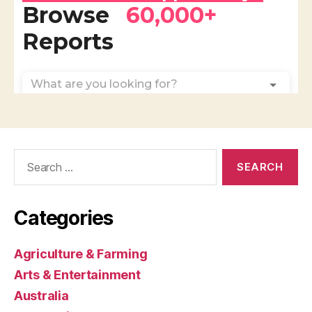
Search
for:
Categories
Agriculture & Farming
Arts & Entertainment
Australia