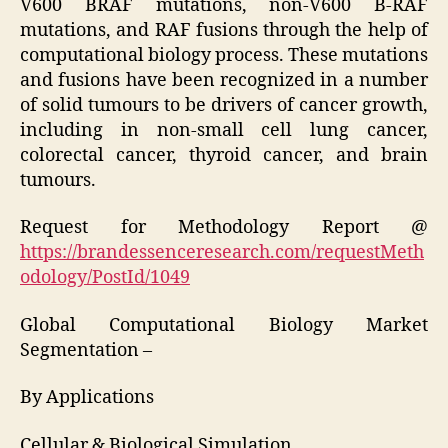
V600 BRAF mutations, non-V600 B-RAF
mutations, and RAF fusions through the help of
computational biology process. These mutations
and fusions have been recognized in a number
of solid tumours to be drivers of cancer growth,
including in non-small cell lung cancer,
colorectal cancer, thyroid cancer, and brain
tumours.
Request for Methodology Report @
https://brandessenceresearch.com/requestMeth
odology/PostId/1049
Global Computational Biology Market
Segmentation –
By Applications
Cellular & Biological Simulation