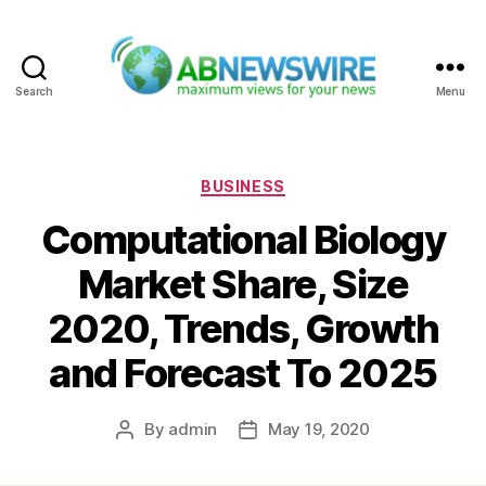
Search
Menu
ABNewswire
Categories
BUSINESS
Computational Biology
Market Share, Size
2020, Trends, Growth
and Forecast To 2025
By
admin
May 19, 2020
Post
Post
author
date