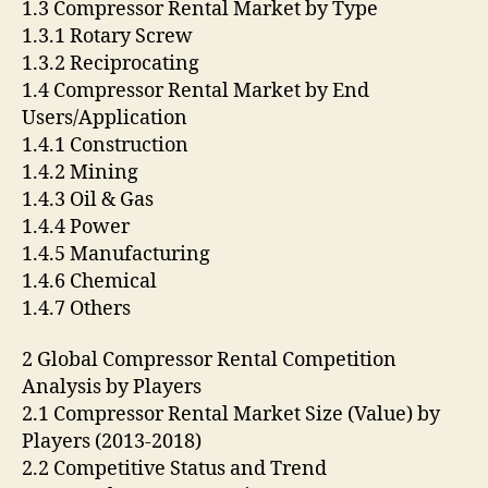
1.3 Compressor Rental Market by Type
1.3.1 Rotary Screw
1.3.2 Reciprocating
1.4 Compressor Rental Market by End
Users/Application
1.4.1 Construction
1.4.2 Mining
1.4.3 Oil & Gas
1.4.4 Power
1.4.5 Manufacturing
1.4.6 Chemical
1.4.7 Others
2 Global Compressor Rental Competition
Analysis by Players
2.1 Compressor Rental Market Size (Value) by
Players (2013-2018)
2.2 Competitive Status and Trend