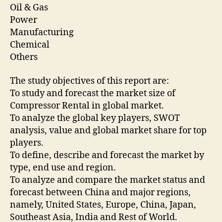
Oil & Gas
Power
Manufacturing
Chemical
Others
The study objectives of this report are:
To study and forecast the market size of
Compressor Rental in global market.
To analyze the global key players, SWOT
analysis, value and global market share for top
players.
To define, describe and forecast the market by
type, end use and region.
To analyze and compare the market status and
forecast between China and major regions,
namely, United States, Europe, China, Japan,
Southeast Asia, India and Rest of World.