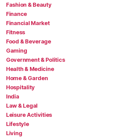
Fashion & Beauty
Finance
Financial Market
Fitness
Food & Beverage
Gaming
Government & Politics
Health & Medicine
Home & Garden
Hospitality
India
Law & Legal
Leisure Activities
Lifestyle
Living