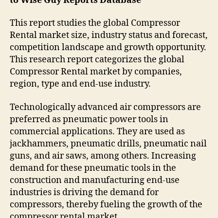
to Wise Guy Reports Database
This report studies the global Compressor
Rental market size, industry status and forecast,
competition landscape and growth opportunity.
This research report categorizes the global
Compressor Rental market by companies,
region, type and end-use industry.
Technologically advanced air compressors are
preferred as pneumatic power tools in
commercial applications. They are used as
jackhammers, pneumatic drills, pneumatic nail
guns, and air saws, among others. Increasing
demand for these pneumatic tools in the
construction and manufacturing end-use
industries is driving the demand for
compressors, thereby fueling the growth of the
compressor rental market.