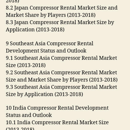
2018)
8.2 Japan Compressor Rental Market Size and
Market Share by Players (2013-2018)
8.3 Japan Compressor Rental Market Size by
Application (2013-2018)
9 Southeast Asia Compressor Rental
Development Status and Outlook
9.1 Southeast Asia Compressor Rental Market
Size (2013-2018)
9.2 Southeast Asia Compressor Rental Market
Size and Market Share by Players (2013-2018)
9.3 Southeast Asia Compressor Rental Market
Size by Application (2013-2018)
10 India Compressor Rental Development
Status and Outlook
10.1 India Compressor Rental Market Size
(2013-2018)