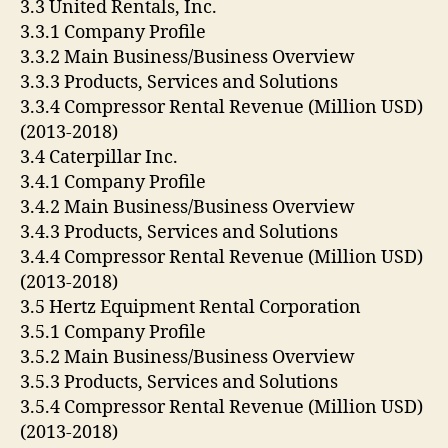
3.3 United Rentals, Inc.
3.3.1 Company Profile
3.3.2 Main Business/Business Overview
3.3.3 Products, Services and Solutions
3.3.4 Compressor Rental Revenue (Million USD)
(2013-2018)
3.4 Caterpillar Inc.
3.4.1 Company Profile
3.4.2 Main Business/Business Overview
3.4.3 Products, Services and Solutions
3.4.4 Compressor Rental Revenue (Million USD)
(2013-2018)
3.5 Hertz Equipment Rental Corporation
3.5.1 Company Profile
3.5.2 Main Business/Business Overview
3.5.3 Products, Services and Solutions
3.5.4 Compressor Rental Revenue (Million USD)
(2013-2018)