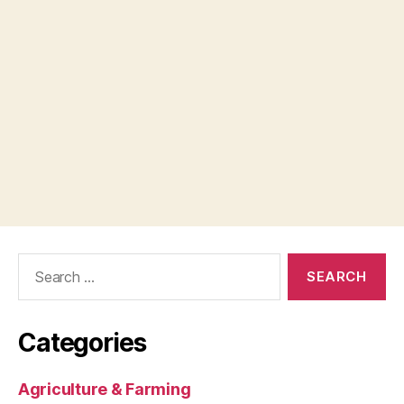
Search
for:
Categories
Agriculture & Farming