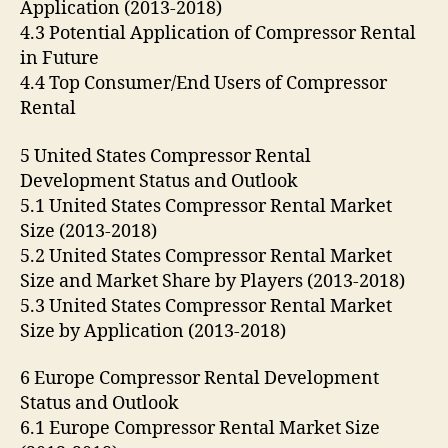
Application (2013-2018)
4.3 Potential Application of Compressor Rental
in Future
4.4 Top Consumer/End Users of Compressor
Rental
5 United States Compressor Rental
Development Status and Outlook
5.1 United States Compressor Rental Market
Size (2013-2018)
5.2 United States Compressor Rental Market
Size and Market Share by Players (2013-2018)
5.3 United States Compressor Rental Market
Size by Application (2013-2018)
6 Europe Compressor Rental Development
Status and Outlook
6.1 Europe Compressor Rental Market Size