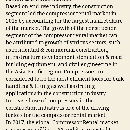
Based on end-use industry, the construction
segment led the compressor rental market in
2015 by accounting for the largest market share
of the market. The growth of the construction
segment of the compressor rental market can
be attributed to growth of various sectors, such
as residential & commercial construction,
infrastructure development, demolition & road
building equipment, and civil engineering in
the Asia-Pacific region. Compressors are
considered to be the most efficient tools for bulk
handling & lifting as well as drilling
applications in the construction industry.
Increased use of compressors in the
construction industry is one of the driving
factors for the compressor rental market.
In 2017, the global Compressor Rental market
size was xx million US$ and it is expected to