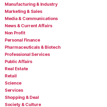
Manufacturing & Industry
Marketing & Sales
Media & Communications
News & Current Affairs
Non Profit
Personal Finance
Pharmaceuticals & Biotech
Professional Services
Public Affairs
Real Estate
Retail
Science
Services
Shopping & Deal
Society & Culture