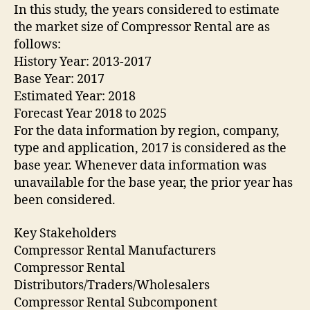
In this study, the years considered to estimate
the market size of Compressor Rental are as
follows:
History Year: 2013-2017
Base Year: 2017
Estimated Year: 2018
Forecast Year 2018 to 2025
For the data information by region, company,
type and application, 2017 is considered as the
base year. Whenever data information was
unavailable for the base year, the prior year has
been considered.
Key Stakeholders
Compressor Rental Manufacturers
Compressor Rental
Distributors/Traders/Wholesalers
Compressor Rental Subcomponent