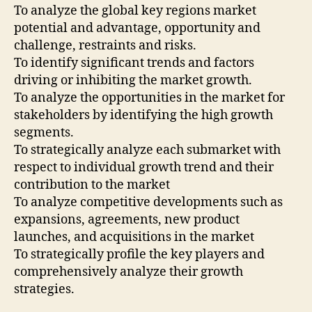
To analyze the global key regions market
potential and advantage, opportunity and
challenge, restraints and risks.
To identify significant trends and factors
driving or inhibiting the market growth.
To analyze the opportunities in the market for
stakeholders by identifying the high growth
segments.
To strategically analyze each submarket with
respect to individual growth trend and their
contribution to the market
To analyze competitive developments such as
expansions, agreements, new product
launches, and acquisitions in the market
To strategically profile the key players and
comprehensively analyze their growth
strategies.