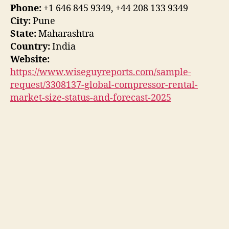
Phone:
+1 646 845 9349, +44 208 133 9349
City:
Pune
State:
Maharashtra
Country:
India
Website:
https://www.wiseguyreports.com/sample-
request/3308137-global-compressor-rental-
market-size-status-and-forecast-2025