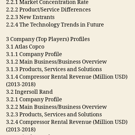
2.2.1 Market Concentration Rate
2.2.2 Product/Service Differences
2.2.3 New Entrants
2.2.4 The Technology Trends in Future
3 Company (Top Players) Profiles
3.1 Atlas Copco
3.1.1 Company Profile
3.1.2 Main Business/Business Overview
3.1.3 Products, Services and Solutions
3.1.4 Compressor Rental Revenue (Million USD)
(2013-2018)
3.2 Ingersoll Rand
3.2.1 Company Profile
3.2.2 Main Business/Business Overview
3.2.3 Products, Services and Solutions
3.2.4 Compressor Rental Revenue (Million USD)
(2013-2018)