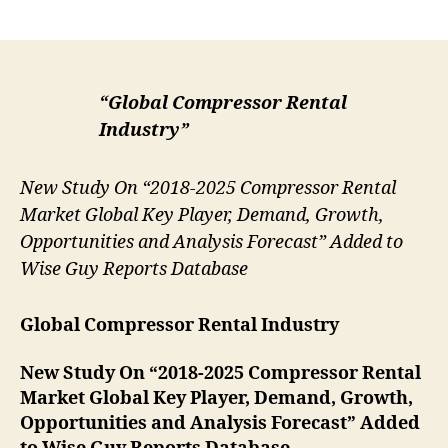
author
date
“Global Compressor Rental
Industry”
New Study On “2018-2025 Compressor Rental
Market Global Key Player, Demand, Growth,
Opportunities and Analysis Forecast” Added to
Wise Guy Reports Database
Global Compressor Rental Industry
New Study On “2018-2025 Compressor Rental
Market Global Key Player, Demand, Growth,
Opportunities and Analysis Forecast” Added