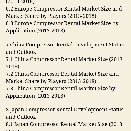
(2013-2018)
6.2 Europe Compressor Rental Market Size and
Market Share by Players (2013-2018)
6.3 Europe Compressor Rental Market Size by
Application (2013-2018)
7 China Compressor Rental Development Status
and Outlook
7.1 China Compressor Rental Market Size (2013-
2018)
7.2 China Compressor Rental Market Size and
Market Share by Players (2013-2018)
7.3 China Compressor Rental Market Size by
Application (2013-2018)
8 Japan Compressor Rental Development Status
and Outlook
8.1 Japan Compressor Rental Market Size (2013-