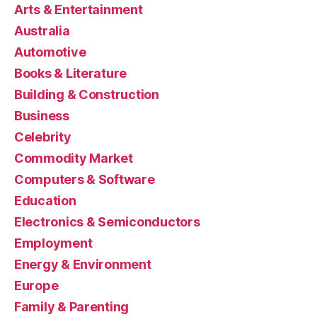
Arts & Entertainment
Australia
Automotive
Books & Literature
Building & Construction
Business
Celebrity
Commodity Market
Computers & Software
Education
Electronics & Semiconductors
Employment
Energy & Environment
Europe
Family & Parenting