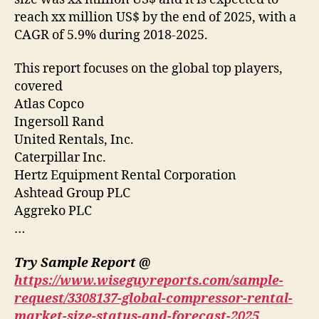
reach xx million US$ by the end of 2025, with a
CAGR of 5.9% during 2018-2025.
This report focuses on the global top players,
covered
Atlas Copco
Ingersoll Rand
United Rentals, Inc.
Caterpillar Inc.
Hertz Equipment Rental Corporation
Ashtead Group PLC
Aggreko PLC
…
Try Sample Report @
https://www.wiseguyreports.com/sample-
request/3308137-global-compressor-rental-
market-size-status-and-forecast-2025