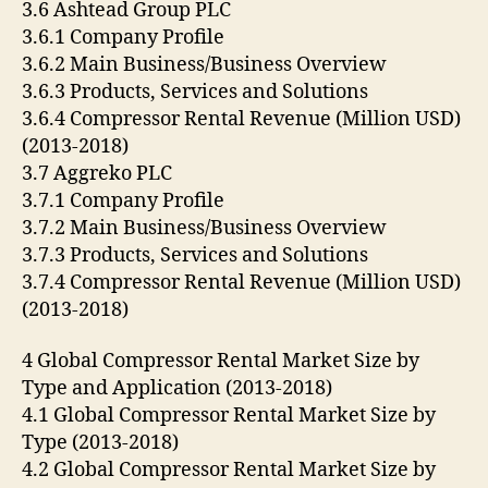
3.6 Ashtead Group PLC
3.6.1 Company Profile
3.6.2 Main Business/Business Overview
3.6.3 Products, Services and Solutions
3.6.4 Compressor Rental Revenue (Million USD)
(2013-2018)
3.7 Aggreko PLC
3.7.1 Company Profile
3.7.2 Main Business/Business Overview
3.7.3 Products, Services and Solutions
3.7.4 Compressor Rental Revenue (Million USD)
(2013-2018)
4 Global Compressor Rental Market Size by
Type and Application (2013-2018)
4.1 Global Compressor Rental Market Size by
Type (2013-2018)
4.2 Global Compressor Rental Market Size by