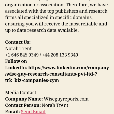
organization or association. Therefore, we have
associated with the top publishers and research
firms all specialized in specific domains,
ensuring you will receive the most reliable and
up to date research data available.
Contact Us:
Norah Trent
+1 646 845 9349 / +44 208 133 9349
Follow on
LinkedIn:
https://www.linkedin.com/company
/wise-guy-research-consultants-pvt-ltd-?
trk=biz-companies-cym
Media Contact
Company Name:
Wiseguyreports.com
Contact Person:
Norah Trent
Email:
Send Email