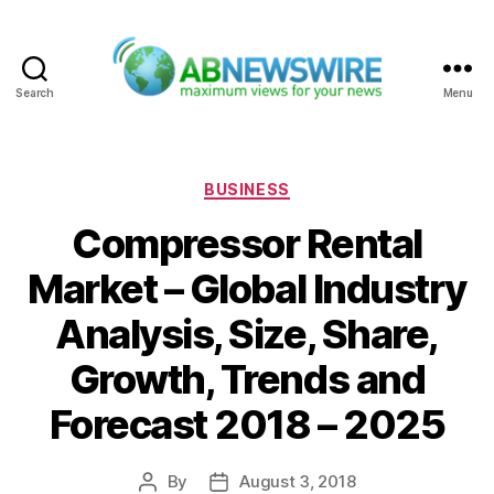
Search
Menu
ABNewswire
Categories
BUSINESS
Compressor Rental
Market – Global Industry
Analysis, Size, Share,
Growth, Trends and
Forecast 2018 – 2025
By
August 3, 2018
Post
Post