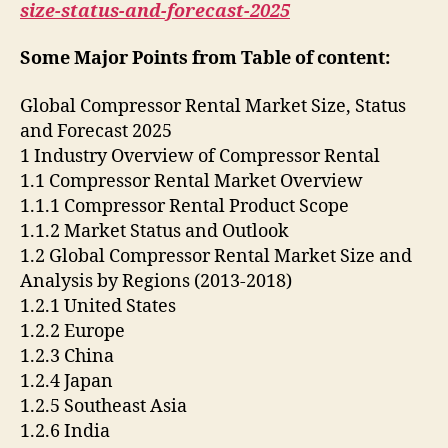
size-status-and-forecast-2025
Some Major Points from Table of content:
Global Compressor Rental Market Size, Status
and Forecast 2025
1 Industry Overview of Compressor Rental
1.1 Compressor Rental Market Overview
1.1.1 Compressor Rental Product Scope
1.1.2 Market Status and Outlook
1.2 Global Compressor Rental Market Size and
Analysis by Regions (2013-2018)
1.2.1 United States
1.2.2 Europe
1.2.3 China
1.2.4 Japan
1.2.5 Southeast Asia
1.2.6 India