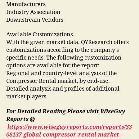
Manufacturers
Industry Association
Downstream Vendors
Available Customizations
With the given market data, QYResearch offers
customizations according to the company’s
specific needs. The following customization
options are available for the report:
Regional and country-level analysis of the
Compressor Rental market, by end-use.
Detailed analysis and profiles of additional
market players.
For Detailed Reading Please visit WiseGuy
Reports @
https://www.wiseguyreports.com/reports/33
08137-global-compressor-rental-market-