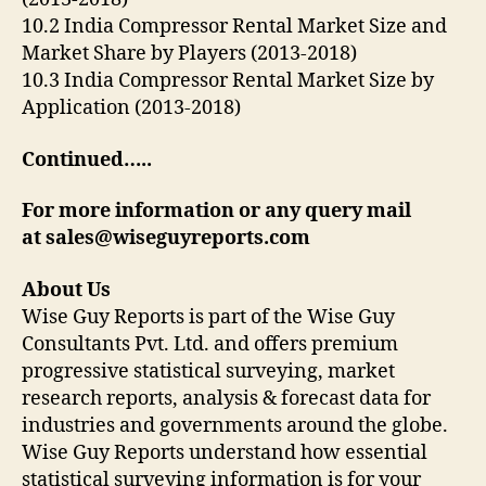
10.2 India Compressor Rental Market Size and
Market Share by Players (2013-2018)
10.3 India Compressor Rental Market Size by
Application (2013-2018)
Continued…..
For more information or any query mail
at
sales@wiseguyreports.com
About Us
Wise Guy Reports is part of the Wise Guy
Consultants Pvt. Ltd. and offers premium
progressive statistical surveying, market
research reports, analysis & forecast data for
industries and governments around the globe.
Wise Guy Reports understand how essential
statistical surveying information is for your