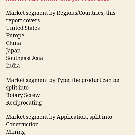
Market segment by Regions/Countries, this
report covers
United States
Europe
China
Japan
Southeast Asia
India
Market segment by Type, the product can be
split into
Rotary Screw
Reciprocating
Market segment by Application, split into
Construction
Mining