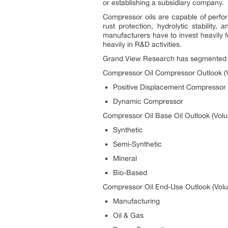
or establishing a subsidiary company.
Compressor oils are capable of perfor
rust protection, hydrolytic stability
manufacturers have to invest heavily 
heavily in R&D activities.
Grand View Research has segmented the
Compressor Oil Compressor Outlook (V
Positive Displacement Compressor
Dynamic Compressor
Compressor Oil Base Oil Outlook (Volu
Synthetic
Semi-Synthetic
Mineral
Bio-Based
Compressor Oil End-Use Outlook (Volu
Manufacturing
Oil & Gas