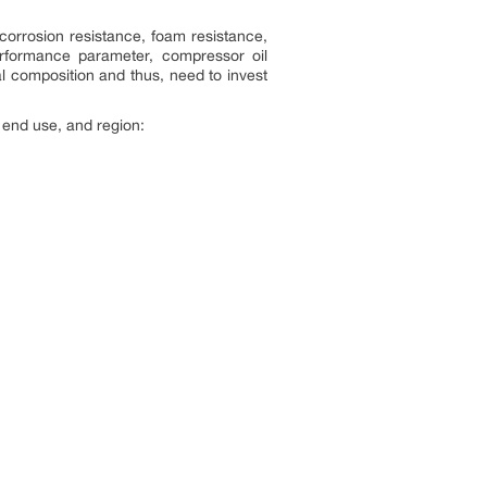
corrosion resistance, foam resistance,
 performance parameter, compressor oil
l composition and thus, need to invest
 end use, and region: