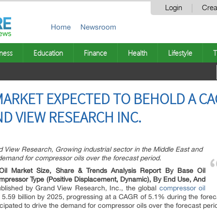
Login
Crea
Home
Newsroom
ness
Education
Finance
Health
Lifestyle
T
ARKET EXPECTED TO BEHOLD A CA
ND VIEW RESEARCH INC.
d View Research, Growing industrial sector in the Middle East and
e demand for compressor oils over the forecast period.
Oil Market Size, Share & Trends Analysis Report By Base Oil
ompressor Type (Positive Displacement, Dynamic), By End Use, And
ublished by Grand View Research, Inc., the global
compressor oil
5.59 billion by 2025, progressing at a CAGR of 5.1% during the foreca
icipated to drive the demand for compressor oils over the forecast peri