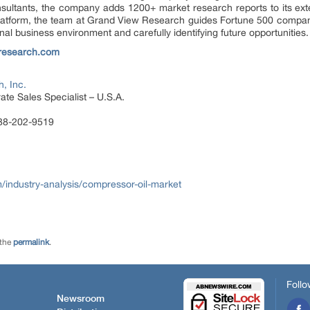
sultants, the company adds 1200+ market research reports to its ex
 platform, the team at Grand View Research guides Fortune 500 compa
al business environment and carefully identifying future opportunities.
research.com
, Inc.
te Sales Specialist – U.S.A.
888-202-9519
ndustry-analysis/compressor-oil-market
 the
permalink
.
Follo
Newsroom