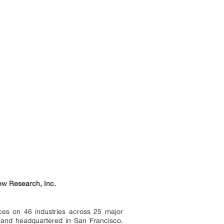
ew Research, Inc.
ces on 46 industries across 25 major
a and headquartered in San Francisco.