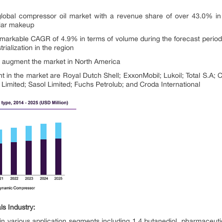
global compressor oil market with a revenue share of over 43.0% in 2
ular makeup
 remarkable CAGR of 4.9% in terms of volume during the forecast period,
rialization in the region
to augment the market in North America
t in the market are Royal Dutch Shell; ExxonMobil; Lukoil; Total S.A; 
mited; Sasol Limited; Fuchs Petrolub; and Croda International
s Industry:
in various application segments including 1,4 butanediol, pharmaceuti