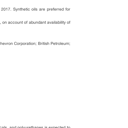
017. Synthetic oils are preferred for
 on account of abundant availability of
Chevron Corporation; British Petroleum;
cals, and polyurethanes is expected to