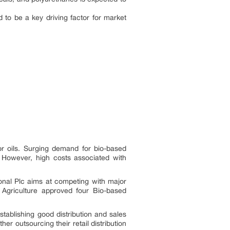
to be a key driving factor for market
or oils. Surging demand for bio-based
. However, high costs associated with
onal Plc aims at competing with major
 Agriculture approved four Bio-based
stablishing good distribution and sales
 outsourcing their retail distribution