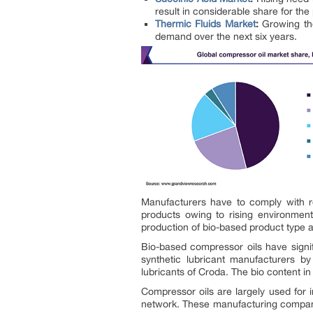
result in considerable share for th
Thermic Fluids Market
:
Growing th
demand over the next six years.
Manufacturers have to comply with re
products owing to rising environment
production of bio-based product type a
Bio-based compressor oils have signi
synthetic lubricant manufacturers b
lubricants of Croda. The bio content i
Compressor oils are largely used for i
network. These manufacturing companie