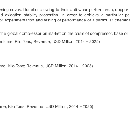
ming several functions owing to their anti-wear performance, copper 
, and oxidation stability properties. In order to achieve a particular
for experimentation and testing of performance of a particular chemica
 global compressor oil market on the basis of compressor, base oil,
olume, Kilo Tons; Revenue, USD Million, 2014 – 2025)
me, Kilo Tons; Revenue, USD Million, 2014 – 2025)
me, Kilo Tons; Revenue, USD Million, 2014 – 2025)