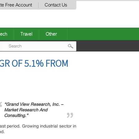
te Free Account
Contact Us
ech
Travel
Other
Post
GR OF 5.1% FROM
navigation
“Grand View Research, Inc. –
Market Research And
Consulting.”
st period. Growing industrial sector in
od.