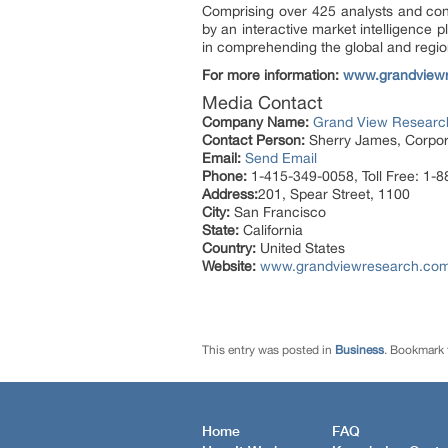
Comprising over 425 analysts and con
by an interactive market intelligence
in comprehending the global and region
For more information:
www.grandview
Media Contact
Company Name:
Grand View Research
Contact Person:
Sherry James, Corpora
Email:
Send Email
Phone:
1-415-349-0058, Toll Free: 1-
Address:
201, Spear Street, 1100
City:
San Francisco
State:
California
Country:
United States
Website:
www.grandviewresearch.com/i
This entry was posted in
Business
. Bookmark
Home
FAQ