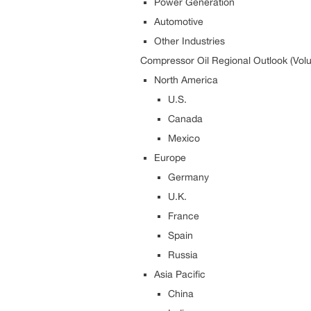
Power Generation
Automotive
Other Industries
Compressor Oil Regional Outlook (Volu
North America
U.S.
Canada
Mexico
Europe
Germany
U.K.
France
Spain
Russia
Asia Pacific
China