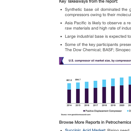
Key Takeaways from the report:
Synthetic base oil dominated the 
compressors owing to their molec
Asia Pacific is likely to observe a
raw materials and high rate of indust
Large industrial base is expected 
Some of the key participants presen
The Dow Chemical; BASF; Sinopec Li
Browse More Reports in Petrochemical
Succinic Acid Market
:
Rising need 