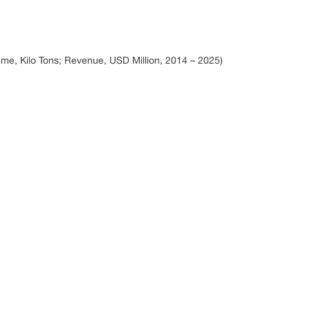
me, Kilo Tons; Revenue, USD Million, 2014 – 2025)