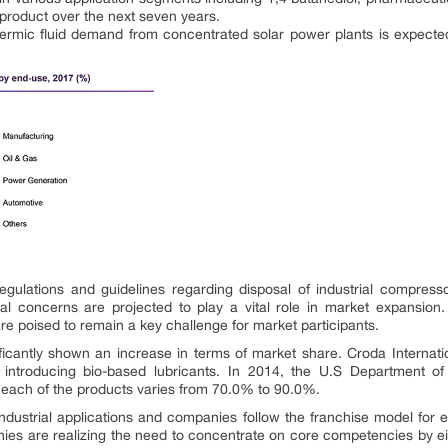
e product over the next seven years.
ermic fluid demand from concentrated solar power plants is expected 
gulations and guidelines regarding disposal of industrial compress
al concerns are projected to play a vital role in market expansion
re poised to remain a key challenge for market participants.
ficantly shown an increase in terms of market share. Croda Internati
y introducing bio-based lubricants. In 2014, the U.S Department of
n each of the products varies from 70.0% to 90.0%.
ndustrial applications and companies follow the franchise model for e
s are realizing the need to concentrate on core competencies by either