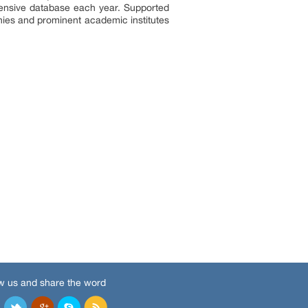
tensive database each year. Supported
nies and prominent academic institutes
w us and share the word