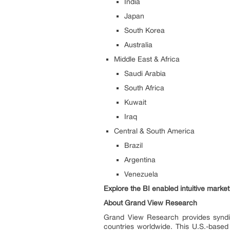
India
Japan
South Korea
Australia
Middle East & Africa
Saudi Arabia
South Africa
Kuwait
Iraq
Central & South America
Brazil
Argentina
Venezuela
Explore the BI enabled intuitive mark
About Grand View Research
Grand View Research provides syndic
countries worldwide. This U.S.-based