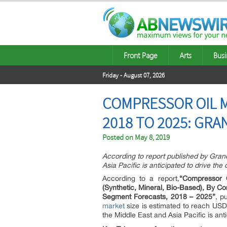
Front Page
Arts
Busi
Friday - August 07, 2026
COMPRESSOR OIL M
2018 TO 2025: GRA
Posted on
May 8, 2019
According to report published by Gran
Asia Pacific is anticipated to drive th
According to a report,
“Compressor 
(Synthetic, Mineral, Bio-Based), By C
Segment Forecasts, 2018 – 2025”
, p
market
size is estimated to reach USD 
the Middle East and Asia Pacific is ant