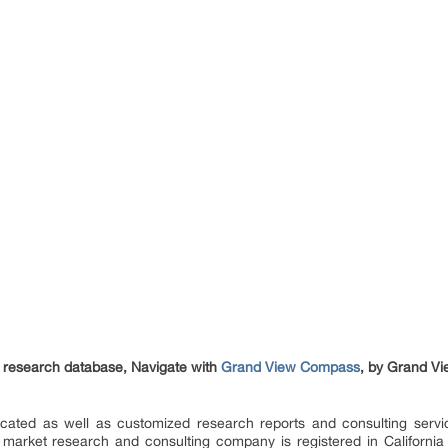
et research database, Navigate with
Grand View Compass
, by Grand Vi
ated as well as customized research reports and consulting servi
 market research and consulting company is registered in Californi