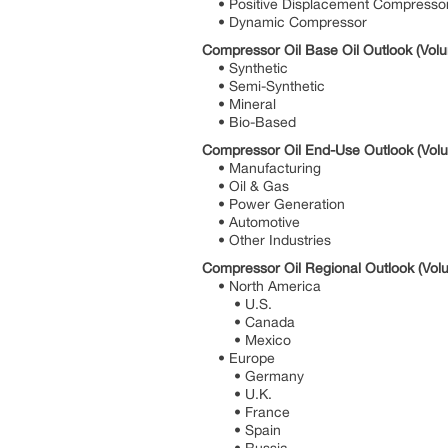
• Positive Displacement Compresso
• Dynamic Compressor
Compressor Oil Base Oil Outlook (Volu
• Synthetic
• Semi-Synthetic
• Mineral
• Bio-Based
Compressor Oil End-Use Outlook (Volu
• Manufacturing
• Oil & Gas
• Power Generation
• Automotive
• Other Industries
Compressor Oil Regional Outlook (Volu
• North America
• U.S.
• Canada
• Mexico
• Europe
• Germany
• U.K.
• France
• Spain