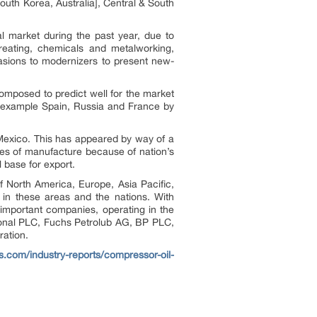
outh Korea, Australia], Central & South
l market during the past year, due to
reating, chemicals and metalworking,
casions to modernizers to present new-
omposed to predict well for the market
or example Spain, Russia and France by
 Mexico. This has appeared by way of a
ges of manufacture because of nation’s
l base for export.
of North America, Europe, Asia Pacific,
in these areas and the nations. With
 important companies, operating in the
tional PLC, Fuchs Petrolub AG, BP PLC,
ation.
ts.com/industry-reports/compressor-oil-