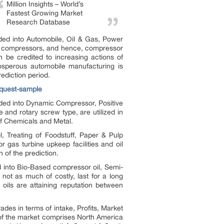
Million Insights – World’s
Fastest Growing Market
Research Database
ded into Automobile, Oil & Gas, Power
 of compressors, and hence, compressor
be credited to increasing actions of
rosperous automobile manufacturing is
ediction period.
equest-sample
ided into Dynamic Compressor, Positive
and rotary screw type, are utilized in
f Chemicals and Metal.
l, Treating of Foodstuff, Paper & Pulp
 gas turbine upkeep facilities and oil
 of the prediction.
d into Bio-Based compressor oil, Semi-
 not as much of costly, last for a long
 oils are attaining reputation between
ades in terms of intake, Profits, Market
 of the market comprises North America