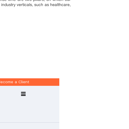
industry verticals, such as healthcare,