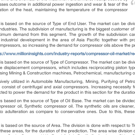
sses outcome in additional power ingestion and wear & tear of the
ation of the heat, maintaining the temperature of the compressor
t is based on the source of Type of End User. The market can be divi
ndustries. The subdivision of manufacturing is the biggest customer
ximum demand from this segment. The growth of the subdivision can 
 industrial development in the area of Asia Pacific together with p
mpressors, so increasing the demand for compressor oils above the pr
ps://www.millioninsights.com/industry-reports/compressor-oil-market/r
ry is based on the source of Type of Compressor. The market can be div
 displacement compressors, which includes reciprocating piston type 
ising Mining & Construction machines, Petrochemical, manufacturing o
ly utilized in Automobile Manufacturing, Mining, Purifying of Petro
nsist of centrifugal and axial compressors. Increasing necessity for
ed to power the demand for the product in this section for the duration
 is based on the source of Type of Oil Base. The market can be divide
ressor oil, Synthetic compressor oil. The synthetic oils are cleaner,
to adulteration as compare to conservative ones. Due to this, these
is based on the source of Area. The division is done with respect to Tr
hese areas, for the duration of the prediction. The area wise division