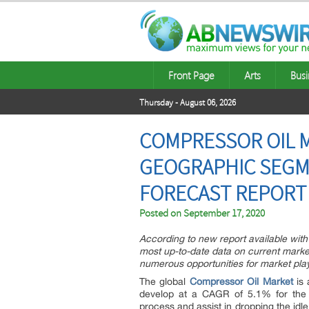
Front Page
Arts
Busi
Thursday - August 06, 2026
COMPRESSOR OIL M
GEOGRAPHIC SEGME
FORECAST REPORT T
Posted on
September 17, 2020
According to new report available with M
most up-to-date data on current market
numerous opportunities for market play
The global
Compressor Oil Market
is 
develop at a CAGR of 5.1% for the d
process and assist in dropping the id