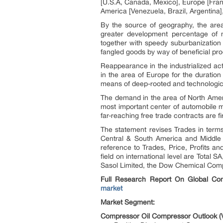
[U.S.A, Canada, Mexico], Europe [Franc
America [Venezuela, Brazil, Argentina],
By the source of geography, the area
greater development percentage of m
together with speedy suburbanization 
fangled goods by way of beneficial pro
Reappearance in the industrialized ac
in the area of Europe for the duratio
means of deep-rooted and technologic
The demand in the area of North Ameri
most important center of automobile m
far-reaching free trade contracts are fi
The statement revises Trades in terms 
Central & South America and Middle 
reference to Trades, Price, Profits a
field on international level are Tota
Sasol Limited, the Dow Chemical Comp
Full Research Report On Global Com
market
Market Segment:
Compressor Oil Compressor Outlook (V