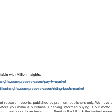
able with Million Insights:
insights.com/press-releases/pay-tv-market
llioninsights.com/press-releases/riding-boots-market
market research reports, published by premium publishers only. We have
efore you make a purchase. Enabling informed buying is our motto 
 samples, prior to an investment. Service flexibility & the fastest resp