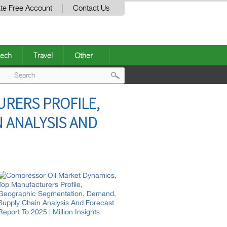
te Free Account
Contact Us
ech
Travel
Other
Post
RERS PROFILE,
navigation
 ANALYSIS AND