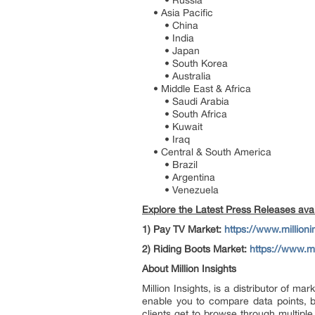
• Russia
• Asia Pacific
• China
• India
• Japan
• South Korea
• Australia
• Middle East & Africa
• Saudi Arabia
• South Africa
• Kuwait
• Iraq
• Central & South America
• Brazil
• Argentina
• Venezuela
Explore the Latest Press Releases avail
1)
Pay TV Market:
https://www.million
2)
Riding Boots Market:
https://www.mi
About Million Insights
Million Insights, is a distributor of 
enable you to compare data points, b
clients get to browse through multiple