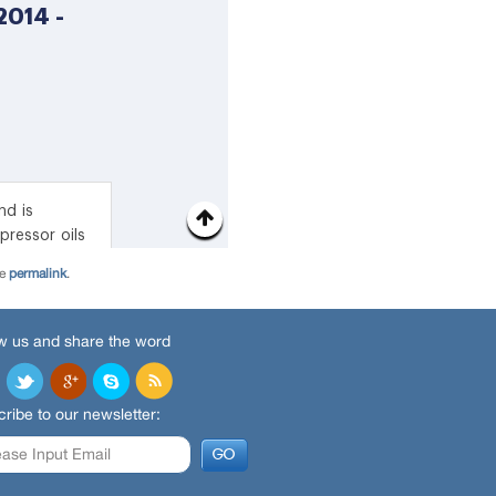
he
permalink
.
w us and share the word
ribe to our newsletter: