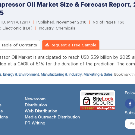
s
,
Energy & Environment
,
Manufacturing & Industry
,
Marketing & Sales
. Bookmark t
Follo
Newsroom
e
Distribution
es
Web Distribution
Subsc
ions
Media Outreach Distribution
PR Writing