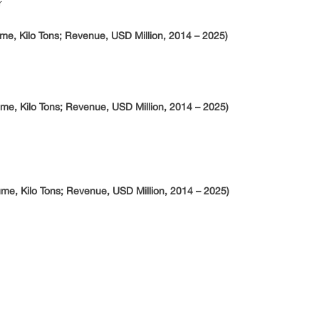
r
me, Kilo Tons; Revenue, USD Million, 2014 – 2025)
me, Kilo Tons; Revenue, USD Million, 2014 – 2025)
me, Kilo Tons; Revenue, USD Million, 2014 – 2025)