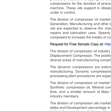
compressors for the duration of proce
machine. These oils support in dissip
under in control.
The division of compressor oil marke
Generation, Manufacturing and other i
oils are expected to observe the ma
repairs and lubrication uses. Speedy
composed to increase the trades of co
Request for Free Sample Copy at:
htt
The division of compressor oil indust
Displacement Compressor. The positive
diverse areas of manufacturing compr
The dynamic compressors are extensive
manufacturing. Dynamic compressors co
processing plant procedures are expect
The division of compressor oil market
Synthetic compressor oil, Mineral comp
time, and a smaller amount of likely 
industry members.
The division of compressor oils market 
stake and Development percentage in t