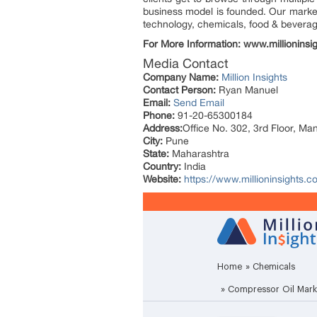
business model is founded. Our market 
technology, chemicals, food & bevera
For More Information: www.millioninsi
Media Contact
Company Name:
Million Insights
Contact Person:
Ryan Manuel
Email:
Send Email
Phone:
91-20-65300184
Address:
Office No. 302, 3rd Floor, Ma
City:
Pune
State:
Maharashtra
Country:
India
Website:
https://www.millioninsights.