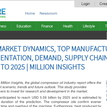
Login
Crea
Home
Newsroom
ness
Education
Finance
Health
Lifestyle
T
ARKET DYNAMICS, TOP MANUFACTU
NTATION, DEMAND, SUPPLY CHAIN
O 2025 | MILLION INSIGHTS
illion Insights, the global compressor oil industry report offers the
 scenario, trends and future outlook. This study provides
ers to invest for research and development in the market.
anticipated to reach USD 5.59 billion by 2025 and is estimated to
uration of the prediction. The compressor oils confirm evener
le time and overhaul of the machine. Furthermore, heat produced by