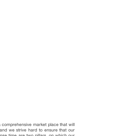
 a comprehensive market place that will
and we strive hard to ensure that our
onse time are two pillars, on which our