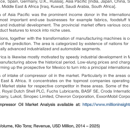
e, Spain, Germany, U.K., Russia], Asia Pacific [India, Japan, China, S
 Middle East & Africa [Iraq, Kuwait, Saudi Arabia, South Africa].
 of Asia Pacific was the prominent income donor in the internationa
ost important end-use businesses for example fabrics, foodstuff t
and industrial development. The provincial market offers various oc
duct features to knock into niche uses.
tions, together with the transformation of manufacturing machines is c
n of the prediction. The area is categorized by existence of nations f
ally advanced industrialized and automobile segments.
ca is likewise mostly motivated by speedy industrial development in
anufacturing above the historical period. Low-slung prices and char
rming up the prospective for Mexico to turn into a principal internationa
of intake of compressor oil in the market. Particularly in the areas 
East & Africa. It concentrates on the topmost companies operating 
nd Market stake for respective competitor in these areas. Some of the
l SA, Royal Dutch Shell PLC, Fuchs Lubricants, BASF SE, Croda Interna
any, Lukoil, Sinopec Limited, Chevron Corporation, ExxonMobil Corpor
pressor Oil Market Analysis available at:
https://www.millioninsigh
olume, Kilo Tons; Revenue, USD Million, 2014 – 2025)