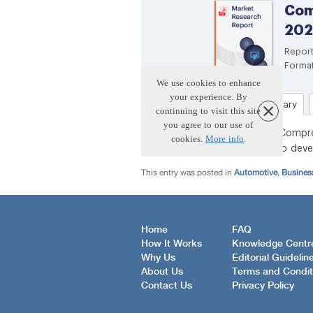
This entry was posted in
Automotive
,
Busines
Home
FAQ
How It Works
Knowledge Centr
Why Us
Editorial Guidelin
About Us
Terms and Condit
Contact Us
Privacy Policy