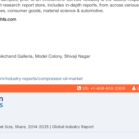
research report store, includes in-depth reports, from across various 
ges, consumer goods, material science & automotive.
ghts.com
nikchand Galleria, Model Colony, Shivaji Nagar
com/industry-reports/compressor-oil-market