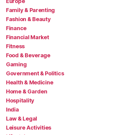
Europe
Family & Parenting
Fashion & Beauty
Finance
Financial Market
Fitness
Food & Beverage
Gaming
Government & Politics
Health & Medicine
Home & Garden
Hospitality
India
Law & Legal
Leisure Activities