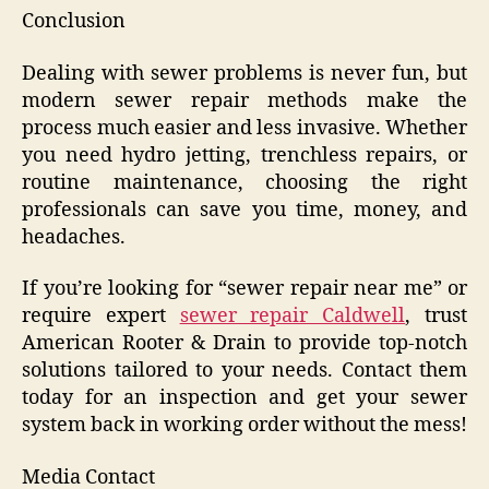
Conclusion
Dealing with sewer problems is never fun, but
modern sewer repair methods make the
process much easier and less invasive. Whether
you need hydro jetting, trenchless repairs, or
routine maintenance, choosing the right
professionals can save you time, money, and
headaches.
If you’re looking for “sewer repair near me” or
require expert
sewer repair Caldwell
, trust
American Rooter & Drain to provide top-notch
solutions tailored to your needs. Contact them
today for an inspection and get your sewer
system back in working order without the mess!
Media Contact