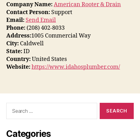
Company Name:
American Rooter & Drain
Contact Person:
Support
Email:
Send Email
Phone:
(208) 402-8033
Address:
1005 Commercial Way
City:
Caldwell
State:
ID
Country:
United States
Website:
https://www.idahosplumber.com/
Search
for:
Categories