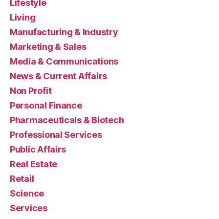
Lifestyle
Living
Manufacturing & Industry
Marketing & Sales
Media & Communications
News & Current Affairs
Non Profit
Personal Finance
Pharmaceuticals & Biotech
Professional Services
Public Affairs
Real Estate
Retail
Science
Services