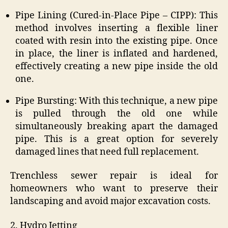
Pipe Lining (Cured-in-Place Pipe – CIPP): This
method involves inserting a flexible liner
coated with resin into the existing pipe. Once
in place, the liner is inflated and hardened,
effectively creating a new pipe inside the old
one.
Pipe Bursting: With this technique, a new pipe
is pulled through the old one while
simultaneously breaking apart the damaged
pipe. This is a great option for severely
damaged lines that need full replacement.
Trenchless sewer repair is ideal for
homeowners who want to preserve their
landscaping and avoid major excavation costs.
2. Hydro Jetting