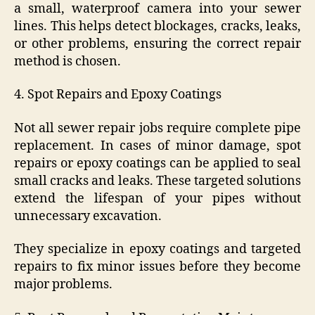
a small, waterproof camera into your sewer
lines. This helps detect blockages, cracks, leaks,
or other problems, ensuring the correct repair
method is chosen.
4. Spot Repairs and Epoxy Coatings
Not all sewer repair jobs require complete pipe
replacement. In cases of minor damage, spot
repairs or epoxy coatings can be applied to seal
small cracks and leaks. These targeted solutions
extend the lifespan of your pipes without
unnecessary excavation.
They specialize in epoxy coatings and targeted
repairs to fix minor issues before they become
major problems.