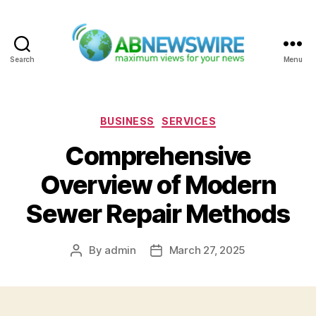
Search
Menu
ABNewswire
Categories
BUSINESS
SERVICES
Comprehensive
Overview of Modern
Sewer Repair Methods
By
admin
March 27, 2025
Post
Post
author
date