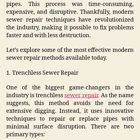
pipes. This process was time-consuming,
expensive, and disruptive. Thankfully, modern
sewer repair techniques have revolutionized
the industry, making it possible to fix problems
faster and with less destruction.
Let’s explore some of the most effective modern
sewer repair methods available today.
1. Trenchless Sewer Repair
One of the biggest game-changers in the
industry is trenchless
sewer repair
. As the name
suggests, this method avoids the need for
extensive digging. Instead, it uses innovative
techniques to repair or replace pipes with
minimal surface disruption. There are two
primary types: