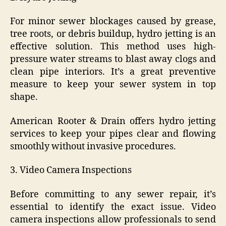
For minor sewer blockages caused by grease,
tree roots, or debris buildup, hydro jetting is an
effective solution. This method uses high-
pressure water streams to blast away clogs and
clean pipe interiors. It’s a great preventive
measure to keep your sewer system in top
shape.
American Rooter & Drain offers hydro jetting
services to keep your pipes clear and flowing
smoothly without invasive procedures.
3. Video Camera Inspections
Before committing to any sewer repair, it’s
essential to identify the exact issue. Video
camera inspections allow professionals to send