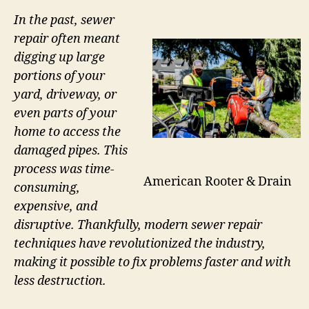
In the past, sewer
repair often meant
digging up large
portions of your
yard, driveway, or
even parts of your
home to access the
damaged pipes. This
process was time-
American Rooter & Drain
consuming,
expensive, and
disruptive. Thankfully, modern sewer repair
techniques have revolutionized the industry,
making it possible to fix problems faster and with
less destruction.