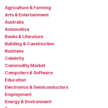
Agriculture & Farming
Arts & Entertainment
Australia
Automotive
Books & Literature
Building & Construction
Business
Celebrity
Commodity Market
Computers & Software
Education
Electronics & Semiconductors
Employment
Energy & Environment