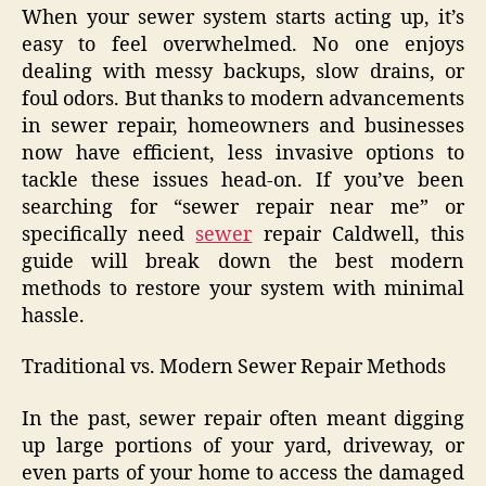
When your sewer system starts acting up, it’s
easy to feel overwhelmed. No one enjoys
dealing with messy backups, slow drains, or
foul odors. But thanks to modern advancements
in sewer repair, homeowners and businesses
now have efficient, less invasive options to
tackle these issues head-on. If you’ve been
searching for “sewer repair near me” or
specifically need
sewer
repair Caldwell, this
guide will break down the best modern
methods to restore your system with minimal
hassle.
Traditional vs. Modern Sewer Repair Methods
In the past, sewer repair often meant digging
up large portions of your yard, driveway, or
even parts of your home to access the damaged