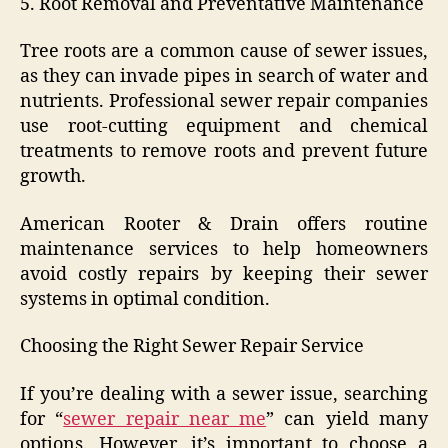
5. Root Removal and Preventative Maintenance
Tree roots are a common cause of sewer issues,
as they can invade pipes in search of water and
nutrients. Professional sewer repair companies
use root-cutting equipment and chemical
treatments to remove roots and prevent future
growth.
American Rooter & Drain offers routine
maintenance services to help homeowners
avoid costly repairs by keeping their sewer
systems in optimal condition.
Choosing the Right Sewer Repair Service
If you’re dealing with a sewer issue, searching
for “
sewer repair near me
” can yield many
options. However, it’s important to choose a