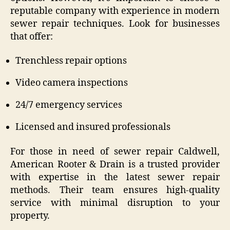
reputable company with experience in modern
sewer repair techniques. Look for businesses
that offer:
Trenchless repair options
Video camera inspections
24/7 emergency services
Licensed and insured professionals
For those in need of sewer repair Caldwell,
American Rooter & Drain is a trusted provider
with expertise in the latest sewer repair
methods. Their team ensures high-quality
service with minimal disruption to your
property.