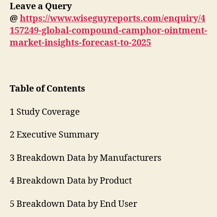
Leave a Query
@
https://www.wiseguyreports.com/enquiry/4
157249-global-compound-camphor-ointment-
market-insights-forecast-to-2025
Table of Contents
1 Study Coverage
2 Executive Summary
3 Breakdown Data by Manufacturers
4 Breakdown Data by Product
5 Breakdown Data by End User