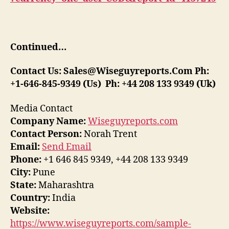
Continued…
Contact Us:
Sales@Wiseguyreports.Com
Ph:
+1-646-845-9349 (Us) Ph: +44 208 133 9349 (Uk)
Media Contact
Company Name:
Wiseguyreports.com
Contact Person:
Norah Trent
Email:
Send Email
Phone:
+1 646 845 9349, +44 208 133 9349
City:
Pune
State:
Maharashtra
Country:
India
Website:
https://www.wiseguyreports.com/sample-