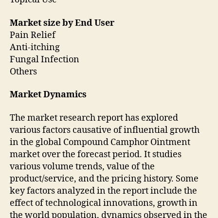
Market size by End User
Pain Relief
Anti-itching
Fungal Infection
Others
Market Dynamics
The market research report has explored
various factors causative of influential growth
in the global Compound Camphor Ointment
market over the forecast period. It studies
various volume trends, value of the
product/service, and the pricing history. Some
key factors analyzed in the report include the
effect of technological innovations, growth in
the world population, dynamics observed in the