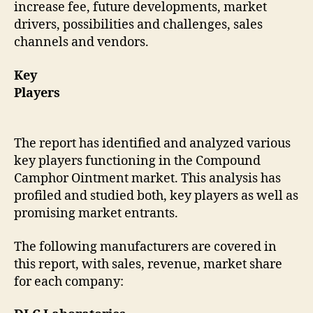
increase fee, future developments, market
drivers, possibilities and challenges, sales
channels and vendors.
Key
Players
The report has identified and analyzed various
key players functioning in the Compound
Camphor Ointment market. This analysis has
profiled and studied both, key players as well as
promising market entrants.
The following manufacturers are covered in
this report, with sales, revenue, market share
for each company: