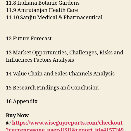
11.8 Indiana Botanic Gardens
11.9 Amrutanjan Health Care
11.10 Sanjiu Medical & Pharmaceutical
12 Future Forecast
13 Market Opportunities, Challenges, Risks and
Influences Factors Analysis
14 Value Chain and Sales Channels Analysis
15 Research Findings and Conclusion
16 Appendix
Buy Now
@
https://www.wiseguyreports.com/checkout
?currency=one_user-USD&report_id=4157249