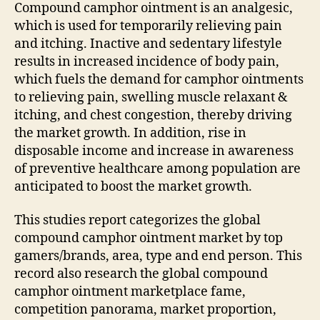
Compound camphor ointment is an analgesic,
which is used for temporarily relieving pain
and itching. Inactive and sedentary lifestyle
results in increased incidence of body pain,
which fuels the demand for camphor ointments
to relieving pain, swelling muscle relaxant &
itching, and chest congestion, thereby driving
the market growth. In addition, rise in
disposable income and increase in awareness
of preventive healthcare among population are
anticipated to boost the market growth.
This studies report categorizes the global
compound camphor ointment market by top
gamers/brands, area, type and end person. This
record also research the global compound
camphor ointment marketplace fame,
competition panorama, market proportion,