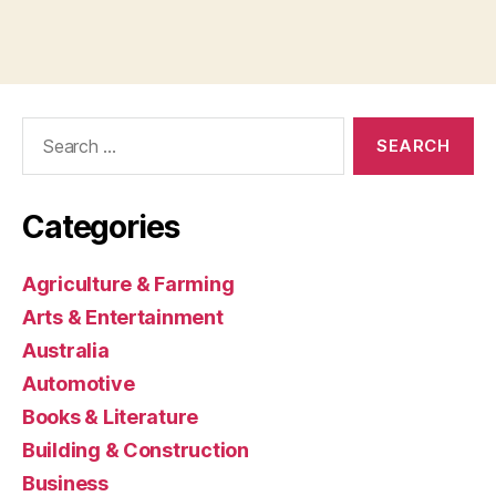
Search
for:
Categories
Agriculture & Farming
Arts & Entertainment
Australia
Automotive
Books & Literature
Building & Construction
Business