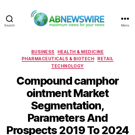
Search
Menu
ABNewswire
Categories
BUSINESS
HEALTH & MEDICINE
PHARMACEUTICALS & BIOTECH
RETAIL
TECHNOLOGY
Compound camphor
ointment Market
Segmentation,
Parameters And
Prospects 2019 To 2024