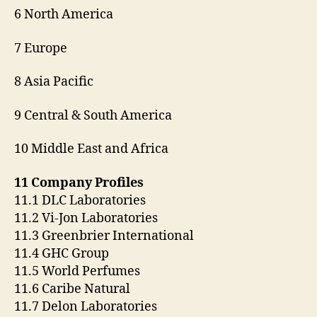
6 North America
7 Europe
8 Asia Pacific
9 Central & South America
10 Middle East and Africa
11 Company Profiles
11.1 DLC Laboratories
11.2 Vi-Jon Laboratories
11.3 Greenbrier International
11.4 GHC Group
11.5 World Perfumes
11.6 Caribe Natural
11.7 Delon Laboratories