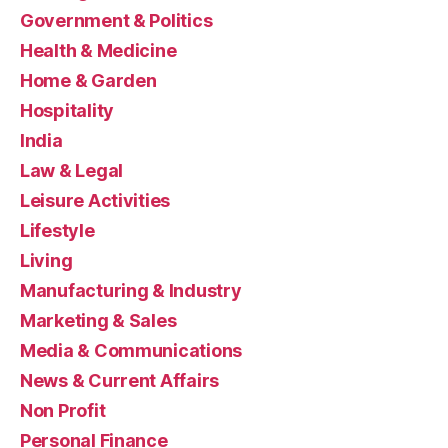
Government & Politics
Health & Medicine
Home & Garden
Hospitality
India
Law & Legal
Leisure Activities
Lifestyle
Living
Manufacturing & Industry
Marketing & Sales
Media & Communications
News & Current Affairs
Non Profit
Personal Finance