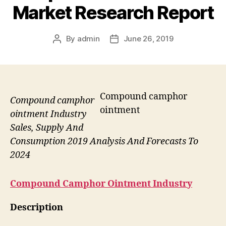
Market Research Report
By
admin
June 26, 2019
Post
Post
author
date
Compound camphor
Compound camphor
ointment
ointment Industry
Sales, Supply And
Consumption 2019 Analysis And Forecasts To
2024
Compound Camphor Ointment
Industry
Description