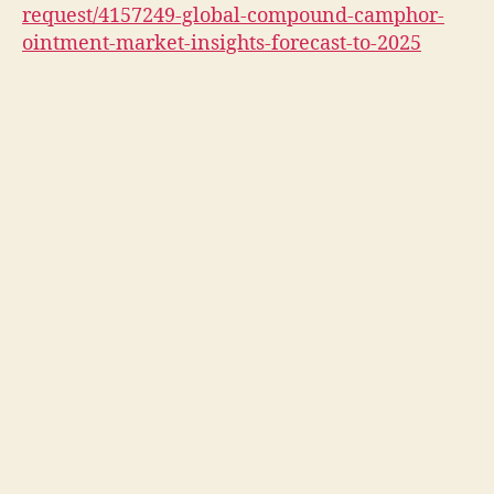
request/4157249-global-compound-camphor-
ointment-market-insights-forecast-to-2025