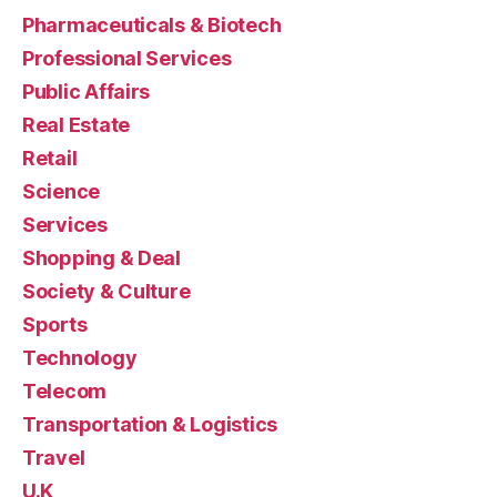
Pharmaceuticals & Biotech
Professional Services
Public Affairs
Real Estate
Retail
Science
Services
Shopping & Deal
Society & Culture
Sports
Technology
Telecom
Transportation & Logistics
Travel
U.K