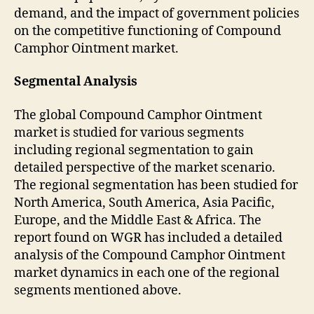
demand, and the impact of government policies
on the competitive functioning of Compound
Camphor Ointment market.
Segmental Analysis
The global Compound Camphor Ointment
market is studied for various segments
including regional segmentation to gain
detailed perspective of the market scenario.
The regional segmentation has been studied for
North America, South America, Asia Pacific,
Europe, and the Middle East & Africa. The
report found on WGR has included a detailed
analysis of the Compound Camphor Ointment
market dynamics in each one of the regional
segments mentioned above.