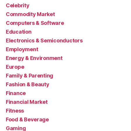
Celebrity
Commodity Market
Computers & Software
Education
Electronics & Semiconductors
Employment
Energy & Environment
Europe
Family & Parenting
Fashion & Beauty
Finance
Financial Market
Fitness
Food & Beverage
Gaming