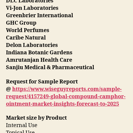
DLC Laboratories
Vi-Jon Laboratories
Greenbrier International
GHC Group
World Perfumes
Caribe Natural
Delon Laboratories
Indiana Botanic Gardens
Amrutanjan Health Care
Sanjiu Medical & Pharmaceutical
Request for Sample Report
@
https://www.wiseguyreports.com/sample-
request/4157249-global-compound-camphor-
ointment-market-insights-forecast-to-2025
Market size by Product
Internal Use
Topical Use