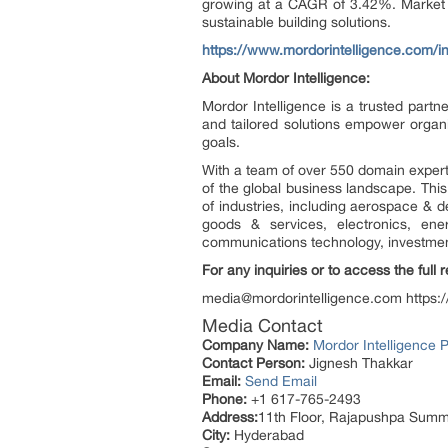
growing at a CAGR of 3.42%. Market e
sustainable building solutions.
https://www.mordorintelligence.com/
About Mordor Intelligence:
Mordor Intelligence is a trusted part
and tailored solutions empower organi
goals.
With a team of over 550 domain expert
of the global business landscape. Thi
of industries, including aerospace & 
goods & services, electronics, ene
communications technology, investment 
For any inquiries or to access the full 
media@mordorintelligence.com https:
Media Contact
Company Name:
Mordor Intelligence P
Contact Person:
Jignesh Thakkar
Email:
Send Email
Phone:
+1 617-765-2493
Address:
11th Floor, Rajapushpa Summi
City:
Hyderabad