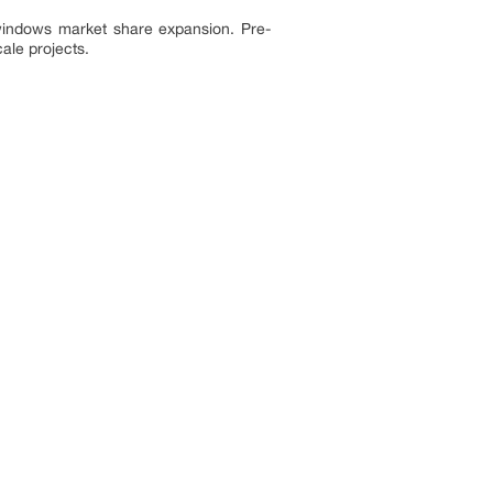
 windows market share expansion. Pre-
cale projects.