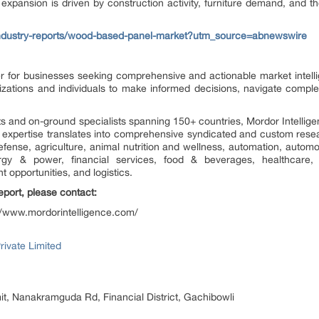
xpansion is driven by construction activity, furniture demand, and t
industry-reports/wood-based-panel-market?utm_source=abnewswire
ner for businesses seeking comprehensive and actionable market intell
zations and individuals to make informed decisions, navigate comple
s and on-ground specialists spanning 150+ countries, Mordor Intelli
s expertise translates into comprehensive syndicated and custom res
defense, agriculture, animal nutrition and wellness, automation, autom
rgy & power, financial services, food & beverages, healthcare, h
opportunities, and logistics.
report, please contact:
//www.mordorintelligence.com/
rivate Limited
t, Nanakramguda Rd, Financial District, Gachibowli