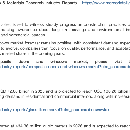
ls & Materials Research Industry Reports –
https://www.mordorintell
et is set to witness steady progress as construction practices cont
 Increasing awareness about long-term savings and environmental i
al and commercial spaces.
dows market forecast remains positive, with consistent demand expe
o evolve, companies that focus on quality, performance, and adaptabili
 market share in the coming years.
osite doors and windows market, please visit the
industry-reports/composite-doors-and-windows-market?utm_source=a
USD 72.08 billion in 2025 and is projected to reach USD 100.26 billi
ng demand in residential and commercial interiors, along with increas
ndustry-reports/glass-tiles-market?utm_source=abnewswire
ated at 434.36 million cubic meters in 2026 and is expected to reach