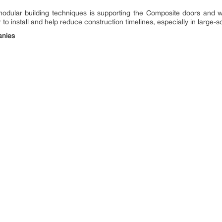
d modular building techniques is supporting the Composite doors and
to install and help reduce construction timelines, especially in large-s
anies