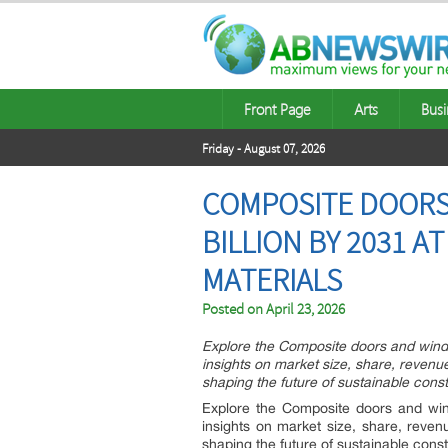
Front Page
Arts
Busi
Friday - August 07, 2026
COMPOSITE DOORS
BILLION BY 2031 
MATERIALS
Posted on
April 23, 2026
Explore the Composite doors and wind
insights on market size, share, revenue
shaping the future of sustainable const
Explore the Composite doors and win
insights on market size, share, reven
shaping the future of sustainable const