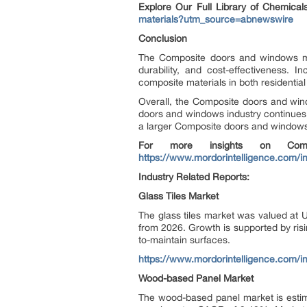
Explore Our Full Library of Chemica
materials?utm_source=abnewswire
Conclusion
The Composite doors and windows mark
durability, and cost-effectiveness.
composite materials in both residenti
Overall, the Composite doors and win
doors and windows industry continues t
a larger Composite doors and windows
For more insights on Comp
https://www.mordorintelligence.com/
Industry Related Reports:
Glass Tiles Market
The glass tiles market was valued at 
from 2026. Growth is supported by risi
to-maintain surfaces.
https://www.mordorintelligence.com/i
Wood-based Panel Market
The wood-based panel market is estim