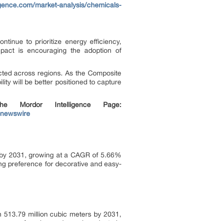
igence.com/market-analysis/chemicals-
inue to prioritize energy efficiency,
mpact is encouraging the adoption of
cted across regions. As the Composite
ty will be better positioned to capture
 Mordor Intelligence Page:
bnewswire
on by 2031, growing at a CAGR of 5.66%
ing preference for decorative and easy-
 513.79 million cubic meters by 2031,