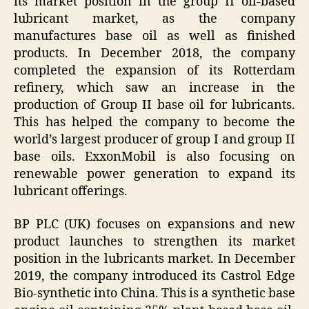
its market position in the group II oil-based
lubricant market, as the company
manufactures base oil as well as finished
products. In December 2018, the company
completed the expansion of its Rotterdam
refinery, which saw an increase in the
production of Group II base oil for lubricants.
This has helped the company to become the
world’s largest producer of group I and group II
base oils. ExxonMobil is also focusing on
renewable power generation to expand its
lubricant offerings.
BP PLC (UK) focuses on expansions and new
product launches to strengthen its market
position in the lubricants market. In December
2019, the company introduced its Castrol Edge
Bio-synthetic into China. This is a synthetic base