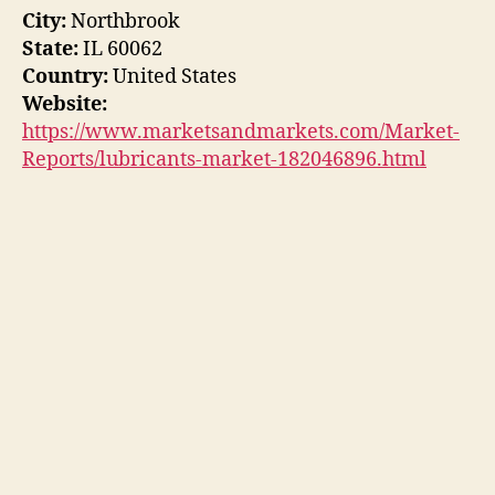
City:
Northbrook
State:
IL 60062
Country:
United States
Website:
https://www.marketsandmarkets.com/Market-
Reports/lubricants-market-182046896.html