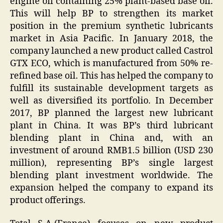
engine oil containing 25% plant-based base oil.
This will help BP to strengthen its market
position in the premium synthetic lubricants
market in Asia Pacific. In January 2018, the
company launched a new product called Castrol
GTX ECO, which is manufactured from 50% re-
refined base oil. This has helped the company to
fulfill its sustainable development targets as
well as diversified its portfolio. In December
2017, BP planned the largest new lubricant
plant in China. It was BP’s third lubricant
blending plant in China and, with an
investment of around RMB1.5 billion (USD 230
million), representing BP’s single largest
blending plant investment worldwide. The
expansion helped the company to expand its
product offerings.