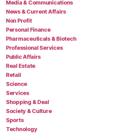
Media & Communications
News & Current Affairs
Non Profit
Personal Finance
Pharmaceuticals & Biotech
Professional Services
Public Affairs
Real Estate
Retail
Science
Services
Shopping & Deal
Society & Culture
Sports
Technology