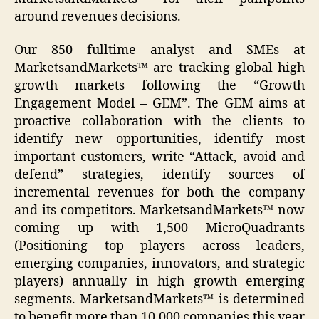
around revenues decisions.
Our 850 fulltime analyst and SMEs at
MarketsandMarkets™ are tracking global high
growth markets following the “Growth
Engagement Model – GEM”. The GEM aims at
proactive collaboration with the clients to
identify new opportunities, identify most
important customers, write “Attack, avoid and
defend” strategies, identify sources of
incremental revenues for both the company
and its competitors. MarketsandMarkets™ now
coming up with 1,500 MicroQuadrants
(Positioning top players across leaders,
emerging companies, innovators, and strategic
players) annually in high growth emerging
segments. MarketsandMarkets™ is determined
to benefit more than 10,000 companies this year