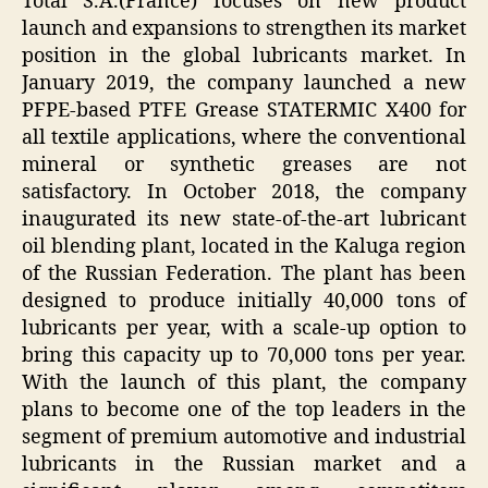
Total S.A.(France) focuses on new product
launch and expansions to strengthen its market
position in the global lubricants market. In
January 2019, the company launched a new
PFPE-based PTFE Grease STATERMIC X400 for
all textile applications, where the conventional
mineral or synthetic greases are not
satisfactory. In October 2018, the company
inaugurated its new state-of-the-art lubricant
oil blending plant, located in the Kaluga region
of the Russian Federation. The plant has been
designed to produce initially 40,000 tons of
lubricants per year, with a scale-up option to
bring this capacity up to 70,000 tons per year.
With the launch of this plant, the company
plans to become one of the top leaders in the
segment of premium automotive and industrial
lubricants in the Russian market and a