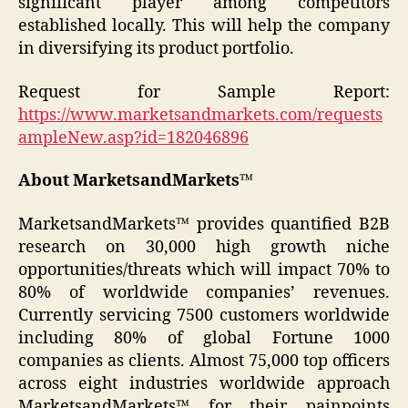
significant player among competitors
established locally. This will help the company
in diversifying its product portfolio.
Request for Sample Report:
https://www.marketsandmarkets.com/requests
ampleNew.asp?id=182046896
About MarketsandMarkets™
MarketsandMarkets™ provides quantified B2B
research on 30,000 high growth niche
opportunities/threats which will impact 70% to
80% of worldwide companies’ revenues.
Currently servicing 7500 customers worldwide
including 80% of global Fortune 1000
companies as clients. Almost 75,000 top officers
across eight industries worldwide approach
MarketsandMarkets™ for their painpoints