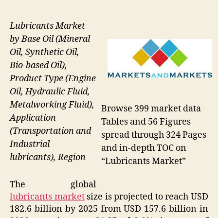
Lubricants Market
by Base Oil (Mineral
Oil, Synthetic Oil,
Bio-based Oil),
Product Type (Engine
Oil, Hydraulic Fluid,
Metalworking Fluid),
Browse 399 market data
Application
Tables and 56 Figures
(Transportation and
spread through 324 Pages
Industrial
and in-depth TOC on
lubricants), Region
“Lubricants Market”
The global
lubricants market
size is projected to reach USD
182.6 billion by 2025 from USD 157.6 billion in