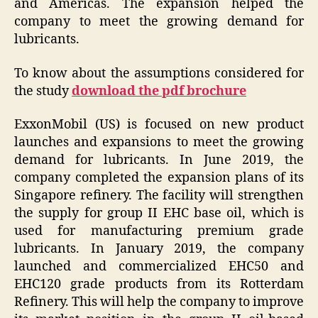
and Americas. The expansion helped the
company to meet the growing demand for
lubricants.
To know about the assumptions considered for
the study
download the pdf brochure
ExxonMobil (US) is focused on new product
launches and expansions to meet the growing
demand for lubricants. In June 2019, the
company completed the expansion plans of its
Singapore refinery. The facility will strengthen
the supply for group II EHC base oil, which is
used for manufacturing premium grade
lubricants. In January 2019, the company
launched and commercialized EHC50 and
EHC120 grade products from its Rotterdam
Refinery. This will help the company to improve