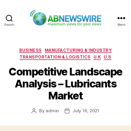
Search
Menu
ABNewswire
Categories
BUSINESS
MANUFACTURING & INDUSTRY
TRANSPORTATION & LOGISTICS
U.K
U.S
Competitive Landscape
Analysis – Lubricants
Market
By
admin
July 16, 2021
Post
Post
author
date