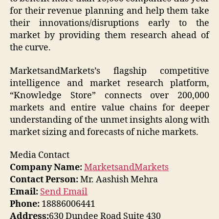
for their revenue planning and help them take
their innovations/disruptions early to the
market by providing them research ahead of
the curve.
MarketsandMarkets’s flagship competitive
intelligence and market research platform,
“Knowledge Store” connects over 200,000
markets and entire value chains for deeper
understanding of the unmet insights along with
market sizing and forecasts of niche markets.
Media Contact
Company Name:
MarketsandMarkets
Contact Person:
Mr. Aashish Mehra
Email:
Send Email
Phone:
18886006441
Address:
630 Dundee Road Suite 430