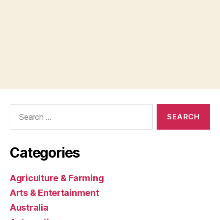
Search
for:
Categories
Agriculture & Farming
Arts & Entertainment
Australia