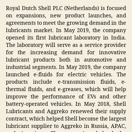
Royal Dutch Shell PLC (Netherlands) is focused
on expansions, new product launches, and
agreements to meet the growing demand in the
lubricants market. In May 2019, the company
opened its first lubricant laboratory in India.
The laboratory will serve as a service provider
for the increasing demand for innovative
lubricant products both in automotive and
industrial segments. In May 2019, the company
launched e-fluids for electric vehicles. The
products include e-transmission fluids, e-
thermal fluids, and e-greases, which will help
improve the performance of EVs and other
battery-operated vehicles. In May 2018, Shell
Lubricants and Aggreko renewed their supply
contract, which helped Shell become the largest
lubricant supplier to Aggreko in Russia, APAC,