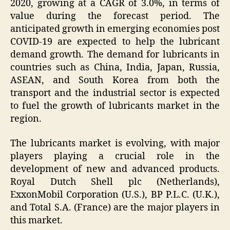
2020, growing at a CAGR of 3.0%, in terms of
value during the forecast period. The
anticipated growth in emerging economies post
COVID-19 are expected to help the lubricant
demand growth. The demand for lubricants in
countries such as China, India, Japan, Russia,
ASEAN, and South Korea from both the
transport and the industrial sector is expected
to fuel the growth of lubricants market in the
region.
The lubricants market is evolving, with major
players playing a crucial role in the
development of new and advanced products.
Royal Dutch Shell plc (Netherlands),
ExxonMobil Corporation (U.S.), BP P.L.C. (U.K.),
and Total S.A. (France) are the major players in
this market.