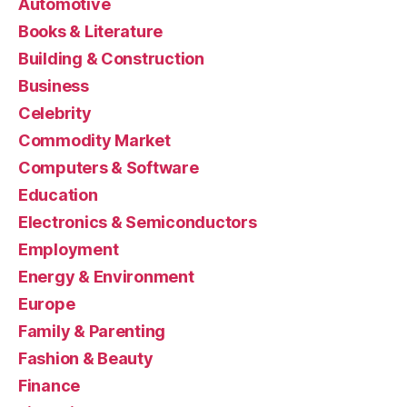
Automotive
Books & Literature
Building & Construction
Business
Celebrity
Commodity Market
Computers & Software
Education
Electronics & Semiconductors
Employment
Energy & Environment
Europe
Family & Parenting
Fashion & Beauty
Finance