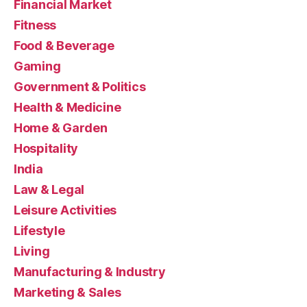
Financial Market
Fitness
Food & Beverage
Gaming
Government & Politics
Health & Medicine
Home & Garden
Hospitality
India
Law & Legal
Leisure Activities
Lifestyle
Living
Manufacturing & Industry
Marketing & Sales