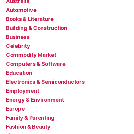
Australia
Automotive
Books & Literature
Building & Construction
Business
Celebrity
Commodity Market
Computers & Software
Education
Electronics & Semiconductors
Employment
Energy & Environment
Europe
Family & Parenting
Fashion & Beauty