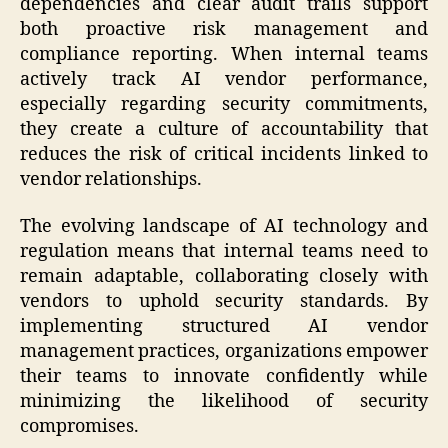
dependencies and clear audit trails support
both proactive risk management and
compliance reporting. When internal teams
actively track AI vendor performance,
especially regarding security commitments,
they create a culture of accountability that
reduces the risk of critical incidents linked to
vendor relationships.
The evolving landscape of AI technology and
regulation means that internal teams need to
remain adaptable, collaborating closely with
vendors to uphold security standards. By
implementing structured AI vendor
management practices, organizations empower
their teams to innovate confidently while
minimizing the likelihood of security
compromises.