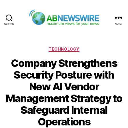
Search
Menu
ABNewswire
Categories
TECHNOLOGY
Company Strengthens
Security Posture with
New AI Vendor
Management Strategy to
Safeguard Internal
Operations