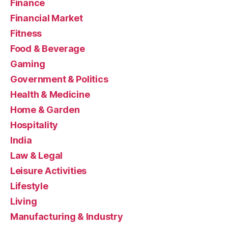
Finance
Financial Market
Fitness
Food & Beverage
Gaming
Government & Politics
Health & Medicine
Home & Garden
Hospitality
India
Law & Legal
Leisure Activities
Lifestyle
Living
Manufacturing & Industry