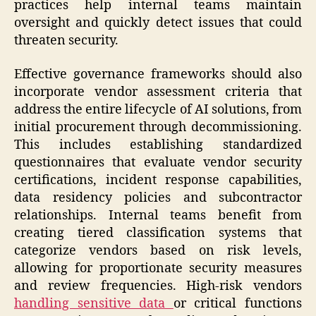
practices help internal teams maintain
oversight and quickly detect issues that could
threaten security.
Effective governance frameworks should also
incorporate vendor assessment criteria that
address the entire lifecycle of AI solutions, from
initial procurement through decommissioning.
This includes establishing standardized
questionnaires that evaluate vendor security
certifications, incident response capabilities,
data residency policies and subcontractor
relationships. Internal teams benefit from
creating tiered classification systems that
categorize vendors based on risk levels,
allowing for proportionate security measures
and review frequencies. High-risk vendors
handling sensitive data
or critical functions