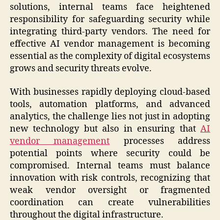
solutions, internal teams face heightened
responsibility for safeguarding security while
integrating third-party vendors. The need for
effective AI vendor management is becoming
essential as the complexity of digital ecosystems
grows and security threats evolve.
With businesses rapidly deploying cloud-based
tools, automation platforms, and advanced
analytics, the challenge lies not just in adopting
new technology but also in ensuring that
AI
vendor management
processes address
potential points where security could be
compromised. Internal teams must balance
innovation with risk controls, recognizing that
weak vendor oversight or fragmented
coordination can create vulnerabilities
throughout the digital infrastructure.