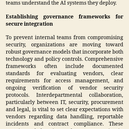
teams understand the AI systems they deploy.
Establishing governance frameworks for
secure integration
To prevent internal teams from compromising
security, organizations are moving toward
robust governance models that incorporate both
technology and policy controls. Comprehensive
frameworks often include documented
standards for evaluating vendors, clear
requirements for access management, and
ongoing verification of vendor security
protocols. Interdepartmental collaboration,
particularly between IT, security, procurement
and legal, is vital to set clear expectations with
vendors regarding data handling, reportable
incidents and contract compliance. These