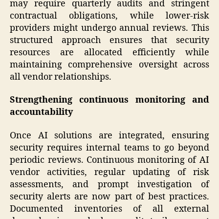
may require quarterly audits and stringent
contractual obligations, while lower-risk
providers might undergo annual reviews. This
structured approach ensures that security
resources are allocated efficiently while
maintaining comprehensive oversight across
all vendor relationships.
Strengthening continuous monitoring and
accountability
Once AI solutions are integrated, ensuring
security requires internal teams to go beyond
periodic reviews. Continuous monitoring of AI
vendor activities, regular updating of risk
assessments, and prompt investigation of
security alerts are now part of best practices.
Documented inventories of all external