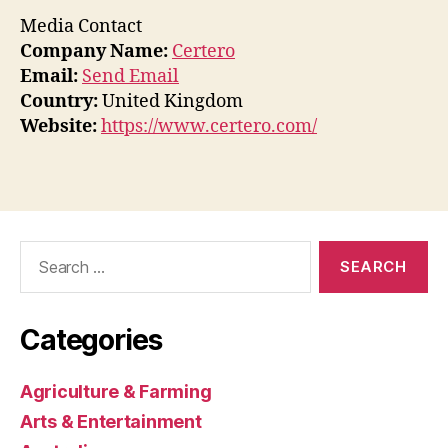
Media Contact
Company Name:
Certero
Email:
Send Email
Country:
United Kingdom
Website:
https://www.certero.com/
Search
for:
Categories
Agriculture & Farming
Arts & Entertainment