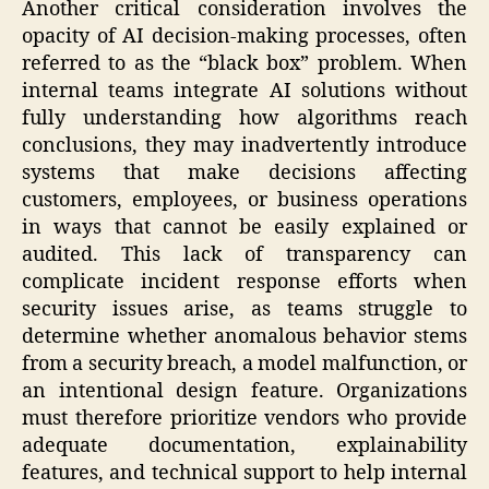
Another critical consideration involves the
opacity of AI decision-making processes, often
referred to as the “black box” problem. When
internal teams integrate AI solutions without
fully understanding how algorithms reach
conclusions, they may inadvertently introduce
systems that make decisions affecting
customers, employees, or business operations
in ways that cannot be easily explained or
audited. This lack of transparency can
complicate incident response efforts when
security issues arise, as teams struggle to
determine whether anomalous behavior stems
from a security breach, a model malfunction, or
an intentional design feature. Organizations
must therefore prioritize vendors who provide
adequate documentation, explainability
features, and technical support to help internal