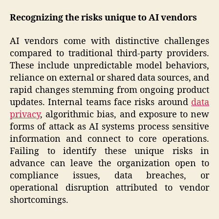
Recognizing the risks unique to AI vendors
AI vendors come with distinctive challenges
compared to traditional third-party providers.
These include unpredictable model behaviors,
reliance on external or shared data sources, and
rapid changes stemming from ongoing product
updates. Internal teams face risks around
data
privacy
, algorithmic bias, and exposure to new
forms of attack as AI systems process sensitive
information and connect to core operations.
Failing to identify these unique risks in
advance can leave the organization open to
compliance issues, data breaches, or
operational disruption attributed to vendor
shortcomings.