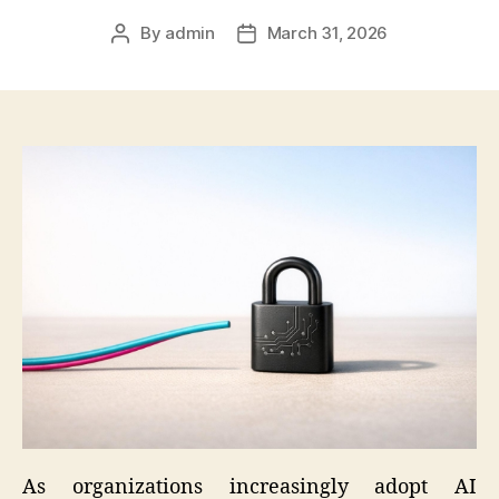
By
admin
March 31, 2026
Post
Post
author
date
As organizations increasingly adopt AI