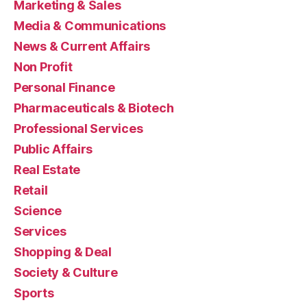
Marketing & Sales
Media & Communications
News & Current Affairs
Non Profit
Personal Finance
Pharmaceuticals & Biotech
Professional Services
Public Affairs
Real Estate
Retail
Science
Services
Shopping & Deal
Society & Culture
Sports