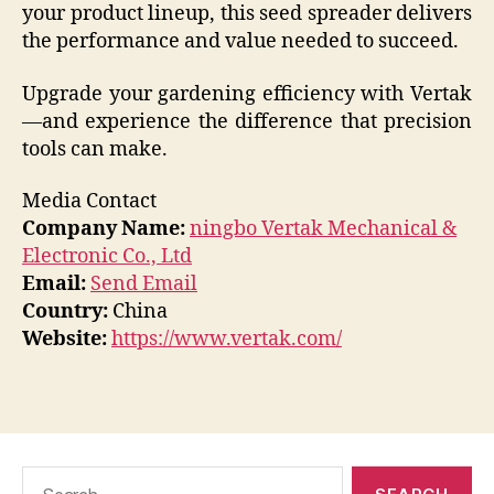
your product lineup, this seed spreader delivers
the performance and value needed to succeed.
Upgrade your gardening efficiency with Vertak
—and experience the difference that precision
tools can make.
Media Contact
Company Name:
ningbo Vertak Mechanical &
Electronic Co., Ltd
Email:
Send Email
Country:
China
Website:
https://www.vertak.com/
Search