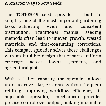
A Smarter Way to Sow Seeds
The TG9103019 seed spreader is built to
simplify one of the most important gardening
tasks—achieving even and consistent
distribution. Traditional manual seeding
methods often lead to uneven growth, wasted
materials, and time-consuming corrections.
This compact spreader solves these challenges
with an intuitive design that ensures uniform
coverage across lawns, gardens, and
agricultural plots.
With a 1-liter capacity, the spreader allows
users to cover larger areas without frequent
refilling, improving workflow efficiency. Its
adjustable spreading mechanism provides
precise control over output, making it suitable