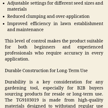
Adjustable settings for different seed sizes and
materials
Reduced clumping and over-application
Improved efficiency in lawn establishment
and maintenance
This level of control makes the product suitable
for both beginners and experienced
professionals who require accuracy in every
application.
Durable Construction for Long-Term Use
Durability is a key consideration for any
gardening tool, especially for B2B buyers
sourcing products for resale or long-term use.
The TG9103019 is made from high-quality
materials designed to withstand regular use