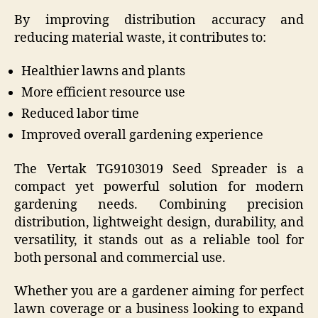
By improving distribution accuracy and
reducing material waste, it contributes to:
Healthier lawns and plants
More efficient resource use
Reduced labor time
Improved overall gardening experience
The Vertak TG9103019 Seed Spreader is a
compact yet powerful solution for modern
gardening needs. Combining precision
distribution, lightweight design, durability, and
versatility, it stands out as a reliable tool for
both personal and commercial use.
Whether you are a gardener aiming for perfect
lawn coverage or a business looking to expand