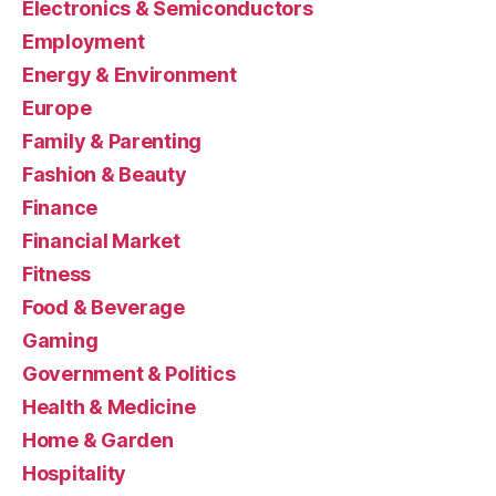
Electronics & Semiconductors
Employment
Energy & Environment
Europe
Family & Parenting
Fashion & Beauty
Finance
Financial Market
Fitness
Food & Beverage
Gaming
Government & Politics
Health & Medicine
Home & Garden
Hospitality