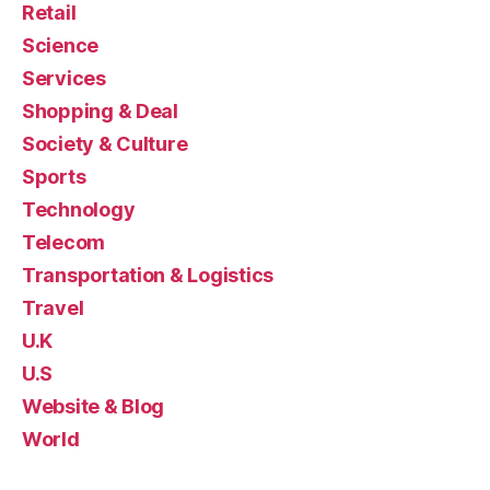
Retail
Science
Services
Shopping & Deal
Society & Culture
Sports
Technology
Telecom
Transportation & Logistics
Travel
U.K
U.S
Website & Blog
World