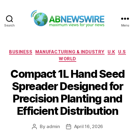
Search
Menu
ABNewswire
Categories
BUSINESS
MANUFACTURING & INDUSTRY
U.K
U.S
WORLD
Compact 1L Hand Seed
Spreader Designed for
Precision Planting and
Efficient Distribution
By
admin
April 16, 2026
Post
Post
author
date