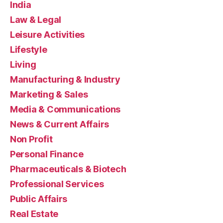
India
Law & Legal
Leisure Activities
Lifestyle
Living
Manufacturing & Industry
Marketing & Sales
Media & Communications
News & Current Affairs
Non Profit
Personal Finance
Pharmaceuticals & Biotech
Professional Services
Public Affairs
Real Estate