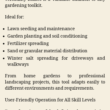
gardening toolkit.
Ideal for:
Lawn seeding and maintenance
Garden planting and soil conditioning
Fertilizer spreading
Sand or granular material distribution
Winter salt spreading for driveways and
walkways
From home gardens to professional
landscaping projects, this tool adapts easily to
different environments and requirements.
User-Friendly Operation for All Skill Levels