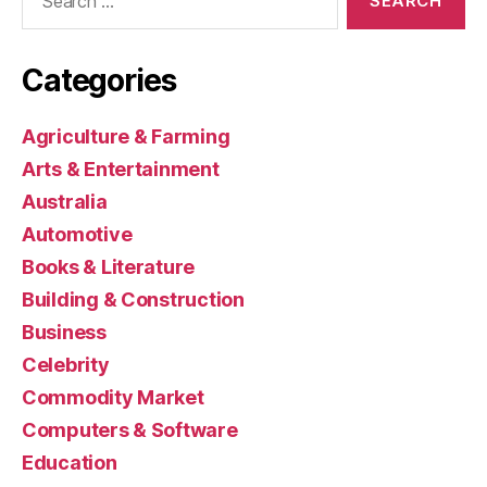
for:
Categories
Agriculture & Farming
Arts & Entertainment
Australia
Automotive
Books & Literature
Building & Construction
Business
Celebrity
Commodity Market
Computers & Software
Education