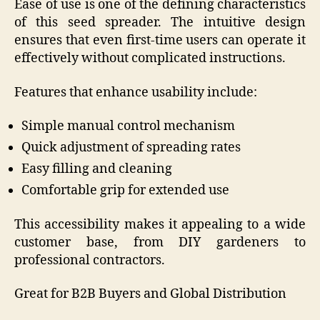
Ease of use is one of the defining characteristics
of this seed spreader. The intuitive design
ensures that even first-time users can operate it
effectively without complicated instructions.
Features that enhance usability include:
Simple manual control mechanism
Quick adjustment of spreading rates
Easy filling and cleaning
Comfortable grip for extended use
This accessibility makes it appealing to a wide
customer base, from DIY gardeners to
professional contractors.
Great for B2B Buyers and Global Distribution