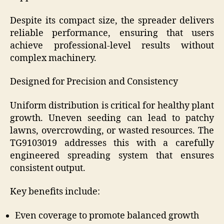
Despite its compact size, the spreader delivers
reliable performance, ensuring that users
achieve professional-level results without
complex machinery.
Designed for Precision and Consistency
Uniform distribution is critical for healthy plant
growth. Uneven seeding can lead to patchy
lawns, overcrowding, or wasted resources. The
TG9103019 addresses this with a carefully
engineered spreading system that ensures
consistent output.
Key benefits include:
Even coverage to promote balanced growth