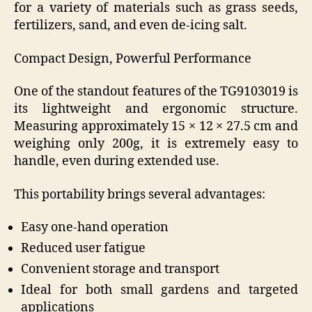
for a variety of materials such as grass seeds,
fertilizers, sand, and even de-icing salt.
Compact Design, Powerful Performance
One of the standout features of the TG9103019 is
its lightweight and ergonomic structure.
Measuring approximately 15 × 12 × 27.5 cm and
weighing only 200g, it is extremely easy to
handle, even during extended use.
This portability brings several advantages:
Easy one-hand operation
Reduced user fatigue
Convenient storage and transport
Ideal for both small gardens and targeted
applications