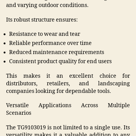
and varying outdoor conditions.
Its robust structure ensures:
Resistance to wear and tear
Reliable performance over time
Reduced maintenance requirements
Consistent product quality for end users
This makes it an excellent choice for
distributors, retailers, and landscaping
companies looking for dependable tools.
Versatile Applications Across Multiple
Scenarios
The TG9103019 is not limited to a single use. Its
versatility makes it a valuable addition to any