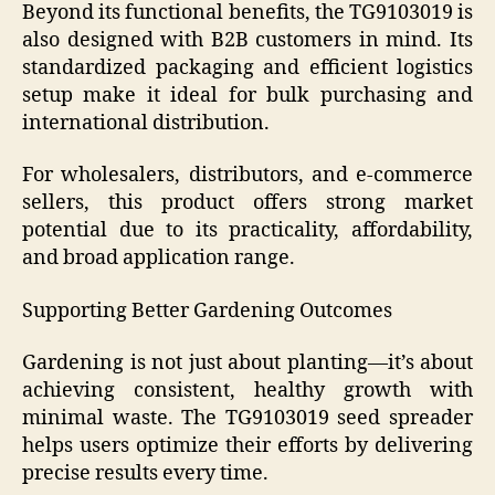
Beyond its functional benefits, the TG9103019 is
also designed with B2B customers in mind. Its
standardized packaging and efficient logistics
setup make it ideal for bulk purchasing and
international distribution.
For wholesalers, distributors, and e-commerce
sellers, this product offers strong market
potential due to its practicality, affordability,
and broad application range.
Supporting Better Gardening Outcomes
Gardening is not just about planting—it’s about
achieving consistent, healthy growth with
minimal waste. The TG9103019 seed spreader
helps users optimize their efforts by delivering
precise results every time.