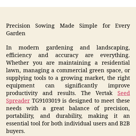
Precision Sowing Made Simple for Every
Garden
In modern gardening and landscaping,
efficiency and accuracy are everything.
Whether you are maintaining a residential
lawn, managing a commercial green space, or
supplying tools to a growing market, the right
equipment can significantly improve
productivity and results. The Vertak
Seed
Spreader
TG9103019 is designed to meet these
needs with a great balance of precision,
portability, and durability, making it an
essential tool for both individual users and B2B
buyers.