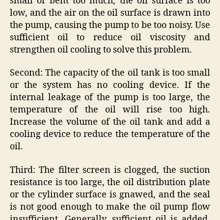
small or bent too much, the oil surface is too
low, and the air on the oil surface is drawn into
the pump, causing the pump to be too noisy. Use
sufficient oil to reduce oil viscosity and
strengthen oil cooling to solve this problem.
Second: The capacity of the oil tank is too small
or the system has no cooling device. If the
internal leakage of the pump is too large, the
temperature of the oil will rise too high.
Increase the volume of the oil tank and add a
cooling device to reduce the temperature of the
oil.
Third: The filter screen is clogged, the suction
resistance is too large, the oil distribution plate
or the cylinder surface is gnawed, and the seal
is not good enough to make the oil pump flow
insufficient. Generally, sufficient oil is added,