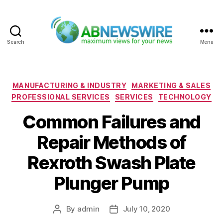
Search
Menu
ABNewswire
Categories
MANUFACTURING & INDUSTRY
MARKETING & SALES
PROFESSIONAL SERVICES
SERVICES
TECHNOLOGY
Common Failures and
Repair Methods of
Rexroth Swash Plate
Plunger Pump
By
admin
July 10, 2020
Post
Post
author
date