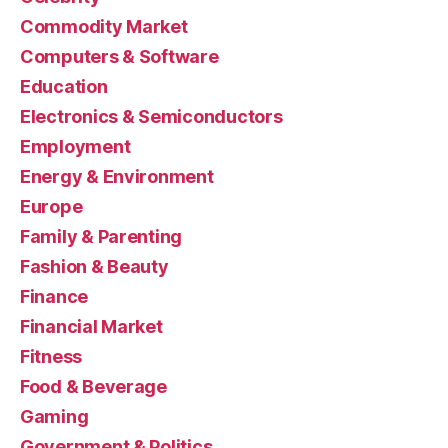
Commodity Market
Computers & Software
Education
Electronics & Semiconductors
Employment
Energy & Environment
Europe
Family & Parenting
Fashion & Beauty
Finance
Financial Market
Fitness
Food & Beverage
Gaming
Government & Politics