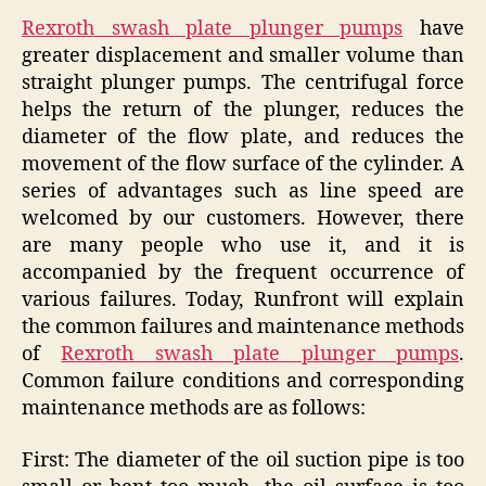
Rexroth swash plate plunger pumps
have
greater displacement and smaller volume than
straight plunger pumps. The centrifugal force
helps the return of the plunger, reduces the
diameter of the flow plate, and reduces the
movement of the flow surface of the cylinder. A
series of advantages such as line speed are
welcomed by our customers. However, there
are many people who use it, and it is
accompanied by the frequent occurrence of
various failures. Today, Runfront will explain
the common failures and maintenance methods
of
Rexroth swash plate plunger pumps
.
Common failure conditions and corresponding
maintenance methods are as follows:
First: The diameter of the oil suction pipe is too