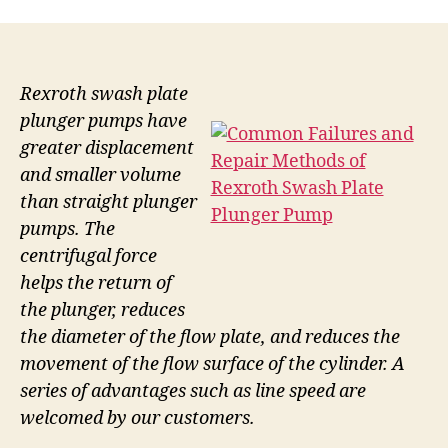
Rexroth swash plate
plunger pumps have
greater displacement
and smaller volume
than straight plunger
pumps. The
centrifugal force
helps the return of
the plunger, reduces
the diameter of the flow plate, and reduces the
movement of the flow surface of the cylinder. A
series of advantages such as line speed are
welcomed by our customers.