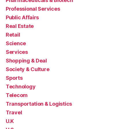
Pharmaceuticals & Biotech
Professional Services
Public Affairs
Real Estate
Retail
Science
Services
Shopping & Deal
Society & Culture
Sports
Technology
Telecom
Transportation & Logistics
Travel
U.K