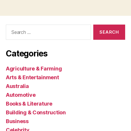
Search
for:
Categories
Agriculture & Farming
Arts & Entertainment
Australia
Automotive
Books & Literature
Building & Construction
Business
Celebrity