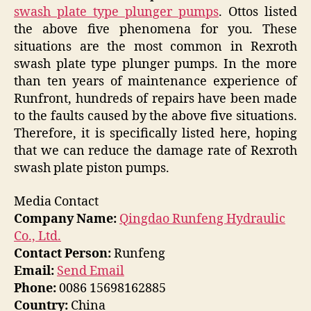
swash plate type plunger pumps
. Ottos listed
the above five phenomena for you. These
situations are the most common in Rexroth
swash plate type plunger pumps. In the more
than ten years of maintenance experience of
Runfront, hundreds of repairs have been made
to the faults caused by the above five situations.
Therefore, it is specifically listed here, hoping
that we can reduce the damage rate of Rexroth
swash plate piston pumps.
Media Contact
Company Name:
Qingdao Runfeng Hydraulic
Co., Ltd.
Contact Person:
Runfeng
Email:
Send Email
Phone:
0086 15698162885
Country:
China