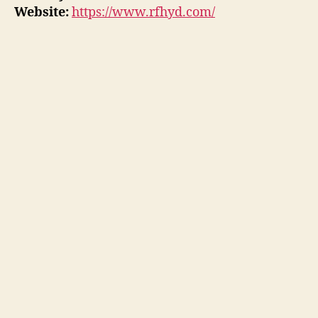
Website:
https://www.rfhyd.com/