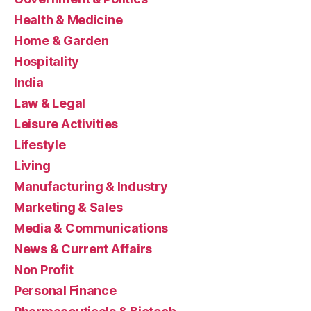
Health & Medicine
Home & Garden
Hospitality
India
Law & Legal
Leisure Activities
Lifestyle
Living
Manufacturing & Industry
Marketing & Sales
Media & Communications
News & Current Affairs
Non Profit
Personal Finance