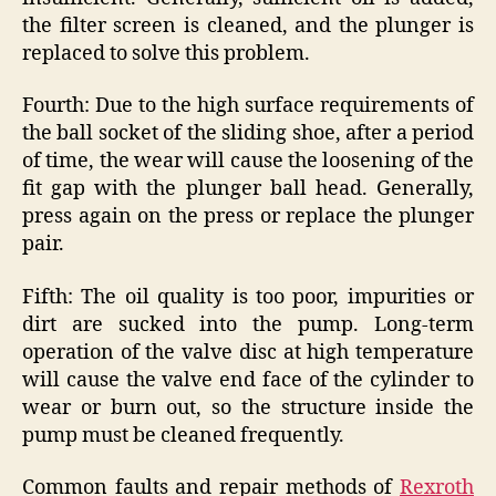
the filter screen is cleaned, and the plunger is
replaced to solve this problem.
Fourth: Due to the high surface requirements of
the ball socket of the sliding shoe, after a period
of time, the wear will cause the loosening of the
fit gap with the plunger ball head. Generally,
press again on the press or replace the plunger
pair.
Fifth: The oil quality is too poor, impurities or
dirt are sucked into the pump. Long-term
operation of the valve disc at high temperature
will cause the valve end face of the cylinder to
wear or burn out, so the structure inside the
pump must be cleaned frequently.
Common faults and repair methods of
Rexroth