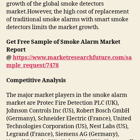
growth of the global smoke detectors
market.However, the high cost of replacement
of traditional smoke alarms with smart smoke
detectors limits the market growth.
Get Free Sample of Smoke Alarm Market
Report
@
https://www.marketresearchfuture.com/sa
mple_request/7478
Competitive Analysis
The major market players in the smoke alarm
market are Protec Fire Detection PLC (UK),
Johnson Controls Inc (US), Robert Bosch GmbH
(Germany), Schneider Electric (France), United
Technologies Corporation (US), Nest Labs (US),
Legrand (France), Siemens AG (Germany),