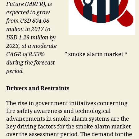
Future (MRFR), is
expected to grow
from USD 804.08
million in 2017 to
USD 1.29 million by
2023, at a moderate
CAGR of 8.53%
” smoke alarm market “
during the forecast
period.
Drivers and Restraints
The rise in government initiatives concerning
fire safety awareness and technological
advancements in smoke alarm systems are the
key driving factors for the smoke alarm market
over the assessment period. The demand for the