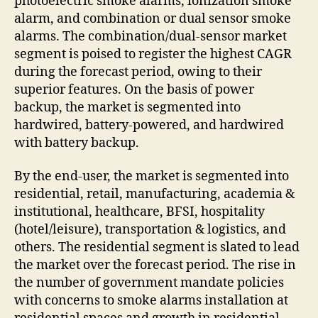
photoelectric smoke alarms, ionization smoke
alarm, and combination or dual sensor smoke
alarms. The combination/dual-sensor market
segment is poised to register the highest CAGR
during the forecast period, owing to their
superior features. On the basis of power
backup, the market is segmented into
hardwired, battery-powered, and hardwired
with battery backup.
By the end-user, the market is segmented into
residential, retail, manufacturing, academia &
institutional, healthcare, BFSI, hospitality
(hotel/leisure), transportation & logistics, and
others. The residential segment is slated to lead
the market over the forecast period. The rise in
the number of government mandate policies
with concerns to smoke alarms installation at