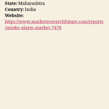
State:
Maharashtra
Country:
India
Website:
https://www.marketresearchfuture.com/reports
/smoke-alarm-market-7478