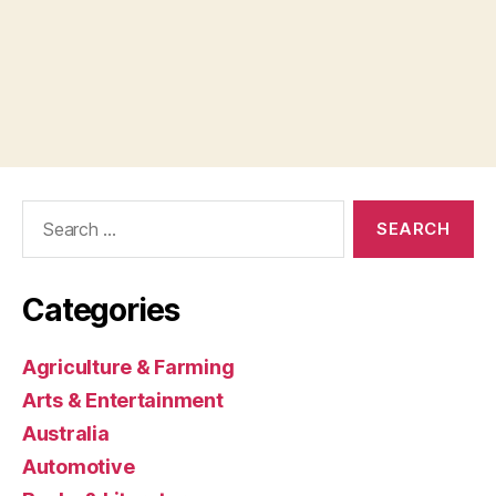
Search
for:
Categories
Agriculture & Farming
Arts & Entertainment
Australia
Automotive