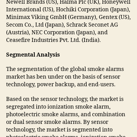
Newell Brands (US), Halma Plc (UK), Honeywell
International (US), Hochiki Corporation (Japan),
Minimax Viking GmbH (Germany), Gentex (US),
Secom Co., Ltd (Japan), Schrack Seconet AG
(Austria), NEC Corporation (Japan), and
Ceasefire Industries Pvt. Ltd. (India).
Segmental Analysis
The segmentation of the global smoke alarms
market has ben under on the basis of sensor
technology, power backup, and end-users.
Based on the sensor technology, the market is
segregated into ionization smoke alarm,
photoelectric smoke alarms, and combination
or dual sensor smoke alarms. By sensor
technology, the market is segmented into