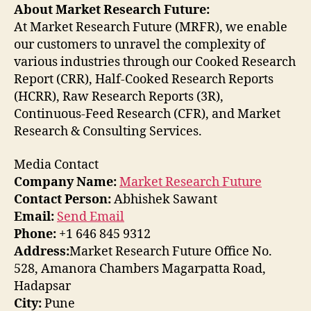
About Market Research Future:
At Market Research Future (MRFR), we enable
our customers to unravel the complexity of
various industries through our Cooked Research
Report (CRR), Half-Cooked Research Reports
(HCRR), Raw Research Reports (3R),
Continuous-Feed Research (CFR), and Market
Research & Consulting Services.
Media Contact
Company Name:
Market Research Future
Contact Person:
Abhishek Sawant
Email:
Send Email
Phone:
+1 646 845 9312
Address:
Market Research Future Office No.
528, Amanora Chambers Magarpatta Road,
Hadapsar
City:
Pune