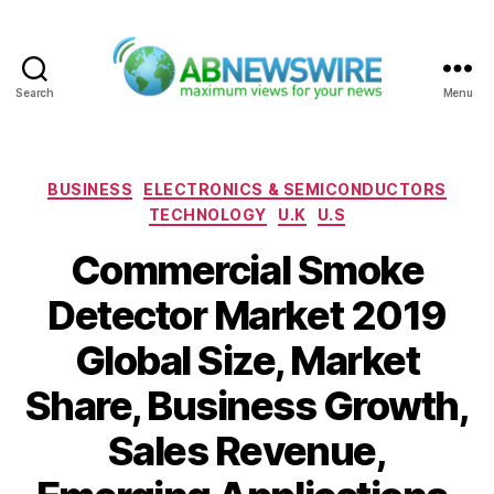
Search
Menu
ABNewswire
Categories
BUSINESS
ELECTRONICS & SEMICONDUCTORS
TECHNOLOGY
U.K
U.S
Commercial Smoke
Detector Market 2019
Global Size, Market
Share, Business Growth,
Sales Revenue,