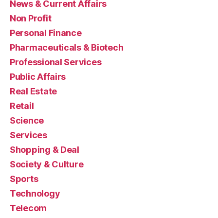
News & Current Affairs
Non Profit
Personal Finance
Pharmaceuticals & Biotech
Professional Services
Public Affairs
Real Estate
Retail
Science
Services
Shopping & Deal
Society & Culture
Sports
Technology
Telecom