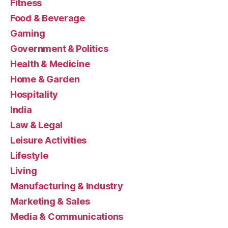
Fitness
Food & Beverage
Gaming
Government & Politics
Health & Medicine
Home & Garden
Hospitality
India
Law & Legal
Leisure Activities
Lifestyle
Living
Manufacturing & Industry
Marketing & Sales
Media & Communications