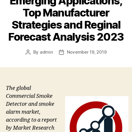
Emerging Applications,
Top Manufacturer
Strategies and Reginal
Forecast Analysis 2023
By
admin
November 19, 2019
Post
Post
author
date
The global
Commercial Smoke
Detector and smoke
alarm market,
according to a report
by Market Research