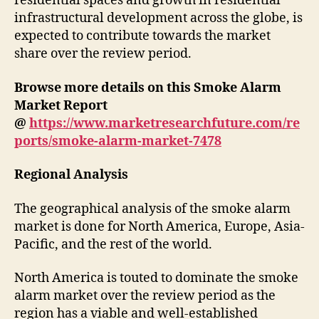
residential spaces and growth in residential
infrastructural development across the globe, is
expected to contribute towards the market
share over the review period.
Browse more details on this Smoke Alarm
Market Report
@
https://www.marketresearchfuture.com/re
ports/smoke-alarm-market-7478
Regional Analysis
The geographical analysis of the smoke alarm
market is done for North America, Europe, Asia-
Pacific, and the rest of the world.
North America is touted to dominate the smoke
alarm market over the review period as the
region has a viable and well-established