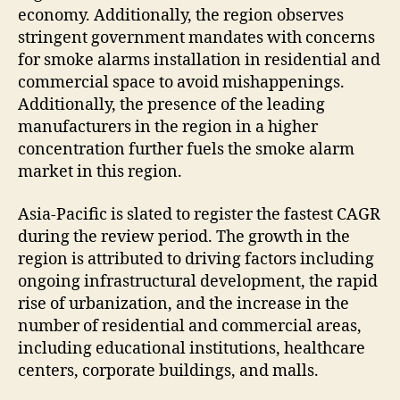
economy. Additionally, the region observes
stringent government mandates with concerns
for smoke alarms installation in residential and
commercial space to avoid mishappenings.
Additionally, the presence of the leading
manufacturers in the region in a higher
concentration further fuels the smoke alarm
market in this region.
Asia-Pacific is slated to register the fastest CAGR
during the review period. The growth in the
region is attributed to driving factors including
ongoing infrastructural development, the rapid
rise of urbanization, and the increase in the
number of residential and commercial areas,
including educational institutions, healthcare
centers, corporate buildings, and malls.