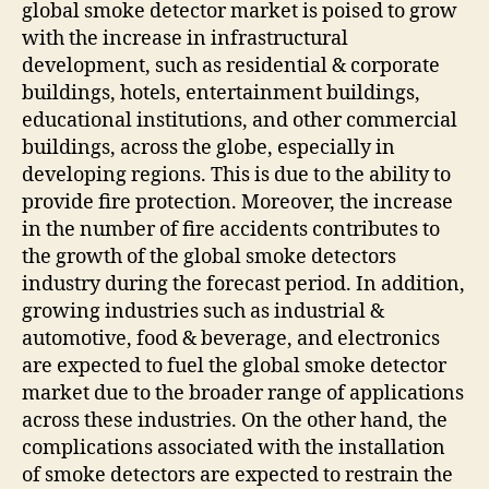
global smoke detector market is poised to grow
with the increase in infrastructural
development, such as residential & corporate
buildings, hotels, entertainment buildings,
educational institutions, and other commercial
buildings, across the globe, especially in
developing regions. This is due to the ability to
provide fire protection. Moreover, the increase
in the number of fire accidents contributes to
the growth of the global smoke detectors
industry during the forecast period. In addition,
growing industries such as industrial &
automotive, food & beverage, and electronics
are expected to fuel the global smoke detector
market due to the broader range of applications
across these industries. On the other hand, the
complications associated with the installation
of smoke detectors are expected to restrain the