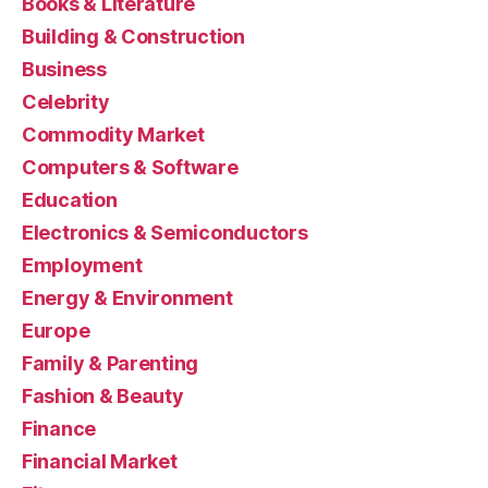
Books & Literature
Building & Construction
Business
Celebrity
Commodity Market
Computers & Software
Education
Electronics & Semiconductors
Employment
Energy & Environment
Europe
Family & Parenting
Fashion & Beauty
Finance
Financial Market