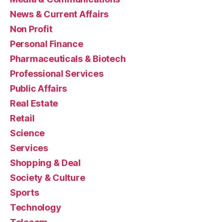
News & Current Affairs
Non Profit
Personal Finance
Pharmaceuticals & Biotech
Professional Services
Public Affairs
Real Estate
Retail
Science
Services
Shopping & Deal
Society & Culture
Sports
Technology