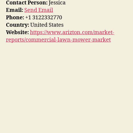
Contact Person:
Jessica
Email:
Send Email
Phone:
+1 3122332770
Country:
United States
Website:
https://www.arizton.com/market-
reports/commercial-lawn-mower-market