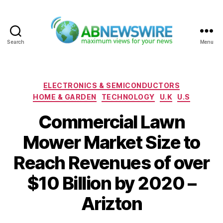
Search
Menu
ABNewswire
Categories
ELECTRONICS & SEMICONDUCTORS
HOME & GARDEN
TECHNOLOGY
U.K
U.S
Commercial Lawn
Mower Market Size to
Reach Revenues of over
$10 Billion by 2020 –
Arizton