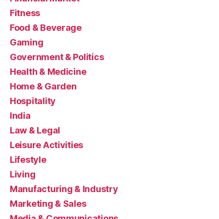
Fitness
Food & Beverage
Gaming
Government & Politics
Health & Medicine
Home & Garden
Hospitality
India
Law & Legal
Leisure Activities
Lifestyle
Living
Manufacturing & Industry
Marketing & Sales
Media & Communications