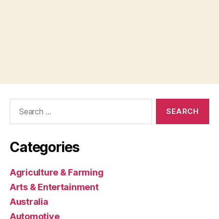
Search
for:
Categories
Agriculture & Farming
Arts & Entertainment
Australia
Automotive