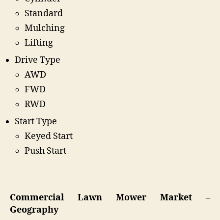
Standard
Mulching
Lifting
Drive Type
AWD
FWD
RWD
Start Type
Keyed Start
Push Start
Commercial Lawn Mower Market –
Geography