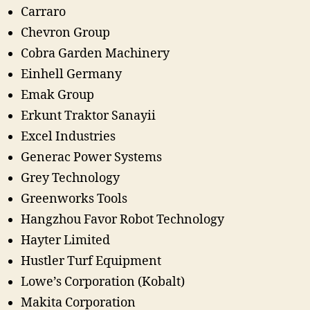
Carraro
Chevron Group
Cobra Garden Machinery
Einhell Germany
Emak Group
Erkunt Traktor Sanayii
Excel Industries
Generac Power Systems
Grey Technology
Greenworks Tools
Hangzhou Favor Robot Technology
Hayter Limited
Hustler Turf Equipment
Lowe’s Corporation (Kobalt)
Makita Corporation