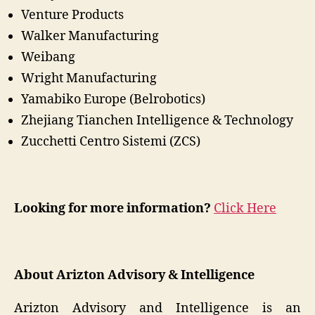
Venture Products
Walker Manufacturing
Weibang
Wright Manufacturing
Yamabiko Europe (Belrobotics)
Zhejiang Tianchen Intelligence & Technology
Zucchetti Centro Sistemi (ZCS)
Looking for more information?
Click Here
About Arizton Advisory & Intelligence
Arizton Advisory and Intelligence is an