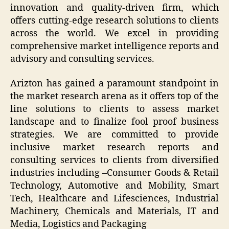
innovation and quality-driven firm, which
offers cutting-edge research solutions to clients
across the world. We excel in providing
comprehensive market intelligence reports and
advisory and consulting services.
Arizton has gained a paramount standpoint in
the market research arena as it offers top of the
line solutions to clients to assess market
landscape and to finalize fool proof business
strategies. We are committed to provide
inclusive market research reports and
consulting services to clients from diversified
industries including –Consumer Goods & Retail
Technology, Automotive and Mobility, Smart
Tech, Healthcare and Lifesciences, Industrial
Machinery, Chemicals and Materials, IT and
Media, Logistics and Packaging