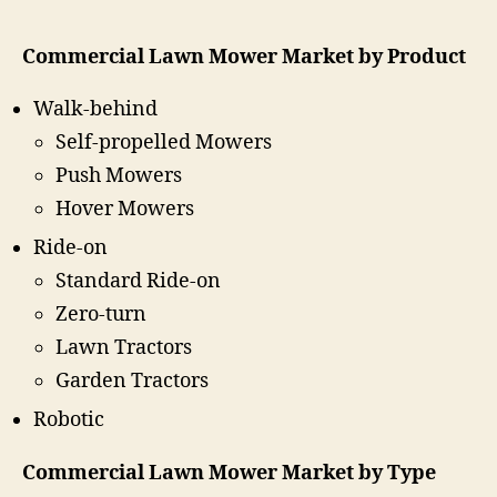
Commercial Lawn Mower Market by Product
Walk-behind
Self-propelled Mowers
Push Mowers
Hover Mowers
Ride-on
Standard Ride-on
Zero-turn
Lawn Tractors
Garden Tractors
Robotic
Commercial Lawn Mower Market by Type