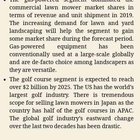
commercial lawn mower market shares in
terms of revenue and unit shipment in 2019.
The increasing demand for lawn and yard
landscaping will help the segment to gain
some market share during the forecast period.
Gas-powered equipment has been
conventionally used at a large-scale globally
and are de-facto choice among landscapers as
they are versatile.
The golf course segment is expected to reach
over $2 billion by 2025. The US has the world’s
largest golf industry. There is tremendous
scope for selling lawn mowers in Japan as the
country has half of the golf courses in APAC.
The global golf industry’s eastward change
over the last two decades has been drastic.