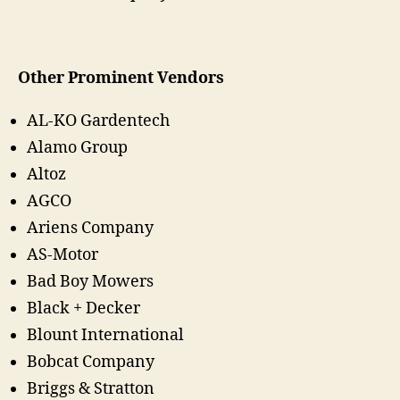
Other Prominent Vendors
AL-KO Gardentech
Alamo Group
Altoz
AGCO
Ariens Company
AS-Motor
Bad Boy Mowers
Black + Decker
Blount International
Bobcat Company
Briggs & Stratton