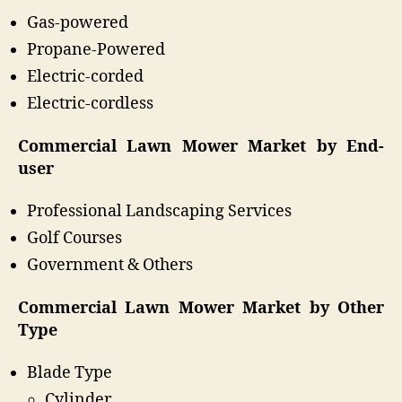
Gas-powered
Propane-Powered
Electric-corded
Electric-cordless
Commercial Lawn Mower Market by End-
user
Professional Landscaping Services
Golf Courses
Government & Others
Commercial Lawn Mower Market by Other
Type
Blade Type
Cylinder