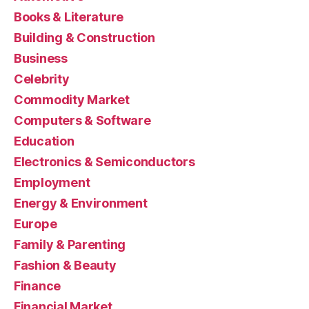
Books & Literature
Building & Construction
Business
Celebrity
Commodity Market
Computers & Software
Education
Electronics & Semiconductors
Employment
Energy & Environment
Europe
Family & Parenting
Fashion & Beauty
Finance
Financial Market