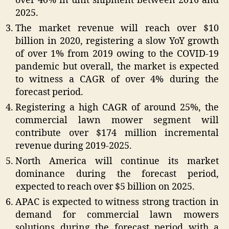
over 40% in unit shipment between 2016 and
2025.
The market revenue will reach over $10
billion in 2020, registering a slow YoY growth
of over 1% from 2019 owing to the COVID-19
pandemic but overall, the market is expected
to witness a CAGR of over 4% during the
forecast period.
Registering a high CAGR of around 25%, the
commercial lawn mower segment will
contribute over $174 million incremental
revenue during 2019-2025.
North America will continue its market
dominance during the forecast period,
expected to reach over $5 billion on 2025.
APAC is expected to witness strong traction in
demand for commercial lawn mowers
solutions during the forecast period with a