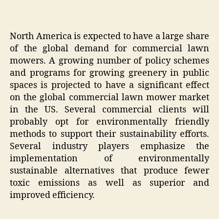
North America is expected to have a large share
of the global demand for commercial lawn
mowers. A growing number of policy schemes
and programs for growing greenery in public
spaces is projected to have a significant effect
on the global commercial lawn mower market
in the US. Several commercial clients will
probably opt for environmentally friendly
methods to support their sustainability efforts.
Several industry players emphasize the
implementation of environmentally
sustainable alternatives that produce fewer
toxic emissions as well as superior and
improved efficiency.