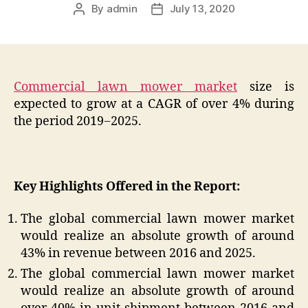
By
admin
July 13, 2020
Post
Post
author
date
Commercial lawn mower market
size is
expected to grow at a CAGR of over 4% during
the period 2019−2025.
Key Highlights Offered in the Report:
The global commercial lawn mower market
would realize an absolute growth of around
43% in revenue between 2016 and 2025.
The global commercial lawn mower market
would realize an absolute growth of around