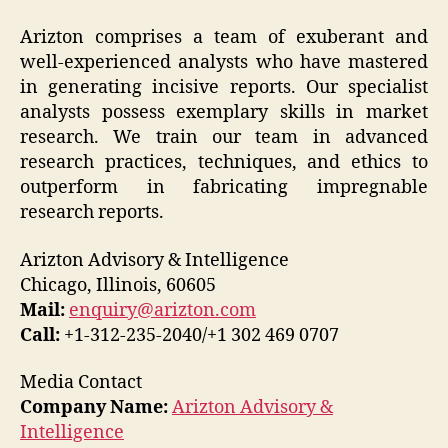
Arizton comprises a team of exuberant and
well-experienced analysts who have mastered
in generating incisive reports. Our specialist
analysts possess exemplary skills in market
research. We train our team in advanced
research practices, techniques, and ethics to
outperform in fabricating impregnable
research reports.
Arizton Advisory & Intelligence
Chicago, Illinois, 60605
Mail:
enquiry@arizton.com
Call:
+1-312-235-2040/+1 302 469 0707
Media Contact
Company Name:
Arizton Advisory &
Intelligence