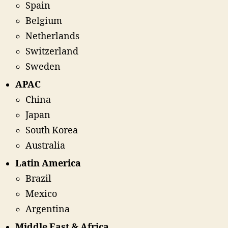
Spain
Belgium
Netherlands
Switzerland
Sweden
APAC
China
Japan
South Korea
Australia
Latin America
Brazil
Mexico
Argentina
Middle East & Africa