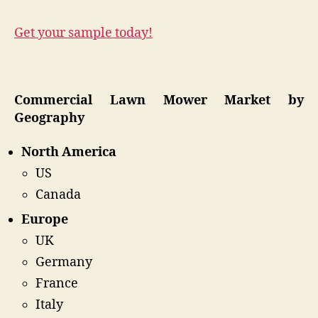
Get your sample today!
Commercial Lawn Mower Market by
Geography
North America
US
Canada
Europe
UK
Germany
France
Italy