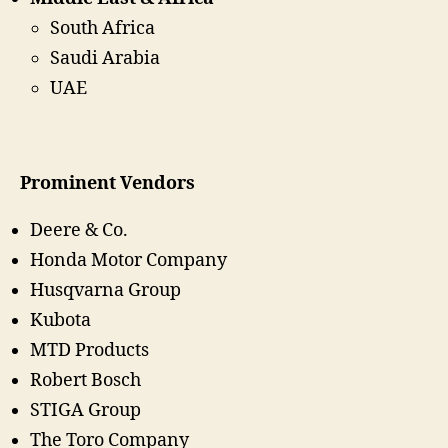
South Africa
Saudi Arabia
UAE
Prominent Vendors
Deere & Co.
Honda Motor Company
Husqvarna Group
Kubota
MTD Products
Robert Bosch
STIGA Group
The Toro Company