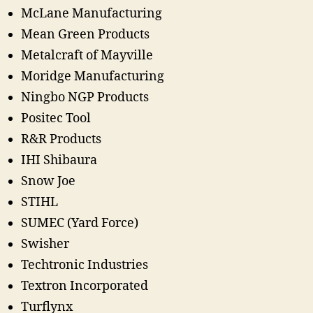
McLane Manufacturing
Mean Green Products
Metalcraft of Mayville
Moridge Manufacturing
Ningbo NGP Products
Positec Tool
R&R Products
IHI Shibaura
Snow Joe
STIHL
SUMEC (Yard Force)
Swisher
Techtronic Industries
Textron Incorporated
Turflynx