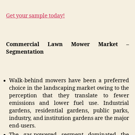
Get your sample today!
Commercial Lawn Mower Market –
Segmentation
Walk-behind mowers have been a preferred
choice in the landscaping market owing to the
perception that they translate to fewer
emissions and lower fuel use. Industrial
gardens, residential gardens, public parks,
industry, and institution gardens are the major
end-users.
The gas-powered segment dominated the