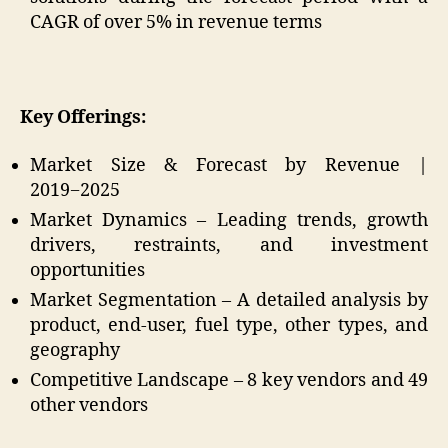
CAGR of over 5% in revenue terms
Key Offerings:
Market Size & Forecast by Revenue |
2019−2025
Market Dynamics – Leading trends, growth
drivers, restraints, and investment
opportunities
Market Segmentation – A detailed analysis by
product, end-user, fuel type, other types, and
geography
Competitive Landscape – 8 key vendors and 49
other vendors