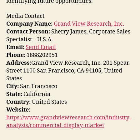
identifying future opportunities.
Media Contact
Company Name:
Grand View Research, Inc.
Contact Person:
Sherry James, Corporate Sales
Specialist – U.S.A.
Email:
Send Email
Phone:
1888202951
Address:
Grand View Research, Inc. 201 Spear
Street 1100 San Francisco, CA 94105, United
States
City:
San Francisco
State:
California
Country:
United States
Website:
https://www.grandviewresearch.com/industry-
analysis/commercial-display-market