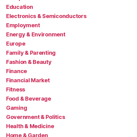
Education
Electronics & Semiconductors
Employment
Energy & Environment
Europe
Family & Parenting
Fashion & Beauty
Finance
Financial Market
Fitness
Food & Beverage
Gaming
Government & Politics
Health & Medicine
Home & Garden