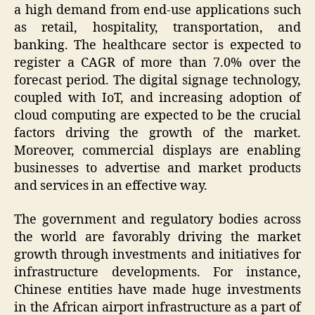
a high demand from end-use applications such
as retail, hospitality, transportation, and
banking. The healthcare sector is expected to
register a CAGR of more than 7.0% over the
forecast period. The digital signage technology,
coupled with IoT, and increasing adoption of
cloud computing are expected to be the crucial
factors driving the growth of the market.
Moreover, commercial displays are enabling
businesses to advertise and market products
and services in an effective way.
The government and regulatory bodies across
the world are favorably driving the market
growth through investments and initiatives for
infrastructure developments. For instance,
Chinese entities have made huge investments
in the African airport infrastructure as a part of