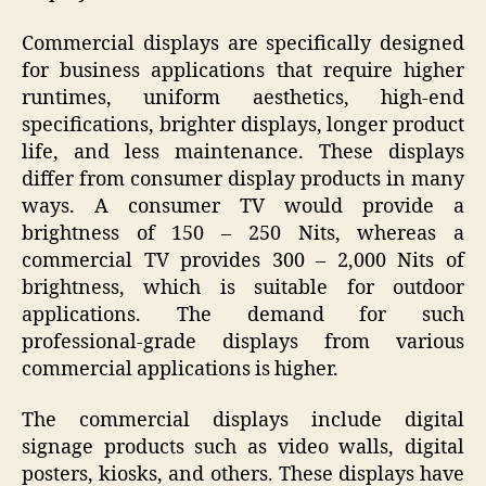
Commercial displays are specifically designed
for business applications that require higher
runtimes, uniform aesthetics, high-end
specifications, brighter displays, longer product
life, and less maintenance. These displays
differ from consumer display products in many
ways. A consumer TV would provide a
brightness of 150 – 250 Nits, whereas a
commercial TV provides 300 – 2,000 Nits of
brightness, which is suitable for outdoor
applications. The demand for such
professional-grade displays from various
commercial applications is higher.
The commercial displays include digital
signage products such as video walls, digital
posters, kiosks, and others. These displays have