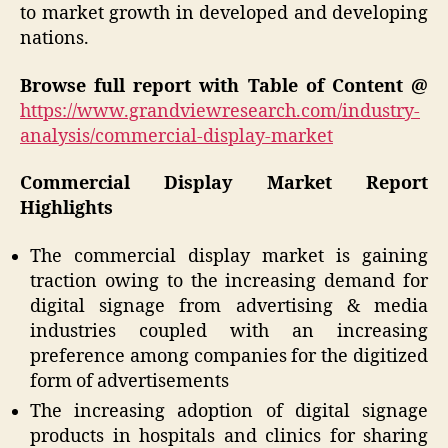
to market growth in developed and developing
nations.
Browse full report with Table of Content @
https://www.grandviewresearch.com/industry-
analysis/commercial-display-market
Commercial Display Market Report
Highlights
The commercial display market is gaining
traction owing to the increasing demand for
digital signage from advertising & media
industries coupled with an increasing
preference among companies for the digitized
form of advertisements
The increasing adoption of digital signage
products in hospitals and clinics for sharing