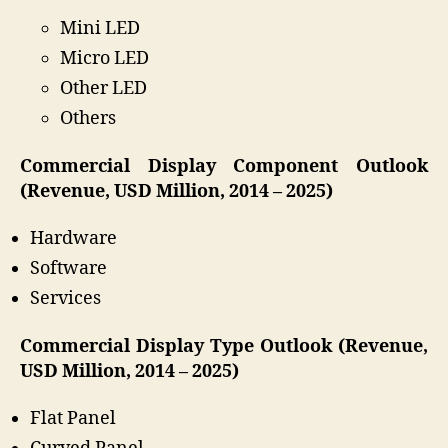
Mini LED
Micro LED
Other LED
Others
Commercial Display Component Outlook
(Revenue, USD Million, 2014 – 2025)
Hardware
Software
Services
Commercial Display Type Outlook (Revenue,
USD Million, 2014 – 2025)
Flat Panel