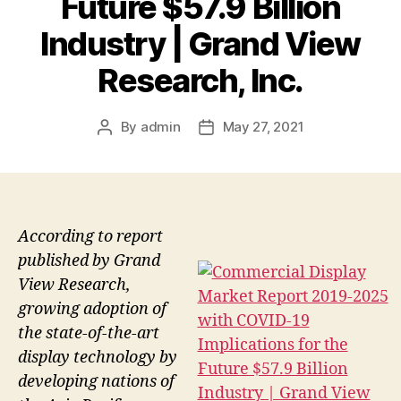
Future $57.9 Billion
Industry | Grand View
Research, Inc.
By
admin
May 27, 2021
Post
Post
author
date
According to report
published by Grand
View Research,
growing adoption of
the state-of-the-art
display technology by
developing nations of