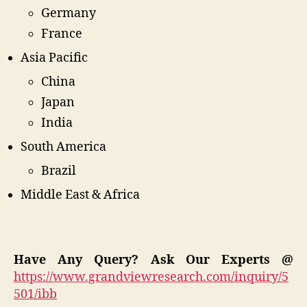
Germany
France
Asia Pacific
China
Japan
India
South America
Brazil
Middle East & Africa
Have Any Query? Ask Our Experts @
https://www.grandviewresearch.com/inquiry/5
501/ibb