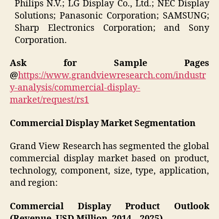
Philips N.V.; LG Display Co., Ltd.; NEC Display
Solutions; Panasonic Corporation; SAMSUNG;
Sharp Electronics Corporation; and Sony
Corporation.
Ask for Sample Pages
@
https://www.grandviewresearch.com/industr
y-analysis/commercial-display-
market/request/rs1
Commercial Display Market Segmentation
Grand View Research has segmented the global
commercial display market based on product,
technology, component, size, type, application,
and region:
Commercial Display Product Outlook
(Revenue, USD Million, 2014 – 2025)