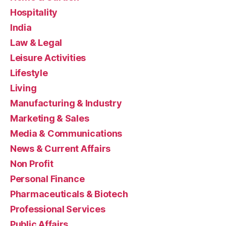
Hospitality
India
Law & Legal
Leisure Activities
Lifestyle
Living
Manufacturing & Industry
Marketing & Sales
Media & Communications
News & Current Affairs
Non Profit
Personal Finance
Pharmaceuticals & Biotech
Professional Services
Public Affairs