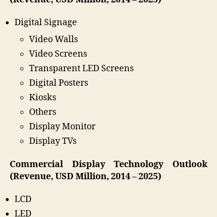
Digital Signage
Video Walls
Video Screens
Transparent LED Screens
Digital Posters
Kiosks
Others
Display Monitor
Display TVs
Commercial Display Technology Outlook
(Revenue, USD Million, 2014 – 2025)
LCD
LED