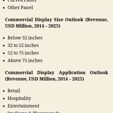
Curved Panel
Other Panel
Commercial Display Size Outlook (Revenue,
USD Million, 2014 – 2025)
Below 32 inches
32 to 52 inches
52 to 75 inches
Above 75 inches
Commercial Display Application Outlook
(Revenue, USD Million, 2014 – 2025)
Retail
Hospitality
Entertainment