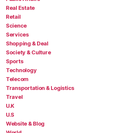
Real Estate
Retail
Science
Services
Shopping & Deal
Society & Culture
Sports
Technology
Telecom
Transportation & Logistics
Travel
U.K
U.S
Website & Blog
World