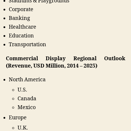
Stadiums & Playgrounds
Corporate
Banking
Healthcare
Education
Transportation
Commercial Display Regional Outlook
(Revenue, USD Million, 2014 – 2025)
North America
U.S.
Canada
Mexico
Europe
U.K.