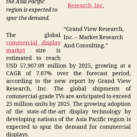
the Asia Pacific
region is expected to
spur the demand.
“Grand View Research,
The global
Inc. – Market Research
commercial display
And Consulting.”
market
size is
estimated to reach
USD 57,907.09 million by 2025, growing at a
CAGR of 7.07% over the forecast period,
according to the new report by Grand View
Research, Inc. The global shipments of
commercial-grade TVs are anticipated to exceed
25 million units by 2025. The growing adoption
of the state-of-the-art display technology by
developing nations of the Asia Pacific region is
expected to spur the demand for commercial
displays.