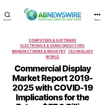
Search
Menu
ABNewswire
Categories
COMPUTERS & SOFTWARE
ELECTRONICS & SEMICONDUCTORS
MANUFACTURING & INDUSTRY
TECHNOLOGY
WORLD
Commercial Display
Market Report 2019-
2025 with COVID-19
Implications for the