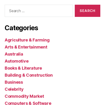
Search
for:
Categories
Agriculture & Farming
Arts & Entertainment
Australia
Automotive
Books & Literature
Building & Construction
Business
Celebrity
Commodity Market
Computers & Software