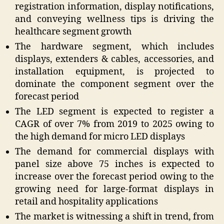
registration information, display notifications,
and conveying wellness tips is driving the
healthcare segment growth
The hardware segment, which includes
displays, extenders & cables, accessories, and
installation equipment, is projected to
dominate the component segment over the
forecast period
The LED segment is expected to register a
CAGR of over 7% from 2019 to 2025 owing to
the high demand for micro LED displays
The demand for commercial displays with
panel size above 75 inches is expected to
increase over the forecast period owing to the
growing need for large-format displays in
retail and hospitality applications
The market is witnessing a shift in trend, from