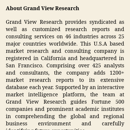
About Grand View Research
Grand View Research provides syndicated as
well as customized research reports and
consulting services on 46 industries across 25
major countries worldwide. This U.S.A based
market research and consulting company is
registered in California and headquartered in
San Francisco. Comprising over 425 analysts
and consultants, the company adds 1200+
market research reports to its extensive
database each year. Supported by an interactive
market intelligence platform, the team at
Grand View Research guides Fortune 500
companies and prominent academic institutes
in comprehending the global and regional
business environment and carefully