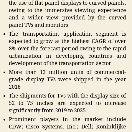
the use of flat panel displays to curved panels,
owing to the immersive viewing experience
and a wider view provided by the curved
panel TVs and monitors
The transportation application segment is
expected to grow at the highest CAGR of over
8% over the forecast period owing to the rapid
urbanization in developing countries and
development of the transportation sector
More than 13 million units of commercial-
grade display TVs were shipped in the year
2018
The shipments for TVs with the display size of
52 to 75 inches are expected to increase
significantly from 2019 to 2025
Prominent players in the market include
CDW; Cisco Systems, Inc.; Dell; Koninklijke