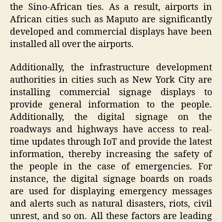
the Sino-African ties. As a result, airports in
African cities such as Maputo are significantly
developed and commercial displays have been
installed all over the airports.
Additionally, the infrastructure development
authorities in cities such as New York City are
installing commercial signage displays to
provide general information to the people.
Additionally, the digital signage on the
roadways and highways have access to real-
time updates through IoT and provide the latest
information, thereby increasing the safety of
the people in the case of emergencies. For
instance, the digital signage boards on roads
are used for displaying emergency messages
and alerts such as natural disasters, riots, civil
unrest, and so on. All these factors are leading