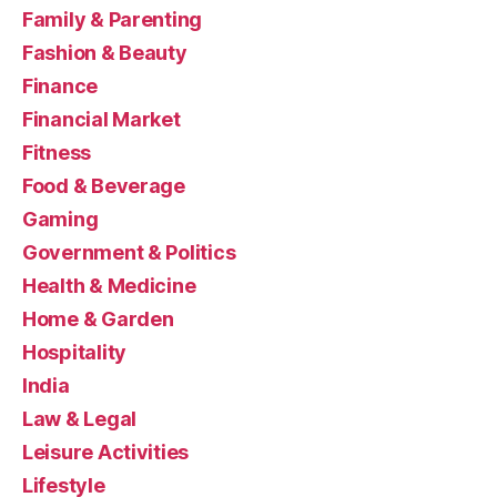
Family & Parenting
Fashion & Beauty
Finance
Financial Market
Fitness
Food & Beverage
Gaming
Government & Politics
Health & Medicine
Home & Garden
Hospitality
India
Law & Legal
Leisure Activities
Lifestyle