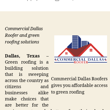
author
date
Commercial Dallas
Roofer and green
roofing solutions
Dallas, Texas –
Green roofing is a
building solution
that is sweeping
Commercial Dallas Roofers
across the country as
gives you affordable access
citizens and
to green roofing
businesses alike
make choices that
are better for the