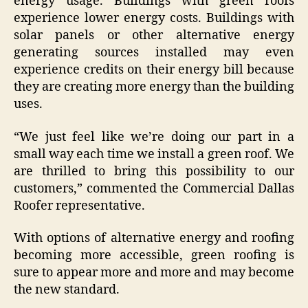
energy usage. Buildings with green roofs
experience lower energy costs. Buildings with
solar panels or other alternative energy
generating sources installed may even
experience credits on their energy bill because
they are creating more energy than the building
uses.
“We just feel like we’re doing our part in a
small way each time we install a green roof. We
are thrilled to bring this possibility to our
customers,” commented the Commercial Dallas
Roofer representative.
With options of alternative energy and roofing
becoming more accessible, green roofing is
sure to appear more and more and may become
the new standard.