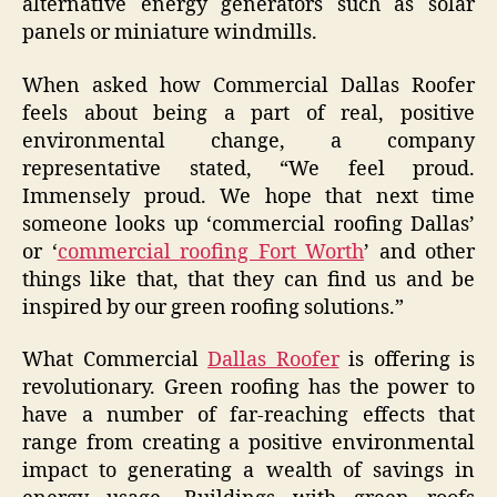
alternative energy generators such as solar
panels or miniature windmills.
When asked how Commercial Dallas Roofer
feels about being a part of real, positive
environmental change, a company
representative stated, “We feel proud.
Immensely proud. We hope that next time
someone looks up ‘commercial roofing Dallas’
or ‘
commercial roofing Fort Worth
’ and other
things like that, that they can find us and be
inspired by our green roofing solutions.”
What Commercial
Dallas Roofer
is offering is
revolutionary. Green roofing has the power to
have a number of far-reaching effects that
range from creating a positive environmental
impact to generating a wealth of savings in