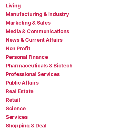
Living
Manufacturing & Industry
Marketing & Sales
Media & Communications
News & Current Affairs
Non Profit
Personal Finance
Pharmaceuticals & Biotech
Professional Services
Public Affairs
Real Estate
Retail
Science
Services
Shopping & Deal