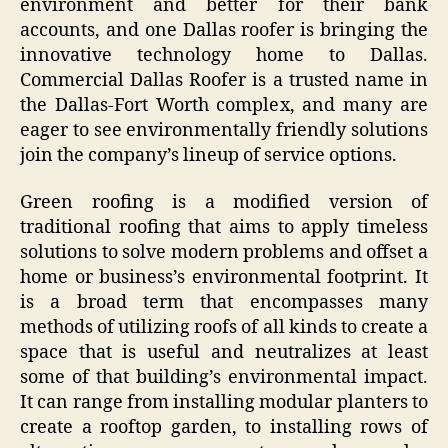
environment and better for their bank
accounts, and one Dallas roofer is bringing the
innovative technology home to Dallas.
Commercial Dallas Roofer is a trusted name in
the Dallas-Fort Worth complex, and many are
eager to see environmentally friendly solutions
join the company’s lineup of service options.
Green roofing is a modified version of
traditional roofing that aims to apply timeless
solutions to solve modern problems and offset a
home or business’s environmental footprint. It
is a broad term that encompasses many
methods of utilizing roofs of all kinds to create a
space that is useful and neutralizes at least
some of that building’s environmental impact.
It can range from installing modular planters to
create a rooftop garden, to installing rows of