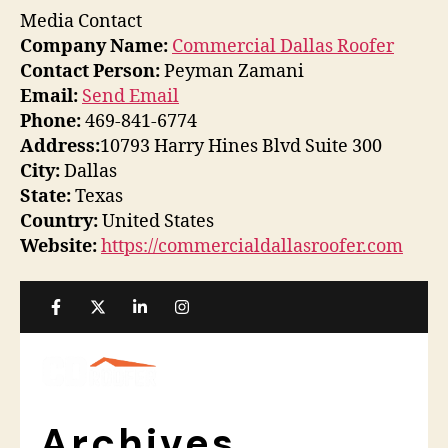
Media Contact
Company Name:
Commercial Dallas Roofer
Contact Person:
Peyman Zamani
Email:
Send Email
Phone:
469-841-6774
Address:
10793 Harry Hines Blvd Suite 300
City:
Dallas
State:
Texas
Country:
United States
Website:
https://commercialdallasroofer.com