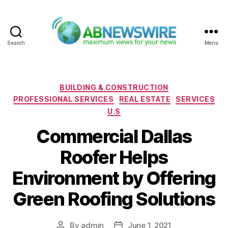
Search
Menu
ABNewswire
Categories
BUILDING & CONSTRUCTION
PROFESSIONAL SERVICES
REAL ESTATE
SERVICES
U.S
Commercial Dallas
Roofer Helps
Environment by Offering
Green Roofing Solutions
By
admin
June 1, 2021
Post
Post