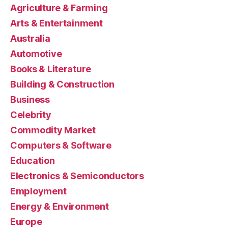
Agriculture & Farming
Arts & Entertainment
Australia
Automotive
Books & Literature
Building & Construction
Business
Celebrity
Commodity Market
Computers & Software
Education
Electronics & Semiconductors
Employment
Energy & Environment
Europe