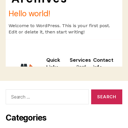
Search
for:
Categories