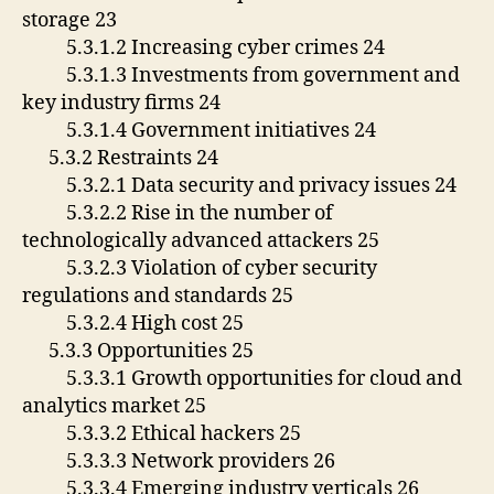
storage 23
5.3.1.2 Increasing cyber crimes 24
5.3.1.3 Investments from government and
key industry firms 24
5.3.1.4 Government initiatives 24
5.3.2 Restraints 24
5.3.2.1 Data security and privacy issues 24
5.3.2.2 Rise in the number of
technologically advanced attackers 25
5.3.2.3 Violation of cyber security
regulations and standards 25
5.3.2.4 High cost 25
5.3.3 Opportunities 25
5.3.3.1 Growth opportunities for cloud and
analytics market 25
5.3.3.2 Ethical hackers 25
5.3.3.3 Network providers 26
5.3.3.4 Emerging industry verticals 26