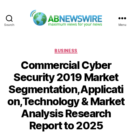
Search
Menu
ABNewswire
Categories
BUSINESS
Commercial Cyber
Security 2019 Market
Segmentation,Applicati
on,Technology & Market
Analysis Research
Report to 2025