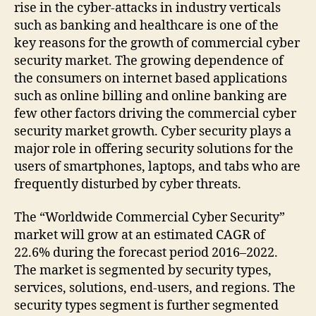
rise in the cyber-attacks in industry verticals
such as banking and healthcare is one of the
key reasons for the growth of commercial cyber
security market. The growing dependence of
the consumers on internet based applications
such as online billing and online banking are
few other factors driving the commercial cyber
security market growth. Cyber security plays a
major role in offering security solutions for the
users of smartphones, laptops, and tabs who are
frequently disturbed by cyber threats.
The “Worldwide Commercial Cyber Security”
market will grow at an estimated CAGR of
22.6% during the forecast period 2016–2022.
The market is segmented by security types,
services, solutions, end-users, and regions. The
security types segment is further segmented