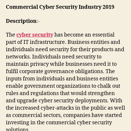
Commercial Cyber Security Industry 2019
Description
:-
The
cyber security
has become an essential
part of IT infrastructure. Business entities and
individuals need security for their products and
networks. Individuals need security to
maintain privacy while businesses need it to
fulfil corporate governance obligations. The
inputs from individuals and business entities
enable government organizations to chalk out
rules and regulations that would strengthen
and upgrade cyber security deployments. With
the increased cyber-attacks in the public as well
as commercial sectors, companies have started
investing in the commercial cyber security
solutions.