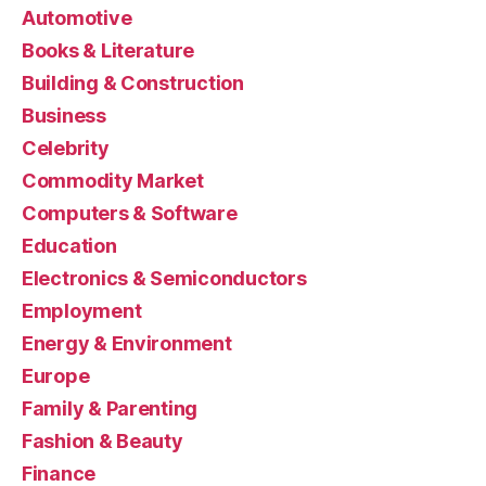
Automotive
Books & Literature
Building & Construction
Business
Celebrity
Commodity Market
Computers & Software
Education
Electronics & Semiconductors
Employment
Energy & Environment
Europe
Family & Parenting
Fashion & Beauty
Finance