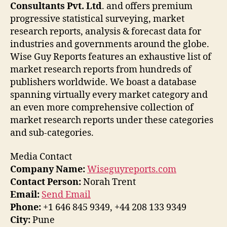
Consultants Pvt. Ltd
. and offers premium
progressive statistical surveying, market
research reports, analysis & forecast data for
industries and governments around the globe.
Wise Guy Reports features an exhaustive list of
market research reports from hundreds of
publishers worldwide. We boast a database
spanning virtually every market category and
an even more comprehensive collection of
market research reports under these categories
and sub-categories.
Media Contact
Company Name:
Wiseguyreports.com
Contact Person:
Norah Trent
Email:
Send Email
Phone:
+1 646 845 9349, +44 208 133 9349
City:
Pune