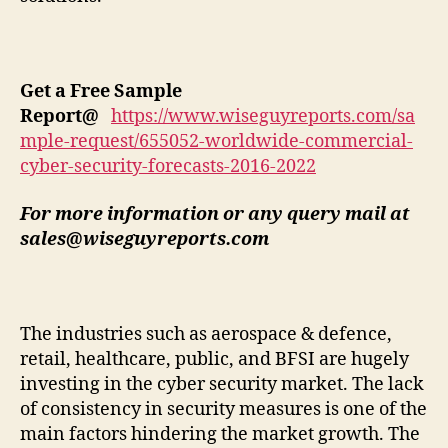
Get a Free Sample
Report
@
https://www.wiseguyreports.com/sa
mple-request/655052-worldwide-commercial-
cyber-security-forecasts-2016-2022
For more information or any query mail at
sales@wiseguyreports.com
The industries such as aerospace & defence,
retail, healthcare, public, and BFSI are hugely
investing in the cyber security market. The lack
of consistency in security measures is one of the
main factors hindering the market growth. The