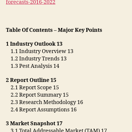
forecasts-2016-2022
Table Of Contents – Major Key Points
1 Industry Outlook 13
1.1 Industry Overview 13
1.2 Industry Trends 13
1.3 Pest Analysis 14
2 Report Outline 15
2.1 Report Scope 15
2.2 Report Summary 15
2.3 Research Methodology 16
2.4 Report Assumptions 16
3 Market Snapshot 17
3.1 Total Addressable Market (TAM) 17