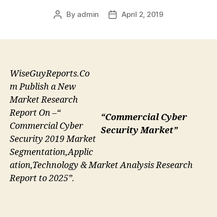
By
admin
April 2, 2019
Post
Post
author
date
WiseGuyReports.Co
m Publish a New
Market Research
Report On –“
“Commercial Cyber
Commercial Cyber
Security Market”
Security 2019 Market
Segmentation,Applic
ation,Technology & Market Analysis Research
Report to 2025”.