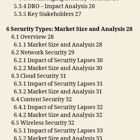
5.3.4 DRO – Impact Analysis 26
5.3.5 Key Stakeholders 27
6 Security Types: Market Size and Analysis 28
6.1 Overview 28
6.1.1 Market Size and Analysis 28
6.2 Network Security 29
6.2.1 Impact of Security Lapses 30
6.2.2 Market Size and Analysis 30
6.3 Cloud Security 31
6.3.1 Impact of Security Lapses 31
6.3.2 Market Size and Analysis 31
6.4 Content Security 32
6.4.1 Impact of Security Lapses 32
6.4.2 Market Size and Analysis 32
6.5 Wireless Security 32
6.5.1 Impact of Security Lapses 33
6.5.2 Market Size and Analysis 33