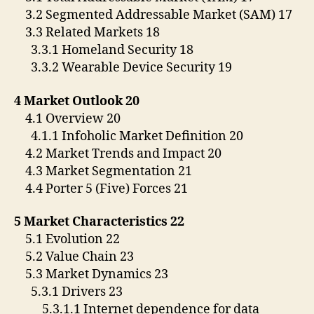
3.2 Segmented Addressable Market (SAM) 17
3.3 Related Markets 18
3.3.1 Homeland Security 18
3.3.2 Wearable Device Security 19
4 Market Outlook 20
4.1 Overview 20
4.1.1 Infoholic Market Definition 20
4.2 Market Trends and Impact 20
4.3 Market Segmentation 21
4.4 Porter 5 (Five) Forces 21
5 Market Characteristics 22
5.1 Evolution 22
5.2 Value Chain 23
5.3 Market Dynamics 23
5.3.1 Drivers 23
5.3.1.1 Internet dependence for data