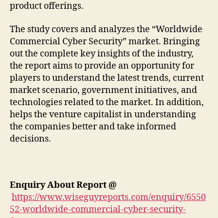
product offerings.
The study covers and analyzes the “Worldwide
Commercial Cyber Security” market. Bringing
out the complete key insights of the industry,
the report aims to provide an opportunity for
players to understand the latest trends, current
market scenario, government initiatives, and
technologies related to the market. In addition,
helps the venture capitalist in understanding
the companies better and take informed
decisions.
Enquiry About Report
@
https://www.wiseguyreports.com/enquiry/6550
52-worldwide-commercial-cyber-security-