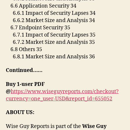
6.6 Application Security 34
6.6.1 Impact of Security Lapses 34
6.6.2 Market Size and Analysis 34
6.7 Endpoint Security 35
6.7.1 Impact of Security Lapses 35
6.7.2 Market Size and Analysis 35
6.8 Others 35
6.8.1 Market Size and Analysis 36
Continued……
Buy 1-user PDF
@
https://www.wiseguyreports.com/checkout?
currency=one_user-USD&report_id=655052
ABOUT US:
Wise Guy Reports is part of the
Wise Guy