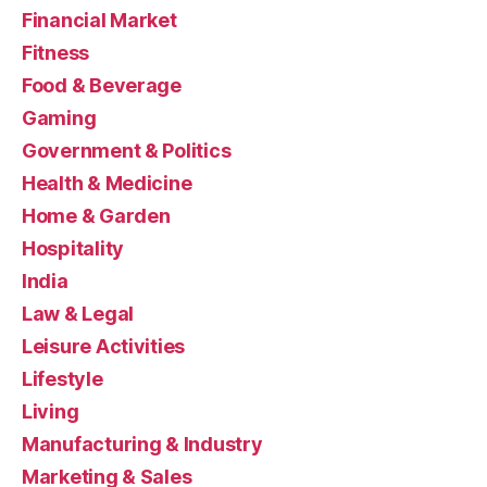
Financial Market
Fitness
Food & Beverage
Gaming
Government & Politics
Health & Medicine
Home & Garden
Hospitality
India
Law & Legal
Leisure Activities
Lifestyle
Living
Manufacturing & Industry
Marketing & Sales