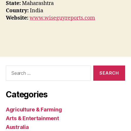
State:
Maharashtra
Country:
India
Website:
www.wiseguyreports.com
Search
for:
Categories
Agriculture & Farming
Arts & Entertainment
Australia