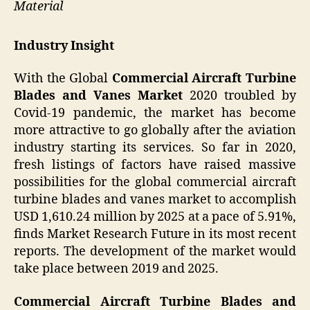
Material
Industry Insight
With the Global
Commercial Aircraft Turbine
Blades and Vanes Market
2020 troubled by
Covid-19 pandemic, the market has become
more attractive to go globally after the aviation
industry starting its services. So far in 2020,
fresh listings of factors have raised massive
possibilities for the global commercial aircraft
turbine blades and vanes market to accomplish
USD 1,610.24 million by 2025 at a pace of 5.91%,
finds Market Research Future in its most recent
reports. The development of the market would
take place between 2019 and 2025.
Commercial Aircraft Turbine Blades and