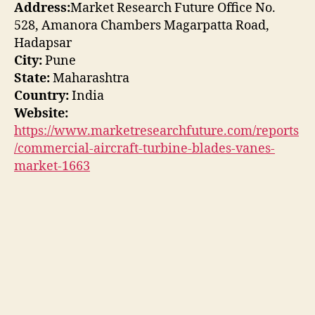
Address:
Market Research Future Office No.
528, Amanora Chambers Magarpatta Road,
Hadapsar
City:
Pune
State:
Maharashtra
Country:
India
Website:
https://www.marketresearchfuture.com/reports
/commercial-aircraft-turbine-blades-vanes-
market-1663