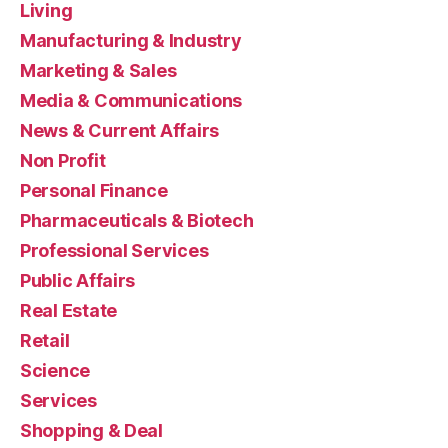
Living
Manufacturing & Industry
Marketing & Sales
Media & Communications
News & Current Affairs
Non Profit
Personal Finance
Pharmaceuticals & Biotech
Professional Services
Public Affairs
Real Estate
Retail
Science
Services
Shopping & Deal