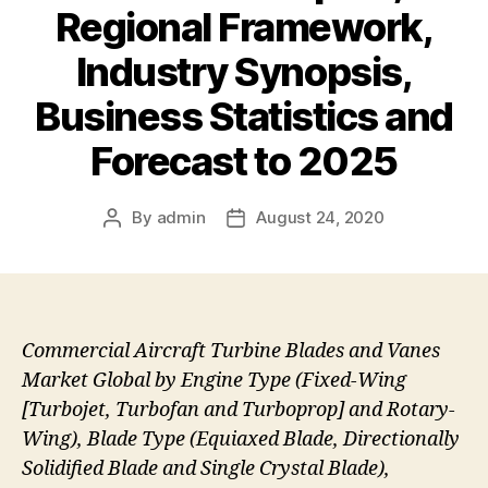
Regional Framework,
Industry Synopsis,
Business Statistics and
Forecast to 2025
By
admin
August 24, 2020
Post
Post
author
date
Commercial Aircraft Turbine Blades and Vanes
Market Global by Engine Type (Fixed-Wing
[Turbojet, Turbofan and Turboprop] and Rotary-
Wing), Blade Type (Equiaxed Blade, Directionally
Solidified Blade and Single Crystal Blade),