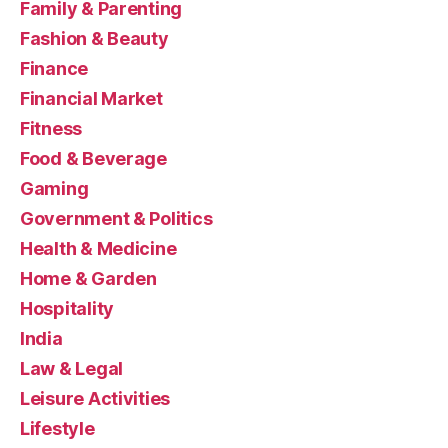
Family & Parenting
Fashion & Beauty
Finance
Financial Market
Fitness
Food & Beverage
Gaming
Government & Politics
Health & Medicine
Home & Garden
Hospitality
India
Law & Legal
Leisure Activities
Lifestyle