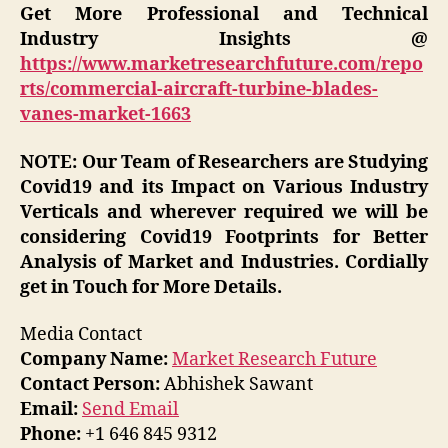
Get More Professional and Technical
Industry Insights @
https://www.marketresearchfuture.com/repo
rts/commercial-aircraft-turbine-blades-
vanes-market-1663
NOTE: Our Team of Researchers are Studying
Covid19 and its Impact on Various Industry
Verticals and wherever required we will be
considering Covid19 Footprints for Better
Analysis of Market and Industries. Cordially
get in Touch for More Details.
Media Contact
Company Name:
Market Research Future
Contact Person:
Abhishek Sawant
Email:
Send Email
Phone:
+1 646 845 9312