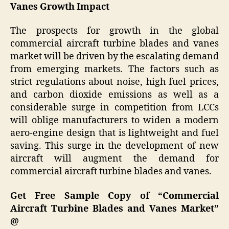
Vanes Growth Impact
The prospects for growth in the global
commercial aircraft turbine blades and vanes
market will be driven by the escalating demand
from emerging markets. The factors such as
strict regulations about noise, high fuel prices,
and carbon dioxide emissions as well as a
considerable surge in competition from LCCs
will oblige manufacturers to widen a modern
aero-engine design that is lightweight and fuel
saving. This surge in the development of new
aircraft will augment the demand for
commercial aircraft turbine blades and vanes.
Get Free Sample Copy of “Commercial
Aircraft Turbine Blades and Vanes Market”
@