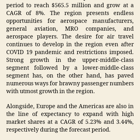
period to reach $565.5 million and grow at a
CAGR of 8%. The region presents endless
opportunities for aerospace manufacturers,
general aviation, MRO companies, and
aerospace players. The desire for air travel
continues to develop in the region even after
COVID 19 pandemic and restrictions imposed.
Strong growth in the upper-middle-class
segment followed by a lower-middle-class
segment has, on the other hand, has paved
numerous ways for brawny passenger numbers
with utmost growth in the region.
Alongside, Europe and the Americas are also in
the line of expectancy to expand with high
market shares at a CAGR of 5.23% and 3.44%,
respectively during the forecast period.