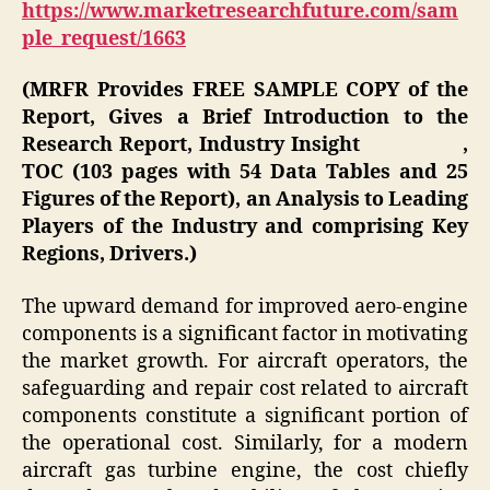
https://www.marketresearchfuture.com/sam
ple_request/1663
(MRFR Provides FREE SAMPLE COPY of the
Report, Gives a Brief Introduction to the
Research Report, Industry Insight ,
TOC (103 pages with 54 Data Tables and 25
Figures of the Report), an Analysis to Leading
Players of the Industry and comprising Key
Regions, Drivers.)
The upward demand for improved aero-engine
components is a significant factor in motivating
the market growth. For aircraft operators, the
safeguarding and repair cost related to aircraft
components constitute a significant portion of
the operational cost. Similarly, for a modern
aircraft gas turbine engine, the cost chiefly