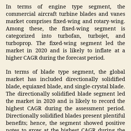
In terms of engine type segment, the
commercial aircraft turbine blades and vanes
market comprises fixed-wing and rotary-wing.
Among these, the fixed-wing segment is
categorized into turbofan, turbojet, and
turboprop. The fixed-wing segment led the
market in 2020 and is likely to inflate at a
higher CAGR during the forecast period.
In terms of blade type segment, the global
market has included directionally solidified
blade, equiaxed blade, and single-crystal blade.
The directionally solidified blade segment led
the market in 2020 and is likely to record the
highest CAGR during the assessment period.
Directionally solidified blades present plentiful
benefits; hence, the segment showed positive
notes to grow at the highest CAGR during the