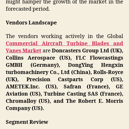
might hamper the growth of the market in the
forecasted period.
Vendors Landscape
The vendors working actively in the Global
Commercial Aircraft Turbine Blades and
Vanes Market
are
Doncasters Group Ltd (UK),
Collins Aerospace (US), FLC Flowcastings
GMBH (Germany), DongYing Hengxin
turbomachinery Co., Ltd (China), Rolls-Royce
(UK), Precision Castparts Corp (US),
AMETEK.Inc. (US), Safran (France), GE
Aviation (US), Turbine Casting SAS (France),
Chromalloy (US), and The Robert E. Morris
Company (US).
Segment Review