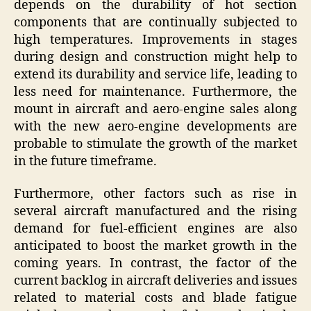
depends on the durability of hot section
components that are continually subjected to
high temperatures. Improvements in stages
during design and construction might help to
extend its durability and service life, leading to
less need for maintenance. Furthermore, the
mount in aircraft and aero-engine sales along
with the new aero-engine developments are
probable to stimulate the growth of the market
in the future timeframe.
Furthermore, other factors such as rise in
several aircraft manufactured and the rising
demand for fuel-efficient engines are also
anticipated to boost the market growth in the
coming years. In contrast, the factor of the
current backlog in aircraft deliveries and issues
related to material costs and blade fatigue