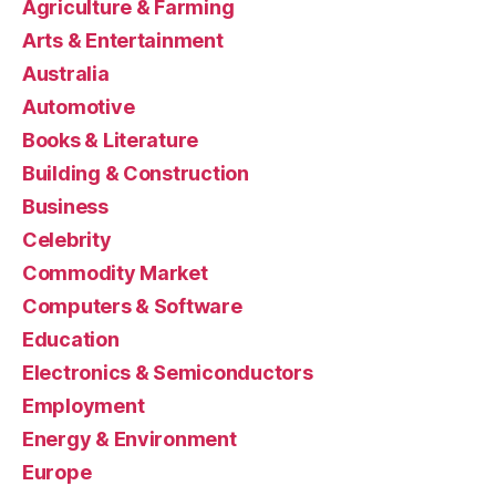
Agriculture & Farming
Arts & Entertainment
Australia
Automotive
Books & Literature
Building & Construction
Business
Celebrity
Commodity Market
Computers & Software
Education
Electronics & Semiconductors
Employment
Energy & Environment
Europe