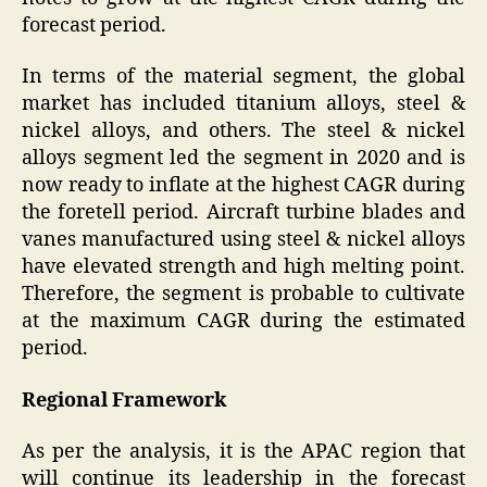
forecast period.
In terms of the material segment, the global
market has included titanium alloys, steel &
nickel alloys, and others. The steel & nickel
alloys segment led the segment in 2020 and is
now ready to inflate at the highest CAGR during
the foretell period. Aircraft turbine blades and
vanes manufactured using steel & nickel alloys
have elevated strength and high melting point.
Therefore, the segment is probable to cultivate
at the maximum CAGR during the estimated
period.
Regional Framework
As per the analysis, it is the APAC region that
will continue its leadership in the forecast