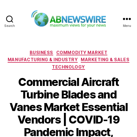
Search
Menu
ABNewswire
Categories
BUSINESS
COMMODITY MARKET
MANUFACTURING & INDUSTRY
MARKETING & SALES
TECHNOLOGY
Commercial Aircraft
Turbine Blades and
Vanes Market Essential
Vendors | COVID-19
Pandemic Impact,