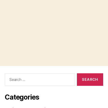
Search
for:
Categories