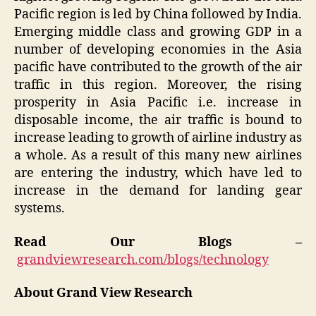
Pacific region is led by China followed by India.
Emerging middle class and growing GDP in a
number of developing economies in the Asia
pacific have contributed to the growth of the air
traffic in this region. Moreover, the rising
prosperity in Asia Pacific i.e. increase in
disposable income, the air traffic is bound to
increase leading to growth of airline industry as
a whole. As a result of this many new airlines
are entering the industry, which have led to
increase in the demand for landing gear
systems.
Read Our Blogs –
grandviewresearch.com/blogs/technology
About Grand View Research