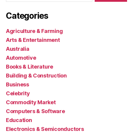
Categories
Agriculture & Farming
Arts & Entertainment
Australia
Automotive
Books & Literature
Building & Construction
Business
Celebrity
Commodity Market
Computers & Software
Education
Electronics & Semiconductors