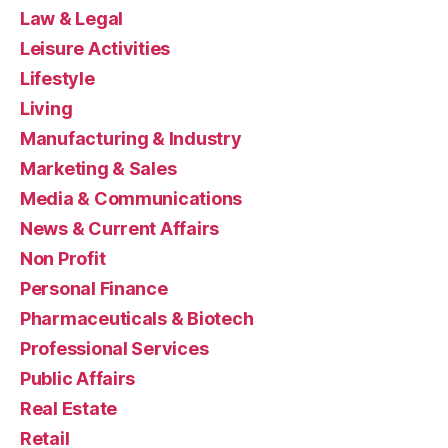
Law & Legal
Leisure Activities
Lifestyle
Living
Manufacturing & Industry
Marketing & Sales
Media & Communications
News & Current Affairs
Non Profit
Personal Finance
Pharmaceuticals & Biotech
Professional Services
Public Affairs
Real Estate
Retail