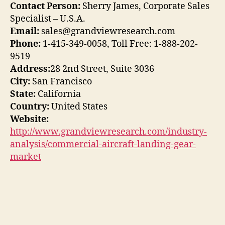
Contact Person:
Sherry James, Corporate Sales
Specialist – U.S.A.
Email:
sales@grandviewresearch.com
Phone:
1-415-349-0058, Toll Free: 1-888-202-
9519
Address:
28 2nd Street, Suite 3036
City:
San Francisco
State:
California
Country:
United States
Website:
http://www.grandviewresearch.com/industry-
analysis/commercial-aircraft-landing-gear-
market