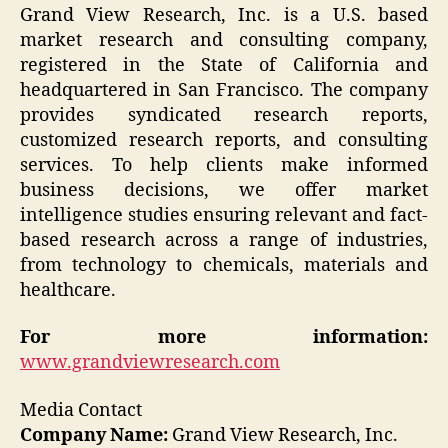
Grand View Research, Inc. is a U.S. based
market research and consulting company,
registered in the State of California and
headquartered in San Francisco. The company
provides syndicated research reports,
customized research reports, and consulting
services. To help clients make informed
business decisions, we offer market
intelligence studies ensuring relevant and fact-
based research across a range of industries,
from technology to chemicals, materials and
healthcare.
For more information:
www.grandviewresearch.com
Media Contact
Company Name:
Grand View Research, Inc.