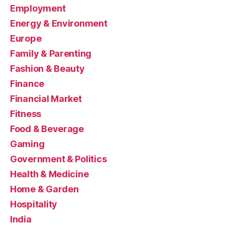
Employment
Energy & Environment
Europe
Family & Parenting
Fashion & Beauty
Finance
Financial Market
Fitness
Food & Beverage
Gaming
Government & Politics
Health & Medicine
Home & Garden
Hospitality
India