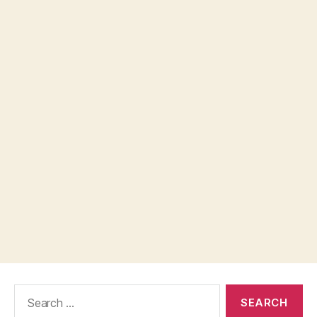
Search
for: