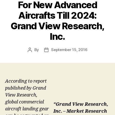
For New Advanced
Aircrafts Till 2024:
Grand View Research,
Inc.
By
September 15, 2016
Post
Post
author
date
According to report
published by Grand
View Research,
global commercial
“Grand View Research,
aircraft landing gear
Inc. – Market Research