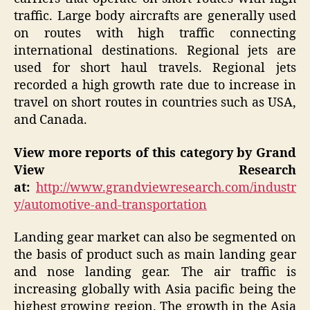
traffic. Large body aircrafts are generally used
on routes with high traffic connecting
international destinations. Regional jets are
used for short haul travels. Regional jets
recorded a high growth rate due to increase in
travel on short routes in countries such as USA,
and Canada.
View more reports of this category by Grand
View Research
at:
http://www.grandviewresearch.com/industr
y/automotive-and-transportation
Landing gear market can also be segmented on
the basis of product such as main landing gear
and nose landing gear. The air traffic is
increasing globally with Asia pacific being the
highest growing region. The growth in the Asia