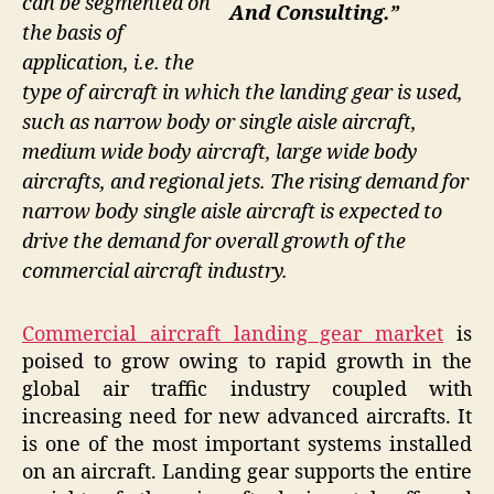
can be segmented on
And Consulting.”
the basis of
application, i.e. the
type of aircraft in which the landing gear is used,
such as narrow body or single aisle aircraft,
medium wide body aircraft, large wide body
aircrafts, and regional jets. The rising demand for
narrow body single aisle aircraft is expected to
drive the demand for overall growth of the
commercial aircraft industry.
Commercial aircraft landing gear market
is
poised to grow owing to rapid growth in the
global air traffic industry coupled with
increasing need for new advanced aircrafts. It
is one of the most important systems installed
on an aircraft. Landing gear supports the entire