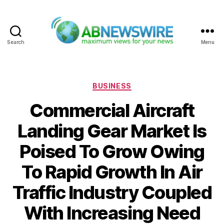
Search
Menu
ABNewswire
Categories
BUSINESS
Commercial Aircraft
Landing Gear Market Is
Poised To Grow Owing
To Rapid Growth In Air
Traffic Industry Coupled
With Increasing Need