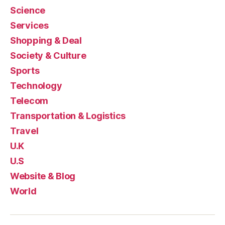
Science
Services
Shopping & Deal
Society & Culture
Sports
Technology
Telecom
Transportation & Logistics
Travel
U.K
U.S
Website & Blog
World