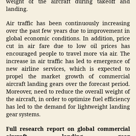
weight of the aircraft during takeoff and
landing.
Air traffic has been continuously increasing
over the past few years due to improvement in
global economic conditions. In addition, price
cut in air fare due to low oil prices has
encouraged people to travel more via air. The
increase in air traffic has led to emergence of
new airline services, which is expected to
propel the market growth of commercial
aircraft landing gears over the forecast period.
Moreover, need to reduce the overall weight of
the aircraft, in order to optimize fuel efficiency
has led to the demand for lightweight landing
gear systems.
Full research report on global c
ommercial