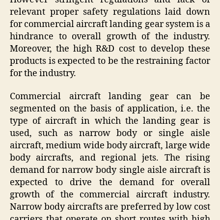
relevant proper safety regulations laid down
for commercial aircraft landing gear system is a
hindrance to overall growth of the industry.
Moreover, the high R&D cost to develop these
products is expected to be the restraining factor
for the industry.
Commercial aircraft landing gear can be
segmented on the basis of application, i.e. the
type of aircraft in which the landing gear is
used, such as narrow body or single aisle
aircraft, medium wide body aircraft, large wide
body aircrafts, and regional jets. The rising
demand for narrow body single aisle aircraft is
expected to drive the demand for overall
growth of the commercial aircraft industry.
Narrow body aircrafts are preferred by low cost
carriers that operate on short routes with high