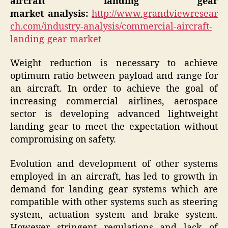
aircraft landing gear
market
analysis:
http://www.grandviewresear
ch.com/industry-analysis/commercial-aircraft-
landing-gear-market
Weight reduction is necessary to achieve
optimum ratio between payload and range for
an aircraft. In order to achieve the goal of
increasing commercial airlines, aerospace
sector is developing advanced lightweight
landing gear to meet the expectation without
compromising on safety.
Evolution and development of other systems
employed in an aircraft, has led to growth in
demand for landing gear systems which are
compatible with other systems such as steering
system, actuation system and brake system.
However stringent regulations and lack of