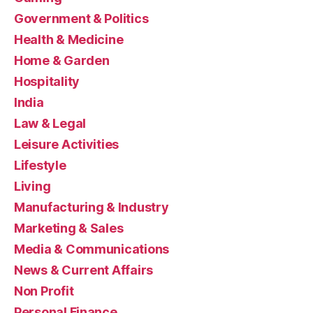
Government & Politics
Health & Medicine
Home & Garden
Hospitality
India
Law & Legal
Leisure Activities
Lifestyle
Living
Manufacturing & Industry
Marketing & Sales
Media & Communications
News & Current Affairs
Non Profit
Personal Finance