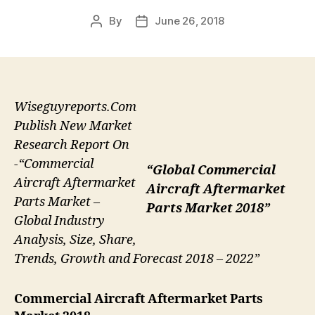
By
June 26, 2018
Post
Post
author
date
Wiseguyreports.Com
Publish New Market
Research Report On
-“Commercial
“Global Commercial
Aircraft Aftermarket
Aircraft Aftermarket
Parts Market –
Parts Market 2018”
Global Industry
Analysis, Size, Share,
Trends, Growth and Forecast 2018 – 2022”
Commercial Aircraft Aftermarket Parts