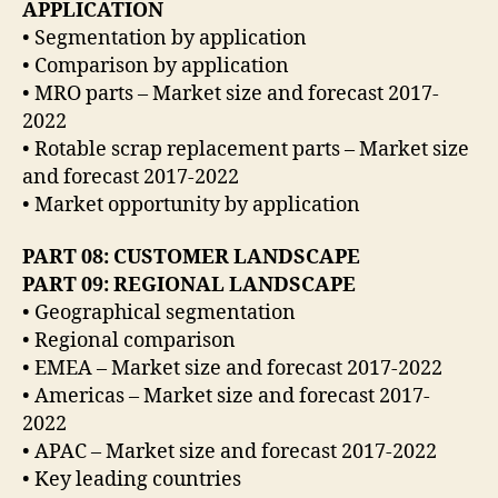
APPLICATION
• Segmentation by application
• Comparison by application
• MRO parts – Market size and forecast 2017-
2022
• Rotable scrap replacement parts – Market size
and forecast 2017-2022
• Market opportunity by application
PART 08: CUSTOMER LANDSCAPE
PART 09: REGIONAL LANDSCAPE
• Geographical segmentation
• Regional comparison
• EMEA – Market size and forecast 2017-2022
• Americas – Market size and forecast 2017-
2022
• APAC – Market size and forecast 2017-2022
• Key leading countries