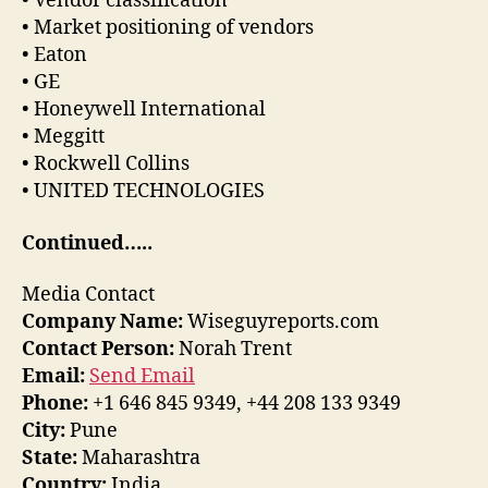
• Vendor classification
• Market positioning of vendors
• Eaton
• GE
• Honeywell International
• Meggitt
• Rockwell Collins
• UNITED TECHNOLOGIES
Continued…..
Media Contact
Company Name:
Wiseguyreports.com
Contact Person:
Norah Trent
Email:
Send Email
Phone:
+1 646 845 9349, +44 208 133 9349
City:
Pune
State:
Maharashtra
Country:
India