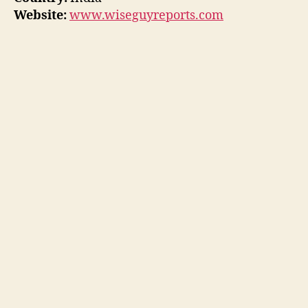
Website:
www.wiseguyreports.com