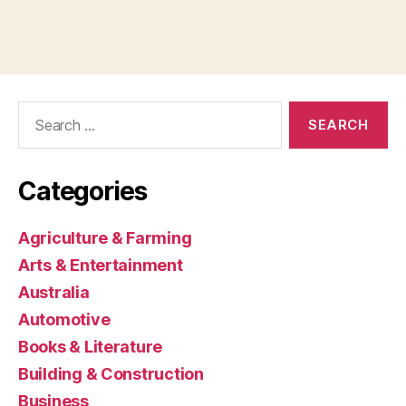
Search
for:
Categories
Agriculture & Farming
Arts & Entertainment
Australia
Automotive
Books & Literature
Building & Construction
Business