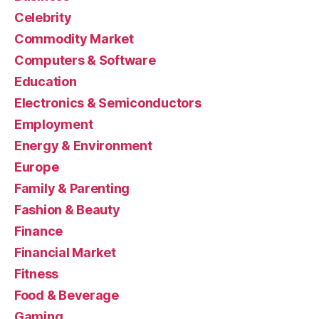
Celebrity
Commodity Market
Computers & Software
Education
Electronics & Semiconductors
Employment
Energy & Environment
Europe
Family & Parenting
Fashion & Beauty
Finance
Financial Market
Fitness
Food & Beverage
Gaming