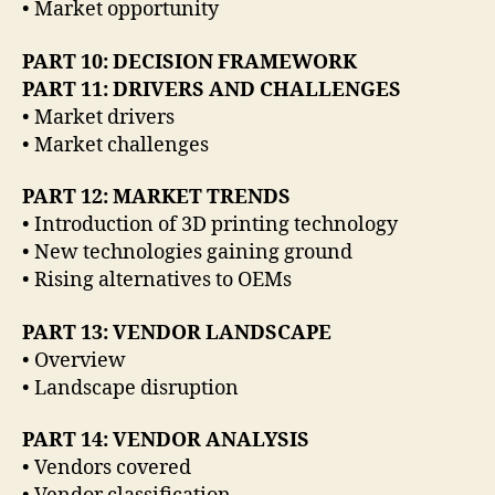
• Market opportunity
PART 10: DECISION FRAMEWORK
PART 11: DRIVERS AND CHALLENGES
• Market drivers
• Market challenges
PART 12: MARKET TRENDS
• Introduction of 3D printing technology
• New technologies gaining ground
• Rising alternatives to OEMs
PART 13: VENDOR LANDSCAPE
• Overview
• Landscape disruption
PART 14: VENDOR ANALYSIS
• Vendors covered