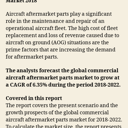
Market 2018
Aircraft aftermarket parts play a significant
role in the maintenance and repair of an
operational aircraft fleet. The high cost of fleet
replacement and loss of revenue caused due to
aircraft on ground (AOG) situations are the
prime factors that are increasing the demand
for aftermarket parts.
The analysts forecast the global commercial
aircraft aftermarket parts market to grow at
a CAGR of 6.35% during the period 2018-2022.
Covered in this report
The report covers the present scenario and the
growth prospects of the global commercial
aircraft aftermarket parts market for 2018-2022.
To calculate the market size, the report presents