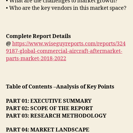
• What are the challenges to market growth?
• Who are the key vendors in this market space?
Complete Report Details
@
https://www.wiseguyreports.com/reports/324
9187-global-commercial-aircraft-aftermarket-
parts-market-2018-2022
Table of Contents –Analysis of Key Points
PART 01: EXECUTIVE SUMMARY
PART 02: SCOPE OF THE REPORT
PART 03: RESEARCH METHODOLOGY
PART 04: MARKET LANDSCAPE