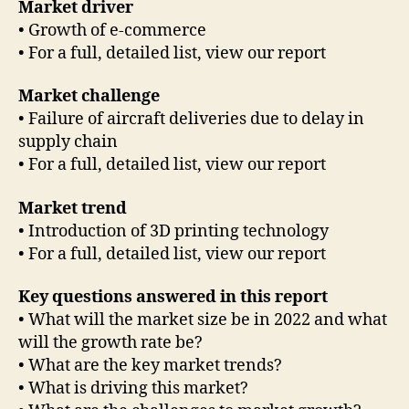
Market driver
• Growth of e-commerce
• For a full, detailed list, view our report
Market challenge
• Failure of aircraft deliveries due to delay in
supply chain
• For a full, detailed list, view our report
Market trend
• Introduction of 3D printing technology
• For a full, detailed list, view our report
Key questions answered in this report
• What will the market size be in 2022 and what
will the growth rate be?
• What are the key market trends?
• What is driving this market?