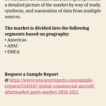
a detailed picture of the market by way of study,
synthesis, and summation of data from multiple
sources.
The market is divided into the following
segments based on geography:
• Americas
• APAC
• EMEA
Request a Sample Report
@
https://www.wiseguyreports.com/sample-
request/3249187-global-commercial-aircraft-
aftermarket-parts-market-2018-2022