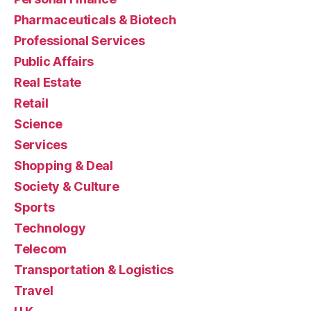
Pharmaceuticals & Biotech
Professional Services
Public Affairs
Real Estate
Retail
Science
Services
Shopping & Deal
Society & Culture
Sports
Technology
Telecom
Transportation & Logistics
Travel