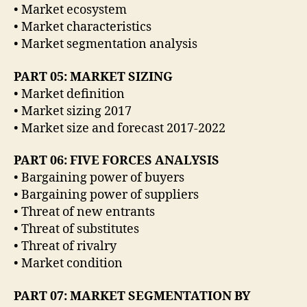
• Market ecosystem
• Market characteristics
• Market segmentation analysis
PART 05: MARKET SIZING
• Market definition
• Market sizing 2017
• Market size and forecast 2017-2022
PART 06: FIVE FORCES ANALYSIS
• Bargaining power of buyers
• Bargaining power of suppliers
• Threat of new entrants
• Threat of substitutes
• Threat of rivalry
• Market condition
PART 07: MARKET SEGMENTATION BY