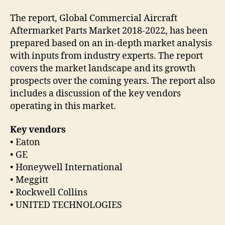
The report, Global Commercial Aircraft
Aftermarket Parts Market 2018-2022, has been
prepared based on an in-depth market analysis
with inputs from industry experts. The report
covers the market landscape and its growth
prospects over the coming years. The report also
includes a discussion of the key vendors
operating in this market.
Key vendors
• Eaton
• GE
• Honeywell International
• Meggitt
• Rockwell Collins
• UNITED TECHNOLOGIES