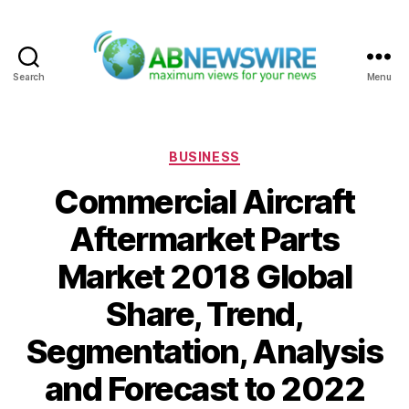
Search
Menu
ABNewswire
Categories
BUSINESS
Commercial Aircraft
Aftermarket Parts
Market 2018 Global
Share, Trend,
Segmentation, Analysis
and Forecast to 2022