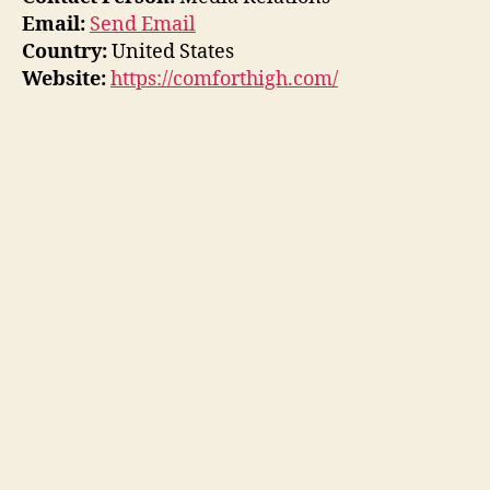
Email:
Send Email
Country:
United States
Website:
https://comforthigh.com/