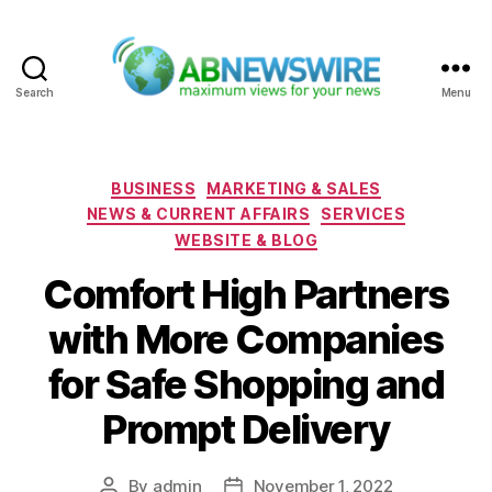
Search
Menu
ABNewswire
Categories
BUSINESS
MARKETING & SALES
NEWS & CURRENT AFFAIRS
SERVICES
WEBSITE & BLOG
Comfort High Partners
with More Companies
for Safe Shopping and
Prompt Delivery
By
admin
November 1, 2022
Post
Post