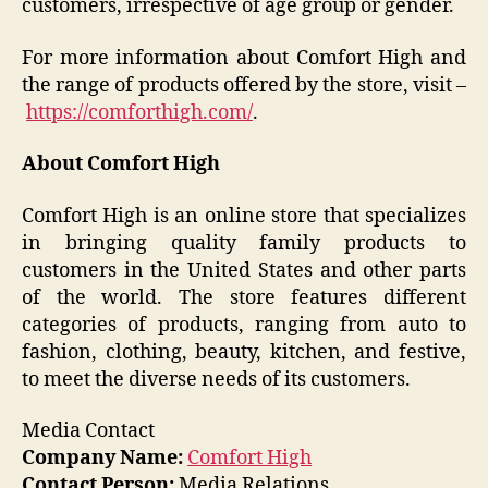
customers, irrespective of age group or gender.
For more information about Comfort High and
the range of products offered by the store, visit –
https://comforthigh.com/
.
About Comfort High
Comfort High is an online store that specializes
in bringing quality family products to
customers in the United States and other parts
of the world. The store features different
categories of products, ranging from auto to
fashion, clothing, beauty, kitchen, and festive,
to meet the diverse needs of its customers.
Media Contact
Company Name:
Comfort High
Contact Person:
Media Relations