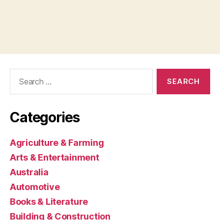
Search
for:
Categories
Agriculture & Farming
Arts & Entertainment
Australia
Automotive
Books & Literature
Building & Construction