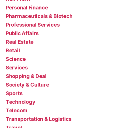
Personal Finance
Pharmaceuticals & Biotech
Professional Services
Public Affairs
Real Estate
Retail
Science
Services
Shopping & Deal
Society & Culture
Sports
Technology
Telecom
Transportation & Logistics
Travel