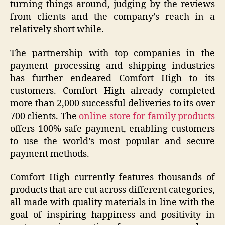
turning things around, judging by the reviews
from clients and the company’s reach in a
relatively short while.
The partnership with top companies in the
payment processing and shipping industries
has further endeared Comfort High to its
customers. Comfort High already completed
more than 2,000 successful deliveries to its over
700 clients. The
online store for family products
offers 100% safe payment, enabling customers
to use the world’s most popular and secure
payment methods.
Comfort High currently features thousands of
products that are cut across different categories,
all made with quality materials in line with the
goal of inspiring happiness and positivity in