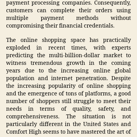
payment processing companies. Consequently,
customers can complete their orders using
multiple payment methods without
compromising their financial credentials.
The online shopping space has practically
exploded in recent times, with experts
predicting the multi-billion-dollar market to
witness tremendous growth in the coming
years due to the increasing online global
population and internet penetration. Despite
the increasing popularity of online shopping
and the emergence of tons of platforms, a good
number of shoppers still struggle to meet their
needs in terms of quality, safety, and
comprehensiveness. The situation is not
particularly different in the United States and
Comfort High seems to have mastered the art of