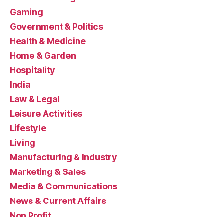
Gaming
Government & Politics
Health & Medicine
Home & Garden
Hospitality
India
Law & Legal
Leisure Activities
Lifestyle
Living
Manufacturing & Industry
Marketing & Sales
Media & Communications
News & Current Affairs
Non Profit