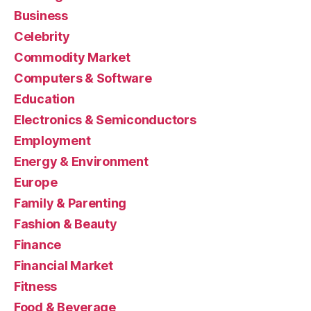
Business
Celebrity
Commodity Market
Computers & Software
Education
Electronics & Semiconductors
Employment
Energy & Environment
Europe
Family & Parenting
Fashion & Beauty
Finance
Financial Market
Fitness
Food & Beverage