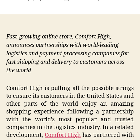
author
date
Fast-growing online store, Comfort High,
announces partnerships with world-leading
logistics and payment processing companies for
fast shipping and delivery to customers across
the world
Comfort High is pulling all the possible strings
to ensure its customers in the United States and
other parts of the world enjoy an amazing
shopping experience following a partnership
with the world’s most popular and trusted
companies in the logistics industry. In a related
development,
Comfort High
has partnered with