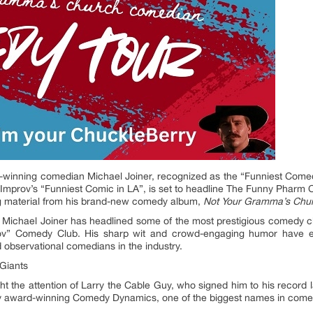
winning comedian Michael Joiner, recognized as the “Funniest Comedi
Improv’s “Funniest Comic in LA”, is set to headline The Funny Pharm
ng material from his brand-new comedy album,
Not Your Gramma’s Chu
 Michael Joiner has headlined some of the most prestigious comedy clu
ov” Comedy Club. His sharp wit and crowd-engaging humor have e
d observational comedians in the industry.
Giants
t the attention of Larry the Cable Guy, who signed him to his record 
my award-winning Comedy Dynamics, one of the biggest names in comedy