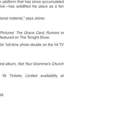
a platform that has since accumulated
tive—has solidified his place as a fan
ional material,” says Joiner.
 Pictures’
The Grace Card
,
Rumors of
 featured on The Tonight Show.
is’ full-time photo double on the hit TV
test album,
Not Your Gramma’s Church
Tickets: Limited availability at
SA