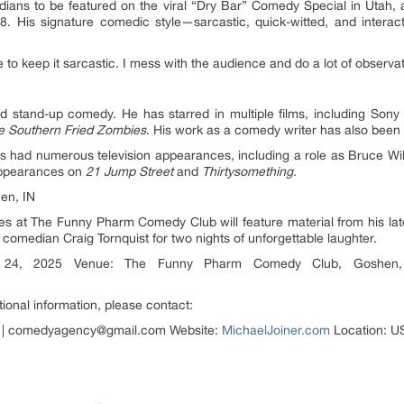
dians to be featured on the viral “Dry Bar” Comedy Special in Utah, 
8. His signature comedic style—sarcastic, quick-witted, and interac
 to keep it sarcastic. I mess with the audience and do a lot of observat
d stand-up comedy. He has starred in multiple films, including Sony
he Southern Fried Zombies
. His work as a comedy writer has also been
has had numerous television appearances, including a role as Bruce Will
 appearances on
21 Jump Street
and
Thirtysomething
.
hen, IN
ces at The Funny Pharm Comedy Club will feature material from his la
e comedian Craig Tornquist for two nights of unforgettable laughter.
24, 2025 Venue: The Funny Pharm Comedy Club, Goshen, IN 
tional information, please contact:
 | comedyagency@gmail.com Website:
MichaelJoiner.com
Location: U