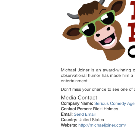
Michael Joiner is an award-winning c
observational humor has made him a s
entertainment.
Don’t miss your chance to see one of 
Media Contact
Company Name:
Serious Comedy Age
Contact Person:
Ricki Holmes
Email:
Send Email
Country:
United States
Website:
http://michaeljoiner.com/