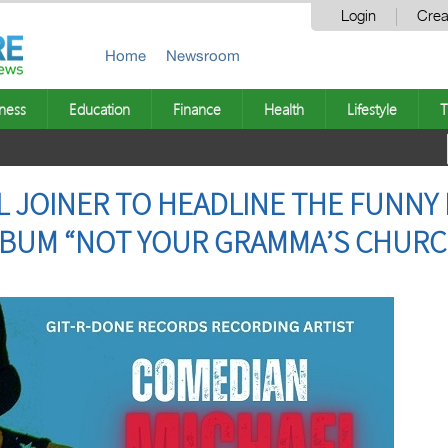
Login
Crea
Home
Newsroom
ness
Education
Finance
Health
Lifestyle
T
L JOINER TO HEADLINE THE FUNN
LBUM “NOT YOUR GRAMMA’S CHURC