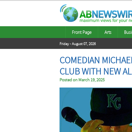
Front Page
Arts
Busi
Friday - August 07, 2026
COMEDIAN MICHAE
CLUB WITH NEW A
Posted on
March 19, 2025