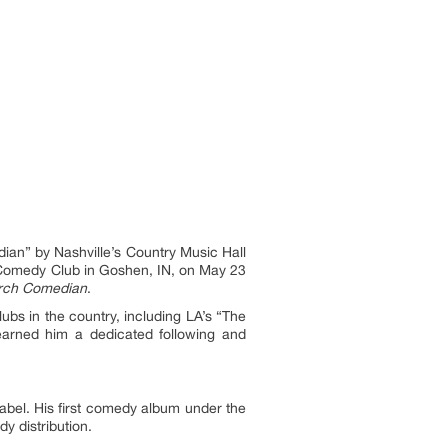
an” by Nashville’s Country Music Hall
 Comedy Club in Goshen, IN, on May 23
rch Comedian
.
bs in the country, including LA’s “The
arned him a dedicated following and
label. His first comedy album under the
 distribution.