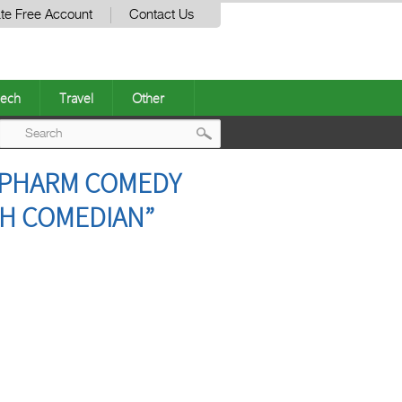
te Free Account
Contact Us
ech
Travel
Other
Post
Y PHARM COMEDY
navigation
H COMEDIAN”