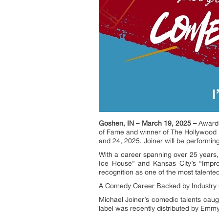
Goshen, IN – March 19, 2025 –
Award-
of Fame and winner of The Hollywood 
and 24, 2025. Joiner will be performi
With a career spanning over 25 years,
Ice House” and Kansas City’s “Impr
recognition as one of the most talente
A Comedy Career Backed by Industry 
Michael Joiner’s comedic talents caugh
label was recently distributed by Em