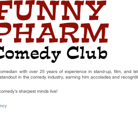
omedian with over 25 years of experience in stand-up, film, and tele
tandout in the comedy industry, earning him accolades and recognit
comedy’s sharpest minds live!
ncy