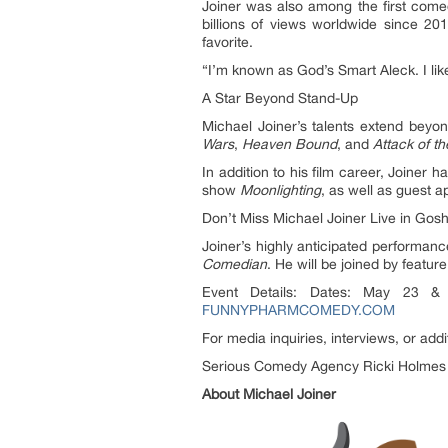
Joiner was also among the first come
billions of views worldwide since 201
favorite.
“I’m known as God’s Smart Aleck. I like
A Star Beyond Stand-Up
Michael Joiner’s talents extend beyon
Wars
,
Heaven Bound
, and
Attack of t
In addition to his film career, Joiner 
show
Moonlighting
, as well as guest
Don’t Miss Michael Joiner Live in Gos
Joiner’s highly anticipated performan
Comedian
. He will be joined by featur
Event Details: Dates: May 23 & 
FUNNYPHARMCOMEDY.COM
For media inquiries, interviews, or addi
Serious Comedy Agency Ricki Holmes
About Michael Joiner