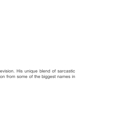
vision. His unique blend of sarcastic
ion from some of the biggest names in