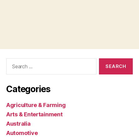
Search
for:
Categories
Agriculture & Farming
Arts & Entertainment
Australia
Automotive