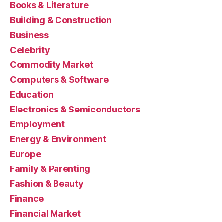
Books & Literature
Building & Construction
Business
Celebrity
Commodity Market
Computers & Software
Education
Electronics & Semiconductors
Employment
Energy & Environment
Europe
Family & Parenting
Fashion & Beauty
Finance
Financial Market