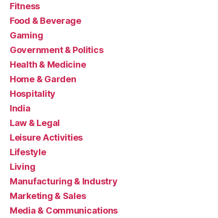
Fitness
Food & Beverage
Gaming
Government & Politics
Health & Medicine
Home & Garden
Hospitality
India
Law & Legal
Leisure Activities
Lifestyle
Living
Manufacturing & Industry
Marketing & Sales
Media & Communications