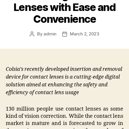
Lenses with Ease and
Convenience
By
admin
March 2, 2023
Post
Post
author
date
Colsia’s recently developed insertion and removal
device for contact lenses is a cutting-edge digital
solution aimed at enhancing the safety and
efficiency of contact lens usage
130 million people use contact lenses as some
kind of vision correction. While the contact lens
market is mature and is forecasted to grow in