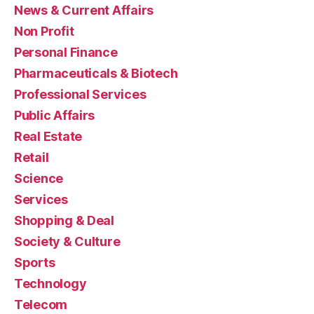
News & Current Affairs
Non Profit
Personal Finance
Pharmaceuticals & Biotech
Professional Services
Public Affairs
Real Estate
Retail
Science
Services
Shopping & Deal
Society & Culture
Sports
Technology
Telecom