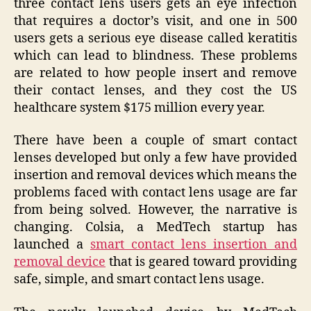
three contact lens users gets an eye infection
that requires a doctor’s visit, and one in 500
users gets a serious eye disease called keratitis
which can lead to blindness. These problems
are related to how people insert and remove
their contact lenses, and they cost the US
healthcare system $175 million every year.
There have been a couple of smart contact
lenses developed but only a few have provided
insertion and removal devices which means the
problems faced with contact lens usage are far
from being solved. However, the narrative is
changing. Colsia, a MedTech startup has
launched a
smart contact lens insertion and
removal device
that is geared toward providing
safe, simple, and smart contact lens usage.