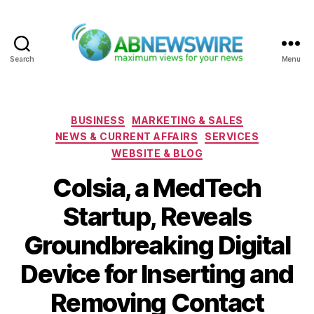
Search
Menu
ABNewswire
Categories
BUSINESS
MARKETING & SALES
NEWS & CURRENT AFFAIRS
SERVICES
WEBSITE & BLOG
Colsia, a MedTech
Startup, Reveals
Groundbreaking Digital
Device for Inserting and
Removing Contact