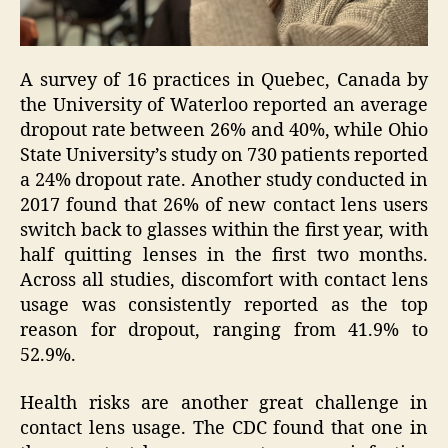
A survey of 16 practices in Quebec, Canada by
the University of Waterloo reported an average
dropout rate between 26% and 40%, while Ohio
State University’s study on 730 patients reported
a 24% dropout rate. Another study conducted in
2017 found that 26% of new contact lens users
switch back to glasses within the first year, with
half quitting lenses in the first two months.
Across all studies, discomfort with contact lens
usage was consistently reported as the top
reason for dropout, ranging from 41.9% to
52.9%.
Health risks are another great challenge in
contact lens usage. The CDC found that one in