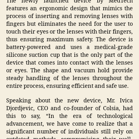
The newly launched device by MedTech
features an ergonomic design that mimics the
process of inserting and removing lenses with
fingers but eliminates the need for the user to
touch their eyes or the lenses with their fingers,
thus ensuring maximum safety. The device is
battery-powered and uses a medical-grade
silicone suction cup that is the only part of the
device that comes into contact with the lenses
or eyes. The shape and vacuum hold provide
steady handling of the lenses throughout the
entire process, ensuring efficient and safe use.
Speaking about the new device, Mr. Ivica
Djordjevic, CEO and co-founder of Colsia, had
this to say, “In the era of technological
advancement, we have come to realize that a
significant number of individuals still rely on