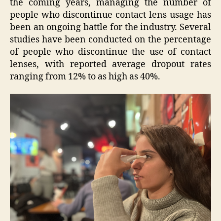
the coming years, managing the number of
people who discontinue contact lens usage has
been an ongoing battle for the industry. Several
studies have been conducted on the percentage
of people who discontinue the use of contact
lenses, with reported average dropout rates
ranging from 12% to as high as 40%.