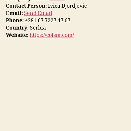
Contact Person:
Ivica Djordjevic
Email:
Send Email
Phone:
+381 67 7227 47 67
Country:
Serbia
Website:
https://colsia.com/