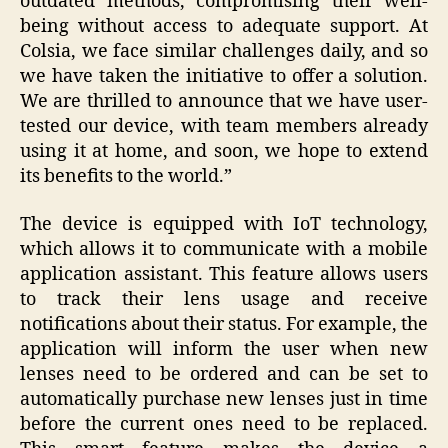
outdated methods, compromising their well-
being without access to adequate support. At
Colsia, we face similar challenges daily, and so
we have taken the initiative to offer a solution.
We are thrilled to announce that we have user-
tested our device, with team members already
using it at home, and soon, we hope to extend
its benefits to the world.”
The device is equipped with IoT technology,
which allows it to communicate with a mobile
application assistant. This feature allows users
to track their lens usage and receive
notifications about their status. For example, the
application will inform the user when new
lenses need to be ordered and can be set to
automatically purchase new lenses just in time
before the current ones need to be replaced.