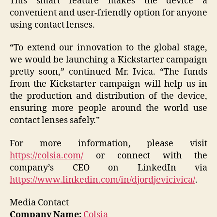
This smart feature makes the device a
convenient and user-friendly option for anyone
using contact lenses.
“To extend our innovation to the global stage,
we would be launching a Kickstarter campaign
pretty soon,” continued Mr. Ivica. “The funds
from the Kickstarter campaign will help us in
the production and distribution of the device,
ensuring more people around the world use
contact lenses safely.”
For more information, please visit
https://colsia.com/
or connect with the
company’s CEO on LinkedIn via
https://www.linkedin.com/in/djordjevicivica/
.
Media Contact
Company Name:
Colsia