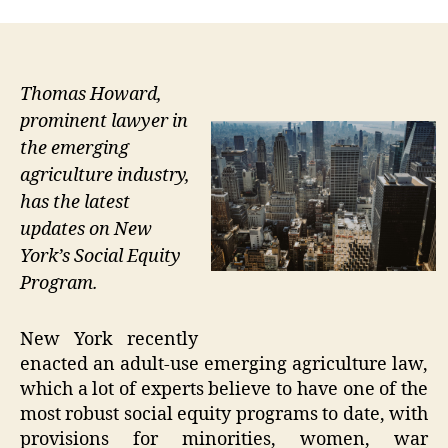
Thomas Howard,
prominent lawyer in
the emerging
agriculture industry,
has the latest
updates on New
York’s Social Equity
Program.
New York recently
enacted an adult-use emerging agriculture law,
which a lot of experts believe to have one of the
most robust social equity programs to date, with
provisions for minorities, women, war