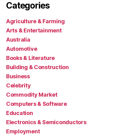
Categories
Agriculture & Farming
Arts & Entertainment
Australia
Automotive
Books & Literature
Building & Construction
Business
Celebrity
Commodity Market
Computers & Software
Education
Electronics & Semiconductors
Employment