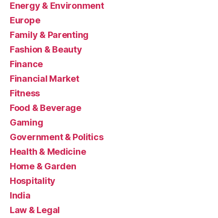
Energy & Environment
Europe
Family & Parenting
Fashion & Beauty
Finance
Financial Market
Fitness
Food & Beverage
Gaming
Government & Politics
Health & Medicine
Home & Garden
Hospitality
India
Law & Legal