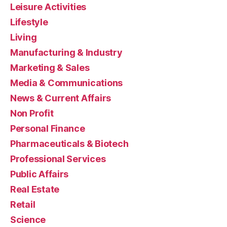
Leisure Activities
Lifestyle
Living
Manufacturing & Industry
Marketing & Sales
Media & Communications
News & Current Affairs
Non Profit
Personal Finance
Pharmaceuticals & Biotech
Professional Services
Public Affairs
Real Estate
Retail
Science