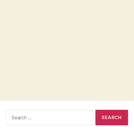
Search
for: