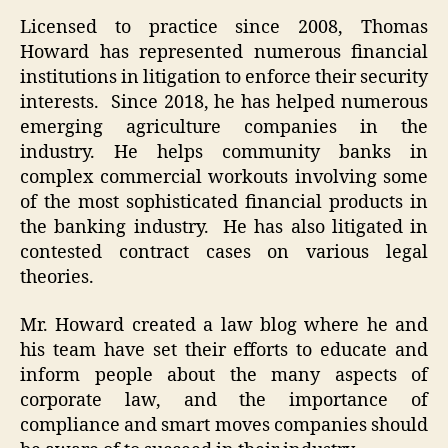
Licensed to practice since 2008, Thomas
Howard has represented numerous financial
institutions in litigation to enforce their security
interests. Since 2018, he has helped numerous
emerging agriculture companies in the
industry. He helps community banks in
complex commercial workouts involving some
of the most sophisticated financial products in
the banking industry. He has also litigated in
contested contract cases on various legal
theories.
Mr. Howard created a law blog where he and
his team have set their efforts to educate and
inform people about the many aspects of
corporate law, and the importance of
compliance and smart moves companies should