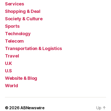
Services
Shopping & Deal
Society & Culture
Sports
Technology
Telecom
Transportation & Logistics
Travel
U.K
U.S
Website & Blog
World
© 2026
ABNewswire
Up
↑