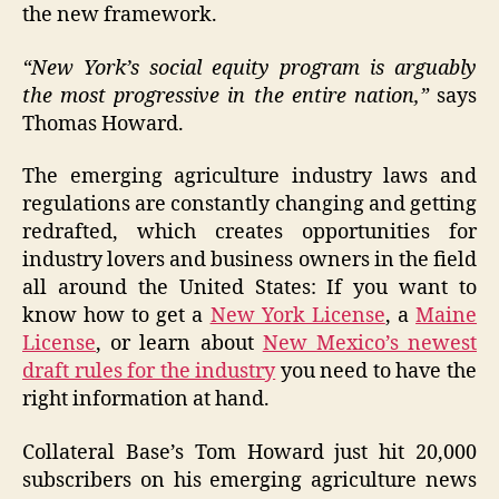
the new framework.
“New York’s social equity program is arguably
the most progressive in the entire nation,”
says
Thomas Howard.
The emerging agriculture industry laws and
regulations are constantly changing and getting
redrafted, which creates opportunities for
industry lovers and business owners in the field
all around the United States: If you want to
know how to get a
New York License
, a
Maine
License
, or learn about
New Mexico’s newest
draft rules for the industry
you need to have the
right information at hand.
Collateral Base’s Tom Howard just hit 20,000
subscribers on his emerging agriculture news