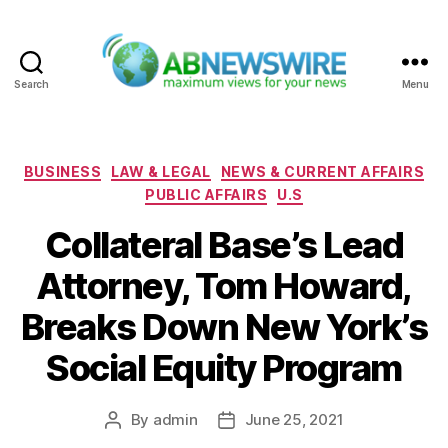
Search
Menu
ABNewswire
Categories
BUSINESS
LAW & LEGAL
NEWS & CURRENT AFFAIRS
PUBLIC AFFAIRS
U.S
Collateral Base’s Lead
Attorney, Tom Howard,
Breaks Down New York’s
Social Equity Program
By
admin
June 25, 2021
Post
Post
author
date