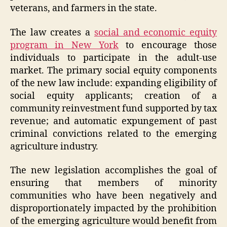
veterans, and farmers in the state.
The law creates a
social and economic equity
program in New York
to encourage those
individuals to participate in the adult-use
market. The primary social equity components
of the new law include: expanding eligibility of
social equity applicants; creation of a
community reinvestment fund supported by tax
revenue; and automatic expungement of past
criminal convictions related to the emerging
agriculture industry.
The new legislation accomplishes the goal of
ensuring that members of minority
communities who have been negatively and
disproportionately impacted by the prohibition
of the emerging agriculture would benefit from