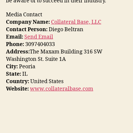
be aware of to succeed in their industry.
Media Contact
Company Name:
Collateral Base, LLC
Contact Person:
Diego Beltran
Email:
Send Email
Phone:
3097404033
Address:
The Maxam Building 316 SW
Washington St. Suite 1A
City:
Peoria
State:
IL
Country:
United States
Website:
www.collateralbase.com