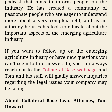
podcast that aims to inform people on the
industry. He has created a community of
passionate people who are eager to understand
more about a very complex field, and as an
attorney he uses his tools to educate about the
important aspects of the emerging agriculture
industry.
If you want to follow up on the emerging
agriculture industry or have new questions you
can’t seem to find answers to, you can always
reach out to the
Collateral Base webpage
and
Tom and his staff will gladly answer inquiries
regarding the legal issues your company may
be facing.
About Collateral Base Lead Attorney, Tom
Howard