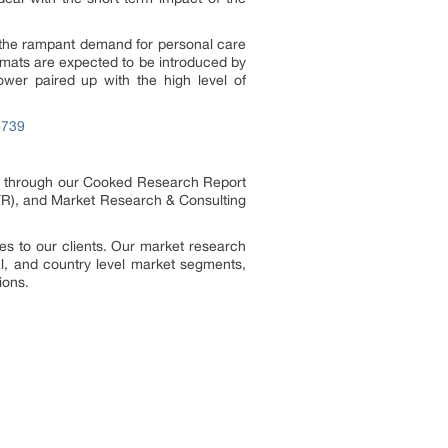
f the rampant demand for personal care
rmats are expected to be introduced by
ower paired up with the high level of
6739
es through our Cooked Research Report
R), and Market Research & Consulting
s to our clients. Our market research
al, and country level market segments,
ions.