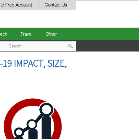
te Free Account
Contact Us
ech
Travel
Other
Post
19 IMPACT, SIZE,
navigation