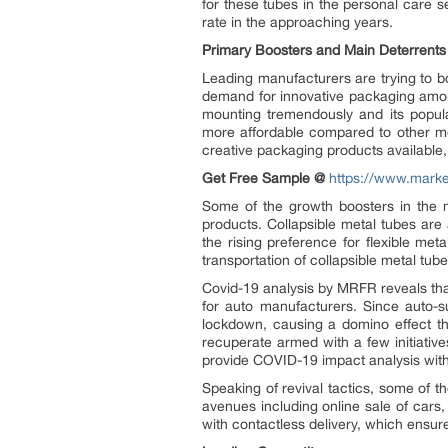
for these tubes in the personal care 
rate in the approaching years.
Primary Boosters and Main Deterrents
Leading manufacturers are trying to bo
demand for innovative packaging amon
mounting tremendously and its popula
more affordable compared to other met
creative packaging products available,
Get Free Sample @
https://www.mark
Some of the growth boosters in the m
products. Collapsible metal tubes are 
the rising preference for flexible m
transportation of collapsible metal tube
Covid-19 analysis by MRFR reveals tha
for auto manufacturers. Since auto-su
lockdown, causing a domino effect th
recuperate armed with a few initiative
provide COVID-19 impact analysis with
Speaking of revival tactics, some of
avenues including online sale of car
with contactless delivery, which ensur