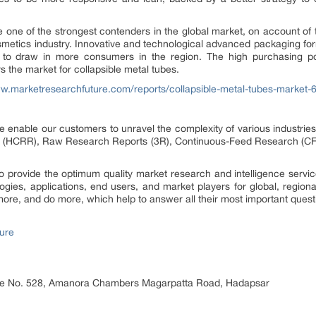
e one of the strongest contenders in the global market, on account o
osmetics industry. Innovative and technological advanced packaging fo
er to draw in more consumers in the region. The high purchasing p
ors the market for collapsible metal tubes.
ww.marketresearchfuture.com/reports/collapsible-metal-tubes-market-
 enable our customers to unravel the complexity of various industri
 (HCRR), Raw Research Reports (3R), Continuous-Feed Research (CF
provide the optimum quality market research and intelligence service
logies, applications, end users, and market players for global, region
ore, and do more, which help to answer all their most important quest
ure
ice No. 528, Amanora Chambers Magarpatta Road, Hadapsar