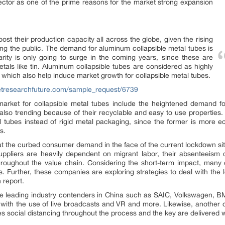
sector as one of the prime reasons for the market strong expansion
ost their production capacity all across the globe, given the rising
g the public. The demand for aluminum collapsible metal tubes is
rity is only going to surge in the coming years, since these are
als like tin. Aluminum collapsible tubes are considered as highly
 which also help induce market growth for collapsible metal tubes.
etresearchfuture.com/sample_request/6739
arket for collapsible metal tubes include the heightened demand f
also trending because of their recyclable and easy to use properties.
etal tubes instead of rigid metal packaging, since the former is mor
s.
t the curbed consumer demand in the face of the current lockdown sit
ppliers are heavily dependent on migrant labor, their absenteeism ca
roughout the value chain. Considering the short-term impact, many 
s. Further, these companies are exploring strategies to deal with the
 report.
 the leading industry contenders in China such as SAIC, Volkswagen,
s, with the use of live broadcasts and VR and more. Likewise, anothe
es social distancing throughout the process and the key are delivered w