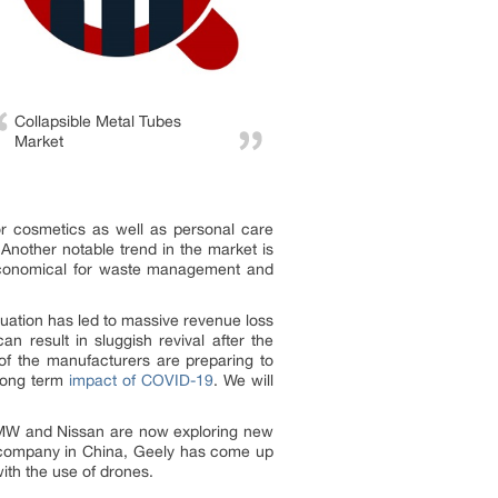
Collapsible Metal Tubes
Market
or cosmetics as well as personal care
 Another notable trend in the market is
e economical for waste management and
uation has led to massive revenue loss
n result in sluggish revival after the
of the manufacturers are preparing to
 long term
impact of COVID-19
. We will
 BMW and Nissan are now exploring new
r company in China, Geely has come up
ith the use of drones.