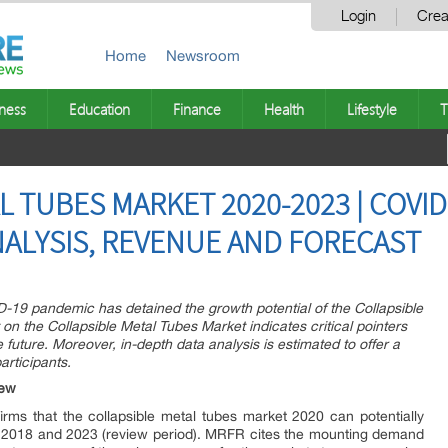
Login
Crea
Home
Newsroom
ness
Education
Finance
Health
Lifestyle
T
 TUBES MARKET 2020-2023 | COVID-
NALYSIS, REVENUE AND FORECAST
ID-19 pandemic has detained the growth potential of the Collapsible
n the Collapsible Metal Tubes Market indicates critical pointers
future. Moreover, in-depth data analysis is estimated to offer a
articipants.
iew
ms that the collapsible metal tubes market 2020 can potentially
 2018 and 2023 (review period). MRFR cites the mounting demand