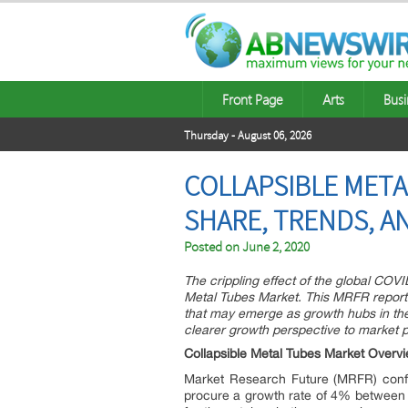
Front Page
Arts
Busi
Thursday - August 06, 2026
COLLAPSIBLE METAL
SHARE, TRENDS, A
Posted on
June 2, 2020
The crippling effect of the global COV
Metal Tubes Market. This MRFR report o
that may emerge as growth hubs in the 
clearer growth perspective to market p
Collapsible Metal Tubes Market Overv
Market Research Future (MRFR) confir
procure a growth rate of 4% between