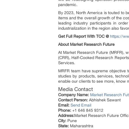
pandemic.
By 2023, North America is touted to b
items and the overall growth of the c
leading industry participants in ord
industrialization in the region also fav
Get Full Report With TOC @
https://w
About Market Research Future
At Market Research Future (MRFR), we
(CRR), Half-Cooked Research Reports
Services.
MRFR team have supreme objective to 
studies by products, services, techno
enable our clients to see more, know m
Media Contact
Company Name:
Market Research Fut
Contact Person:
Abhishek Sawant
Email:
Send Email
Phone:
+1 646 845 9312
Address:
Market Research Future Off
City:
Pune
State:
Maharashtra