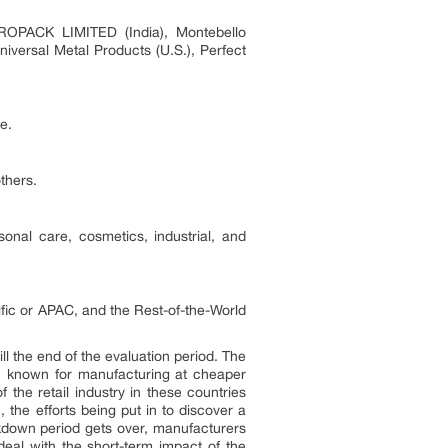
PROPACK LIMITED (India), Montebello
iversal Metal Products (U.S.), Perfect
e.
thers.
onal care, cosmetics, industrial, and
ic or APAC, and the Rest-of-the-World
ll the end of the evaluation period. The
na, known for manufacturing at cheaper
 the retail industry in these countries
 the efforts being put in to discover a
ockdown period gets over, manufacturers
eal with the short-term impact of the