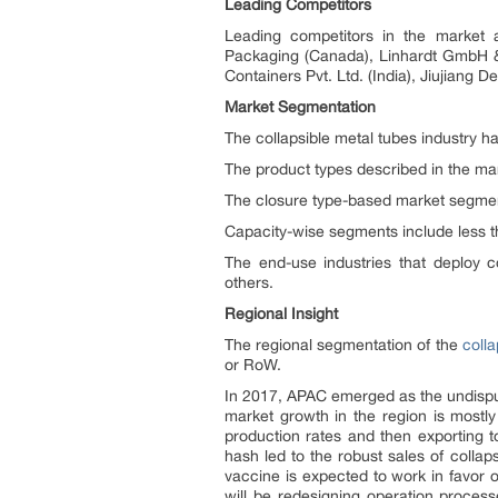
Leading Competitors
Leading competitors in the market 
Packaging (Canada), Linhardt GmbH & C
Containers Pvt. Ltd. (India), Jiujiang 
Market Segmentation
The collapsible metal tubes industry h
The product types described in the mar
The closure type-based market segment
Capacity-wise segments include less t
The end-use industries that deploy c
others.
Regional Insight
The regional segmentation of the
coll
or RoW.
In 2017, APAC emerged as the undisputed
market growth in the region is mostly
production rates and then exporting to
hash led to the robust sales of collap
vaccine is expected to work in favor o
will be redesigning operation proces