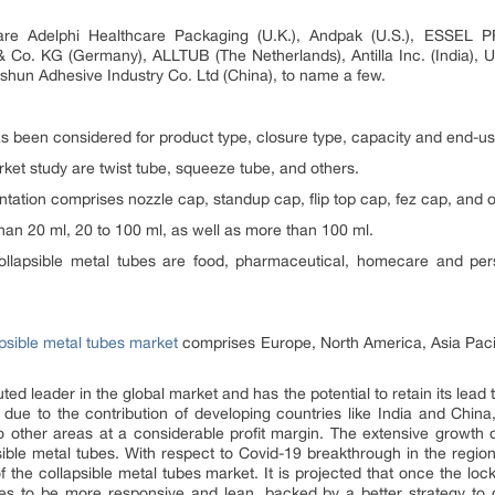
are Adelphi Healthcare Packaging (U.K.), Andpak (U.S.), ESSEL 
o. KG (Germany), ALLTUB (The Netherlands), Antilla Inc. (India), Un
Deshun Adhesive Industry Co. Ltd (China), to name a few.
as been considered for product type, closure type, capacity and end-us
ket study are twist tube, squeeze tube, and others.
ation comprises nozzle cap, standup cap, flip top cap, fez cap, and o
han 20 ml, 20 to 100 ml, as well as more than 100 ml.
ollapsible metal tubes are food, pharmaceutical, homecare and pers
apsible metal tubes market
comprises Europe, North America, Asia Pacif
 leader in the global market and has the potential to retain its lead ti
 due to the contribution of developing countries like India and Chi
 other areas at a considerable profit margin. The extensive growth of
sible metal tubes. With respect to Covid-19 breakthrough in the region,
f the collapsible metal tubes market. It is projected that once the l
ses to be more responsive and lean, backed by a better strategy to d