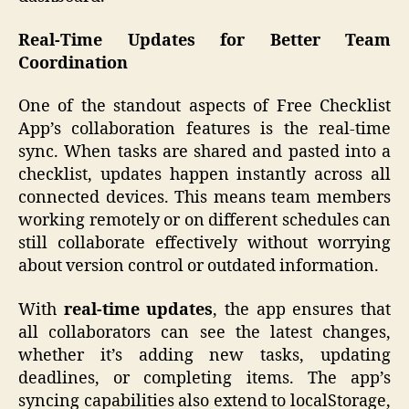
Real-Time Updates for Better Team
Coordination
One of the standout aspects of Free Checklist
App’s collaboration features is the real-time
sync. When tasks are shared and pasted into a
checklist, updates happen instantly across all
connected devices. This means team members
working remotely or on different schedules can
still collaborate effectively without worrying
about version control or outdated information.
With
real-time updates
, the app ensures that
all collaborators can see the latest changes,
whether it’s adding new tasks, updating
deadlines, or completing items. The app’s
syncing capabilities also extend to localStorage,