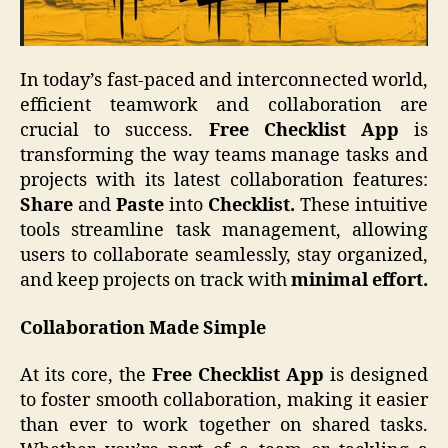
In today’s fast-paced and interconnected world,
efficient teamwork and collaboration are
crucial to success.
Free Checklist App
is
transforming the way teams manage tasks and
projects with its latest collaboration features:
Share
and
Paste
into
Checklist.
These intuitive
tools streamline task management, allowing
users to collaborate seamlessly, stay organized,
and keep projects on track with
minimal effort.
Collaboration Made Simple
At its core, the
Free Checklist App
is designed
to foster smooth collaboration, making it easier
than ever to work together on shared tasks.