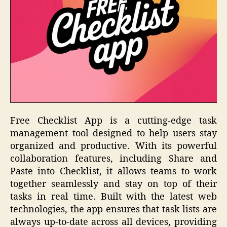
Free Checklist App is a cutting-edge task
management tool designed to help users stay
organized and productive. With its powerful
collaboration features, including Share and
Paste into Checklist, it allows teams to work
together seamlessly and stay on top of their
tasks in real time. Built with the latest web
technologies, the app ensures that task lists are
always up-to-date across all devices, providing