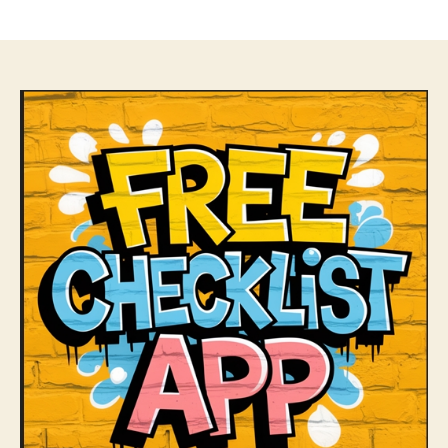
author
date