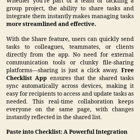
Whether you’re part of a team or tackling a
group project, the ability to share tasks and
integrate them instantly makes managing tasks
more
streamlined and effective.
With the Share feature, users can quickly send
tasks to colleagues, teammates, or clients
directly from the app. No need for external
communication tools or clunky file-sharing
platforms—sharing is just a click away.
Free
Checklist App
ensures that the shared tasks
sync automatically across devices, making it
easy for recipients to access and update tasks as
needed. This real-time collaboration keeps
everyone on the same page, with changes
instantly reflected in the shared list.
Paste into Checklist: A Powerful Integration