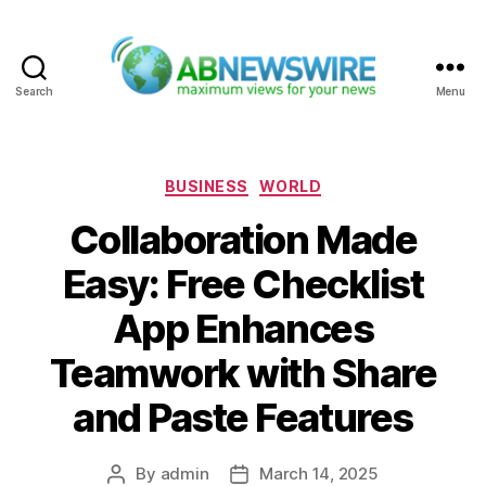
Search
Menu
ABNewswire
Categories
BUSINESS
WORLD
Collaboration Made
Easy: Free Checklist
App Enhances
Teamwork with Share
and Paste Features
By
admin
March 14, 2025
Post
Post