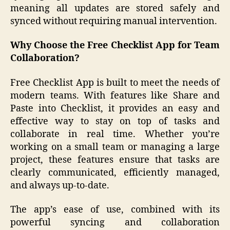
meaning all updates are stored safely and
synced without requiring manual intervention.
Why Choose the Free Checklist App for Team
Collaboration?
Free Checklist App is built to meet the needs of
modern teams. With features like Share and
Paste into Checklist, it provides an easy and
effective way to stay on top of tasks and
collaborate in real time. Whether you’re
working on a small team or managing a large
project, these features ensure that tasks are
clearly communicated, efficiently managed,
and always up-to-date.
The app’s ease of use, combined with its
powerful syncing and collaboration