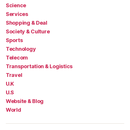
Science
Services
Shopping & Deal
Society & Culture
Sports
Technology
Telecom
Transportation & Logistics
Travel
U.K
U.S
Website & Blog
World