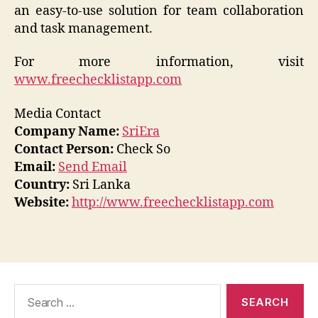
an easy-to-use solution for team collaboration
and task management.
For more information, visit
www.freechecklistapp.com
Media Contact
Company Name:
SriEra
Contact Person:
Check So
Email:
Send Email
Country:
Sri Lanka
Website:
http://www.freechecklistapp.com
Search
for: