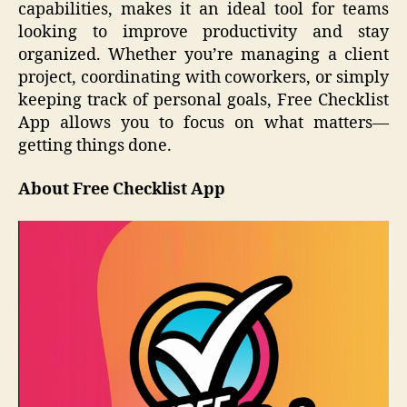
capabilities, makes it an ideal tool for teams
looking to improve productivity and stay
organized. Whether you’re managing a client
project, coordinating with coworkers, or simply
keeping track of personal goals, Free Checklist
App allows you to focus on what matters—
getting things done.
About Free Checklist App