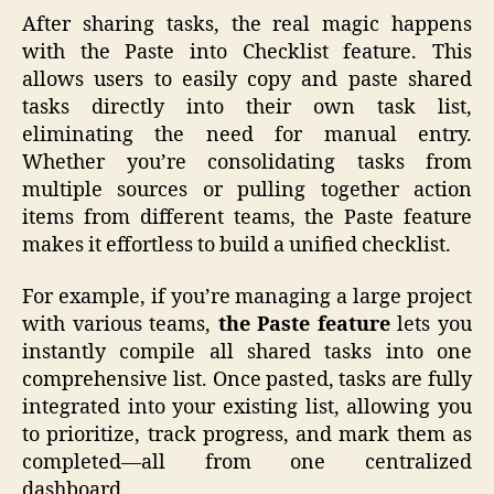
After sharing tasks, the real magic happens
with the Paste into Checklist feature. This
allows users to easily copy and paste shared
tasks directly into their own task list,
eliminating the need for manual entry.
Whether you’re consolidating tasks from
multiple sources or pulling together action
items from different teams, the Paste feature
makes it effortless to build a unified checklist.
For example, if you’re managing a large project
with various teams,
the Paste feature
lets you
instantly compile all shared tasks into one
comprehensive list. Once pasted, tasks are fully
integrated into your existing list, allowing you
to prioritize, track progress, and mark them as
completed—all from one centralized
dashboard.