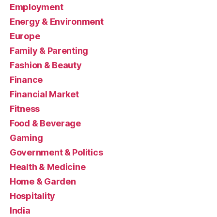
Employment
Energy & Environment
Europe
Family & Parenting
Fashion & Beauty
Finance
Financial Market
Fitness
Food & Beverage
Gaming
Government & Politics
Health & Medicine
Home & Garden
Hospitality
India