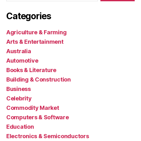
Categories
Agriculture & Farming
Arts & Entertainment
Australia
Automotive
Books & Literature
Building & Construction
Business
Celebrity
Commodity Market
Computers & Software
Education
Electronics & Semiconductors