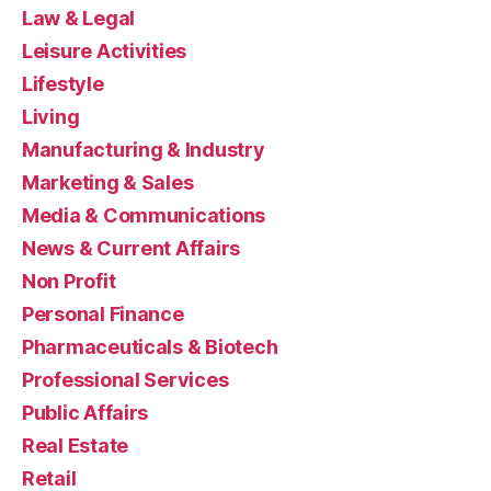
Law & Legal
Leisure Activities
Lifestyle
Living
Manufacturing & Industry
Marketing & Sales
Media & Communications
News & Current Affairs
Non Profit
Personal Finance
Pharmaceuticals & Biotech
Professional Services
Public Affairs
Real Estate
Retail