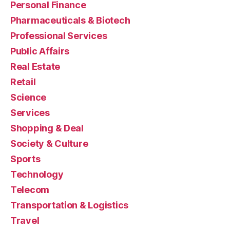
Personal Finance
Pharmaceuticals & Biotech
Professional Services
Public Affairs
Real Estate
Retail
Science
Services
Shopping & Deal
Society & Culture
Sports
Technology
Telecom
Transportation & Logistics
Travel