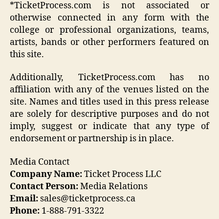
*TicketProcess.com is not associated or
otherwise connected in any form with the
college or professional organizations, teams,
artists, bands or other performers featured on
this site.
Additionally, TicketProcess.com has no
affiliation with any of the venues listed on the
site. Names and titles used in this press release
are solely for descriptive purposes and do not
imply, suggest or indicate that any type of
endorsement or partnership is in place.
Media Contact
Company Name:
Ticket Process LLC
Contact Person:
Media Relations
Email:
sales@ticketprocess.ca
Phone:
1-888-791-3322