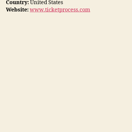
Country:
United States
Website:
www.ticketprocess.com