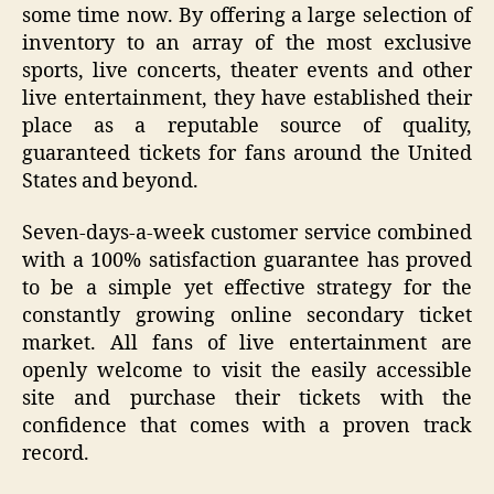
some time now. By offering a large selection of
inventory to an array of the most exclusive
sports, live concerts, theater events and other
live entertainment, they have established their
place as a reputable source of quality,
guaranteed tickets for fans around the United
States and beyond.
Seven-days-a-week customer service combined
with a 100% satisfaction guarantee has proved
to be a simple yet effective strategy for the
constantly growing online secondary ticket
market. All fans of live entertainment are
openly welcome to visit the easily accessible
site and purchase their tickets with the
confidence that comes with a proven track
record.