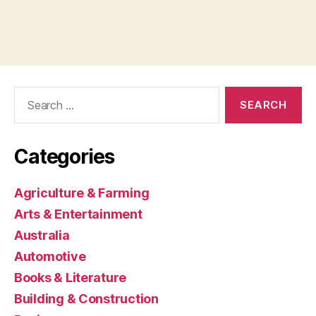
Search
for:
Categories
Agriculture & Farming
Arts & Entertainment
Australia
Automotive
Books & Literature
Building & Construction