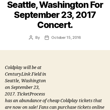
Seattle, Washington For
September 23, 2017
Concert.
By
October 15, 2016
Post
Post
author
date
Coldplay will be at
CenturyLink Field in
Seattle, Washington
on September 23,
2017. TicketProcess
has an abundance of cheap Coldplay tickets that
are now on sale! Fans can purchase tickets online