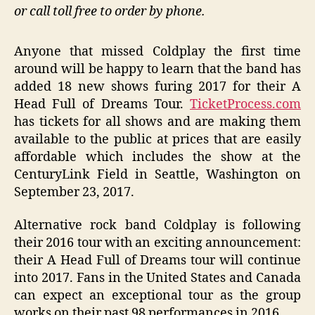
or call toll free to order by phone.
Anyone that missed Coldplay the first time
around will be happy to learn that the band has
added 18 new shows furing 2017 for their A
Head Full of Dreams Tour.
TicketProcess.com
has tickets for all shows and are making them
available to the public at prices that are easily
affordable which includes the show at the
CenturyLink Field in Seattle, Washington on
September 23, 2017.
Alternative rock band Coldplay is following
their 2016 tour with an exciting announcement:
their A Head Full of Dreams tour will continue
into 2017. Fans in the United States and Canada
can expect an exceptional tour as the group
works on their past 98 performances in 2016.