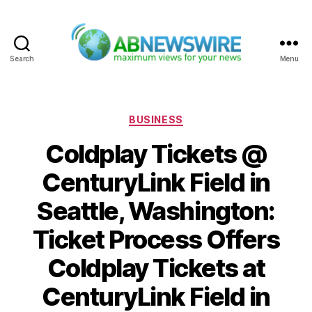
Search
Menu
ABNewswire
Categories
BUSINESS
Coldplay Tickets @
CenturyLink Field in
Seattle, Washington:
Ticket Process Offers
Coldplay Tickets at
CenturyLink Field in