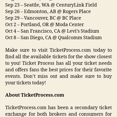
Sep 23 – Seattle, WA @ CenturyLink Field
Sep 26 – Edmonton, AB @ Rogers Place
Sep 29 – Vancouver, BC @ BC Place
Oct 2 – Portland, OR @ Moda Center
Oct 4 – San Francisco, CA @ Levi’s Stadium
Oct 8 – San Diego, CA @ Qualcomm Stadium
Make sure to visit TicketProcess.com today to
find all the available tickets for the show closest
to you! Ticket Process has all your ticket needs
and offers fans the best prices for their favorite
events. Don’t miss out and make sure to buy
your tickets today!
About TicketProcess.com
TicketProcess.com has been a secondary ticket
exchange for both brokers and consumers for