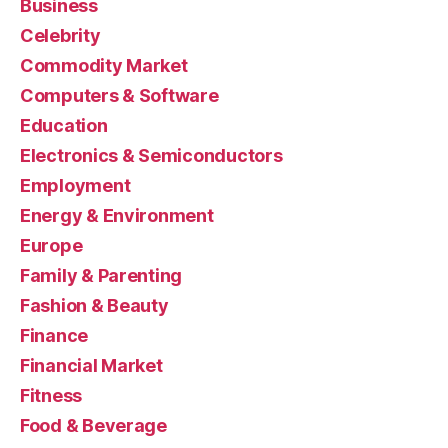
Business
Celebrity
Commodity Market
Computers & Software
Education
Electronics & Semiconductors
Employment
Energy & Environment
Europe
Family & Parenting
Fashion & Beauty
Finance
Financial Market
Fitness
Food & Beverage