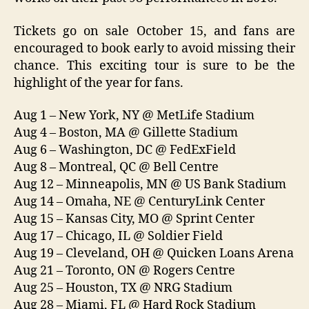
Tickets go on sale October 15, and fans are
encouraged to book early to avoid missing their
chance. This exciting tour is sure to be the
highlight of the year for fans.
Aug 1 – New York, NY @ MetLife Stadium
Aug 4 – Boston, MA @ Gillette Stadium
Aug 6 – Washington, DC @ FedExField
Aug 8 – Montreal, QC @ Bell Centre
Aug 12 – Minneapolis, MN @ US Bank Stadium
Aug 14 – Omaha, NE @ CenturyLink Center
Aug 15 – Kansas City, MO @ Sprint Center
Aug 17 – Chicago, IL @ Soldier Field
Aug 19 – Cleveland, OH @ Quicken Loans Arena
Aug 21 – Toronto, ON @ Rogers Centre
Aug 25 – Houston, TX @ NRG Stadium
Aug 28 – Miami, FL @ Hard Rock Stadium