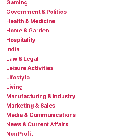
Gaming
Government & Politics
Health & Medicine
Home & Garden
Hospitality
India
Law & Legal
Leisure Activities
Lifestyle
Living
Manufacturing & Industry
Marketing & Sales
Media & Communications
News & Current Affairs
Non Profit