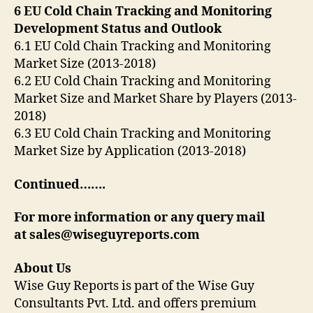
6 EU Cold Chain Tracking and Monitoring
Development Status and Outlook
6.1 EU Cold Chain Tracking and Monitoring
Market Size (2013-2018)
6.2 EU Cold Chain Tracking and Monitoring
Market Size and Market Share by Players (2013-
2018)
6.3 EU Cold Chain Tracking and Monitoring
Market Size by Application (2013-2018)
Continued…….
For more information or any query mail
at sales@wiseguyreports.com
About Us
Wise Guy Reports is part of the Wise Guy
Consultants Pvt. Ltd. and offers premium