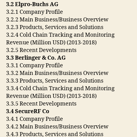
3.2 Elpro-Buchs AG
3.2.1 Company Profile
3.2.2 Main Business/Business Overview
3.2.3 Products, Services and Solutions
3.2.4 Cold Chain Tracking and Monitoring
Revenue (Million USD) (2013-2018)
3.2.5 Recent Developments
3.3 Berlinger & Co. AG
3.3.1 Company Profile
3.3.2 Main Business/Business Overview
3.3.3 Products, Services and Solutions
3.3.4 Cold Chain Tracking and Monitoring
Revenue (Million USD) (2013-2018)
3.3.5 Recent Developments
3.4 SecureRF Co
3.4.1 Company Profile
3.4.2 Main Business/Business Overview
3.4.3 Products, Services and Solutions