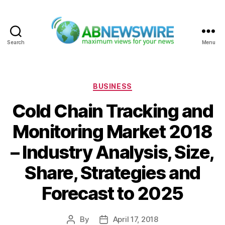
Search
Menu
ABNewswire
Categories
BUSINESS
Cold Chain Tracking and
Monitoring Market 2018
– Industry Analysis, Size,
Share, Strategies and
Forecast to 2025
By
April 17, 2018
Post
Post