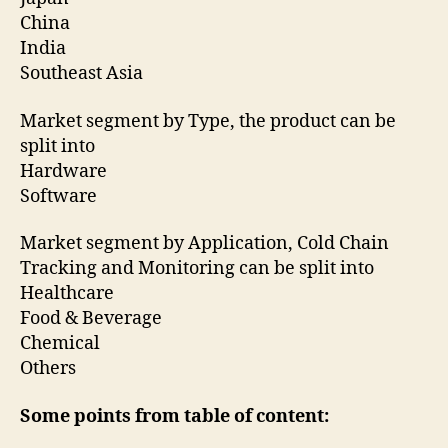
China
India
Southeast Asia
Market segment by Type, the product can be
split into
Hardware
Software
Market segment by Application, Cold Chain
Tracking and Monitoring can be split into
Healthcare
Food & Beverage
Chemical
Others
Some points from table of content: