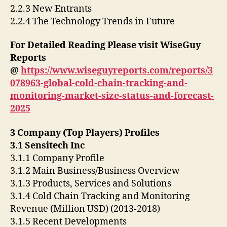
2.2.3 New Entrants
2.2.4 The Technology Trends in Future
For Detailed Reading Please visit WiseGuy
Reports
@
https://www.wiseguyreports.com/reports/3
078963-global-cold-chain-tracking-and-
monitoring-market-size-status-and-forecast-
2025
3 Company (Top Players) Profiles
3.1 Sensitech Inc
3.1.1 Company Profile
3.1.2 Main Business/Business Overview
3.1.3 Products, Services and Solutions
3.1.4 Cold Chain Tracking and Monitoring
Revenue (Million USD) (2013-2018)
3.1.5 Recent Developments