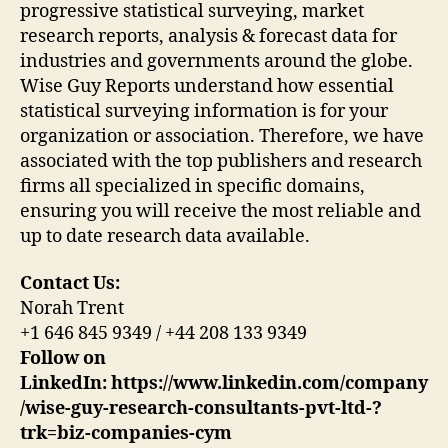
progressive statistical surveying, market
research reports, analysis & forecast data for
industries and governments around the globe.
Wise Guy Reports understand how essential
statistical surveying information is for your
organization or association. Therefore, we have
associated with the top publishers and research
firms all specialized in specific domains,
ensuring you will receive the most reliable and
up to date research data available.
Contact Us:
Norah Trent
+1 646 845 9349 / +44 208 133 9349
Follow on
LinkedIn: https://www.linkedin.com/company
/wise-guy-research-consultants-pvt-ltd-?
trk=biz-companies-cym