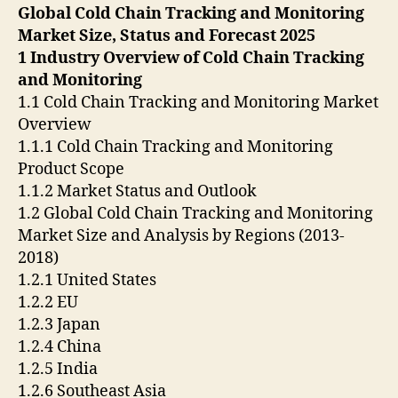
Global Cold Chain Tracking and Monitoring
Market Size, Status and Forecast 2025
1 Industry Overview of Cold Chain Tracking
and Monitoring
1.1 Cold Chain Tracking and Monitoring Market
Overview
1.1.1 Cold Chain Tracking and Monitoring
Product Scope
1.1.2 Market Status and Outlook
1.2 Global Cold Chain Tracking and Monitoring
Market Size and Analysis by Regions (2013-
2018)
1.2.1 United States
1.2.2 EU
1.2.3 Japan
1.2.4 China
1.2.5 India
1.2.6 Southeast Asia