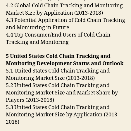
4.2 Global Cold Chain Tracking and Monitoring
Market Size by Application (2013-2018)
4.3 Potential Application of Cold Chain Tracking
and Monitoring in Future
4.4 Top Consumer/End Users of Cold Chain
Tracking and Monitoring
5 United States Cold Chain Tracking and
Monitoring Development Status and Outlook
5.1 United States Cold Chain Tracking and
Monitoring Market Size (2013-2018)
5.2 United States Cold Chain Tracking and
Monitoring Market Size and Market Share by
Players (2013-2018)
5.3 United States Cold Chain Tracking and
Monitoring Market Size by Application (2013-
2018)