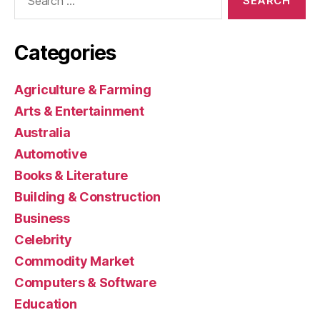
for:
Categories
Agriculture & Farming
Arts & Entertainment
Australia
Automotive
Books & Literature
Building & Construction
Business
Celebrity
Commodity Market
Computers & Software
Education