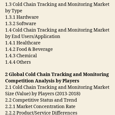
1.3 Cold Chain Tracking and Monitoring Market
by Type
1.3.1 Hardware
1.3.2 Software
1.4 Cold Chain Tracking and Monitoring Market
by End Users/Application
1.4.1 Healthcare
1.4.2 Food & Beverage
1.4.3 Chemical
1.4.4 Others
2 Global Cold Chain Tracking and Monitoring
Competition Analysis by Players
2.1 Cold Chain Tracking and Monitoring Market
Size (Value) by Players (2013-2018)
2.2 Competitive Status and Trend
2.2.1 Market Concentration Rate
2.2.2 Product/Service Differences