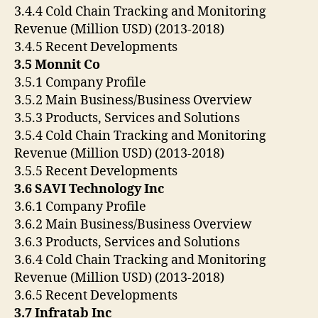
3.4.4 Cold Chain Tracking and Monitoring
Revenue (Million USD) (2013-2018)
3.4.5 Recent Developments
3.5 Monnit Co
3.5.1 Company Profile
3.5.2 Main Business/Business Overview
3.5.3 Products, Services and Solutions
3.5.4 Cold Chain Tracking and Monitoring
Revenue (Million USD) (2013-2018)
3.5.5 Recent Developments
3.6 SAVI Technology Inc
3.6.1 Company Profile
3.6.2 Main Business/Business Overview
3.6.3 Products, Services and Solutions
3.6.4 Cold Chain Tracking and Monitoring
Revenue (Million USD) (2013-2018)
3.6.5 Recent Developments
3.7 Infratab Inc