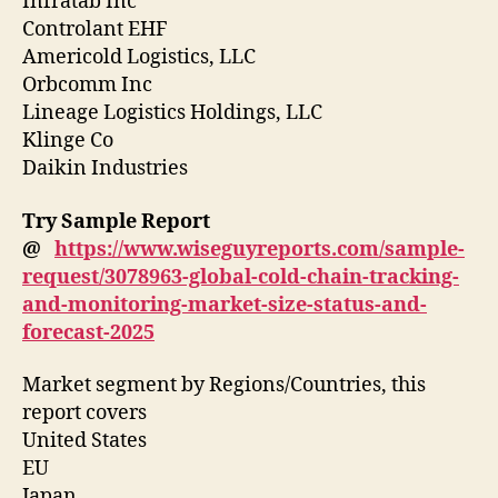
Infratab Inc
Controlant EHF
Americold Logistics, LLC
Orbcomm Inc
Lineage Logistics Holdings, LLC
Klinge Co
Daikin Industries
Try Sample Report
@
https://www.wiseguyreports.com/sample-
request/3078963-global-cold-chain-tracking-
and-monitoring-market-size-status-and-
forecast-2025
Market segment by Regions/Countries, this
report covers
United States
EU
Japan