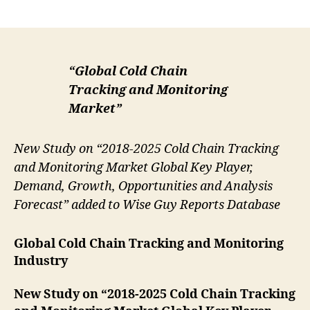
author
date
“Global Cold Chain
Tracking and Monitoring
Market”
New Study on “2018-2025 Cold Chain Tracking
and Monitoring Market Global Key Player,
Demand, Growth, Opportunities and Analysis
Forecast” added to Wise Guy Reports Database
Global Cold Chain Tracking and Monitoring
Industry
New Study on “2018-2025 Cold Chain Tracking