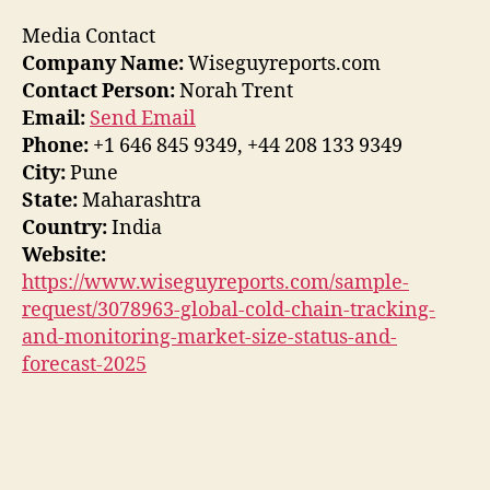
Media Contact
Company Name:
Wiseguyreports.com
Contact Person:
Norah Trent
Email:
Send Email
Phone:
+1 646 845 9349, +44 208 133 9349
City:
Pune
State:
Maharashtra
Country:
India
Website:
https://www.wiseguyreports.com/sample-
request/3078963-global-cold-chain-tracking-
and-monitoring-market-size-status-and-
forecast-2025