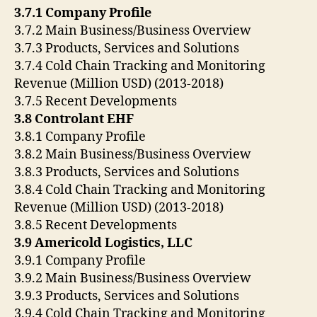
3.7.1 Company Profile
3.7.2 Main Business/Business Overview
3.7.3 Products, Services and Solutions
3.7.4 Cold Chain Tracking and Monitoring
Revenue (Million USD) (2013-2018)
3.7.5 Recent Developments
3.8 Controlant EHF
3.8.1 Company Profile
3.8.2 Main Business/Business Overview
3.8.3 Products, Services and Solutions
3.8.4 Cold Chain Tracking and Monitoring
Revenue (Million USD) (2013-2018)
3.8.5 Recent Developments
3.9 Americold Logistics, LLC
3.9.1 Company Profile
3.9.2 Main Business/Business Overview
3.9.3 Products, Services and Solutions
3.9.4 Cold Chain Tracking and Monitoring