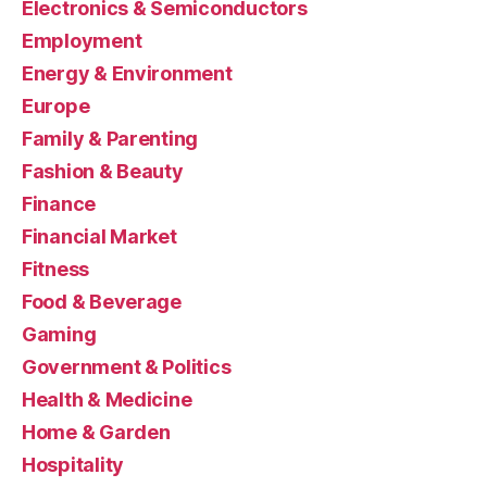
Electronics & Semiconductors
Employment
Energy & Environment
Europe
Family & Parenting
Fashion & Beauty
Finance
Financial Market
Fitness
Food & Beverage
Gaming
Government & Politics
Health & Medicine
Home & Garden
Hospitality