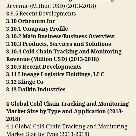
Revenue (Million USD) (2013-2018)
3.9.5 Recent Developments
3.10 Orbcomm Inc
3.10.1 Company Profile
3.10.2 Main Business/Business Overview
3.10.3 Products, Services and Solutions
3.10.4 Cold Chain Tracking and Monitoring
Revenue (Million USD) (2013-2018)
3.10.5 Recent Developments
3.11 Lineage Logistics Holdings, LLC
3.12 Klinge Co
3.13 Daikin Industries
4 Global Cold Chain Tracking and Monitoring
Market Size by Type and Application (2013-
2018)
4.1 Global Cold Chain Tracking and Monitoring
Market Size by Type (2013-2018)