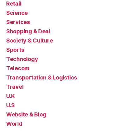
Retail
Science
Services
Shopping & Deal
Society & Culture
Sports
Technology
Telecom
Transportation & Logistics
Travel
U.K
U.S
Website & Blog
World