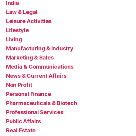
India
Law & Legal
Leisure Activities
Lifestyle
Living
Manufacturing & Industry
Marketing & Sales
Media & Communications
News & Current Affairs
Non Profit
Personal Finance
Pharmaceuticals & Biotech
Professional Services
Public Affairs
Real Estate