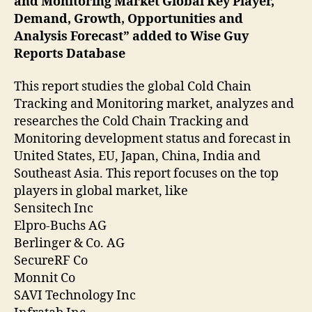
and Monitoring Market Global Key Player,
Demand, Growth, Opportunities and
Analysis Forecast” added to Wise Guy
Reports Database
This report studies the global Cold Chain
Tracking and Monitoring market, analyzes and
researches the Cold Chain Tracking and
Monitoring development status and forecast in
United States, EU, Japan, China, India and
Southeast Asia. This report focuses on the top
players in global market, like
Sensitech Inc
Elpro-Buchs AG
Berlinger & Co. AG
SecureRF Co
Monnit Co
SAVI Technology Inc