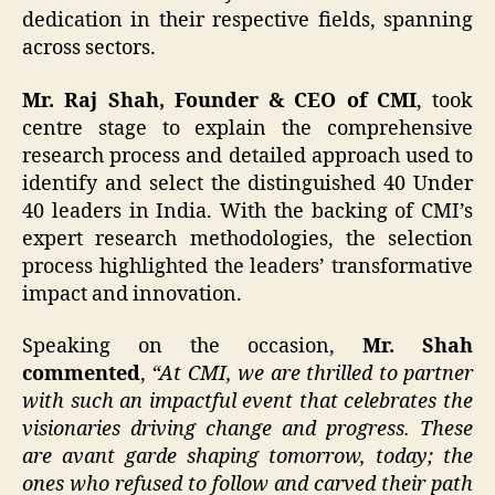
dedication in their respective fields, spanning
across sectors.
Mr. Raj Shah, Founder & CEO of CMI
, took
centre stage to explain the comprehensive
research process and detailed approach used to
identify and select the distinguished 40 Under
40 leaders in India. With the backing of CMI’s
expert research methodologies, the selection
process highlighted the leaders’ transformative
impact and innovation.
Speaking on the occasion,
Mr. Shah
commented
,
“At CMI, we are thrilled to partner
with such an impactful event that celebrates the
visionaries driving change and progress. These
are avant garde shaping tomorrow, today; the
ones who refused to follow and carved their path