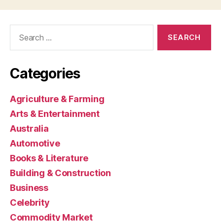
Search
for:
Categories
Agriculture & Farming
Arts & Entertainment
Australia
Automotive
Books & Literature
Building & Construction
Business
Celebrity
Commodity Market