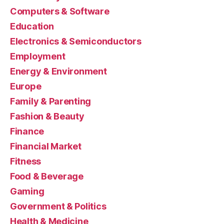
Computers & Software
Education
Electronics & Semiconductors
Employment
Energy & Environment
Europe
Family & Parenting
Fashion & Beauty
Finance
Financial Market
Fitness
Food & Beverage
Gaming
Government & Politics
Health & Medicine