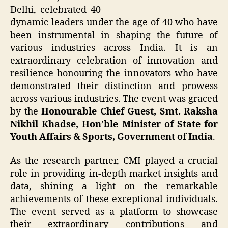
Delhi, celebrated 40
dynamic leaders under the age of 40 who have
been instrumental in shaping the future of
various industries across India. It is an
extraordinary celebration of innovation and
resilience honouring the innovators who have
demonstrated their distinction and prowess
across various industries. The event was graced
by the
Honourable Chief Guest, Smt. Raksha
Nikhil Khadse, Hon’ble Minister of State for
Youth Affairs & Sports, Government of India
.
As the research partner, CMI played a crucial
role in providing in-depth market insights and
data, shining a light on the remarkable
achievements of these exceptional individuals.
The event served as a platform to showcase
their extraordinary contributions and