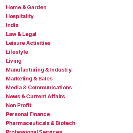
Home & Garden
Hospitality
India
Law & Legal
Leisure Activities
Lifestyle
Living
Manufacturing & Industry
Marketing & Sales
Media & Communications
News & Current Affairs
Non Profit
Personal Finance
Pharmaceuticals & Biotech
Professional Services