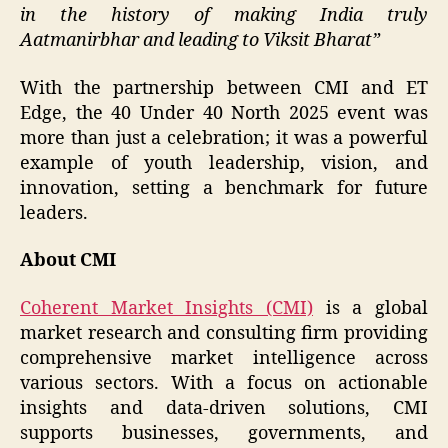
in the history of making India truly
Aatmanirbhar and leading to Viksit Bharat”
With the partnership between CMI and ET
Edge, the 40 Under 40 North 2025 event was
more than just a celebration; it was a powerful
example of youth leadership, vision, and
innovation, setting a benchmark for future
leaders.
About CMI
Coherent Market Insights (CMI)
is a global
market research and consulting firm providing
comprehensive market intelligence across
various sectors. With a focus on actionable
insights and data-driven solutions, CMI
supports businesses, governments, and