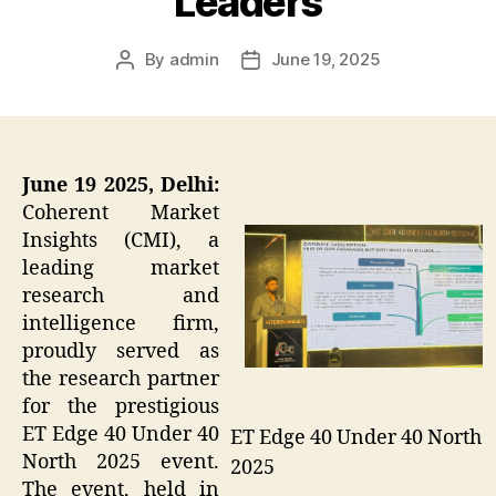
Leaders
By
admin
June 19, 2025
Post
Post
author
date
June 19 2025, Delhi:
Coherent Market
Insights (CMI), a
leading market
research and
intelligence firm,
proudly served as
the research partner
for the prestigious
ET Edge 40 Under 40
ET Edge 40 Under 40 North
North 2025 event.
2025
The event, held in