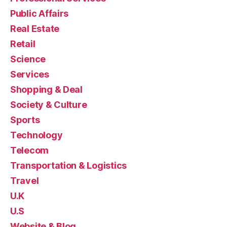
Public Affairs
Real Estate
Retail
Science
Services
Shopping & Deal
Society & Culture
Sports
Technology
Telecom
Transportation & Logistics
Travel
U.K
U.S
Website & Blog