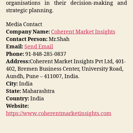
organisations in their decision-making and
strategic planning.
Media Contact
Company Name:
Coherent Market Insights
Contact Person:
Mr.Shah
Email:
Send Email
Phone:
91-848-285-0837
Address:
Coherent Market Insights Pvt Ltd, 401-
402, Bremen Business Center, University Road,
Aundh, Pune – 411007, India.
City:
India
State:
Maharashtra
Country:
India
Website:
https://www.coherentmarketinsights.com