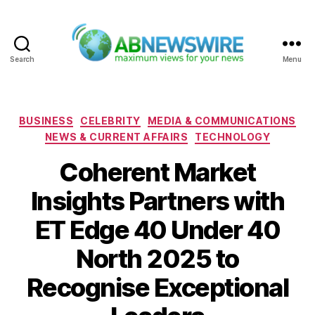
Search
Menu
ABNewswire
Categories
BUSINESS
CELEBRITY
MEDIA & COMMUNICATIONS
NEWS & CURRENT AFFAIRS
TECHNOLOGY
Coherent Market
Insights Partners with
ET Edge 40 Under 40
North 2025 to
Recognise Exceptional