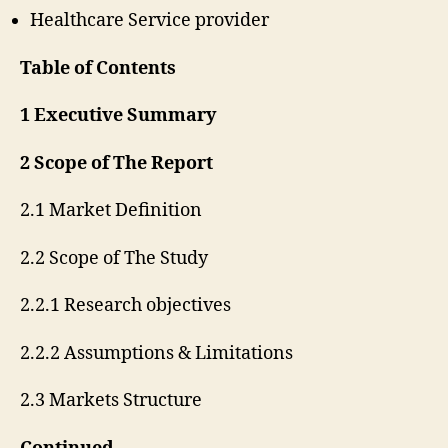
Healthcare Service provider
Table of Contents
1 Executive Summary
2 Scope of The Report
2.1 Market Definition
2.2 Scope of The Study
2.2.1 Research objectives
2.2.2 Assumptions & Limitations
2.3 Markets Structure