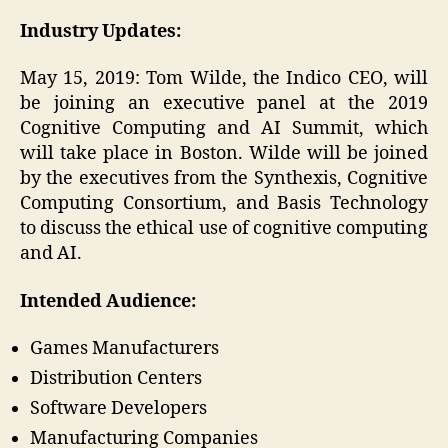
Industry Updates:
May 15, 2019: Tom Wilde, the Indico CEO, will
be joining an executive panel at the 2019
Cognitive Computing and AI Summit, which
will take place in Boston. Wilde will be joined
by the executives from the Synthexis, Cognitive
Computing Consortium, and Basis Technology
to discuss the ethical use of cognitive computing
and AI.
Intended Audience:
Games Manufacturers
Distribution Centers
Software Developers
Manufacturing Companies