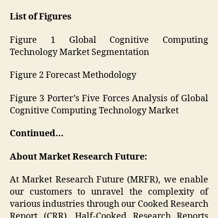
List of Figures
Figure 1 Global Cognitive Computing
Technology Market Segmentation
Figure 2 Forecast Methodology
Figure 3 Porter’s Five Forces Analysis of Global
Cognitive Computing Technology Market
Continued…
About Market Research Future:
At Market Research Future (MRFR), we enable
our customers to unravel the complexity of
various industries through our Cooked Research
Report (CRR), Half-Cooked Research Reports