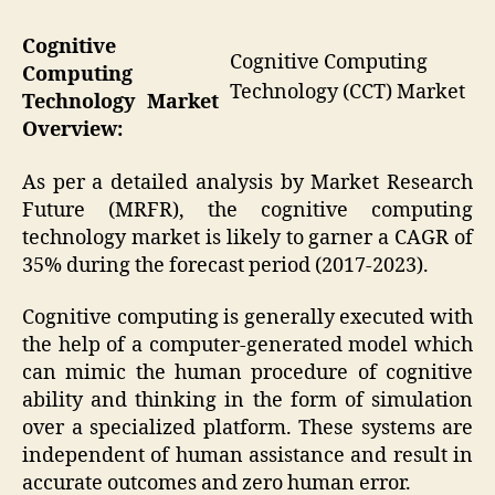
Cognitive
Cognitive Computing
Computing
Technology (CCT) Market
Technology
Market
Overview:
As per a detailed analysis by Market Research
Future (MRFR), the cognitive computing
technology market is likely to garner a CAGR of
35% during the forecast period (2017-2023).
Cognitive computing is generally executed with
the help of a computer-generated model which
can mimic the human procedure of cognitive
ability and thinking in the form of simulation
over a specialized platform. These systems are
independent of human assistance and result in
accurate outcomes and zero human error.