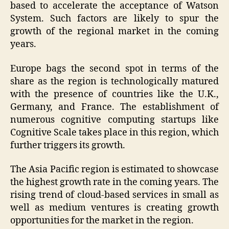
based to accelerate the acceptance of Watson
System. Such factors are likely to spur the
growth of the regional market in the coming
years.
Europe bags the second spot in terms of the
share as the region is technologically matured
with the presence of countries like the U.K.,
Germany, and France. The establishment of
numerous cognitive computing startups like
Cognitive Scale takes place in this region, which
further triggers its growth.
The Asia Pacific region is estimated to showcase
the highest growth rate in the coming years. The
rising trend of cloud-based services in small as
well as medium ventures is creating growth
opportunities for the market in the region.