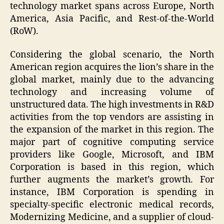
technology market spans across Europe, North
America, Asia Pacific, and Rest-of-the-World
(RoW).
Considering the global scenario, the North
American region acquires the lion’s share in the
global market, mainly due to the advancing
technology and increasing volume of
unstructured data. The high investments in R&D
activities from the top vendors are assisting in
the expansion of the market in this region. The
major part of cognitive computing service
providers like Google, Microsoft, and IBM
Corporation is based in this region, which
further augments the market’s growth. For
instance, IBM Corporation is spending in
specialty-specific electronic medical records,
Modernizing Medicine, and a supplier of cloud-