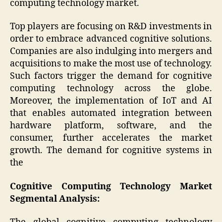
computing technology market.
Top players are focusing on R&D investments in
order to embrace advanced cognitive solutions.
Companies are also indulging into mergers and
acquisitions to make the most use of technology.
Such factors trigger the demand for cognitive
computing technology across the globe.
Moreover, the implementation of IoT and AI
that enables automated integration between
hardware platform, software, and the
consumer, further accelerates the market
growth. The demand for cognitive systems in
the
Cognitive Computing Technology Market
Segmental Analysis: