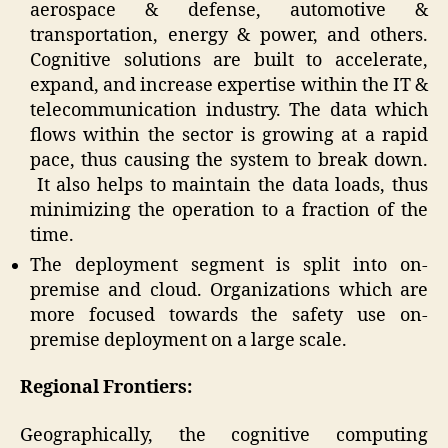
aerospace & defense, automotive &
transportation, energy & power, and others.
Cognitive solutions are built to accelerate,
expand, and increase expertise within the IT &
telecommunication industry. The data which
flows within the sector is growing at a rapid
pace, thus causing the system to break down.
It also helps to maintain the data loads, thus
minimizing the operation to a fraction of the
time.
The deployment segment is split into on-
premise and cloud. Organizations which are
more focused towards the safety use on-
premise deployment on a large scale.
Regional Frontiers:
Geographically, the cognitive computing