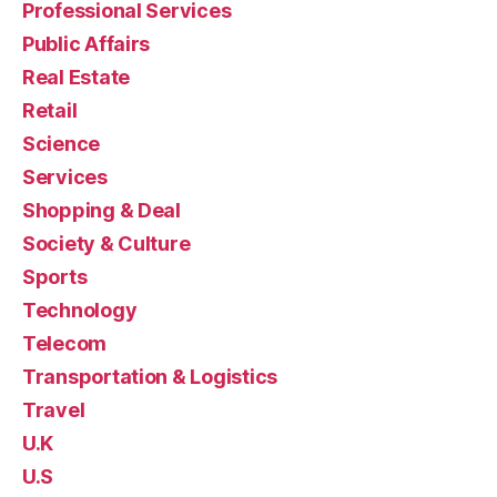
Professional Services
Public Affairs
Real Estate
Retail
Science
Services
Shopping & Deal
Society & Culture
Sports
Technology
Telecom
Transportation & Logistics
Travel
U.K
U.S