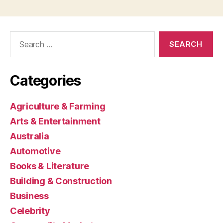
Search
for:
Categories
Agriculture & Farming
Arts & Entertainment
Australia
Automotive
Books & Literature
Building & Construction
Business
Celebrity