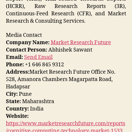
(HCRR), Raw Research Reports (3R),
Continuous-Feed Research (CFR), and Market
Research & Consulting Services.
Media Contact
Company Name:
Market Research Future
Contact Person:
Abhishek Sawant
Email:
Send Email
Phone:
+1 646 845 9312
Address:
Market Research Future Office No.
528, Amanora Chambers Magarpatta Road,
Hadapsar
City:
Pune
State:
Maharashtra
Country:
India
Website:
https://www.marketresearchfuture.com/reports
/cognitive-computing-technology-market-1533