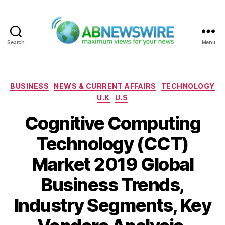
Search
Menu
ABNewswire
Categories
BUSINESS
NEWS & CURRENT AFFAIRS
TECHNOLOGY
U.K
U.S
Cognitive Computing
Technology (CCT)
Market 2019 Global
Business Trends,
Industry Segments, Key