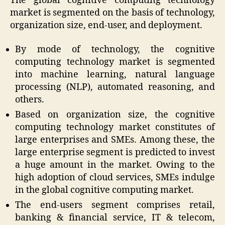
The global cognitive computing technology
market is segmented on the basis of technology,
organization size, end-user, and deployment.
By mode of technology, the cognitive
computing technology market is segmented
into machine learning, natural language
processing (NLP), automated reasoning, and
others.
Based on organization size, the cognitive
computing technology market constitutes of
large enterprises and SMEs. Among these, the
large enterprise segment is predicted to invest
a huge amount in the market. Owing to the
high adoption of cloud services, SMEs indulge
in the global cognitive computing market.
The end-users segment comprises retail,
banking & financial service, IT & telecom,