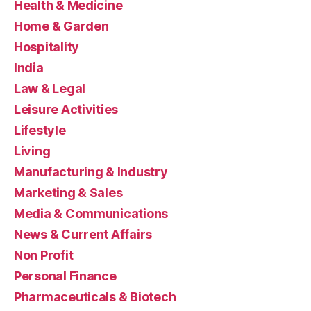
Health & Medicine
Home & Garden
Hospitality
India
Law & Legal
Leisure Activities
Lifestyle
Living
Manufacturing & Industry
Marketing & Sales
Media & Communications
News & Current Affairs
Non Profit
Personal Finance
Pharmaceuticals & Biotech