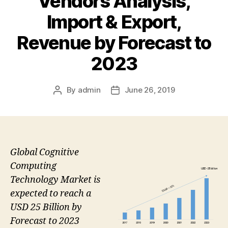
Vendors Analysis,
Import & Export,
Revenue by Forecast to
2023
By
admin
June 26, 2019
Post
Post
author
date
Global Cognitive
Computing
Technology Market is
expected to reach a
USD 25 Billion by
Forecast to 2023