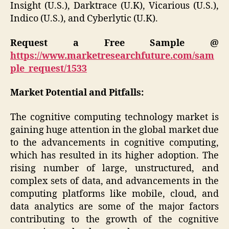
Insight (U.S.), Darktrace (U.K), Vicarious (U.S.),
Indico (U.S.), and Cyberlytic (U.K).
Request a Free Sample @
https://www.marketresearchfuture.com/sam
ple_request/1533
Market Potential and Pitfalls:
The cognitive computing technology market is
gaining huge attention in the global market due
to the advancements in cognitive computing,
which has resulted in its higher adoption. The
rising number of large, unstructured, and
complex sets of data, and advancements in the
computing platforms like mobile, cloud, and
data analytics are some of the major factors
contributing to the growth of the cognitive