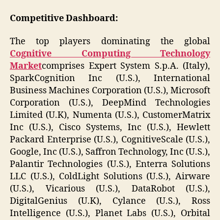
Competitive Dashboard:
The top players dominating the global
Cognitive Computing Technology
Market
comprises Expert System S.p.A. (Italy),
SparkCognition Inc (U.S.), International
Business Machines Corporation (U.S.), Microsoft
Corporation (U.S.), DeepMind Technologies
Limited (U.K), Numenta (U.S.), CustomerMatrix
Inc (U.S.), Cisco Systems, Inc (U.S.), Hewlett
Packard Enterprise (U.S.), CognitiveScale (U.S.),
Google, Inc (U.S.), Saffron Technology, Inc (U.S.),
Palantir Technologies (U.S.), Enterra Solutions
LLC (U.S.), ColdLight Solutions (U.S.), Airware
(U.S.), Vicarious (U.S.), DataRobot (U.S.),
DigitalGenius (U.K), Cylance (U.S.), Ross
Intelligence (U.S.), Planet Labs (U.S.), Orbital