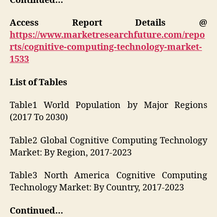
Continued…
Access Report Details @
https://www.marketresearchfuture.com/repo
rts/cognitive-computing-technology-market-
1533
List of Tables
Table1 World Population by Major Regions
(2017 To 2030)
Table2 Global Cognitive Computing Technology
Market: By Region, 2017-2023
Table3 North America Cognitive Computing
Technology Market: By Country, 2017-2023
Continued…