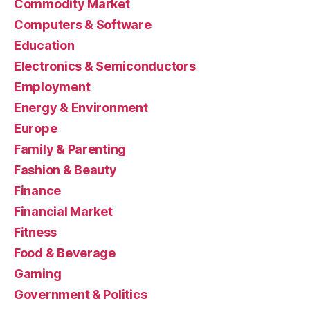
Commodity Market
Computers & Software
Education
Electronics & Semiconductors
Employment
Energy & Environment
Europe
Family & Parenting
Fashion & Beauty
Finance
Financial Market
Fitness
Food & Beverage
Gaming
Government & Politics