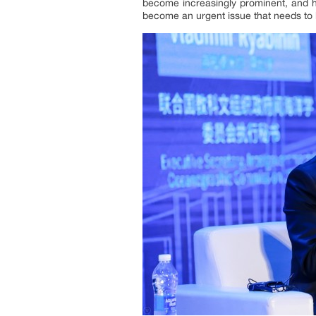
become increasingly prominent, and h
become an urgent issue that needs to 