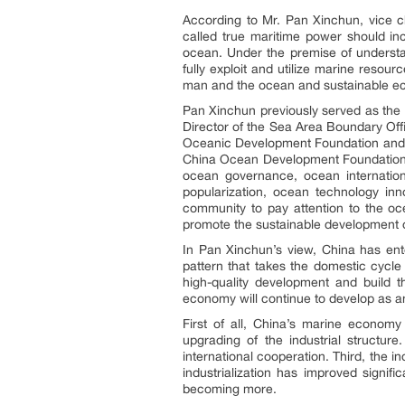
According to Mr. Pan Xinchun, vice 
called true maritime power should i
ocean. Under the premise of understa
fully exploit and utilize marine resou
man and the ocean and sustainable e
Pan Xinchun previously served as the
Director of the Sea Area Boundary Off
Oceanic Development Foundation and c
China Ocean Development Foundation is
ocean governance, ocean internation
popularization, ocean technology inn
community to pay attention to the o
promote the sustainable development
In Pan Xinchun’s view, China has ent
pattern that takes the domestic cycl
high-quality development and build 
economy will continue to develop as an
First of all, China’s marine econo
upgrading of the industrial structu
international cooperation. Third, the 
industrialization has improved signif
becoming more.