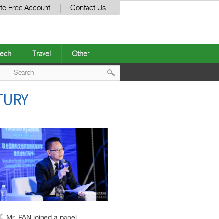
te Free Account
Contact Us
ech
Travel
Other
Post
TURY
navigation
Mr. PAN joined a panel