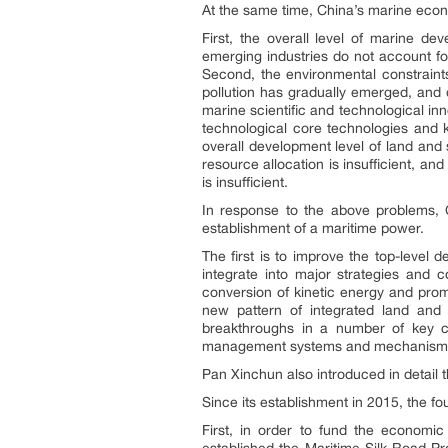
At the same time, China’s marine econ
First, the overall level of marine de
emerging industries do not account fo
Second, the environmental constraint
pollution has gradually emerged, and 
marine scientific and technological inno
technological core technologies and 
overall development level of land and s
resource allocation is insufficient, a
is insufficient.
In response to the above problems, 
establishment of a maritime power.
The first is to improve the top-level
integrate into major strategies and 
conversion of kinetic energy and prom
new pattern of integrated land and s
breakthroughs in a number of key co
management systems and mechanism
Pan Xinchun also introduced in detail
Since its establishment in 2015, the fo
First, in order to fund the economi
established the Maritime Silk Road P