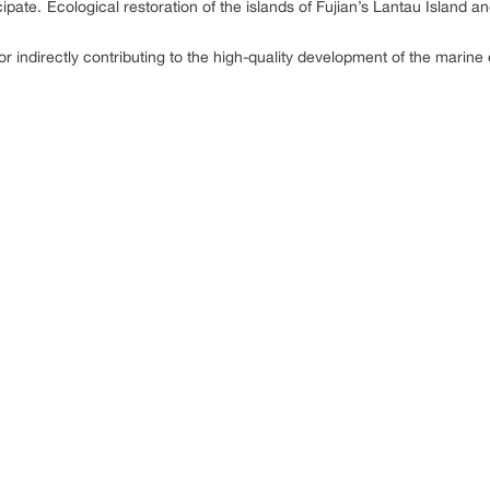
ipate. Ecological restoration of the islands of Fujian’s Lantau Island 
y or indirectly contributing to the high-quality development of the mar