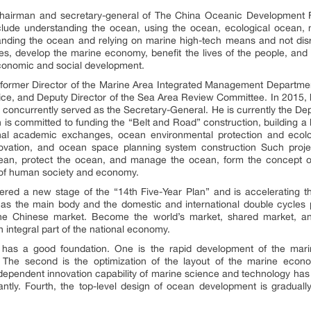
chairman and secretary-general of
The China Oceanic Development 
nclude understanding the ocean, using the ocean, ecological ocean
nding the ocean and relying on marine high-tech means and not disr
rces, develop the marine economy, benefit the lives of the people, an
conomic and social development.
 former Director of the Marine Area Integrated Management Department
ice, and Deputy Director of the Sea Area Review Committee. In 2015, 
oncurrently served as the Secretary-General. He is currently the De
 committed to funding the “Belt and Road” construction, building a blu
al academic exchanges, ocean environmental protection and ecolo
ovation, and ocean space planning system construction Such projec
cean, protect the ocean, and manage the ocean, form the concept o
 of human society and economy.
ered a new stage of the “14th Five-Year Plan” and is accelerating 
e as the main body and the domestic and international double cycles
the Chinese market. Become the world’s market, shared market, a
 integral part of the national economy.
my has a good foundation. One is the rapid development of the ma
re. The second is the optimization of the layout of the marine eco
independent innovation capability of marine science and technology has 
icantly. Fourth, the top-level design of ocean development is gradual