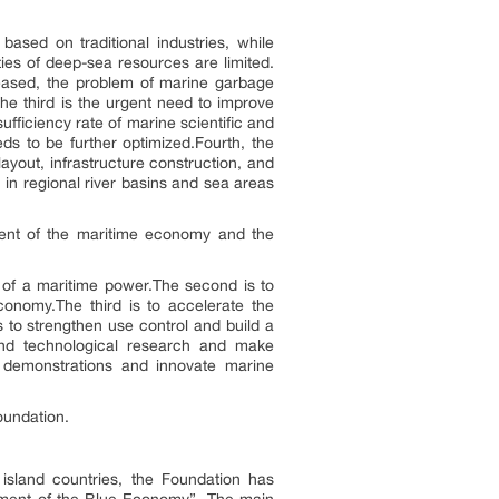
based on traditional industries, while
ies of deep-sea resources are limited.
reased, the problem of marine garbage
he third is the urgent need to improve
sufficiency rate of marine scientific and
s to be further optimized.Fourth, the
layout, infrastructure construction, and
 in regional river basins and sea areas
ment of the maritime economy and the
g of a maritime power.The second is to
conomy.The third is to accelerate the
 to strengthen use control and build a
c and technological research and make
t demonstrations and innovate marine
oundation.
island countries, the Foundation has
opment of the Blue Economy”. The main