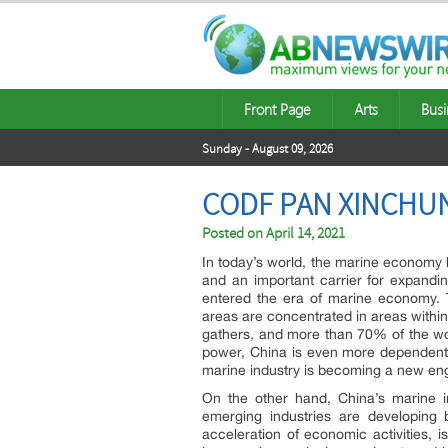
Front Page
Arts
Busi
Sunday - August 09, 2026
CODF PAN XINCHUN
Posted on
April 14, 2021
In today’s world, the marine economy 
and an important carrier for expand
entered the era of marine economy. T
areas are concentrated in areas within 
gathers, and more than 70% of the worl
power, China is even more dependent
marine industry is becoming a new eng
On the other hand, China’s marine ind
emerging industries are developing b
acceleration of economic activities,