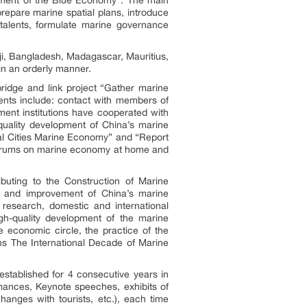
repare marine spatial plans, introduce
alents, formulate marine governance
ji, Bangladesh, Madagascar, Mauritius,
in an orderly manner.
bridge and link project “Gather marine
ents include: contact with members of
nt institutions have cooperated with
quality development of China’s marine
tal Cities Marine Economy” and “Report
 forums on marine economy at home and
buting to the Construction of Marine
t and improvement of China’s marine
research, domestic and international
h-quality development of the marine
 economic circle, the practice of the
ons The International Decade of Marine
established for 4 consecutive years in
mances, Keynote speeches, exhibits of
hanges with tourists, etc.), each time