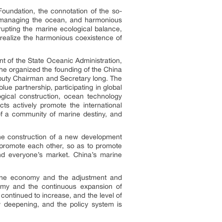
Foundation
, the connotation of the so-
, managing the ocean, and harmonious
upting the marine ecological balance,
d realize the harmonious coexistence of
 of the State Oceanic Administration,
he organized the founding of the China
puty Chairman and Secretary long. The
e partnership, participating in global
gical construction, ocean technology
ts actively promote the international
f a community of marine destiny, and
the construction of a new development
 promote each other, so as to promote
nd everyone’s market. China’s marine
rine economy and the adjustment and
nomy and the continuous expansion of
continued to increase, and the level of
ly deepening, and the policy system is