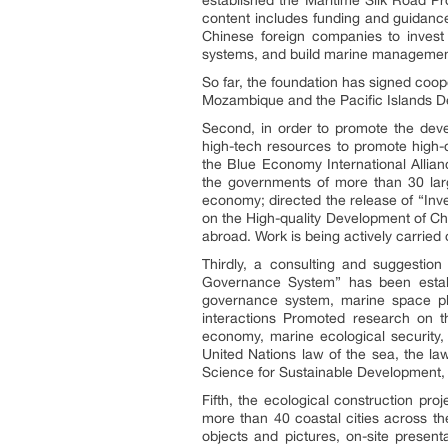
content includes funding and guidance
Chinese foreign companies to inves
systems, and build marine management
So far, the foundation has signed coo
Mozambique and the Pacific Islands De
Second, in order to promote the devel
high-tech resources to promote high-
the Blue Economy International Alli
the governments of more than 30 larg
economy; directed the release of “Inv
on the High-quality Development of C
abroad. Work is being actively carried 
Thirdly, a consulting and suggestio
Governance System” has been establ
governance system, marine space pla
interactions Promoted research on 
economy, marine ecological security,
United Nations law of the sea, the la
Science for Sustainable Development, 
Fifth, the ecological construction pr
more than 40 coastal cities across t
objects and pictures, on-site present