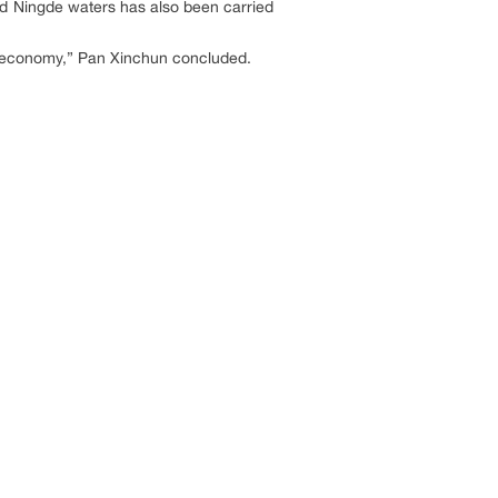
and Ningde waters has also been carried
ine economy,” Pan Xinchun concluded.