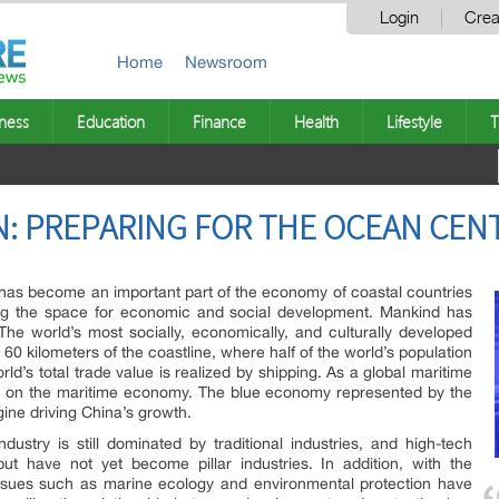
Login
Crea
Home
Newsroom
ness
Education
Finance
Health
Lifestyle
T
: PREPARING FOR THE OCEAN CEN
has become an important part of the economy of coastal countries
ing the space for economic and social development. Mankind has
he world’s most socially, economically, and culturally developed
60 kilometers of the coastline, where half of the world’s population
d’s total trade value is realized by shipping. As a global maritime
 on the maritime economy. The blue economy represented by the
ine driving China’s growth.
ustry is still dominated by traditional industries, and high-tech
ut have not yet become pillar industries. In addition, with the
 issues such as marine ecology and environmental protection have