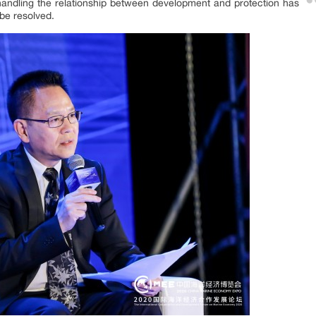
andling the relationship between development and protection has
be resolved.