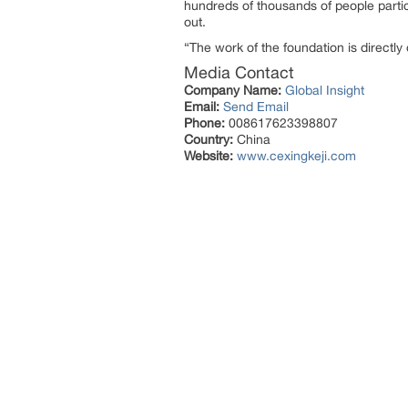
hundreds of thousands of people partic
out.
“The work of the foundation is directl
Media Contact
Company Name:
Global Insight
Email:
Send Email
Phone:
008617623398807
Country:
China
Website:
www.cexingkeji.com