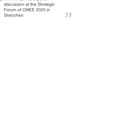
discussion at the Strategic
Forum of CMEE 2020 in
Shenzhen