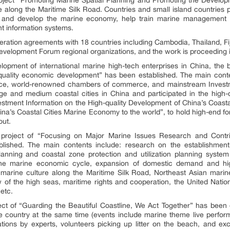
 along the Maritime Silk Road. Countries and small island countries p
t and develop the marine economy, help train marine management t
 information systems.
peration agreements with 18 countries including Cambodia, Thailand, Fi
velopment Forum regional organizations, and the work is proceeding 
opment of international marine high-tech enterprises in China, the 
quality economic development” has been established. The main cont
ance, world-renowned chambers of commerce, and mainstream Investme
e and medium coastal cities in China and participated in the high-
estment Information on the High-quality Development of China’s Coas
hina’s Coastal Cities Marine Economy to the world”, to hold high-end
out.
n project of “Focusing on Major Marine Issues Research and Contri
ished. The main contents include: research on the establishmen
nning and coastal zone protection and utilization planning system 
the marine economic cycle, expansion of domestic demand and hig
 marine culture along the Maritime Silk Road, Northeast Asian marine
w of the high seas, maritime rights and cooperation, the United Nati
etc.
oject of “Guarding the Beautiful Coastline, We Act Together” has been 
he country at the same time (events include marine theme live perfor
ations by experts, volunteers picking up litter on the beach, and exc