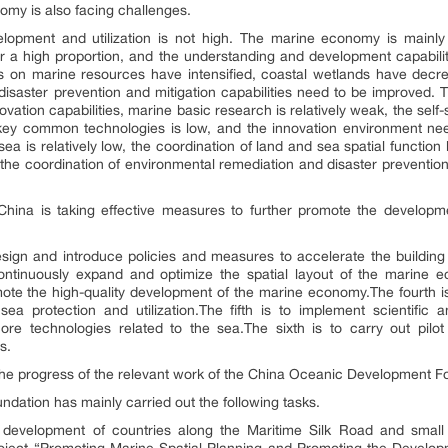
omy is also facing challenges.
velopment and utilization is not high. The marine economy is mainly 
r a high proportion, and the understanding and development capabilit
s on marine resources have intensified, coastal wetlands have dec
disaster prevention and mitigation capabilities need to be improved. T
vation capabilities, marine basic research is relatively weak, the self-
key common technologies is low, and the innovation environment need
ea is relatively low, the coordination of land and sea spatial function 
nd the coordination of environmental remediation and disaster prevention
China is taking effective measures to further promote the develop
 design and introduce policies and measures to accelerate the buildin
continuously expand and optimize the spatial layout of the marine e
ote the high-quality development of the marine economy.The fourth is
ea protection and utilization.The fifth is to implement scientifi
re technologies related to the sea.The sixth is to carry out pilo
s.
 the progress of the relevant work of the China Oceanic Development F
undation has mainly carried out the following tasks.
c development of countries along the Maritime Silk Road and small 
roject “Promoting Marine Spatial Planning and Promoting the Devel