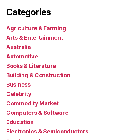
Categories
Agriculture & Farming
Arts & Entertainment
Australia
Automotive
Books & Literature
Building & Construction
Business
Celebrity
Commodity Market
Computers & Software
Education
Electronics & Semiconductors