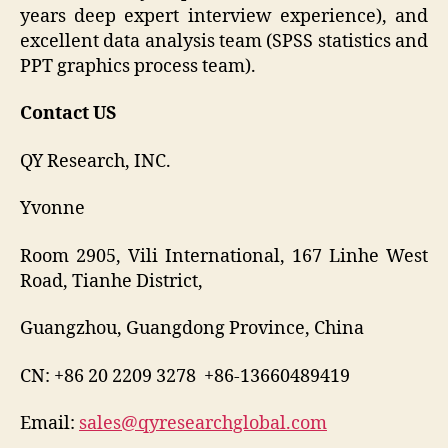
years deep expert interview experience), and
excellent data analysis team (SPSS statistics and
PPT graphics process team).
Contact US
QY Research, INC.
Yvonne
Room 2905, Vili International, 167 Linhe West
Road, Tianhe District,
Guangzhou, Guangdong Province, China
CN: +86 20 2209 3278 +86-13660489419
Email:
sales@qyresearchglobal.com