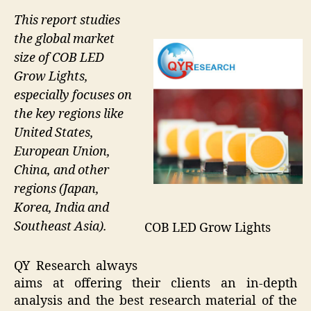
This report studies
the global market
size of COB LED
Grow Lights,
especially focuses on
the key regions like
United States,
European Union,
China, and other
regions (Japan,
Korea, India and
Southeast Asia).
COB LED Grow Lights
QY Research always
aims at offering their clients an in-depth
analysis and the best research material of the