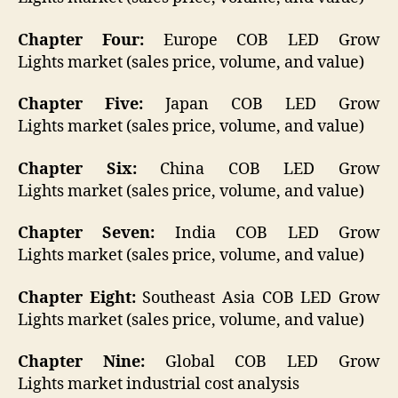
Chapter Four:
Europe COB LED Grow
Lights market (sales price, volume, and value)
Chapter Five:
Japan COB LED Grow
Lights market (sales price, volume, and value)
Chapter Six:
China COB LED Grow
Lights market (sales price, volume, and value)
Chapter Seven:
India COB LED Grow
Lights market (sales price, volume, and value)
Chapter Eight:
Southeast Asia COB LED Grow
Lights market (sales price, volume, and value)
Chapter Nine:
Global COB LED Grow
Lights market industrial cost analysis