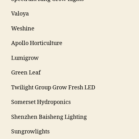
Valoya
Weshine
Apollo Horticulture
Lumigrow
Green Leaf
Twilight Group Grow Fresh LED
Somerset Hydroponics
Shenzhen Baisheng Lighting
Sungrowlights