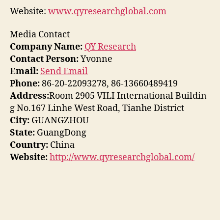
Website:
www.qyresearchglobal.com
Media Contact
Company Name:
QY Research
Contact Person:
Yvonne
Email:
Send Email
Phone:
86-20-22093278, 86-13660489419
Address:
Room 2905 VILI International Buildin
g No.167 Linhe West Road, Tianhe District
City:
GUANGZHOU
State:
GuangDong
Country:
China
Website:
http://www.qyresearchglobal.com/