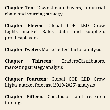
Chapter Ten:
Downstream buyers, industrial
chain and sourcing strategy
Chapter Eleven
: Global COB LED Grow
Lights market Sales data and suppliers
profiles/players
Chapter Twelve:
Market effect factor analysis
Chapter Thirteen:
Traders/Distributors,
marketing strategy analysis
Chapter Fourteen:
Global COB LED Grow
Lights market forecast (2019-2025) analysis
Chapter Fifteen:
Conclusion and research
findings