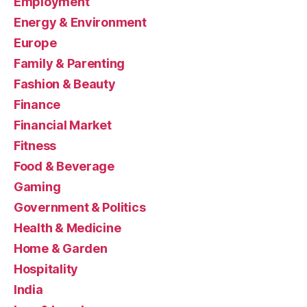
Employment
Energy & Environment
Europe
Family & Parenting
Fashion & Beauty
Finance
Financial Market
Fitness
Food & Beverage
Gaming
Government & Politics
Health & Medicine
Home & Garden
Hospitality
India