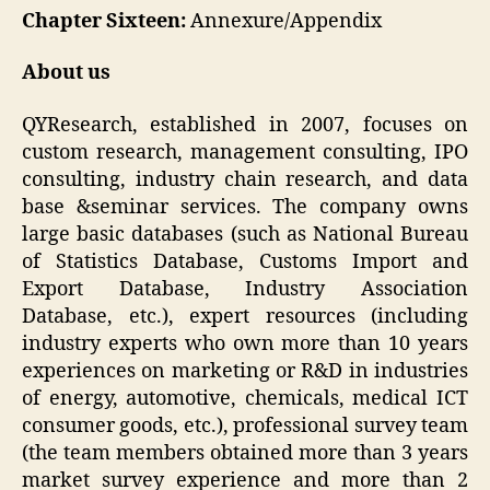
Chapter Sixteen:
Annexure/Appendix
About us
QYResearch, established in 2007, focuses on
custom research, management consulting, IPO
consulting, industry chain research, and data
base &seminar services. The company owns
large basic databases (such as National Bureau
of Statistics Database, Customs Import and
Export Database, Industry Association
Database, etc.), expert resources (including
industry experts who own more than 10 years
experiences on marketing or R&D in industries
of energy, automotive, chemicals, medical ICT
consumer goods, etc.), professional survey team
(the team members obtained more than 3 years
market survey experience and more than 2