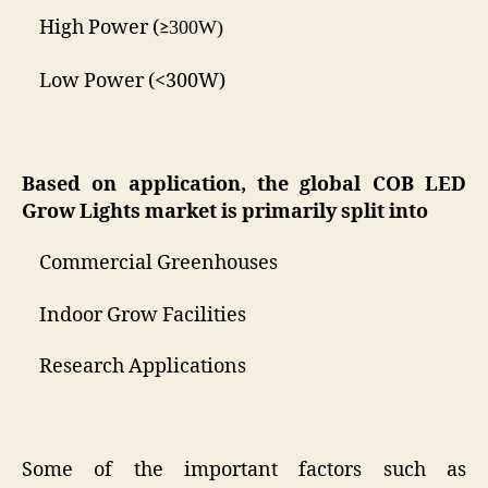
High Power (
300W)
≥
Low Power (<300W)
Based on
application
, the global
COB LED
Grow Lights
market is primarily split into
Commercial Greenhouses
Indoor Grow Facilities
Research Applications
Some of the important factors such as