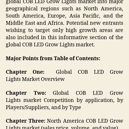
global COB LED Grow Lights market into major
geographical regions such as North America,
South America, Europe, Asia Pacific, and the
Middle East and Africa. Potential new entrants
wishing to target only high growth areas are
also included in this informative section of the
global COB LED Grow Lights market.
Major Points from Table of Contents:
Chapter One:
Global COB LED Grow
Lights Market Overview
Chapter Two:
Global COB LED Grow
Lights market Competition by application, by
Players/Suppliers, and by Type
Chapter Three:
North America COB LED Grow
Lights market (sales price, volume, and value)