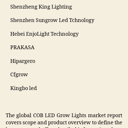
Shenzheng King Lighting
Shenzhen Sungrow Led Tchnology
Hebei EnjoLight Technology
PRAKASA
Hipargero
Cfgrow
Kingbo led
The global COB LED Grow Lights market report
covers scope and product overview to define the