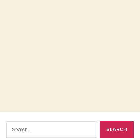
Search
for: