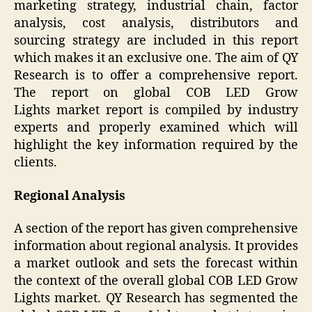
marketing strategy, industrial chain, factor
analysis, cost analysis, distributors and
sourcing strategy are included in this report
which makes it an exclusive one. The aim of QY
Research is to offer a comprehensive report.
The report on global COB LED Grow
Lights market report is compiled by industry
experts and properly examined which will
highlight the key information required by the
clients.
Regional Analysis
A section of the report has given comprehensive
information about regional analysis. It provides
a market outlook and sets the forecast within
the context of the overall global COB LED Grow
Lights market. QY Research has segmented the