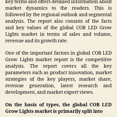
key terms and offers detailed information about
market dynamics to the readers. This is
followed by the regional outlook and segmental
analysis. The report also consists of the facts
and key values of the global COB LED Grow
Lights market in terms of sales and volume,
revenue and its growth rate.
One of the important factors in global COB LED
Grow Lights market report is the competitive
analysis. The report covers all the key
parameters such as product innovation, market
strategies of the key players, market share,
revenue generation, latest research and
development, and market expert views.
On the basis of
types
,
the global
COB LED
Grow Lights
market is primarily split into