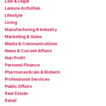
Law & Legal
Leisure Activities
Lifestyle
Living
Manufacturing & Industry
Marketing & Sales
Media & Communications
News & Current Affairs
Non Profit
Personal Finance
Pharmaceuticals & Biotech
Professional Services
Public Affairs
Real Estate
Retail