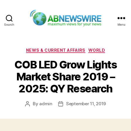
Search
Menu
ABNewswire
Categories
NEWS & CURRENT AFFAIRS
WORLD
COB LED Grow Lights
Market Share 2019 –
2025: QY Research
By
admin
September 11, 2019
Post
Post
author
date