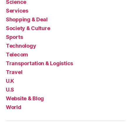
Science
Services
Shopping & Deal
Society & Culture
Sports
Technology
Telecom
Transportation & Logistics
Travel
U.K
U.S
Website & Blog
World