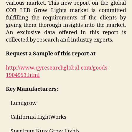
various market. This new report on the global
COB LED Grow Lights market is committed
fulfilling the requirements of the clients by
giving them thorough insights into the market.
An exclusive data offered in this report is
collected by research and industry experts.
Request a Sample of this report at
http://www.qyresearchglobal.com/goods-
1904953.html
Key Manufacturers:
Lumigrow
California LightWorks
Spectrum King Grow Lights