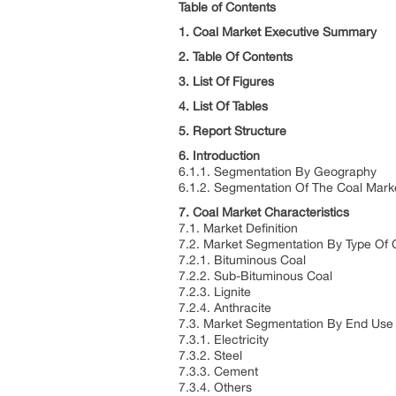
Table of Contents
1. Coal Market Executive Summary
2. Table Of Contents
3. List Of Figures
4. List Of Tables
5. Report Structure
6. Introduction
6.1.1. Segmentation By Geography
6.1.2. Segmentation Of The Coal Mark
7. Coal Market Characteristics
7.1. Market Definition
7.2. Market Segmentation By Type Of 
7.2.1. Bituminous Coal
7.2.2. Sub-Bituminous Coal
7.2.3. Lignite
7.2.4. Anthracite
7.3. Market Segmentation By End Use 
7.3.1. Electricity
7.3.2. Steel
7.3.3. Cement
7.3.4. Others