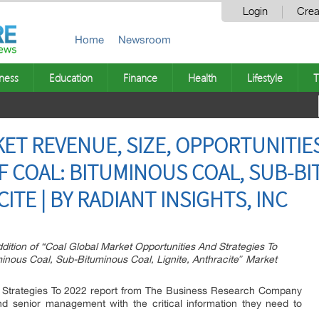
Login
Crea
Home
Newsroom
ness
Education
Finance
Health
Lifestyle
T
ET REVENUE, SIZE, OPPORTUNITIE
OF COAL: BITUMINOUS COAL, SUB-B
ITE | BY RADIANT INSIGHTS, INC
dition of “Coal Global Market Opportunities And Strategies To
minous Coal, Sub-Bituminous Coal, Lignite, Anthracite″ Market
 Strategies To 2022 report from The Business Research Company
and senior management with the critical information they need to