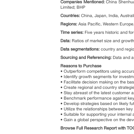
Companies Mentioned:
China Shenhua 
Limited; BHP
Countries:
China, Japan, India, Austral
Regions:
Asia Pacific, Western Europe
Time series:
Five years historic and fo
Data:
Ratios of market size and growth
Data segmentations:
country and regio
Sourcing and Referencing:
Data and an
Reasons to Purchase
• Outperform competitors using accur
• Identify growth segments for investm
• Facilitate decision making on the bas
• Create regional and country strategie
• Stay abreast of the latest customer 
• Benchmark performance against key
• Develop strategies based on likely f
• Utilize the relationships between key 
• Suitable for supporting your internal 
• Gain a global perspective on the de
Browse Full Research Report with T