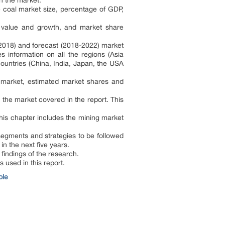
n the market.
 coal market size, percentage of GDP,
t value and growth, and market share
-2018) and forecast (2018-2022) market
 information on all the regions (Asia
ountries (China, India, Japan, the USA
l market, estimated market shares and
 the market covered in the report. This
his chapter includes the mining market
 segments and strategies to be followed
in the next five years.
indings of the research.
 used in this report.
ple