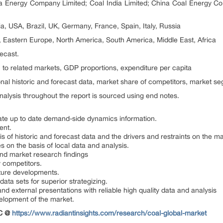
Energy Company Limited; Coal India Limited; China Coal Energy Co
ia, USA, Brazil, UK, Germany, France, Spain, Italy, Russia
, Eastern Europe, North America, South America, Middle East, Africa
recast.
 to related markets, GDP proportions, expenditure per capita
nal historic and forecast data, market share of competitors, market s
alysis throughout the report is sourced using end notes.
ate up to date demand-side dynamics information.
ent.
is of historic and forecast data and the drivers and restraints on the ma
s on the basis of local data and analysis.
and market research findings
 competitors.
uture developments.
data sets for superior strategizing.
and external presentations with reliable high quality data and analysis
velopment of the market.
OC @
https://www.radiantinsights.com/research/coal-global-market