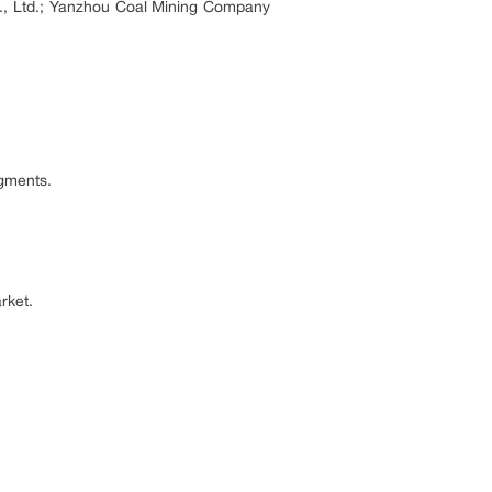
., Ltd.; Yanzhou Coal Mining Company
egments.
rket.