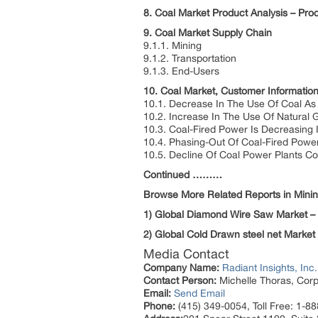
8. Coal Market Product Analysis – Pr
9. Coal Market Supply Chain
9.1.1. Mining
9.1.2. Transportation
9.1.3. End-Users
10. Coal Market, Customer Informatio
10.1. Decrease In The Use Of Coal As 
10.2. Increase In The Use Of Natural G
10.3. Coal-Fired Power Is Decreasing 
10.4. Phasing-Out Of Coal-Fired Power
10.5. Decline Of Coal Power Plants Co
Continued ………
Browse More Related Reports in Minin
1) Global Diamond Wire Saw Market –
2) Global Cold Drawn steel net Market
Media Contact
Company Name:
Radiant Insights, Inc.
Contact Person:
Michelle Thoras, Corp
Email:
Send Email
Phone:
(415) 349-0054, Toll Free: 1-8