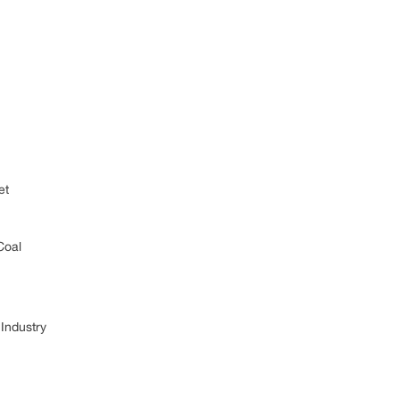
et
Coal
Industry