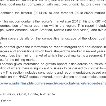
ns the market values (2014-2022) and analysis for different segments i
obal coal market comparison with macro-economic factors gives the
n contains the historic (2014-2018) and forecast (2018-2022) marke
 This section contains the region’s market size (2018), historic (2014
omparison of major countries within the region. This report includes
pe, North America, South America, Middle East and Africa), and five c
tion covers details on the competitive landscape of the global coa
s.
s chapter gives the information on recent mergers and acquisitions in
 mergers and acquisitions which have shaped the market in recent years.
describes the mining market of which the coal market is a segment. T
es for the mining market.
s section gives information on growth opportunities across countries,
ding of where there is significant business to be gained by competitors 
– This section includes conclusions and recommendations based on f
etails on the NAICS codes covered, abbreviations and currencies codes
s://www.radiantinsights.com/research/coal-global-market/request-sam
Bituminous Coal, Lignite, Anthracite
, Others