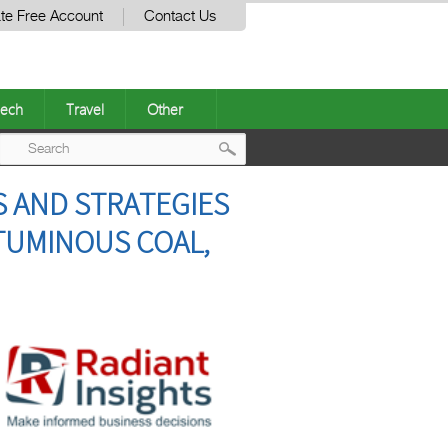
te Free Account
Contact Us
ech
Travel
Other
Post
S AND STRATEGIES
navigation
ITUMINOUS COAL,