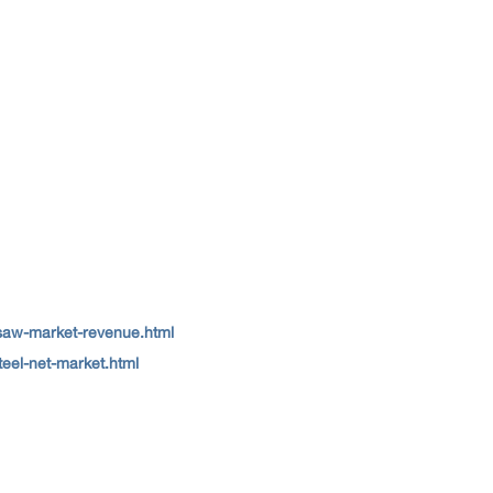
-saw-market-revenue.html
teel-net-market.html