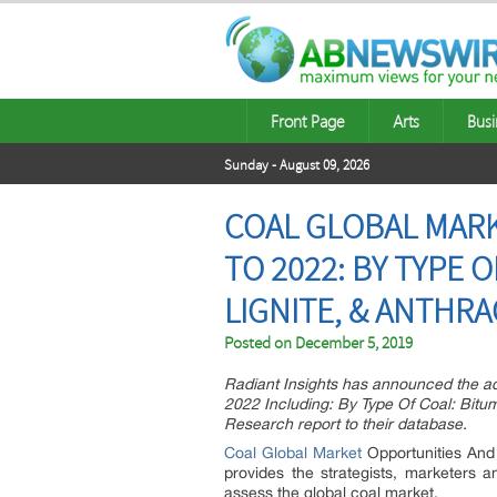
Front Page
Arts
Busi
Sunday - August 09, 2026
COAL GLOBAL MARK
TO 2022: BY TYPE 
LIGNITE, & ANTHRAC
Posted on
December 5, 2019
Radiant Insights has announced the ad
2022 Including: By Type Of Coal: Bitu
Research report to their database.
Coal Global Market
Opportunities And
provides the strategists, marketers 
assess the global coal market.