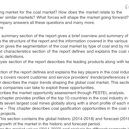
ing market for the coal market? How does the market relate to the
r similar markets? What forces will shape the market going forward? 
ompany answers all these questions and many more.
rs
summary section of the report gives a brief overview and summary of 
s the structure of the report and the information covered in the various
tion gives the segmentation of the coal market by type of coal and by m
 characteristics section of the report defines and explains the coal 
c definitions.
ysis section of the report describes the leading products along with key
ion of the report defines and explains the key players in the coal indu
s covers recent customer and service providers’ trends/preferences in
r describes the major trends shaping the global coal market. This sectio
 companies can take to exploit these opportunities.
scribes the market opportunity assessment through PESTEL analysis.
hapter provides profiles of the top 10 countries in the coal industry i
ts seven largest coal mines globally along with a short profile of each 
ve – This chapter describes coal gasification opportunities in the coal
 projects.
his section contains the global historic (2014-2018) and forecast (201
growth of the market in the historic and forecast period.