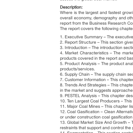
Description:
Where is the largest and fastest grow
overall economy, demography and othe
report from the Business Research C
The report covers the following chapte
1. Executive Summary – The executive 
2. Report Structure – This section give
3. Introduction – The introduction sec
4. Market Characteristics – The market
products covered in the report and basi
5. Product Analysis – The product anal
products/services.
6. Supply Chain – The supply chain sect
7. Customer Information – This chapter
8. Trends And Strategies – This chapte
in the market and suggests approaches
9. PESTEL Analysis – This chapter de
10. Ten Largest Coal Producers – This c
11. Major Coal Mines – This chapter lis
12. Coal Gasification – Clean Alternati
or under construction coal gasification
13. Global Market Size And Growth – T
restraints that support and control the 