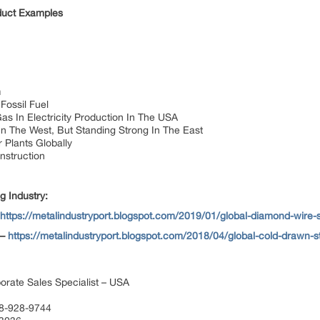
oduct Examples
n
Fossil Fuel
as In Electricity Production In The USA
In The West, But Standing Strong In The East
 Plants Globally
nstruction
g Industry:
https://metalindustryport.blogspot.com/2019/01/global-diamond-wire
 –
https://metalindustryport.blogspot.com/2018/04/global-cold-drawn-s
orate Sales Specialist – USA
88-928-9744