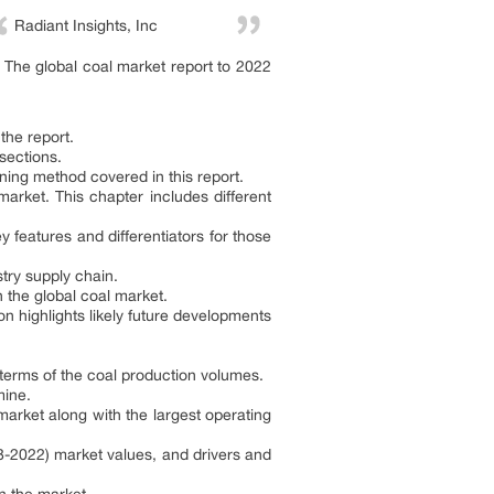
Radiant Insights, Inc
The global coal market report to 2022
the report.
 sections.
ining method covered in this report.
market. This chapter includes different
 features and differentiators for those
stry supply chain.
 the global coal market.
n highlights likely future developments
n terms of the coal production volumes.
mine.
 market along with the largest operating
8-2022) market values, and drivers and