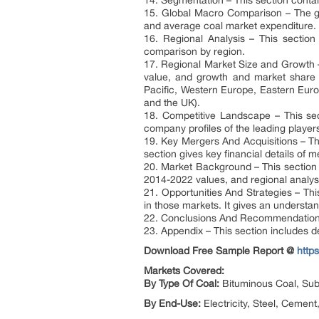
14. Segmentation – This section contai
15. Global Macro Comparison – The gl
and average coal market expenditure.
16. Regional Analysis – This sectio
comparison by region.
17. Regional Market Size and Growth –
value, and growth and market share c
Pacific, Western Europe, Eastern Euro
and the UK).
18. Competitive Landscape – This sec
company profiles of the leading player
19. Key Mergers And Acquisitions – Thi
section gives key financial details of
20. Market Background – This section 
2014-2022 values, and regional analys
21. Opportunities And Strategies – Thi
in those markets. It gives an understan
22. Conclusions And Recommendations 
23. Appendix – This section includes d
Download Free Sample Report @
http
Markets Covered:
By Type Of Coal:
Bituminous Coal, Sub-
By End-Use:
Electricity, Steel, Cement