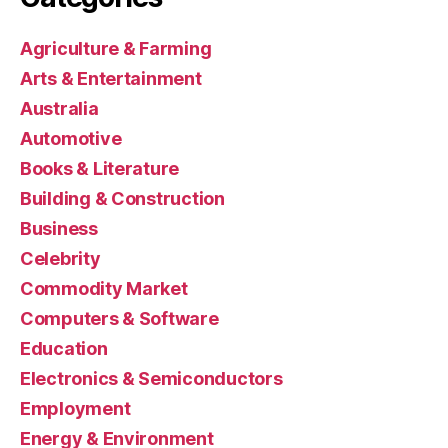
Agriculture & Farming
Arts & Entertainment
Australia
Automotive
Books & Literature
Building & Construction
Business
Celebrity
Commodity Market
Computers & Software
Education
Electronics & Semiconductors
Employment
Energy & Environment