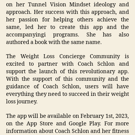
on her Tunnel Vision Mindset ideology and
approach. Her success with this approach, and
her passion for helping others achieve the
same, led her to create this app and the
accompanyingi programs. She has also
authored a book with the same name.
The Weight Loss Concierge Community is
excited to partner with Coach Schlon and
support the launch of this revolutionary app.
With the support of this community and the
guidance of Coach Schlon, users will have
everything they need to succeed in their weight
loss journey.
The app will be available on February 1st, 2023,
on the App Store and Google Play. For more
information about Coach Schlon and her fitness