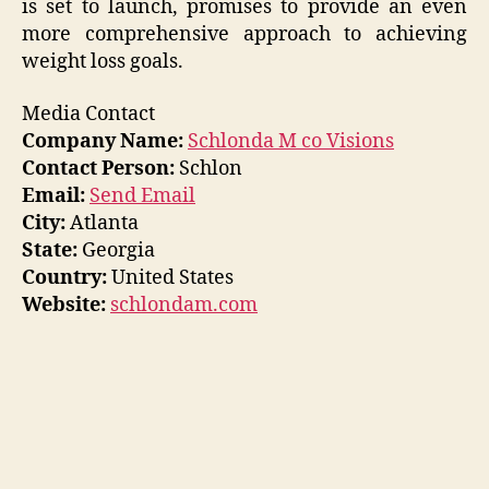
is set to launch, promises to provide an even
more comprehensive approach to achieving
weight loss goals.
Media Contact
Company Name:
Schlonda M co Visions
Contact Person:
Schlon
Email:
Send Email
City:
Atlanta
State:
Georgia
Country:
United States
Website:
schlondam.com