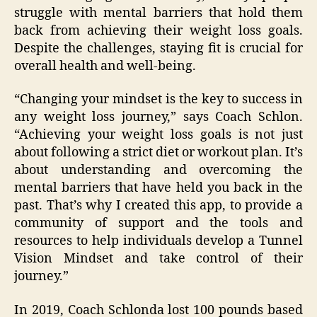
struggle with mental barriers that hold them
back from achieving their weight loss goals.
Despite the challenges, staying fit is crucial for
overall health and well-being.
“Changing your mindset is the key to success in
any weight loss journey,” says Coach Schlon.
“Achieving your weight loss goals is not just
about following a strict diet or workout plan. It’s
about understanding and overcoming the
mental barriers that have held you back in the
past. That’s why I created this app, to provide a
community of support and the tools and
resources to help individuals develop a Tunnel
Vision Mindset and take control of their
journey.”
In 2019, Coach Schlonda lost 100 pounds based