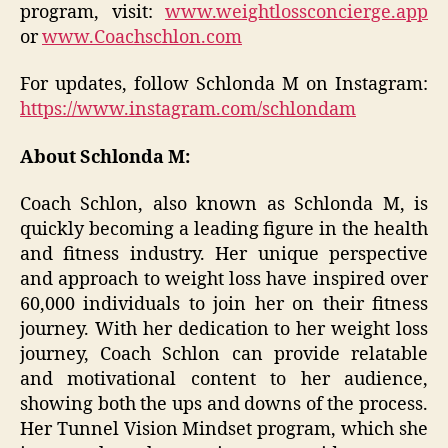
program, visit:
www.weightlossconcierge.app
or
www.Coachschlon.com
For updates, follow Schlonda M on Instagram:
https://www.instagram.com/schlondam
About Schlonda M:
Coach Schlon, also known as Schlonda M, is
quickly becoming a leading figure in the health
and fitness industry. Her unique perspective
and approach to weight loss have inspired over
60,000 individuals to join her on their fitness
journey. With her dedication to her weight loss
journey, Coach Schlon can provide relatable
and motivational content to her audience,
showing both the ups and downs of the process.
Her Tunnel Vision Mindset program, which she