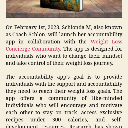
On February 1st, 2023, Schlonda M, also known
as Coach Schlon, will launch her accountability
app in collaboration with the
Weight Loss
Concierge Community
. The app is designed for
individuals who want to change their mindset
and take control of their weight loss journey.
The accountability app’s goal is to provide
individuals with the support and accountability
they need to reach their weight loss goals. The
app offers a community of like-minded
individuals who will encourage and motivate
each other to stay on track, access exclusive
recipes under 300 calories, and self-
development resources. Research has shown