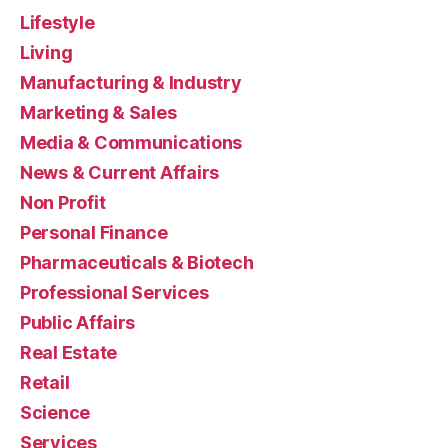
Lifestyle
Living
Manufacturing & Industry
Marketing & Sales
Media & Communications
News & Current Affairs
Non Profit
Personal Finance
Pharmaceuticals & Biotech
Professional Services
Public Affairs
Real Estate
Retail
Science
Services