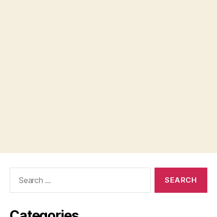
Search
for:
Categories