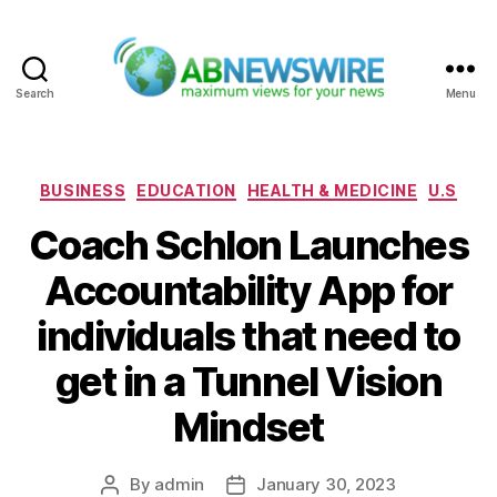
Search
Menu
ABNewswire
Categories
BUSINESS
EDUCATION
HEALTH & MEDICINE
U.S
Coach Schlon Launches
Accountability App for
individuals that need to
get in a Tunnel Vision
Mindset
By
admin
January 30, 2023
Post
Post