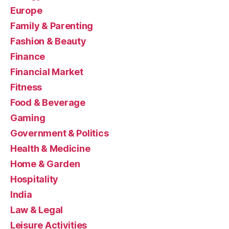
Europe
Family & Parenting
Fashion & Beauty
Finance
Financial Market
Fitness
Food & Beverage
Gaming
Government & Politics
Health & Medicine
Home & Garden
Hospitality
India
Law & Legal
Leisure Activities