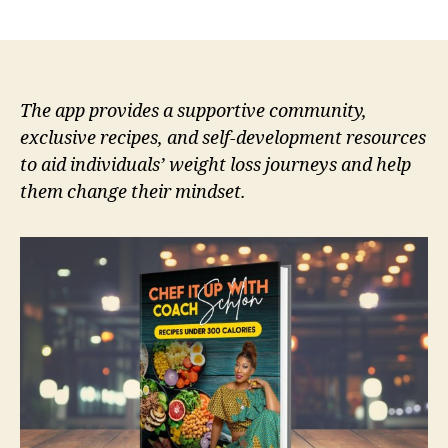
author
date
The app provides a supportive community,
exclusive recipes, and self-development resources
to aid individuals’ weight loss journeys and help
them change their mindset.