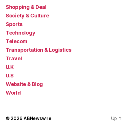
Shopping & Deal
Society & Culture
Sports
Technology
Telecom
Transportation & Logistics
Travel
U.K
U.S
Website & Blog
World
© 2026
ABNewswire
Up
↑