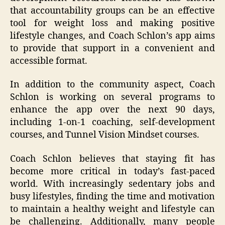
that accountability groups can be an effective
tool for weight loss and making positive
lifestyle changes, and Coach Schlon’s app aims
to provide that support in a convenient and
accessible format.
In addition to the community aspect, Coach
Schlon is working on several programs to
enhance the app over the next 90 days,
including 1-on-1 coaching, self-development
courses, and Tunnel Vision Mindset courses.
Coach Schlon believes that staying fit has
become more critical in today’s fast-paced
world. With increasingly sedentary jobs and
busy lifestyles, finding the time and motivation
to maintain a healthy weight and lifestyle can
be challenging. Additionally, many people