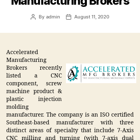
Manufacturing Brokers
By
admin
August 11, 2020
Post
Post
author
date
Accelerated
Manufacturing
Brokers recently
listed a CNC
component, screw
machine product &
plastic injection
molding
manufacturer. The company is an ISO certified
Southeast-based manufacturer with three
distinct areas of specialty that include 7-Axis
CNC milling and turning (with 7-axis dual