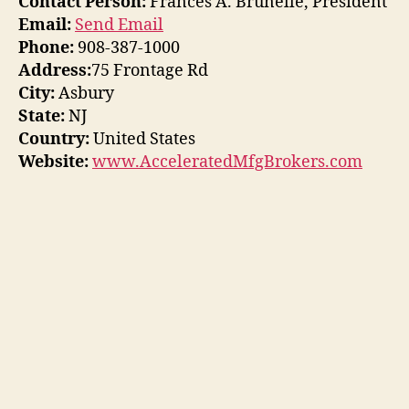
Contact Person:
Frances A. Brunelle, President
Email:
Send Email
Phone:
908-387-1000
Address:
75 Frontage Rd
City:
Asbury
State:
NJ
Country:
United States
Website:
www.AcceleratedMfgBrokers.com