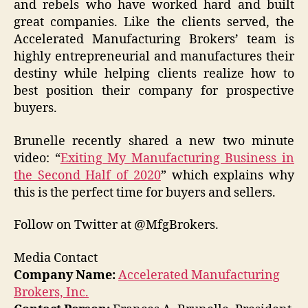
and rebels who have worked hard and built
great companies. Like the clients served, the
Accelerated Manufacturing Brokers’ team is
highly entrepreneurial and manufactures their
destiny while helping clients realize how to
best position their company for prospective
buyers.
Brunelle recently shared a new two minute
video: “
Exiting My Manufacturing Business in
the Second Half of 2020
” which explains why
this is the perfect time for buyers and sellers.
Follow on Twitter at @MfgBrokers.
Media Contact
Company Name:
Accelerated Manufacturing
Brokers, Inc.