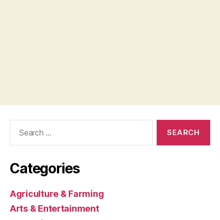
Search
for:
Categories
Agriculture & Farming
Arts & Entertainment