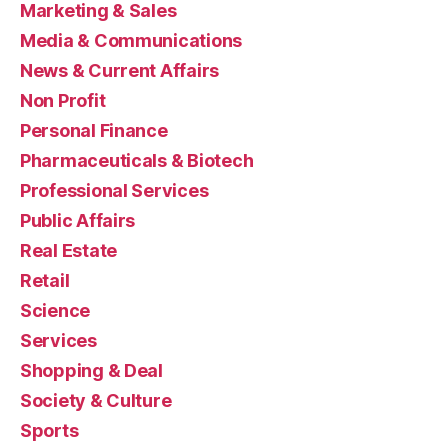
Marketing & Sales
Media & Communications
News & Current Affairs
Non Profit
Personal Finance
Pharmaceuticals & Biotech
Professional Services
Public Affairs
Real Estate
Retail
Science
Services
Shopping & Deal
Society & Culture
Sports