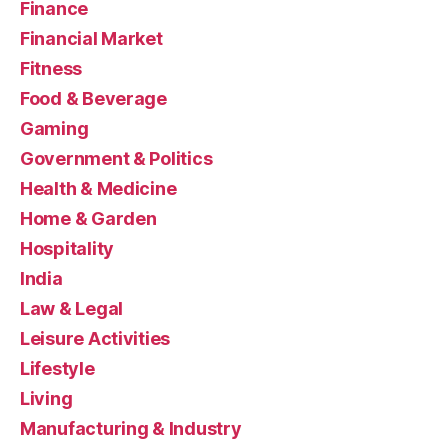
Finance
Financial Market
Fitness
Food & Beverage
Gaming
Government & Politics
Health & Medicine
Home & Garden
Hospitality
India
Law & Legal
Leisure Activities
Lifestyle
Living
Manufacturing & Industry