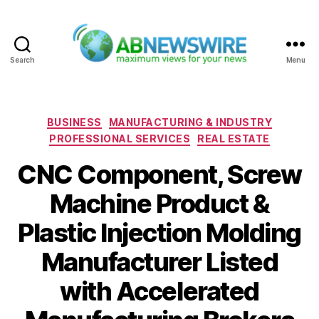
Search
Menu
ABNewswire
Categories
BUSINESS
MANUFACTURING & INDUSTRY
PROFESSIONAL SERVICES
REAL ESTATE
CNC Component, Screw
Machine Product &
Plastic Injection Molding
Manufacturer Listed
with Accelerated