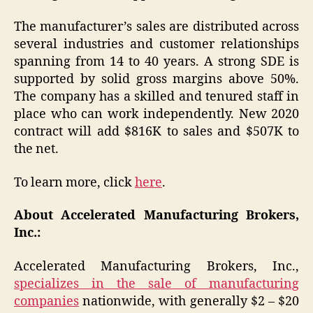
The manufacturer’s sales are distributed across
several industries and customer relationships
spanning from 14 to 40 years. A strong SDE is
supported by solid gross margins above 50%.
The company has a skilled and tenured staff in
place who can work independently. New 2020
contract will add $816K to sales and $507K to
the net.
To learn more, click
here
.
About Accelerated Manufacturing Brokers,
Inc.:
Accelerated Manufacturing Brokers, Inc.,
specializes in the sale of manufacturing
companies
nationwide, with generally $2 – $20