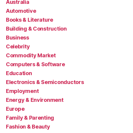
Australia
Automotive
Books & Literature
Building & Construction
Business
Celebrity
Commodity Market
Computers & Software
Education
Electronics & Semiconductors
Employment
Energy & Environment
Europe
Family & Parenting
Fashion & Beauty