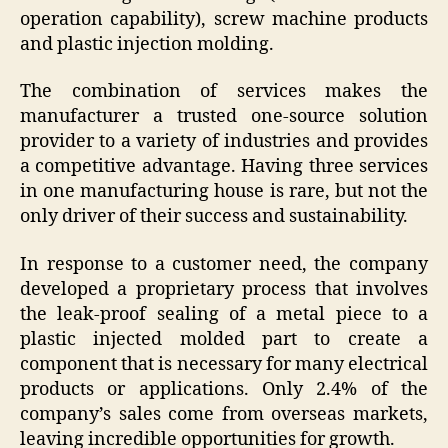
operation capability), screw machine products
and plastic injection molding.
The combination of services makes the
manufacturer a trusted one-source solution
provider to a variety of industries and provides
a competitive advantage. Having three services
in one manufacturing house is rare, but not the
only driver of their success and sustainability.
In response to a customer need, the company
developed a proprietary process that involves
the leak-proof sealing of a metal piece to a
plastic injected molded part to create a
component that is necessary for many electrical
products or applications. Only 2.4% of the
company’s sales come from overseas markets,
leaving incredible opportunities for growth.