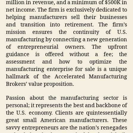
million in revenue, and a minimum of $500K in
net income. The firm is exclusively dedicated to
helping manufacturers sell their businesses
and transition into retirement. The firm’s
mission ensures the continuity of U.S.
manufacturing by connecting a new generation
of entrepreneurial owners. The upfront
guidance is offered without a fee; the
assessment and how to optimize the
manufacturing enterprise for sale is a unique
hallmark of the Accelerated Manufacturing
Brokers’ value proposition.
Passion about the manufacturing sector is
personal; it represents the best and backbone of
the U.S. economy. Clients are quintessentially
great small American manufacturers. These
savvy entrepreneurs are the nation’s renegades