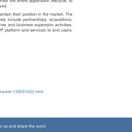
s the entire application lifecycle, to
yed.
tain their position in the market. The
ly include partnerships, acquisitions,
hes and business expansion activities.
P platform and services to end users,
-market-139031032.html
w us and share the word