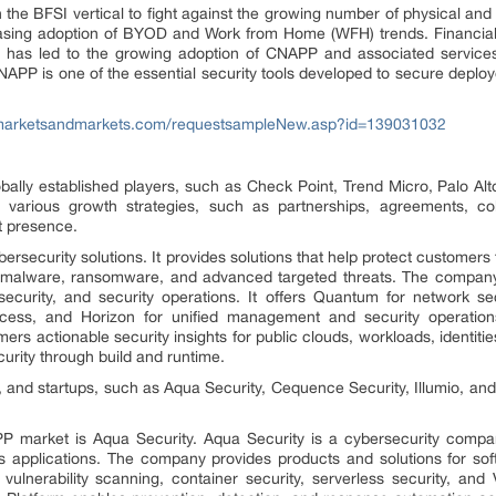
 the BFSI vertical to fight against the growing number of physical and 
easing adoption of BYOD and Work from Home (WFH) trends. Financial 
 has led to the growing adoption of CNAPP and associated services. 
APP is one of the essential security tools developed to secure deploy
marketsandmarkets.com/requestsampleNew.asp?id=139031032
lly established players, such as Check Point, Trend Micro, Palo Alt
various growth strategies, such as partnerships, agreements, coll
t presence.
bersecurity solutions. It provides solutions that help protect customers
f malware, ransomware, and advanced targeted threats. The company p
ecurity, and security operations. It offers Quantum for network sec
ess, and Horizon for unified management and security operation
s actionable security insights for public clouds, workloads, identities
curity through build and runtime.
and startups, such as Aqua Security, Cequence Security, Illumio, and
P market is Aqua Security. Aqua Security is a cybersecurity compan
ss applications. The company provides products and solutions for sof
vulnerability scanning, container security, serverless security, an