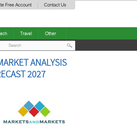
te Free Account
Contact Us
ech
Travel
Other
Post
MARKET ANALYSIS
navigation
RECAST 2027