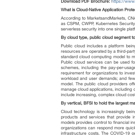
Download PDF Brochure:
https://ww
What is Cloud-Native Application Prote
According to MarketsandMarkets, CNA
as CSPM, CWPP, Kubernetes Security
serverless security into one single plat
By cloud type, public cloud segment to
Public cloud includes a platform bein
resources are operated by a third-part
standard cloud computing model to m
Public cloud services can be used fo
schemes, including the pay-per-usag
requirement for organizations to inves
workload and user demands; and few
model. The public cloud providers off
manage cloud applications, including d
include increasing, complex cloud costs
By vertical, BFSI to hold the largest m
Cloud technology is increasingly bein
products and services that provide 
models provides control to financial i
organizations can respond more quickl
infrastructure costs. The COVID-19 o