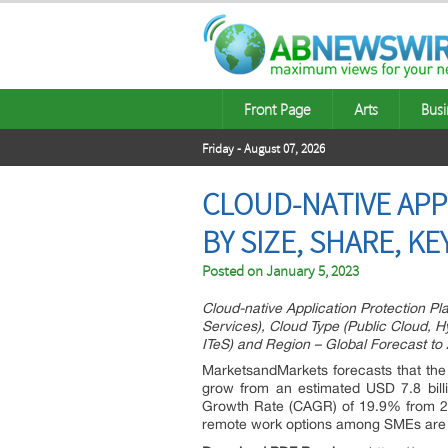
Front Page
Arts
Busi
Friday - August 07, 2026
CLOUD-NATIVE APP
BY SIZE, SHARE, K
Posted on
January 5, 2023
Cloud-native Application Protection Pl
Services), Cloud Type (Public Cloud, Hy
ITeS) and Region – Global Forecast to
MarketsandMarkets forecasts that the
grow from an estimated USD 7.8 bill
Growth Rate (CAGR) of 19.9% from 20
remote work options among SMEs are s