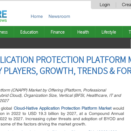
Login
Crea
Home
Newsroom
ness
Education
Finance
Health
Lifestyle
T
LICATION PROTECTION PLATFORM 
EY PLAYERS, GROWTH, TRENDS & FO
atform (CNAPP) Market by Offering (Platform, Professional
brid Cloud), Organization Size, Vertical (BFSI, Healthcare, IT and
 2027
 global
Cloud-Native Application Protection Platform
Market
would
ion in 2022 to USD 19.3 billion by 2027, at a Compound Annual
22 to 2027. Increasing cyber threats and adoption of BYOD and
ome of the factors driving the market growth.