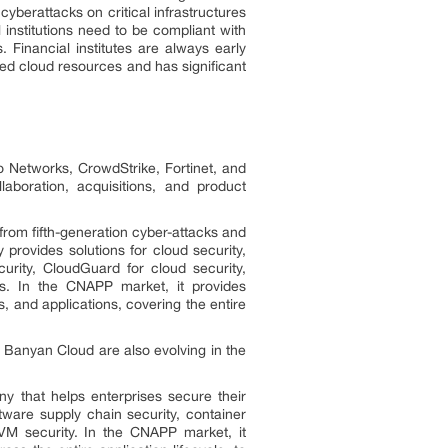
cyberattacks on critical infrastructures
institutions need to be compliant with
Financial institutes are always early
ed cloud resources and has significant
o Networks, CrowdStrike, Fortinet, and
aboration, acquisitions, and product
 from fifth-generation cyber-attacks and
rovides solutions for cloud security,
urity, CloudGuard for cloud security,
s. In the CNAPP market, it provides
, and applications, covering the entire
 Banyan Cloud are also evolving in the
y that helps enterprises secure their
tware supply chain security, container
d VM security. In the CNAPP market, it