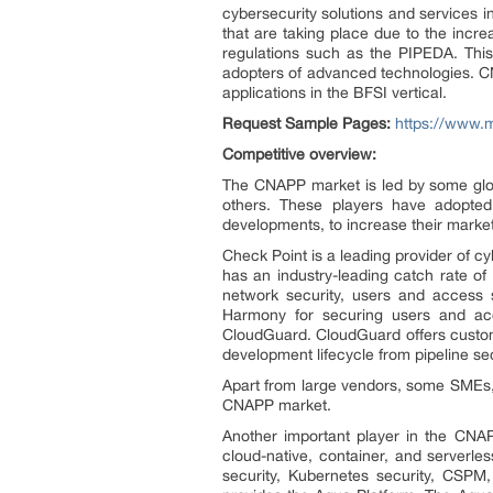
cybersecurity solutions and services in
that are taking place due to the incr
regulations such as the PIPEDA. This
adopters of advanced technologies. CN
applications in the BFSI vertical.
Request Sample Pages:
https://www.
Competitive overview:
The CNAPP market is led by some globa
others. These players have adopted 
developments, to increase their marke
Check Point is a leading provider of cy
has an industry-leading catch rate o
network security, users and access s
Harmony for securing users and acc
CloudGuard. CloudGuard offers customer
development lifecycle from pipeline se
Apart from large vendors, some SMEs, 
CNAPP market.
Another important player in the CNAP
cloud-native, container, and serverle
security, Kubernetes security, CSPM, 