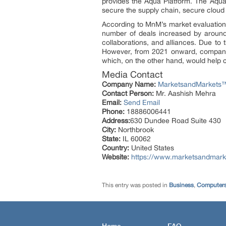
provides the Aqua Platform. The Aqua 
secure the supply chain, secure cloud
According to MnM’s market evaluation 
number of deals increased by around 5
collaborations, and alliances. Due to
However, from 2021 onward, companies
which, on the other hand, would help 
Media Contact
Company Name:
MarketsandMarkets™ 
Contact Person:
Mr. Aashish Mehra
Email:
Send Email
Phone:
18886006441
Address:
630 Dundee Road Suite 430
City:
Northbrook
State:
IL 60062
Country:
United States
Website:
https://www.marketsandmarke
This entry was posted in
Business
,
Computers