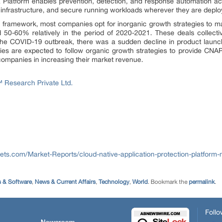
Platform enables prevention, detection, and response automation acros
 infrastructure, and secure running workloads wherever they are deplo
framework, most companies opt for inorganic growth strategies to main
0-60% relatively in the period of 2020-2021. These deals collective
 the COVID-19 outbreak, there was a sudden decline in product launc
 are expected to follow organic growth strategies to provide CNAP
companies in increasing their market revenue.
Research Private Ltd.
ts.com/Market-Reports/cloud-native-application-protection-platform
 & Software
,
News & Current Affairs
,
Technology
,
World
. Bookmark the
permalink
.
Follo