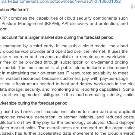
w.marketsandmarkets.com/pdfdownloadNew.asp?id=139031032
ction Platform?
PP combines the capabilities of cloud security components such
 Posture Management (KSPM), API discovery and protection, and
form.
 account for a larger market size during the forecast period
g managed by a third party. In the public cloud model, the cloud
y cloud service provider and operated over the internet. It uses the
ake resources and services available to remote users worldwide.
r free or be provided through subscription or on-demand pricing
e model. The main benefits of public cloud include a decreased
t in maintaining their on-premises IT resources; scalability to meet
er wasted resources because customers pay with pay-per-usage
er the infrastructure needed to host and deploy workloads in the cl
ata storage, security, and monitoring and reporting capabilities. Some 
 and pricing models, skill gaps in the cloud computing industry, limited
arket size during the forecast period
g used by banks and financial institutions to store data and applicat
improved revenue generation, customer insights, and reduced cost
nstitutions on how they pay for the technology deployed. Cloud deploym
y to market shifts. The overall costs are reduced as the organizati
utbreak has further accelerated data movement to the cloud environ