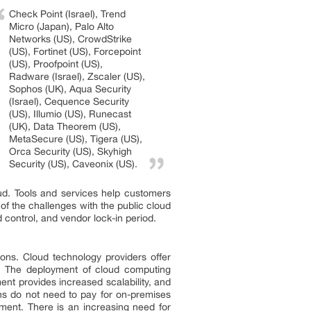
Check Point (Israel), Trend
Micro (Japan), Palo Alto
Networks (US), CrowdStrike
(US), Fortinet (US), Forcepoint
(US), Proofpoint (US),
Radware (Israel), Zscaler (US),
Sophos (UK), Aqua Security
(Israel), Cequence Security
(US), Illumio (US), Runecast
(UK), Data Theorem (US),
MetaSecure (US), Tigera (US),
Orca Security (US), Skyhigh
Security (US), Caveonix (US).
oud. Tools and services help customers
of the challenges with the public cloud
 control, and vendor lock-in period.
ions. Cloud technology providers offer
s. The deployment of cloud computing
ent provides increased scalability, and
ons do not need to pay for on-premises
ment. There is an increasing need for