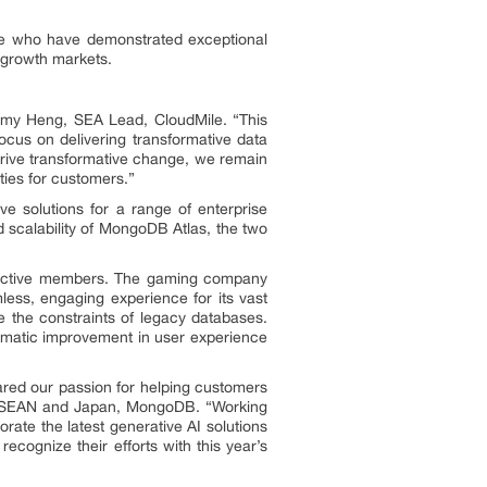
le who have demonstrated exceptional
-growth markets.
emy Heng, SEA Lead, CloudMile. “This
ocus on delivering transformative data
 drive transformative change, we remain
ties for customers.”
e solutions for a range of enterprise
d scalability of MongoDB Atlas, the two
n active members. The gaming company
amless, engaging experience for its vast
the constraints of legacy databases.
ramatic improvement in user experience
hared our passion for helping customers
nt, ASEAN and Japan, MongoDB. “Working
rate the latest generative AI solutions
recognize their efforts with this year’s