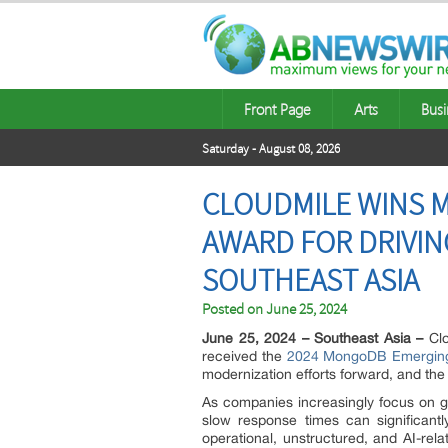
Front Page
Arts
Busi
Saturday - August 08, 2026
CLOUDMILE WINS 
AWARD FOR DRIVIN
SOUTHEAST ASIA
Posted on
June 25, 2024
June 25, 2024 – Southeast Asia –
Clo
received the
2024 MongoDB Emerging 
modernization efforts forward, and t
As companies increasingly focus on g
slow response times can significant
operational, unstructured, and AI-rel