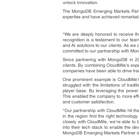
unlock innovation.
The MongoDB Emerging Markets Partne
expertise and have achieved remarkabl
“We are deeply honored to receive t
recognition is a testament to our tea
and AI solutions to our clients. As we
committed to our partnership with Mong
Since partnering with MongoDB in 202
clients. By combining CloudMile’s expe
companies have been able to drive tran
One prominent example is CloudMile’
struggled with the limitations of tradi
player base. By leveraging the powe
This enabled the company to more effe
and customer satisfaction.
“Our partnership with CloudMile hit th
in the region find the right technolo
closely with CloudMile, we’re able to 
into their tech stack to enable the dev
MongoDB Emerging Markets Partner of