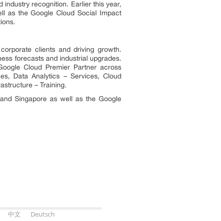
dustry recognition. Earlier this year,
ll as the Google Cloud Social Impact
ions.
corporate clients and driving growth.
ness forecasts and industrial upgrades.
 Google Cloud Premier Partner across
es, Data Analytics – Services, Cloud
astructure – Training.
nd Singapore as well as the Google