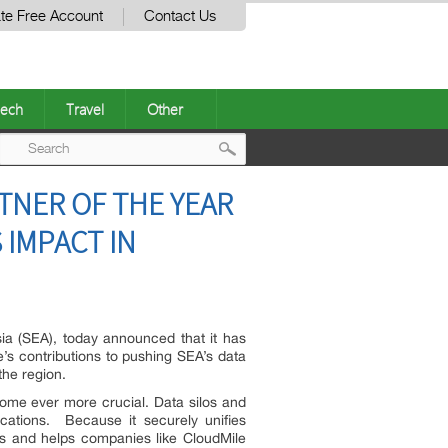
te Free Account
Contact Us
ech
Travel
Other
Post
NER OF THE YEAR
navigation
 IMPACT IN
a (SEA), today announced that it has
’s contributions to pushing SEA’s data
he region.
ome ever more crucial. Data silos and
cations. Because it securely unifies
ons and helps companies like CloudMile