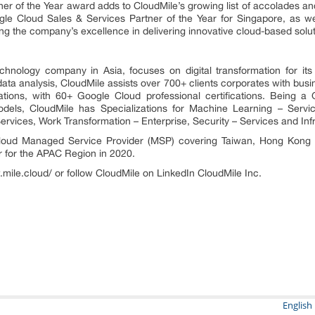
of the Year award adds to CloudMile’s growing list of accolades and in
 Cloud Sales & Services Partner of the Year for Singapore, as we
ing the company’s excellence in delivering innovative cloud-based solut
chnology company in Asia, focuses on digital transformation for its 
ta analysis, CloudMile assists over 700+ clients corporates with busi
tions, with 60+ Google Cloud professional certifications. Being a
els, CloudMile has Specializations for Machine Learning – Servic
Services, Work Transformation – Enterprise, Security – Services and Infr
ud Managed Service Provider (MSP) covering Taiwan, Hong Kong a
r for the APAC Region in 2020.
.mile.cloud/ or follow CloudMile on LinkedIn CloudMile Inc.