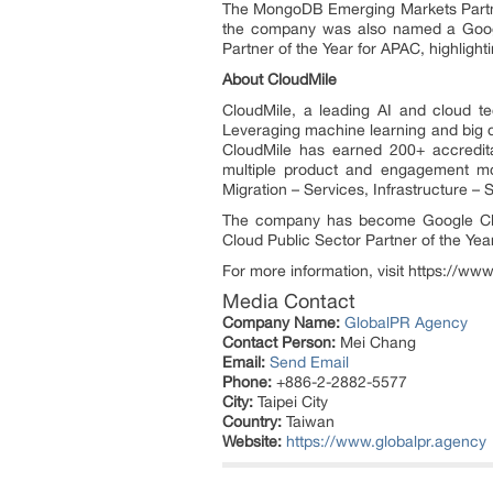
The MongoDB Emerging Markets Partner 
the company was also named a Google
Partner of the Year for APAC, highlight
About CloudMile
CloudMile, a leading AI and cloud te
Leveraging machine learning and big da
CloudMile has earned 200+ accredita
multiple product and engagement mod
Migration – Services, Infrastructure – 
The company has become Google Clo
Cloud Public Sector Partner of the Yea
For more information, visit https://www
Media Contact
Company Name:
GlobalPR Agency
Contact Person:
Mei Chang
Email:
Send Email
Phone:
+886-2-2882-5577
City:
Taipei City
Country:
Taiwan
Website:
https://www.globalpr.agency