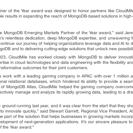
r of the Year award was designed to honor partners like CloudMi
e results in expanding the reach of MongoDB-based solutions in high
he MongoDB Emerging Markets Partner of the Year award,” said Jer
m’s relentless dedication, deep MongoDB expertise, and unwavering f
 continue our journey of helping organizations leverage data and AI to
oDB and to delivering cutting-edge solutions that unlock new possibili
3, CloudMile has worked closely with MongoDB to deliver innovativ
rtise in cloud technologies and data engineering with the flexibility an
sformative outcomes for their joint customers.
s work with a leading gaming company in APAC with over 1 millio
tional relational databases, which hindered its ability to provide a se
r of MongoDB Atlas, CloudMile helped the gaming company overcome 
ctively manage and analyze its rapidly growing data, leading to a d
e ground running last year, and it was clear from the start that they s
gy to innovate quickly,” said Stewart Garrett, Regional Vice Preside
be part of the solution that helps businesses in growing markets incorpo
elopment of next-generation applications. It’s our sincere pleasure to 
 the Year award.”