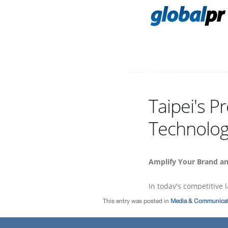
This entry was posted in
Media & Communicat