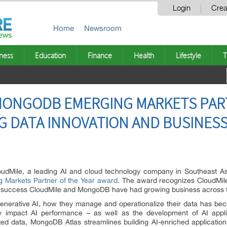
Login
Crea
Home
Newsroom
ness
Education
Finance
Health
Lifestyle
T
MONGODB EMERGING MARKETS PART
G DATA INNOVATION AND BUSINESS
udMile, a leading AI and cloud technology company in Southeast Asi
Markets Partner of the Year award
. The award recognizes CloudMile
he success CloudMile and MongoDB have had growing business across t
enerative AI, how they manage and operationalize their data has bec
ly impact AI performance – as well as the development of AI appli
ated data, MongoDB Atlas streamlines building AI-enriched applicati