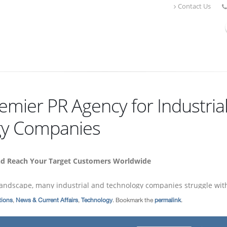
ions
,
News & Current Affairs
,
Technology
. Bookmark the
permalink
.