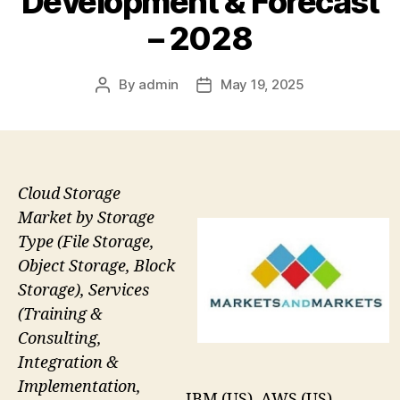
Development & Forecast
– 2028
By
admin
May 19, 2025
Post
Post
author
date
Cloud Storage
Market by Storage
Type (File Storage,
Object Storage, Block
Storage), Services
(Training &
Consulting,
Integration &
Implementation,
IBM (US), AWS (US),