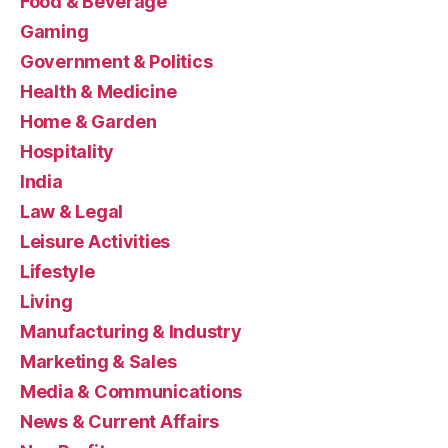
Food & Beverage
Gaming
Government & Politics
Health & Medicine
Home & Garden
Hospitality
India
Law & Legal
Leisure Activities
Lifestyle
Living
Manufacturing & Industry
Marketing & Sales
Media & Communications
News & Current Affairs