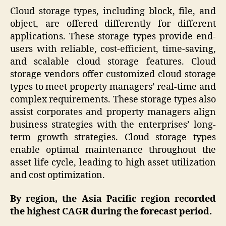
Cloud storage types, including block, file, and
object, are offered differently for different
applications. These storage types provide end-
users with reliable, cost-efficient, time-saving,
and scalable cloud storage features. Cloud
storage vendors offer customized cloud storage
types to meet property managers’ real-time and
complex requirements. These storage types also
assist corporates and property managers align
business strategies with the enterprises’ long-
term growth strategies. Cloud storage types
enable optimal maintenance throughout the
asset life cycle, leading to high asset utilization
and cost optimization.
By region, the Asia Pacific region recorded
the highest CAGR during the forecast period.