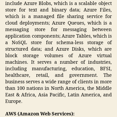
include Azure Blobs, which is a scalable object
store for text and binary data; Azure Files,
which is a managed file sharing service for
cloud deployments; Azure Queues, which is a
messaging store for messaging between
application components; Azure Tables, which is
a NoSQL store for schema-less storage of
structured data; and Azure Disks, which are
block storage volumes of Azure virtual
machines. It serves a number of industries,
including manufacturing, education, BFSI,
healthcare, retail, and government. The
business serves a wide range of clients in more
than 100 nations in North America, the Middle
East & Africa, Asia Pacific, Latin America, and
Europe.
AWS (Amazon Web Services):