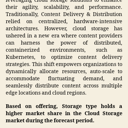
leveraging cloud storage solutions to enhance
their agility, scalability, and performance.
Traditionally, Content Delivery & Distribution
relied on centralized, hardware-intensive
architectures. However, cloud storage has
ushered in a new era where content providers
can harness the power of distributed,
containerized environments, such as
Kubernetes, to optimize content delivery
strategies. This shift empowers organizations to
dynamically allocate resources, auto-scale to
accommodate fluctuating demand, and
seamlessly distribute content across multiple
edge locations and cloud regions.
Based on offering, Storage type holds a
higher market share in the Cloud Storage
market during the forecast period.