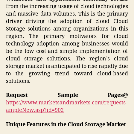
from the increasing usage of cloud technologies
and massive data volumes. This is the primary
driver driving the adoption of cloud Cloud
Storage solutions among organizations in this
region. The primary motivators for cloud
technology adoption among businesses would
be the low cost and simple implementation of
cloud storage solutions. The region’s cloud
storage market is anticipated to rise rapidly due
to the growing trend toward cloud-based
solutions.
Request Sample Pages@
https://www.marketsandmarkets.com/requests
ampleNew.asp?id=902
Unique Features in the Cloud Storage Market