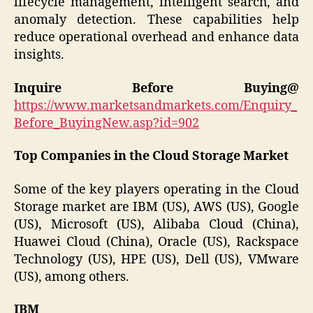
lifecycle management, intelligent search, and
anomaly detection. These capabilities help
reduce operational overhead and enhance data
insights.
Inquire Before Buying@
https://www.marketsandmarkets.com/Enquiry_
Before_BuyingNew.asp?id=902
Top Companies in the Cloud Storage Market
Some of the key players operating in the Cloud
Storage market are IBM (US), AWS (US), Google
(US), Microsoft (US), Alibaba Cloud (China),
Huawei Cloud (China), Oracle (US), Rackspace
Technology (US), HPE (US), Dell (US), VMware
(US), among others.
IBM