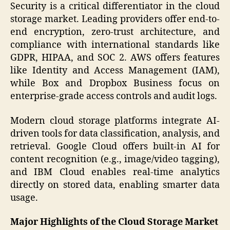
Security is a critical differentiator in the cloud
storage market. Leading providers offer end-to-
end encryption, zero-trust architecture, and
compliance with international standards like
GDPR, HIPAA, and SOC 2. AWS offers features
like Identity and Access Management (IAM),
while Box and Dropbox Business focus on
enterprise-grade access controls and audit logs.
Modern cloud storage platforms integrate AI-
driven tools for data classification, analysis, and
retrieval. Google Cloud offers built-in AI for
content recognition (e.g., image/video tagging),
and IBM Cloud enables real-time analytics
directly on stored data, enabling smarter data
usage.
Major Highlights of the Cloud Storage Market