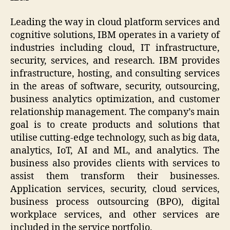
Leading the way in cloud platform services and
cognitive solutions, IBM operates in a variety of
industries including cloud, IT infrastructure,
security, services, and research. IBM provides
infrastructure, hosting, and consulting services
in the areas of software, security, outsourcing,
business analytics optimization, and customer
relationship management. The company’s main
goal is to create products and solutions that
utilise cutting-edge technology, such as big data,
analytics, IoT, AI and ML, and analytics. The
business also provides clients with services to
assist them transform their businesses.
Application services, security, cloud services,
business process outsourcing (BPO), digital
workplace services, and other services are
included in the service portfolio.