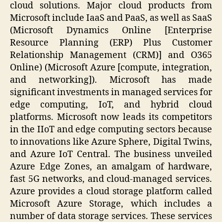
cloud solutions. Major cloud products from
Microsoft include IaaS and PaaS, as well as SaaS
(Microsoft Dynamics Online [Enterprise
Resource Planning (ERP) Plus Customer
Relationship Management (CRM)] and O365
Online) (Microsoft Azure [compute, integration,
and networking]). Microsoft has made
significant investments in managed services for
edge computing, IoT, and hybrid cloud
platforms. Microsoft now leads its competitors
in the IIoT and edge computing sectors because
to innovations like Azure Sphere, Digital Twins,
and Azure IoT Central. The business unveiled
Azure Edge Zones, an amalgam of hardware,
fast 5G networks, and cloud-managed services.
Azure provides a cloud storage platform called
Microsoft Azure Storage, which includes a
number of data storage services. These services