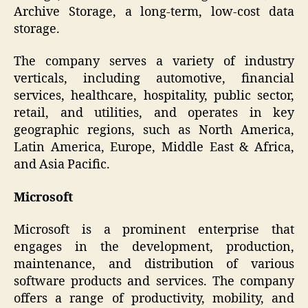
Archive Storage, a long-term, low-cost data
storage.
The company serves a variety of industry
verticals, including automotive, financial
services, healthcare, hospitality, public sector,
retail, and utilities, and operates in key
geographic regions, such as North America,
Latin America, Europe, Middle East & Africa,
and Asia Pacific.
Microsoft
Microsoft is a prominent enterprise that
engages in the development, production,
maintenance, and distribution of various
software products and services. The company
offers a range of productivity, mobility, and