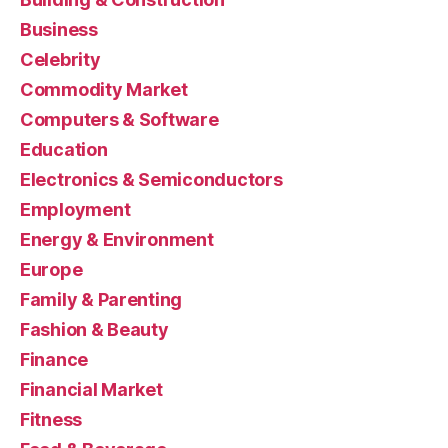
Business
Celebrity
Commodity Market
Computers & Software
Education
Electronics & Semiconductors
Employment
Energy & Environment
Europe
Family & Parenting
Fashion & Beauty
Finance
Financial Market
Fitness