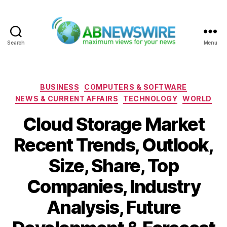
Search
Menu
ABNewswire
Categories
BUSINESS
COMPUTERS & SOFTWARE
NEWS & CURRENT AFFAIRS
TECHNOLOGY
WORLD
Cloud Storage Market
Recent Trends, Outlook,
Size, Share, Top
Companies, Industry
Analysis, Future