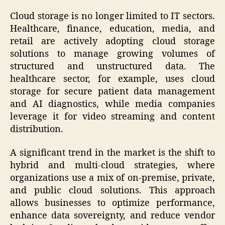
Cloud storage is no longer limited to IT sectors.
Healthcare, finance, education, media, and
retail are actively adopting cloud storage
solutions to manage growing volumes of
structured and unstructured data. The
healthcare sector, for example, uses cloud
storage for secure patient data management
and AI diagnostics, while media companies
leverage it for video streaming and content
distribution.
A significant trend in the market is the shift to
hybrid and multi-cloud strategies, where
organizations use a mix of on-premise, private,
and public cloud solutions. This approach
allows businesses to optimize performance,
enhance data sovereignty, and reduce vendor