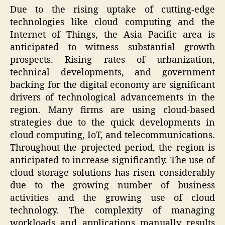
Due to the rising uptake of cutting-edge
technologies like cloud computing and the
Internet of Things, the Asia Pacific area is
anticipated to witness substantial growth
prospects. Rising rates of urbanization,
technical developments, and government
backing for the digital economy are significant
drivers of technological advancements in the
region. Many firms are using cloud-based
strategies due to the quick developments in
cloud computing, IoT, and telecommunications.
Throughout the projected period, the region is
anticipated to increase significantly. The use of
cloud storage solutions has risen considerably
due to the growing number of business
activities and the growing use of cloud
technology. The complexity of managing
workloads and applications manually results