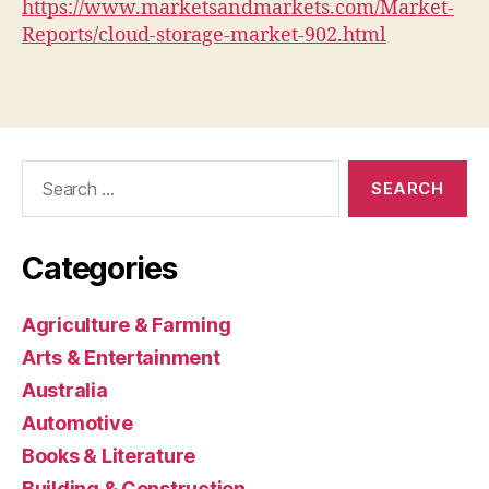
https://www.marketsandmarkets.com/Market-
Reports/cloud-storage-market-902.html
Search
for:
Categories
Agriculture & Farming
Arts & Entertainment
Australia
Automotive
Books & Literature
Building & Construction