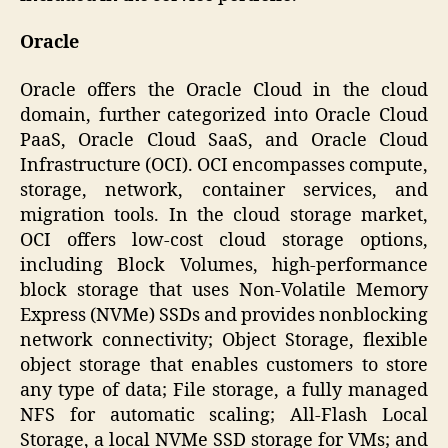
Oracle
Oracle offers the Oracle Cloud in the cloud
domain, further categorized into Oracle Cloud
PaaS, Oracle Cloud SaaS, and Oracle Cloud
Infrastructure (OCI). OCI encompasses compute,
storage, network, container services, and
migration tools. In the cloud storage market,
OCI offers low-cost cloud storage options,
including Block Volumes, high-performance
block storage that uses Non-Volatile Memory
Express (NVMe) SSDs and provides nonblocking
network connectivity; Object Storage, flexible
object storage that enables customers to store
any type of data; File storage, a fully managed
NFS for automatic scaling; All-Flash Local
Storage, a local NVMe SSD storage for VMs; and