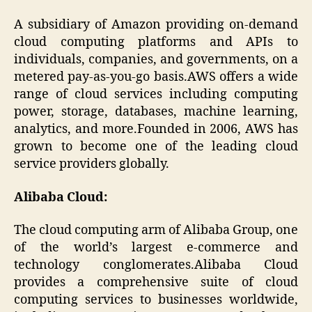
A subsidiary of Amazon providing on-demand
cloud computing platforms and APIs to
individuals, companies, and governments, on a
metered pay-as-you-go basis.AWS offers a wide
range of cloud services including computing
power, storage, databases, machine learning,
analytics, and more.Founded in 2006, AWS has
grown to become one of the leading cloud
service providers globally.
Alibaba Cloud:
The cloud computing arm of Alibaba Group, one
of the world’s largest e-commerce and
technology conglomerates.Alibaba Cloud
provides a comprehensive suite of cloud
computing services to businesses worldwide,