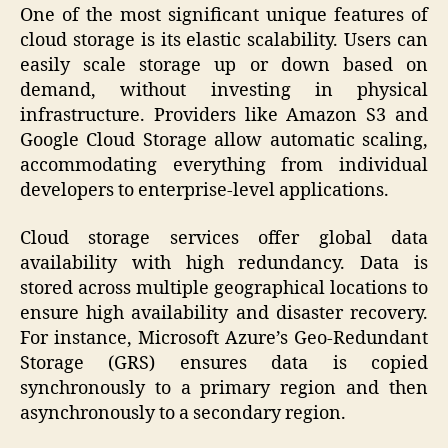
One of the most significant unique features of
cloud storage is its elastic scalability. Users can
easily scale storage up or down based on
demand, without investing in physical
infrastructure. Providers like Amazon S3 and
Google Cloud Storage allow automatic scaling,
accommodating everything from individual
developers to enterprise-level applications.
Cloud storage services offer global data
availability with high redundancy. Data is
stored across multiple geographical locations to
ensure high availability and disaster recovery.
For instance, Microsoft Azure’s Geo-Redundant
Storage (GRS) ensures data is copied
synchronously to a primary region and then
asynchronously to a secondary region.