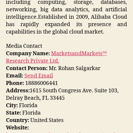
including computing, storage, databases,
networking, big data analytics, and artificial
intelligence.Established in 2009, Alibaba Cloud
has rapidly expanded its presence and
capabilities in the global cloud market.
Media Contact
Company Name:
MarketsandMarkets™
Research Private Ltd.
Contact Person:
Mr. Rohan Salgarkar
Email:
Send Email
Phone:
18886006441
Address:
1615 South Congress Ave. Suite 103,
Delray Beach, FL 33445
City:
Florida
State:
Florida
Country:
United States
Website: