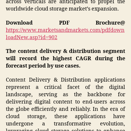
across verticals are anticipated to propel the
worldwide cloud storage market’s expansion.
Download PDF Brochure@
https://www.marketsandmarkets.com/pdfdown
loadNew.asp?id=902
The content delivery & distribution segment
will record the highest CAGR during the
forecast period by use cases.
Content Delivery & Distribution applications
represent a critical facet of the digital
landscape, serving as the backbone for
delivering digital content to end-users across
the globe efficiently and reliably. In the era of
cloud storage, these applications have
undergone a transformative evolution,