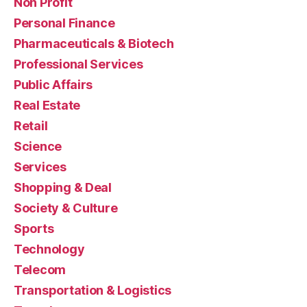
Non Profit
Personal Finance
Pharmaceuticals & Biotech
Professional Services
Public Affairs
Real Estate
Retail
Science
Services
Shopping & Deal
Society & Culture
Sports
Technology
Telecom
Transportation & Logistics