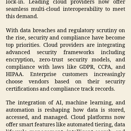
lock-in. Leading cloud providers now offer
seamless multi-cloud interoperability to meet
this demand.
With data breaches and regulatory scrutiny on
the rise, security and compliance have become
top priorities. Cloud providers are integrating
advanced security frameworks including
encryption, zero-trust security models, and
compliance with laws like GDPR, CCPA, and
HIPAA. Enterprise customers increasingly
choose vendors based on their security
certifications and compliance track records.
The integration of AI, machine learning, and
automation is reshaping how data is stored,
accessed, and managed. Cloud platforms now
offer smart features like automated tiering, data