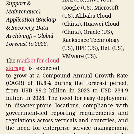
Support &
Google (US), Microsoft
Maintenance),
(US), Alibaba Cloud
Application (Backup
(China), Huawei Cloud
& Recovery, Data
(China), Oracle (US),
Archiving) – Global
Rackspace Technology
Forecast to 2028.
(US), HPE (US), Dell (US),
VMware (US).
The
market for cloud
storage
is expected
to grow at a Compound Annual Growth Rate
(CAGR) of 18.8% during the forecast period,
from USD 99.2 billion in 2023 to USD 234.9
billion in 2028. The need for easy deployment
in disaster-prone locations, compliance with
government-led reporting requirements and
regulations across verticals and countries, and
the need for enterprise service management