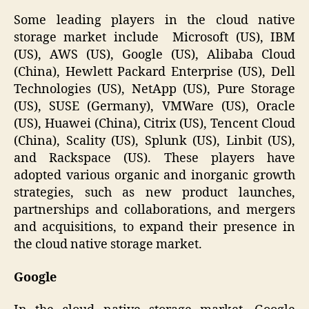
Some leading players in the cloud native
storage market include Microsoft (US), IBM
(US), AWS (US), Google (US), Alibaba Cloud
(China), Hewlett Packard Enterprise (US), Dell
Technologies (US), NetApp (US), Pure Storage
(US), SUSE (Germany), VMWare (US), Oracle
(US), Huawei (China), Citrix (US), Tencent Cloud
(China), Scality (US), Splunk (US), Linbit (US),
and Rackspace (US). These players have
adopted various organic and inorganic growth
strategies, such as new product launches,
partnerships and collaborations, and mergers
and acquisitions, to expand their presence in
the cloud native storage market.
Google