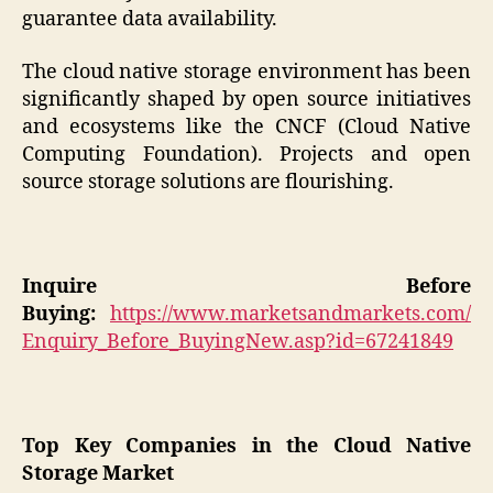
guarantee data availability.
The cloud native storage environment has been
significantly shaped by open source initiatives
and ecosystems like the CNCF (Cloud Native
Computing Foundation). Projects and open
source storage solutions are flourishing.
Inquire Before
Buying:
https://www.marketsandmarkets.com/
Enquiry_Before_BuyingNew.asp?id=67241849
Top Key Companies in the Cloud Native
Storage Market