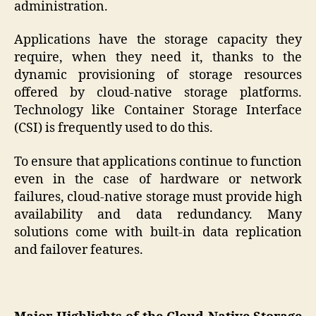
administration.
Applications have the storage capacity they
require, when they need it, thanks to the
dynamic provisioning of storage resources
offered by cloud-native storage platforms.
Technology like Container Storage Interface
(CSI) is frequently used to do this.
To ensure that applications continue to function
even in the case of hardware or network
failures, cloud-native storage must provide high
availability and data redundancy. Many
solutions come with built-in data replication
and failover features.