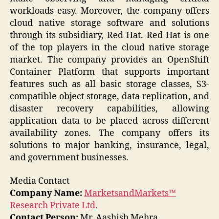
workloads easy. Moreover, the company offers
cloud native storage software and solutions
through its subsidiary, Red Hat. Red Hat is one
of the top players in the cloud native storage
market. The company provides an OpenShift
Container Platform that supports important
features such as all basic storage classes, S3-
compatible object storage, data replication, and
disaster recovery capabilities, allowing
application data to be placed across different
availability zones. The company offers its
solutions to major banking, insurance, legal,
and government businesses.
Media Contact
Company Name:
MarketsandMarkets™
Research Private Ltd.
Contact Person:
Mr. Aashish Mehra