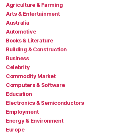
Agriculture & Farming
Arts & Entertainment
Australia
Automotive
Books & Literature
Building & Construction
Business
Celebrity
Commodity Market
Computers & Software
Education
Electronics & Semiconductors
Employment
Energy & Environment
Europe