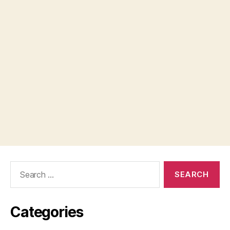
Search
for:
Categories