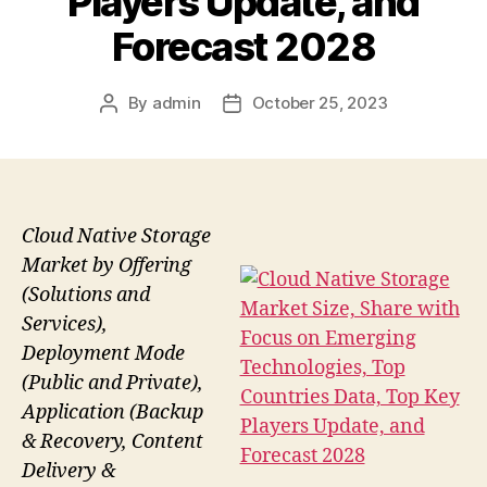
Players Update, and
Forecast 2028
By
admin
October 25, 2023
Post
Post
author
date
Cloud Native Storage
Market by Offering
(Solutions and
Services),
Deployment Mode
(Public and Private),
Application (Backup
& Recovery, Content
Delivery &