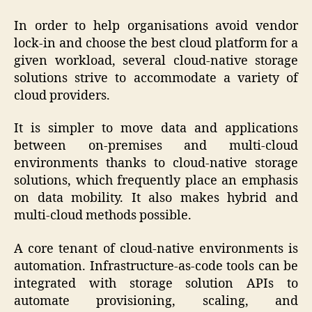
In order to help organisations avoid vendor
lock-in and choose the best cloud platform for a
given workload, several cloud-native storage
solutions strive to accommodate a variety of
cloud providers.
It is simpler to move data and applications
between on-premises and multi-cloud
environments thanks to cloud-native storage
solutions, which frequently place an emphasis
on data mobility. It also makes hybrid and
multi-cloud methods possible.
A core tenant of cloud-native environments is
automation. Infrastructure-as-code tools can be
integrated with storage solution APIs to
automate provisioning, scaling, and