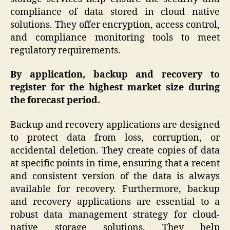
compliance of data stored in cloud native
solutions. They offer encryption, access control,
and compliance monitoring tools to meet
regulatory requirements.
By application, backup and recovery to
register for the highest market size during
the forecast period.
Backup and recovery applications are designed
to protect data from loss, corruption, or
accidental deletion. They create copies of data
at specific points in time, ensuring that a recent
and consistent version of the data is always
available for recovery. Furthermore, backup
and recovery applications are essential to a
robust data management strategy for cloud-
native storage solutions. They help