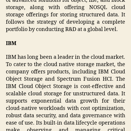
of advanced solutions for object, file, and block
storage, along with offering NOSQL cloud
storage offerings for storing structured data. It
follows the strategy of developing a complete
portfolio by conducting R&D at a global level.
IBM
IBM has long been a leader in the cloud market.
To cater to the cloud native storage market, the
company offers products, including IBM Cloud
Object Storage and Spectrum Fusion HCI. The
IBM Cloud Object Storage is cost-effective and
scalable cloud storage for unstructured data. It
supports exponential data growth for their
cloud-native workloads with cost optimization,
robust data security, and data governance with
ease of use. Its built-in data lifecycle operations
make observing and managing critical