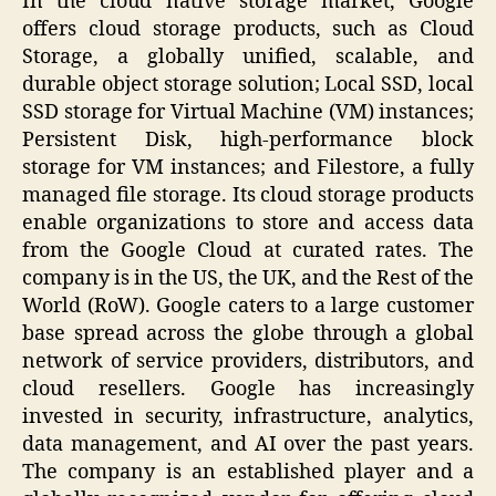
In the cloud native storage market, Google
offers cloud storage products, such as Cloud
Storage, a globally unified, scalable, and
durable object storage solution; Local SSD, local
SSD storage for Virtual Machine (VM) instances;
Persistent Disk, high-performance block
storage for VM instances; and Filestore, a fully
managed file storage. Its cloud storage products
enable organizations to store and access data
from the Google Cloud at curated rates. The
company is in the US, the UK, and the Rest of the
World (RoW). Google caters to a large customer
base spread across the globe through a global
network of service providers, distributors, and
cloud resellers. Google has increasingly
invested in security, infrastructure, analytics,
data management, and AI over the past years.
The company is an established player and a