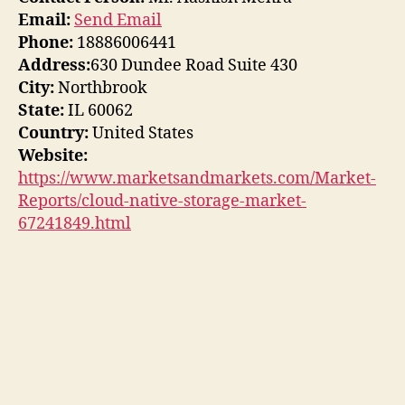
Email:
Send Email
Phone:
18886006441
Address:
630 Dundee Road Suite 430
City:
Northbrook
State:
IL 60062
Country:
United States
Website:
https://www.marketsandmarkets.com/Market-
Reports/cloud-native-storage-market-
67241849.html