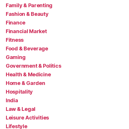
Family & Parenting
Fashion & Beauty
Finance
Financial Market
Fitness
Food & Beverage
Gaming
Government & Politics
Health & Medicine
Home & Garden
Hospitality
India
Law & Legal
Leisure Activities
Lifestyle