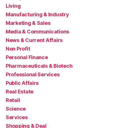
Living
Manufacturing & Industry
Marketing & Sales
Media & Communications
News & Current Affairs
Non Profit
Personal Finance
Pharmaceuticals & Biotech
Professional Services
Public Affairs
Real Estate
Retail
Science
Services
Shopping & Deal