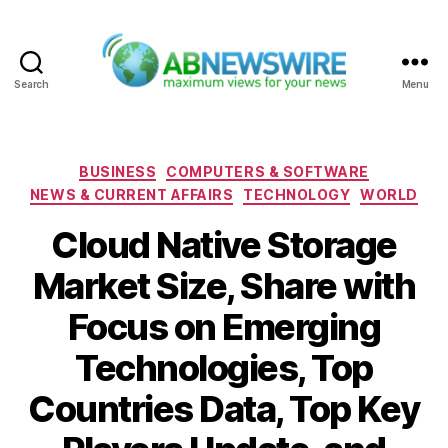
Search
Menu
ABNewswire
Categories
BUSINESS
COMPUTERS & SOFTWARE
NEWS & CURRENT AFFAIRS
TECHNOLOGY
WORLD
Cloud Native Storage
Market Size, Share with
Focus on Emerging
Technologies, Top
Countries Data, Top Key