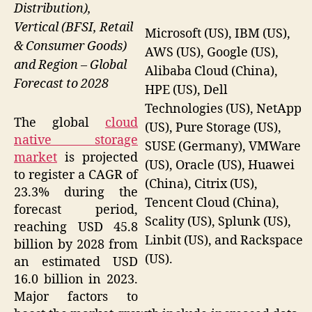
Distribution),
Vertical (BFSI, Retail
Microsoft (US), IBM (US),
& Consumer Goods)
AWS (US), Google (US),
and Region – Global
Alibaba Cloud (China),
Forecast to 2028
HPE (US), Dell
Technologies (US), NetApp
The global
cloud
(US), Pure Storage (US),
native storage
SUSE (Germany), VMWare
market
is projected
(US), Oracle (US), Huawei
to register a CAGR of
(China), Citrix (US),
23.3% during the
Tencent Cloud (China),
forecast period,
Scality (US), Splunk (US),
reaching USD 45.8
Linbit (US), and Rackspace
billion by 2028 from
(US).
an estimated USD
16.0 billion in 2023.
Major factors to