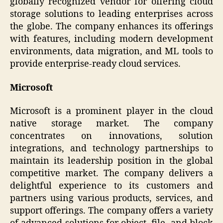
globally recognized vendor for offering cloud
storage solutions to leading enterprises across
the globe. The company enhances its offerings
with features, including modern development
environments, data migration, and ML tools to
provide enterprise-ready cloud services.
Microsoft
Microsoft is a prominent player in the cloud
native storage market. The company
concentrates on innovations, solution
integrations, and technology partnerships to
maintain its leadership position in the global
competitive market. The company delivers a
delightful experience to its customers and
partners using various products, services, and
support offerings. The company offers a variety