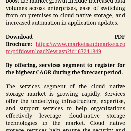
boost the market growth include increased data
volumes across enterprises, ease of switching
from on-premises to cloud native storage, and
increased automation in application updates.
Download PDF
Brochure:
https://www.marketsandmarkets.co
m/pdfdownloadNew.asp?id=67241849
By offering, services segment to register for
the highest CAGR during the forecast period.
The services segment of the cloud native
storage market is growing rapidly. Services
offer the underlying infrastructure, expertise,
and support services to help organizations
effectively leverage cloud-native storage
technologies in the market. Cloud native
storage services help ensure the security and