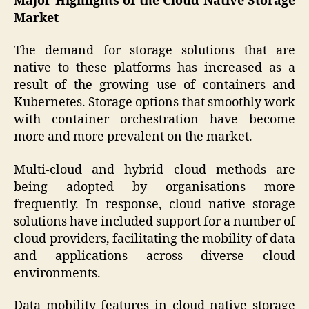
Major Highlights of the Cloud Native Storage
Market
The demand for storage solutions that are
native to these platforms has increased as a
result of the growing use of containers and
Kubernetes. Storage options that smoothly work
with container orchestration have become
more and more prevalent on the market.
Multi-cloud and hybrid cloud methods are
being adopted by organisations more
frequently. In response, cloud native storage
solutions have included support for a number of
cloud providers, facilitating the mobility of data
and applications across diverse cloud
environments.
Data mobility features in cloud native storage