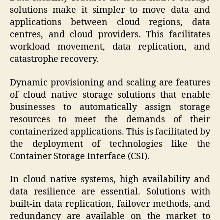
solutions make it simpler to move data and
applications between cloud regions, data
centres, and cloud providers. This facilitates
workload movement, data replication, and
catastrophe recovery.
Dynamic provisioning and scaling are features
of cloud native storage solutions that enable
businesses to automatically assign storage
resources to meet the demands of their
containerized applications. This is facilitated by
the deployment of technologies like the
Container Storage Interface (CSI).
In cloud native systems, high availability and
data resilience are essential. Solutions with
built-in data replication, failover methods, and
redundancy are available on the market to