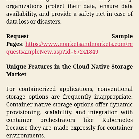
organizations protect their data, ensure data
availability, and provide a safety net in case of
data loss or disasters.
Request Sample
Pages
:
https://www.marketsandmarkets.com/re
questsampleNew.asp?id=67241849
Unique Features in the Cloud Native Storage
Market
For containerized applications, conventional
storage options are frequently inappropriate.
Container-native storage options offer dynamic
provisioning, scalability, and integration with
container orchestrators like Kubernetes
because they are made expressly for container
environments.