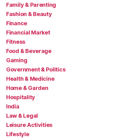
Family & Parenting
Fashion & Beauty
Finance
Financial Market
Fitness
Food & Beverage
Gaming
Government & Politics
Health & Medicine
Home & Garden
Hospitality
India
Law & Legal
Leisure Activities
Lifestyle