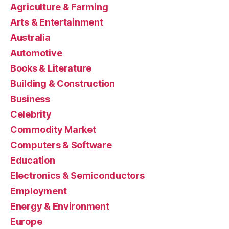
Agriculture & Farming
Arts & Entertainment
Australia
Automotive
Books & Literature
Building & Construction
Business
Celebrity
Commodity Market
Computers & Software
Education
Electronics & Semiconductors
Employment
Energy & Environment
Europe