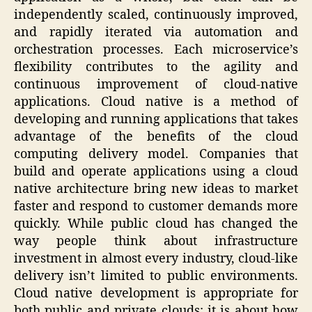
independently scaled, continuously improved,
and rapidly iterated via automation and
orchestration processes. Each microservice’s
flexibility contributes to the agility and
continuous improvement of cloud-native
applications. Cloud native is a method of
developing and running applications that takes
advantage of the benefits of the cloud
computing delivery model. Companies that
build and operate applications using a cloud
native architecture bring new ideas to market
faster and respond to customer demands more
quickly. While public cloud has changed the
way people think about infrastructure
investment in almost every industry, cloud-like
delivery isn’t limited to public environments.
Cloud native development is appropriate for
both public and private clouds; it is about how