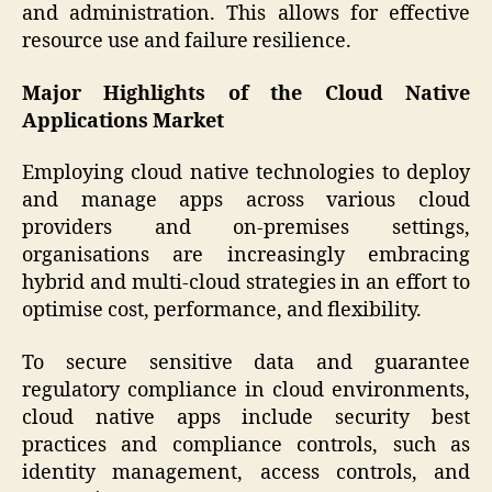
and administration. This allows for effective
resource use and failure resilience.
Major Highlights of the Cloud Native
Applications Market
Employing cloud native technologies to deploy
and manage apps across various cloud
providers and on-premises settings,
organisations are increasingly embracing
hybrid and multi-cloud strategies in an effort to
optimise cost, performance, and flexibility.
To secure sensitive data and guarantee
regulatory compliance in cloud environments,
cloud native apps include security best
practices and compliance controls, such as
identity management, access controls, and