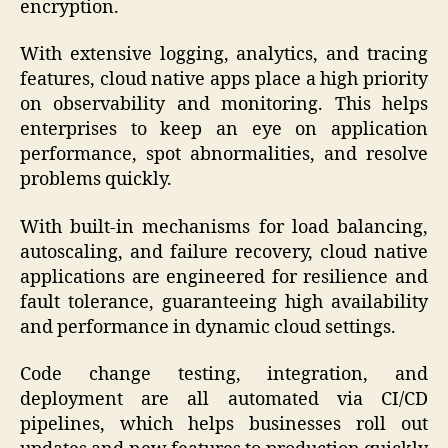
encryption.
With extensive logging, analytics, and tracing
features, cloud native apps place a high priority
on observability and monitoring. This helps
enterprises to keep an eye on application
performance, spot abnormalities, and resolve
problems quickly.
With built-in mechanisms for load balancing,
autoscaling, and failure recovery, cloud native
applications are engineered for resilience and
fault tolerance, guaranteeing high availability
and performance in dynamic cloud settings.
Code change testing, integration, and
deployment are all automated via CI/CD
pipelines, which helps businesses roll out