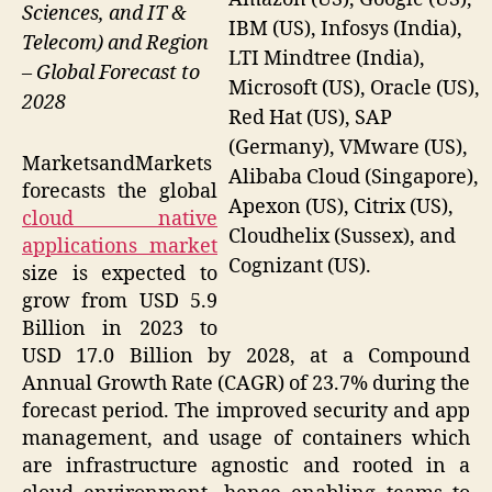
Sciences, and IT &
IBM (US), Infosys (India),
Telecom) and Region
LTI Mindtree (India),
– Global Forecast to
Microsoft (US), Oracle (US),
2028
Red Hat (US), SAP
(Germany), VMware (US),
MarketsandMarkets
Alibaba Cloud (Singapore),
forecasts the global
Apexon (US), Citrix (US),
cloud native
Cloudhelix (Sussex), and
applications market
Cognizant (US).
size is expected to
grow from USD 5.9
Billion in 2023 to
USD 17.0 Billion by 2028, at a Compound
Annual Growth Rate (CAGR) of 23.7% during the
forecast period. The improved security and app
management, and usage of containers which
are infrastructure agnostic and rooted in a