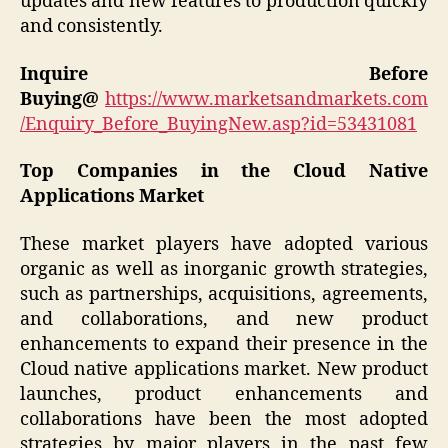
updates and new features to production quickly
and consistently.
Inquire Before
Buying@
https://www.marketsandmarkets.com
/Enquiry_Before_BuyingNew.asp?id=53431081
Top Companies in the Cloud Native
Applications Market
These market players have adopted various
organic as well as inorganic growth strategies,
such as partnerships, acquisitions, agreements,
and collaborations, and new product
enhancements to expand their presence in the
Cloud native applications market. New product
launches, product enhancements and
collaborations have been the most adopted
strategies by major players in the past few