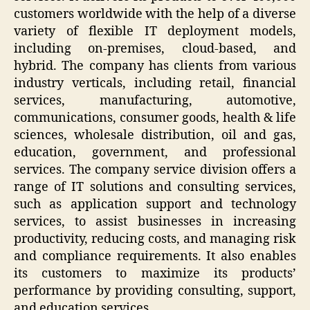
customers worldwide with the help of a diverse
variety of flexible IT deployment models,
including on-premises, cloud-based, and
hybrid. The company has clients from various
industry verticals, including retail, financial
services, manufacturing, automotive,
communications, consumer goods, health & life
sciences, wholesale distribution, oil and gas,
education, government, and professional
services. The company service division offers a
range of IT solutions and consulting services,
such as application support and technology
services, to assist businesses in increasing
productivity, reducing costs, and managing risk
and compliance requirements. It also enables
its customers to maximize its products’
performance by providing consulting, support,
and education services.