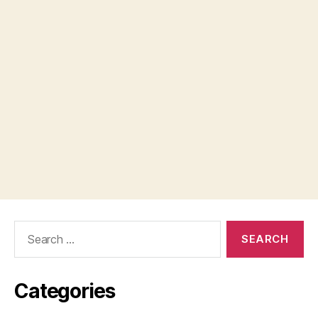
Search
for:
Categories