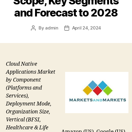
Scope, Key Segments
and Forecast to 2028
By
admin
April 24, 2024
Post
Post
author
date
Cloud Native
Applications Market
by Component
(Platforms and
Services),
Deployment Mode,
Organization Size,
Vertical (BFSI,
Healthcare & Life
Amazon (US), Google (US),