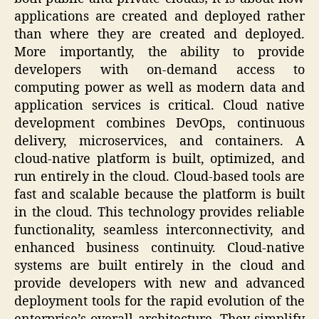
applications are created and deployed rather
than where they are created and deployed.
More importantly, the ability to provide
developers with on-demand access to
computing power as well as modern data and
application services is critical. Cloud native
development combines DevOps, continuous
delivery, microservices, and containers. A
cloud-native platform is built, optimized, and
run entirely in the cloud. Cloud-based tools are
fast and scalable because the platform is built
in the cloud. This technology provides reliable
functionality, seamless interconnectivity, and
enhanced business continuity. Cloud-native
systems are built entirely in the cloud and
provide developers with new and advanced
deployment tools for the rapid evolution of the