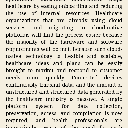
healthcare by easing onboarding and reducing
the use of internal resources. Healthcare
organizations that are already using cloud
services and migrating to cloud-native
platforms will find the process easier because
the majority of the hardware and software
requirements will be met. Because such cloud-
native technology is flexible and scalable,
healthcare ideas and plans can be easily
brought to market and respond to customer
needs more quickly. Connected devices
continuously transmit data, and the amount of
unstructured and structured data generated by
the healthcare industry is massive. A single
platform system for data collection,
preservation, access, and compilation is now
required, and health professionals are
increasingly aware of the need for such