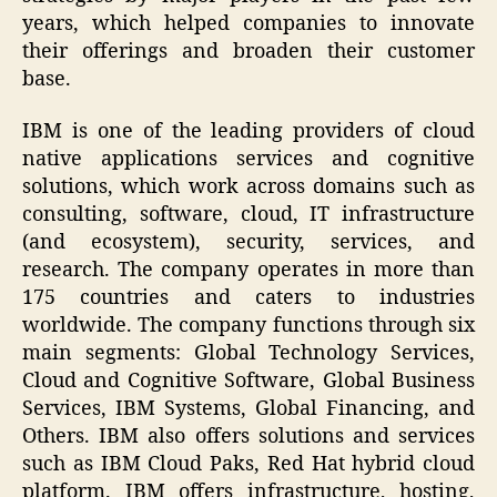
years, which helped companies to innovate
their offerings and broaden their customer
base.
IBM is one of the leading providers of cloud
native applications services and cognitive
solutions, which work across domains such as
consulting, software, cloud, IT infrastructure
(and ecosystem), security, services, and
research. The company operates in more than
175 countries and caters to industries
worldwide. The company functions through six
main segments: Global Technology Services,
Cloud and Cognitive Software, Global Business
Services, IBM Systems, Global Financing, and
Others. IBM also offers solutions and services
such as IBM Cloud Paks, Red Hat hybrid cloud
platform. IBM offers infrastructure, hosting,