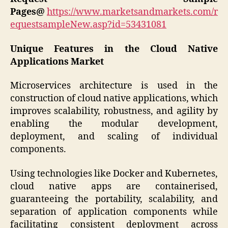
Pages@
https://www.marketsandmarkets.com/r
equestsampleNew.asp?id=53431081
Unique Features in the Cloud Native
Applications Market
Microservices architecture is used in the
construction of cloud native applications, which
improves scalability, robustness, and agility by
enabling the modular development,
deployment, and scaling of individual
components.
Using technologies like Docker and Kubernetes,
cloud native apps are containerised,
guaranteeing the portability, scalability, and
separation of application components while
facilitating consistent deployment across