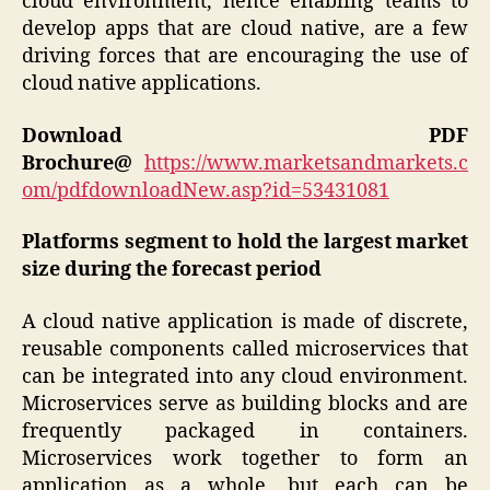
cloud environment, hence enabling teams to
develop apps that are cloud native, are a few
driving forces that are encouraging the use of
cloud native applications.
Download PDF
Brochure@
https://www.marketsandmarkets.c
om/pdfdownloadNew.asp?id=53431081
Platforms segment to hold the largest market
size during the forecast period
A cloud native application is made of discrete,
reusable components called microservices that
can be integrated into any cloud environment.
Microservices serve as building blocks and are
frequently packaged in containers.
Microservices work together to form an
application as a whole, but each can be