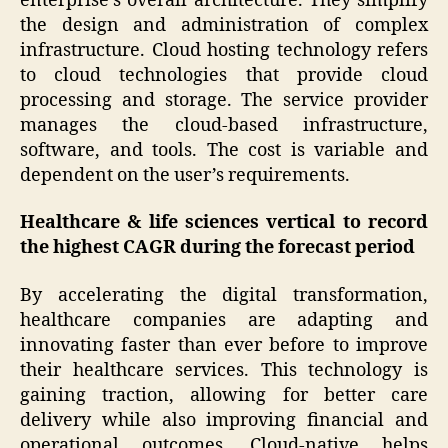
enterprise’s overall architecture. They simplify
the design and administration of complex
infrastructure. Cloud hosting technology refers
to cloud technologies that provide cloud
processing and storage. The service provider
manages the cloud-based infrastructure,
software, and tools. The cost is variable and
dependent on the user’s requirements.
Healthcare & life sciences vertical to record
the highest CAGR during the forecast period
By accelerating the digital transformation,
healthcare companies are adapting and
innovating faster than ever before to improve
their healthcare services. This technology is
gaining traction, allowing for better care
delivery while also improving financial and
operational outcomes. Cloud-native helps