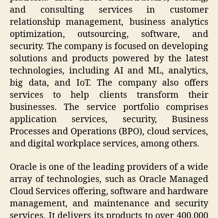
and consulting services in customer
relationship management, business analytics
optimization, outsourcing, software, and
security. The company is focused on developing
solutions and products powered by the latest
technologies, including AI and ML, analytics,
big data, and IoT. The company also offers
services to help clients transform their
businesses. The service portfolio comprises
application services, security, Business
Processes and Operations (BPO), cloud services,
and digital workplace services, among others.
Oracle is one of the leading providers of a wide
array of technologies, such as Oracle Managed
Cloud Services offering, software and hardware
management, and maintenance and security
services. It delivers its products to over 400,000