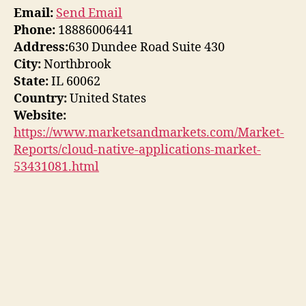
Email:
Send Email
Phone:
18886006441
Address:
630 Dundee Road Suite 430
City:
Northbrook
State:
IL 60062
Country:
United States
Website:
https://www.marketsandmarkets.com/Market-
Reports/cloud-native-applications-market-
53431081.html