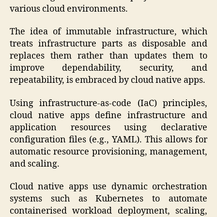
various cloud environments.
The idea of immutable infrastructure, which
treats infrastructure parts as disposable and
replaces them rather than updates them to
improve dependability, security, and
repeatability, is embraced by cloud native apps.
Using infrastructure-as-code (IaC) principles,
cloud native apps define infrastructure and
application resources using declarative
configuration files (e.g., YAML). This allows for
automatic resource provisioning, management,
and scaling.
Cloud native apps use dynamic orchestration
systems such as Kubernetes to automate
containerised workload deployment, scaling,