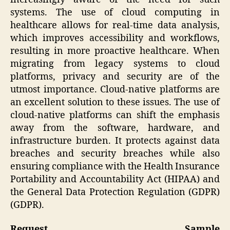
systems. The use of cloud computing in
healthcare allows for real-time data analysis,
which improves accessibility and workflows,
resulting in more proactive healthcare. When
migrating from legacy systems to cloud
platforms, privacy and security are of the
utmost importance. Cloud-native platforms are
an excellent solution to these issues. The use of
cloud-native platforms can shift the emphasis
away from the software, hardware, and
infrastructure burden. It protects against data
breaches and security breaches while also
ensuring compliance with the Health Insurance
Portability and Accountability Act (HIPAA) and
the General Data Protection Regulation (GDPR)
(GDPR).
Request Sample