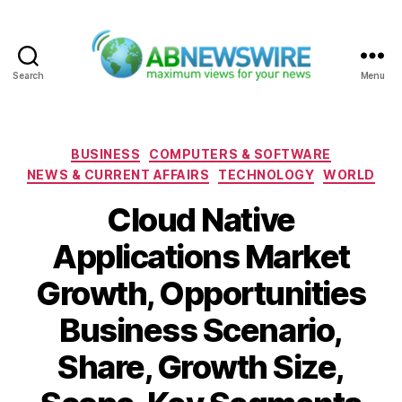
Search
Menu
ABNewswire
Categories
BUSINESS
COMPUTERS & SOFTWARE
NEWS & CURRENT AFFAIRS
TECHNOLOGY
WORLD
Cloud Native
Applications Market
Growth, Opportunities
Business Scenario,
Share, Growth Size,