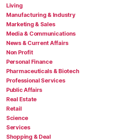
Living
Manufacturing & Industry
Marketing & Sales
Media & Communications
News & Current Affairs
Non Profit
Personal Finance
Pharmaceuticals & Biotech
Professional Services
Public Affairs
Real Estate
Retail
Science
Services
Shopping & Deal