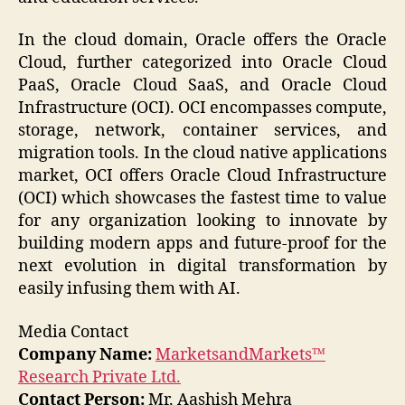
In the cloud domain, Oracle offers the Oracle
Cloud, further categorized into Oracle Cloud
PaaS, Oracle Cloud SaaS, and Oracle Cloud
Infrastructure (OCI). OCI encompasses compute,
storage, network, container services, and
migration tools. In the cloud native applications
market, OCI offers Oracle Cloud Infrastructure
(OCI) which showcases the fastest time to value
for any organization looking to innovate by
building modern apps and future-proof for the
next evolution in digital transformation by
easily infusing them with AI.
Media Contact
Company Name:
MarketsandMarkets™
Research Private Ltd.
Contact Person:
Mr. Aashish Mehra