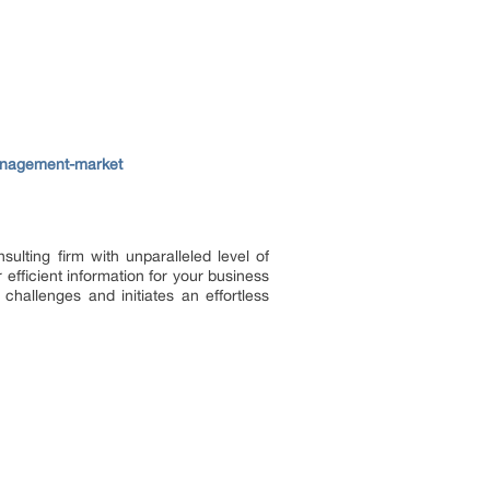
management-market
lting firm with unparalleled level of
efficient information for your business
challenges and initiates an effortless