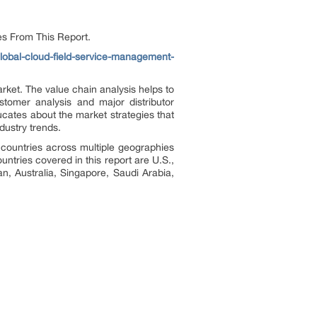
es From This Report.
lobal-cloud-field-service-management-
rket. The value chain analysis helps to
tomer analysis and major distributor
ducates about the market strategies that
dustry trends.
 countries across multiple geographies
ntries covered in this report are U.S.,
n, Australia, Singapore, Saudi Arabia,