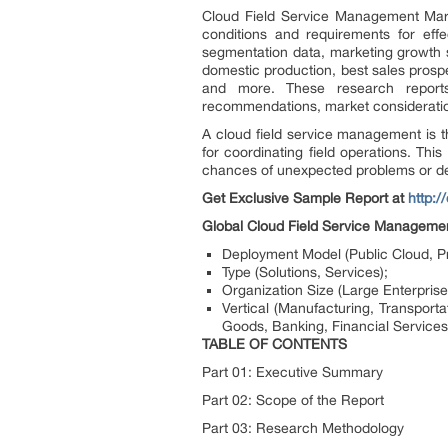
Cloud Field Service Management Mark
conditions and requirements for effe
segmentation data, marketing growth s
domestic production, best sales prospect
and more. These research reports 
recommendations, market consideration
A cloud field service management is t
for coordinating field operations. This
chances of unexpected problems or del
Get Exclusive Sample Report at
http:
Global Cloud Field Service Manageme
Deployment Model (Public Cloud, Pr
Type (Solutions, Services);
Organization Size (Large Enterpris
Vertical (Manufacturing, Transport
Goods, Banking, Financial Services
TABLE OF CONTENTS
Part 01: Executive Summary
Part 02: Scope of the Report
Part 03: Research Methodology