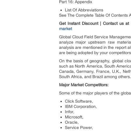
Part 16: Appendix
List Of Abbreviations
See The Complete Table Of Contents An
Get Instant Discount | Contact us at
market
Global Cloud Field Service Management 
analyze major upstream raw material
analysis are mentioned in the report al
are being adopted by your competitors 
On the basis of geography, global clo
such as North America, South America, 
Canada, Germany, France, U.K., Nether
South Africa, and Brazil among others
Major Market Competitors:
Some of the major players of the glob
Click Software,
IBM Corporation,
Infor,
Microsoft,
Oracle,
Service Power,