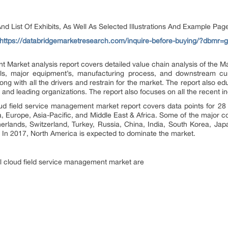
d List Of Exhibits, As Well As Selected Illustrations And Example Pag
https://databridgemarketresearch.com/inquire-before-buying/?dbmr=g
Market analysis report covers detailed value chain analysis of the Ma
s, major equipment’s, manufacturing process, and downstream cus
ong with all the drivers and restrain for the market. The report also e
and leading organizations. The report also focuses on all the recent in
ud field service management market report covers data points for 28
Europe, Asia-Pacific, and Middle East & Africa. Some of the major cou
lands, Switzerland, Turkey, Russia, China, India, South Korea, Japa
. In 2017, North America is expected to dominate the market.
al cloud field service management market are