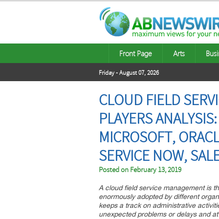
Front Page
Arts
Busi
Friday - August 07, 2026
CLOUD FIELD SER
PLAYERS ANALYSIS:
MICROSOFT, ORACLE,
SERVICE NOW, SAL
Posted on
February 13, 2019
A cloud field service management is th
enormously adopted by different organiz
keeps a track on administrative activit
unexpected problems or delays and at 