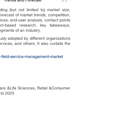
Trends and Forecast”
ing (but not limited to) market size,
orecast of market trends, competition,
ctices, end-user analysis, contact points
act-based research, key takeaways,
egments of an industry.
sly adopted by different organizations
rvices, and others. It also curtails the
d-field-service-management-market
hcare &Life Sciences, Retail &Consumer
 to 2025