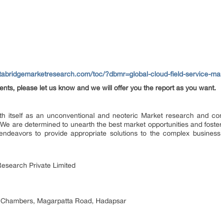
atabridgemarketresearch.com/toc/?dbmr=global-cloud-field-service-
ents, please let us know and we will offer you the report as you want.
h itself as an unconventional and neoteric Market research and consu
We are determined to unearth the best market opportunities and foster 
endeavors to provide appropriate solutions to the complex business 
esearch Private Limited
 Chambers, Magarpatta Road, Hadapsar