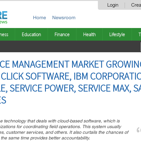
Login
Crea
Home
Newsroom
ness
Education
Finance
Health
Lifestyle
T
VICE MANAGEMENT MARKET GROWIN
 CLICK SOFTWARE, IBM CORPORATIO
 SERVICE POWER, SERVICE MAX, SAP
ES
e technology that deals with cloud-based software, which is
ations for coordinating field operations. This system usually
ies, customer services, and others. It also curtails the chances of
the same time provides better accountability.