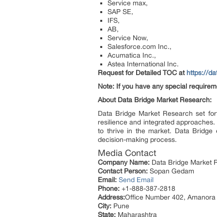
Service max,
SAP SE,
IFS,
AB,
Service Now,
Salesforce.com Inc.,
Acumatica Inc.,
Astea International Inc.
Request for Detailed TOC at
https://d
Note: If you have any special requirem
About Data Bridge Market Research:
Data Bridge Market Research set fort
resilience and integrated approaches. 
to thrive in the market. Data Bridge 
decision-making process.
Media Contact
Company Name:
Data Bridge Market R
Contact Person:
Sopan Gedam
Email:
Send Email
Phone:
+1-888-387-2818
Address:
Office Number 402, Amanora
City:
Pune
State:
Maharashtra