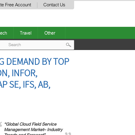
te Free Account
Contact Us
ech
Travel
Other
Post
G DEMAND BY TOP
navigation
N, INFOR,
 SE, IFS, AB,
“Global Cloud Field Service
Management Market– Industry