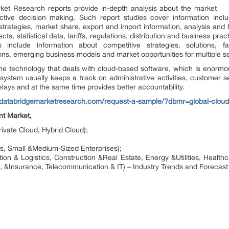
et Research reports provide in-depth analysis about the market
ctive decision making. Such report studies cover information includ
trategies, market share, export and import information, analysis and f
s, statistical data, tariffs, regulations, distribution and business pra
include information about competitive strategies, solutions, f
s, emerging business models and market opportunities for multiple s
he technology that deals with cloud-based software, which is enormou
 system usually keeps a track on administrative activities, customer se
ays and at the same time provides better accountability.
//databridgemarketresearch.com/request-a-sample/?dbmr=global-clou
nt Market,
ivate Cloud, Hybrid Cloud);
es, Small &Medium-Sized Enterprises);
ation & Logistics, Construction &Real Estate, Energy &Utilities, Healt
, &Insurance, Telecommunication & IT) – Industry Trends and Forecast