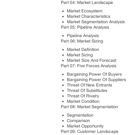
Part 04: Market Landscape
Market Ecosystem
Market Characteristics
Market Segmentation Analysis
Part 05: Pipeline Analysis
Pipeline Analysis
Part 06: Market Sizing
Market Definition
Market Sizing
Market Size And Forecast
Part 07: Five Forces Analysis
Bargaining Power Of Buyers
Bargaining Power Of Suppliers
Threat Of New Entrants
Threat Of Substitutes
Threat Of Rivalry
Market Condition
Part 08: Market Segmentation
Segmentation
Comparison
Market Opportunity
Part 09: Customer Landscape