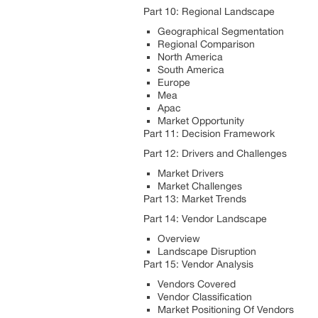
Part 10: Regional Landscape
Geographical Segmentation
Regional Comparison
North America
South America
Europe
Mea
Apac
Market Opportunity
Part 11: Decision Framework
Part 12: Drivers and Challenges
Market Drivers
Market Challenges
Part 13: Market Trends
Part 14: Vendor Landscape
Overview
Landscape Disruption
Part 15: Vendor Analysis
Vendors Covered
Vendor Classification
Market Positioning Of Vendors