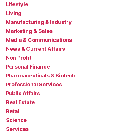
Lifestyle
Living
Manufacturing & Industry
Marketing & Sales
Media & Communications
News & Current Affairs
Non Profit
Personal Finance
Pharmaceuticals & Biotech
Professional Services
Public Affairs
Real Estate
Retail
Science
Services