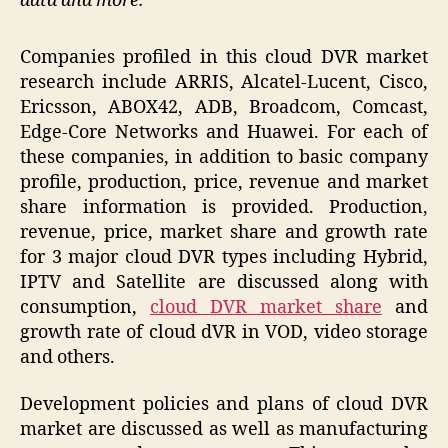
data and more.
Companies profiled in this cloud DVR market
research include ARRIS, Alcatel-Lucent, Cisco,
Ericsson, ABOX42, ADB, Broadcom, Comcast,
Edge-Core Networks and Huawei. For each of
these companies, in addition to basic company
profile, production, price, revenue and market
share information is provided. Production,
revenue, price, market share and growth rate
for 3 major cloud DVR types including Hybrid,
IPTV and Satellite are discussed along with
consumption,
cloud DVR market share
and
growth rate of cloud dVR in VOD, video storage
and others.
Development policies and plans of cloud DVR
market are discussed as well as manufacturing