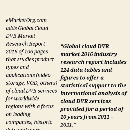
eMarketOrg.com
adds Global Cloud
DVR Market
Research Report
“Global cloud DVR
2016 of 106 pages
market 2016 industry
that studies product
research report includes
types and
124 data tables and
applications (video
figures to offer a
storage, VOD, others)
statistical support to the
of cloud DVR services
international analysis of
for worldwide
cloud DVR services
regions with a focus
provided for a period of
on leading
10 years from 2011 –
companies, historic
2021.”