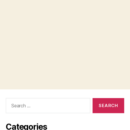
Search
for:
Categories