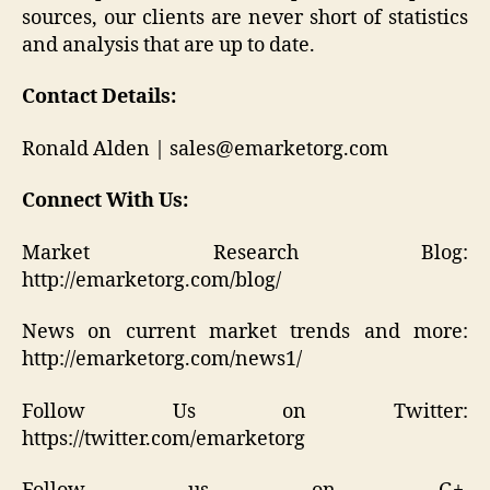
sources, our clients are never short of statistics
and analysis that are up to date.
Contact Details:
Ronald Alden | sales@emarketorg.com
Connect With Us:
Market Research Blog:
http://emarketorg.com/blog/
News on current market trends and more:
http://emarketorg.com/news1/
Follow Us on Twitter:
https://twitter.com/emarketorg