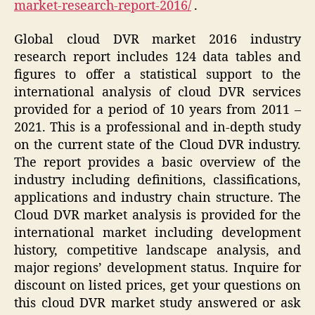
market-research-report-2016/
.
Global cloud DVR market 2016 industry
research report includes 124 data tables and
figures to offer a statistical support to the
international analysis of cloud DVR services
provided for a period of 10 years from 2011 –
2021. This is a professional and in-depth study
on the current state of the Cloud DVR industry.
The report provides a basic overview of the
industry including definitions, classifications,
applications and industry chain structure. The
Cloud DVR market analysis is provided for the
international market including development
history, competitive landscape analysis, and
major regions’ development status. Inquire for
discount on listed prices, get your questions on
this cloud DVR market study answered or ask