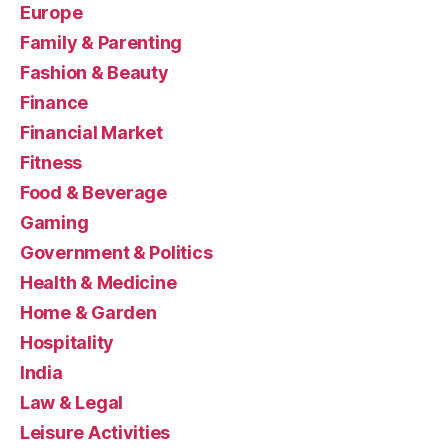
Europe
Family & Parenting
Fashion & Beauty
Finance
Financial Market
Fitness
Food & Beverage
Gaming
Government & Politics
Health & Medicine
Home & Garden
Hospitality
India
Law & Legal
Leisure Activities