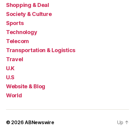
Shopping & Deal
Society & Culture
Sports
Technology
Telecom
Transportation & Logistics
Travel
U.K
U.S
Website & Blog
World
© 2026
ABNewswire
Up
↑