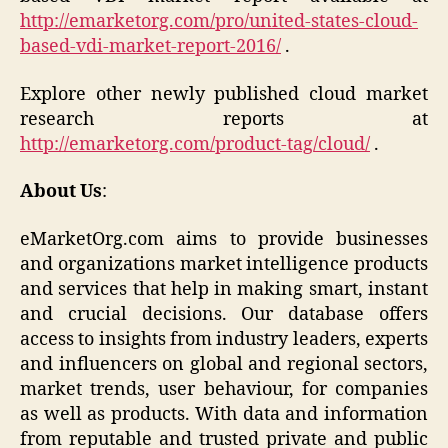
http://emarketorg.com/pro/united-states-cloud-
based-vdi-market-report-2016/
.
Explore other newly published cloud market
research reports at
http://emarketorg.com/product-tag/cloud/
.
About Us
:
eMarketOrg.com aims to provide businesses
and organizations market intelligence products
and services that help in making smart, instant
and crucial decisions. Our database offers
access to insights from industry leaders, experts
and influencers on global and regional sectors,
market trends, user behaviour, for companies
as well as products. With data and information
from reputable and trusted private and public