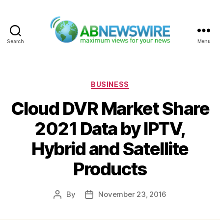
Search
Menu
ABNewswire
Categories
BUSINESS
Cloud DVR Market Share
2021 Data by IPTV,
Hybrid and Satellite
Products
By
November 23, 2016
Post
Post
author
date