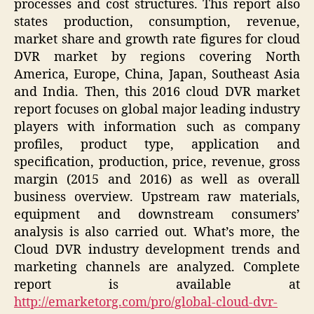
processes and cost structures. This report also
states production, consumption, revenue,
market share and growth rate figures for cloud
DVR market by regions covering North
America, Europe, China, Japan, Southeast Asia
and India. Then, this 2016 cloud DVR market
report focuses on global major leading industry
players with information such as company
profiles, product type, application and
specification, production, price, revenue, gross
margin (2015 and 2016) as well as overall
business overview. Upstream raw materials,
equipment and downstream consumers’
analysis is also carried out. What’s more, the
Cloud DVR industry development trends and
marketing channels are analyzed. Complete
report is available at
http://emarketorg.com/pro/global-cloud-dvr-