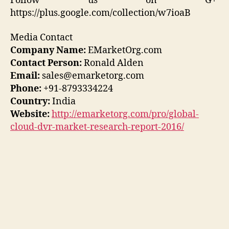
Follow us on G+
https://plus.google.com/collection/w7ioaB
Media Contact
Company Name:
EMarketOrg.com
Contact Person:
Ronald Alden
Email:
sales@emarketorg.com
Phone:
+91-8793334224
Country:
India
Website:
http://emarketorg.com/pro/global-
cloud-dvr-market-research-report-2016/