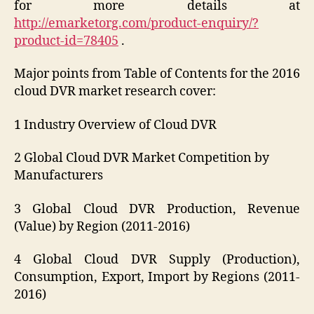
for more details at
http://emarketorg.com/product-enquiry/?
product-id=78405
.
Major points from Table of Contents for the 2016
cloud DVR market research cover:
1 Industry Overview of Cloud DVR
2 Global Cloud DVR Market Competition by
Manufacturers
3 Global Cloud DVR Production, Revenue
(Value) by Region (2011-2016)
4 Global Cloud DVR Supply (Production),
Consumption, Export, Import by Regions (2011-
2016)