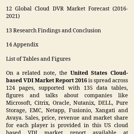
12 Global Cloud DVR Market Forecast (2016-
2021)
13 Research Findings and Conclusion
14 Appendix
List of Tables and Figures
On a related note, the
United States Cloud-
based VDI Market Report 2016
is spread across
124 pages, supported with 135 data tables,
figures and talks about companies like
Microsoft, Citrix, Oracle, Nutanix, DELL, Pure
Storage, EMC, Netapp, Fusionio, Xangati and
Avaya. Sales, price, revenue and market share
for each player is provided in this US cloud
based VDI market report available at