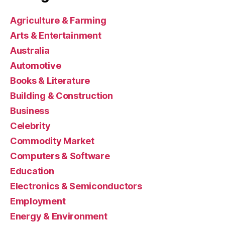
Agriculture & Farming
Arts & Entertainment
Australia
Automotive
Books & Literature
Building & Construction
Business
Celebrity
Commodity Market
Computers & Software
Education
Electronics & Semiconductors
Employment
Energy & Environment