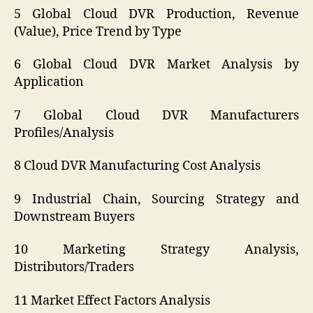
5 Global Cloud DVR Production, Revenue
(Value), Price Trend by Type
6 Global Cloud DVR Market Analysis by
Application
7 Global Cloud DVR Manufacturers
Profiles/Analysis
8 Cloud DVR Manufacturing Cost Analysis
9 Industrial Chain, Sourcing Strategy and
Downstream Buyers
10 Marketing Strategy Analysis,
Distributors/Traders
11 Market Effect Factors Analysis