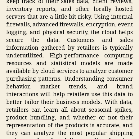
keep track of their sales data, client reviews,
inventory reports, and other locally hosted
servers that are a little bit risky. Using internal
firewalls, advanced firewalls, encryption, event
logging, and physical security, the cloud helps
secure the data. Customers and sales
information gathered by retailers is typically
underutilized. High-performance computing
resources and statistical models are made
available by cloud services to analyze customer
purchasing patterns. Understanding consumer
behavior, market trends, and brand
interactions will help retailers use this data to
better tailor their business models. With data,
retailers can learn all about seasonal spikes,
product bundling, and whether or not their
representation of the products is accurate, and
they can analyze the most popular shipping