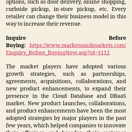
options, such as door delivery, online shopping,
curbside pickup, in-store pickup, etc. Every
retailer can change their business model in this
way to increase their revenue.
Inquire Before
Buying:
https://www.marketsandmarkets.com/
Enquiry_Before_BuyingNew.asp?id=1112
The market players have adopted various
growth strategies, such as partnerships,
agreements, acquisitions, collaborations, and
new product enhancements, to expand their
presence in the Cloud Database and DBaaS
market. New product launches, collaborations,
and product enhancements have been the most
adopted strategies by major players in the past
few years, which helped companies to innovate