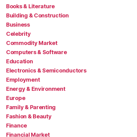
Books & Literature
Building & Construction
Business
Celebrity
Commodity Market
Computers & Software
Education
Electronics & Semiconductors
Employment
Energy & Environment
Europe
Family & Parenting
Fashion & Beauty
Finance
Financial Market