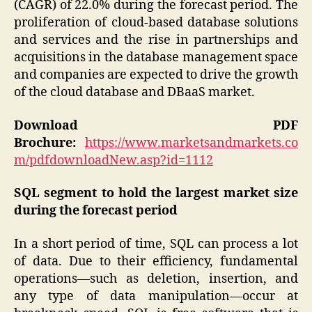
(CAGR) of 22.0% during the forecast period. The
proliferation of cloud-based database solutions
and services and the rise in partnerships and
acquisitions in the database management space
and companies are expected to drive the growth
of the cloud database and DBaaS market.
Download PDF
Brochure:
https://www.marketsandmarkets.co
m/pdfdownloadNew.asp?id=1112
SQL segment to hold the largest market size
during the forecast period
In a short period of time, SQL can process a lot
of data. Due to their efficiency, fundamental
operations—such as deletion, insertion, and
any type of data manipulation—occur at