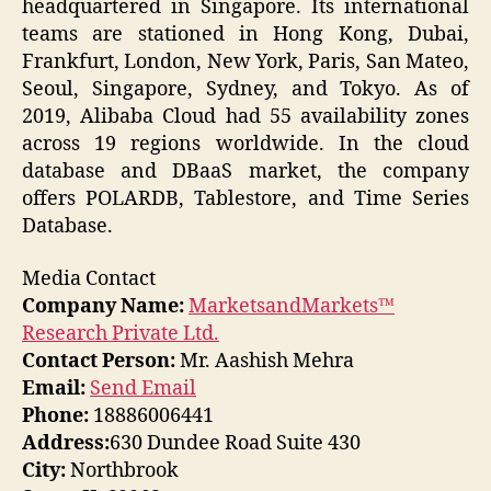
headquartered in Singapore. Its international
teams are stationed in Hong Kong, Dubai,
Frankfurt, London, New York, Paris, San Mateo,
Seoul, Singapore, Sydney, and Tokyo. As of
2019, Alibaba Cloud had 55 availability zones
across 19 regions worldwide. In the cloud
database and DBaaS market, the company
offers POLARDB, Tablestore, and Time Series
Database.
Media Contact
Company Name:
MarketsandMarkets™
Research Private Ltd.
Contact Person:
Mr. Aashish Mehra
Email:
Send Email
Phone:
18886006441
Address:
630 Dundee Road Suite 430
City:
Northbrook