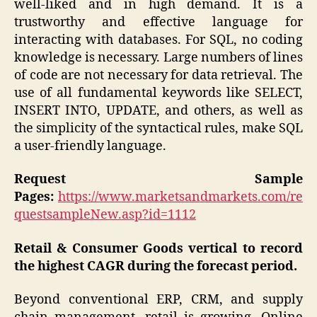
well-liked and in high demand. It is a
trustworthy and effective language for
interacting with databases. For SQL, no coding
knowledge is necessary. Large numbers of lines
of code are not necessary for data retrieval. The
use of all fundamental keywords like SELECT,
INSERT INTO, UPDATE, and others, as well as
the simplicity of the syntactical rules, make SQL
a user-friendly language.
Request Sample
Pages:
https://www.marketsandmarkets.com/re
questsampleNew.asp?id=1112
Retail & Consumer Goods vertical to record
the highest CAGR during the forecast period.
Beyond conventional ERP, CRM, and supply