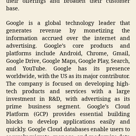
their offerings and broaden their customer
base.
Google is a global technology leader that
generates revenue by monetizing the
information accrued over the internet and
advertising. Google’s core products and
platforms include Android, Chrome, Gmail,
Google Drive, Google Maps, Google Play, Search,
and YouTube. Google has its presence
worldwide, with the US as its major contributor.
The company is focused on developing high-
tech products and services with a large
investment in R&D, with advertising as its
prime business segment. Google’s Cloud
Platform (GCP) provides essential building
blocks to develop applications easily and
quickly. Google Cloud databases enable users to