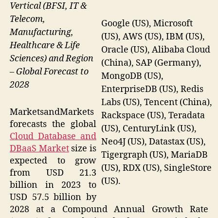
Vertical (BFSI, IT &
Telecom,
Google (US), Microsoft
Manufacturing,
(US), AWS (US), IBM (US),
Healthcare & Life
Oracle (US), Alibaba Cloud
Sciences) and Region
(China), SAP (Germany),
– Global Forecast to
MongoDB (US),
2028
EnterpriseDB (US), Redis
Labs (US), Tencent (China),
MarketsandMarkets
Rackspace (US), Teradata
forecasts the global
(US), CenturyLink (US),
Cloud Database and
Neo4J (US), Datastax (US),
DBaaS Market
size is
Tigergraph (US), MariaDB
expected to grow
(US), RDX (US), SingleStore
from USD 21.3
(US).
billion in 2023 to
USD 57.5 billion by
2028 at a Compound Annual Growth Rate