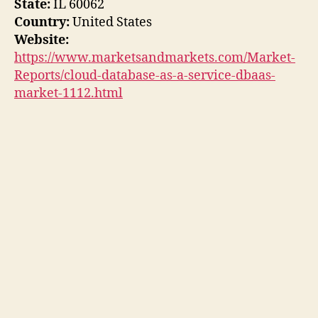
State:
IL 60062
Country:
United States
Website:
https://www.marketsandmarkets.com/Market-
Reports/cloud-database-as-a-service-dbaas-
market-1112.html