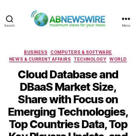
Search
Menu
ABNewswire
Categories
BUSINESS
COMPUTERS & SOFTWARE
NEWS & CURRENT AFFAIRS
TECHNOLOGY
WORLD
Cloud Database and
DBaaS Market Size,
Share with Focus on
Emerging Technologies,
Top Countries Data, Top