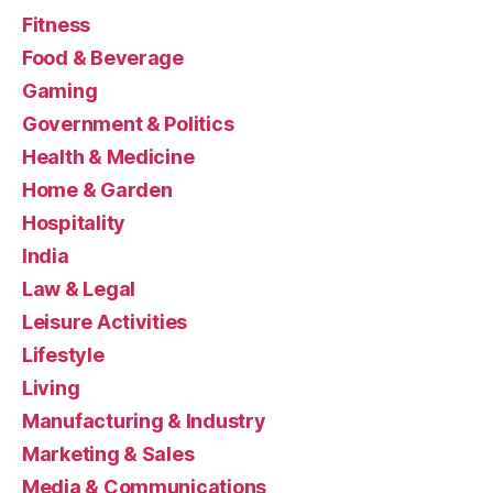
Fitness
Food & Beverage
Gaming
Government & Politics
Health & Medicine
Home & Garden
Hospitality
India
Law & Legal
Leisure Activities
Lifestyle
Living
Manufacturing & Industry
Marketing & Sales
Media & Communications