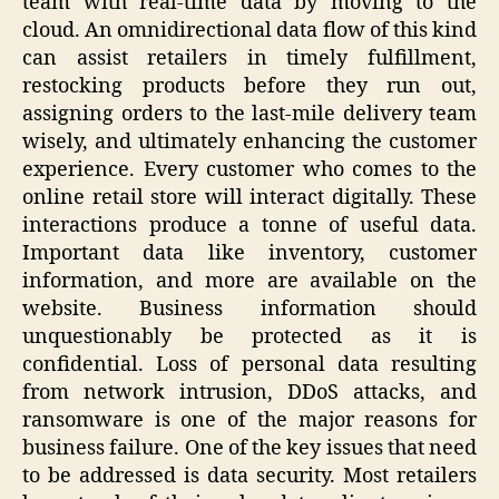
team with real-time data by moving to the
cloud. An omnidirectional data flow of this kind
can assist retailers in timely fulfillment,
restocking products before they run out,
assigning orders to the last-mile delivery team
wisely, and ultimately enhancing the customer
experience. Every customer who comes to the
online retail store will interact digitally. These
interactions produce a tonne of useful data.
Important data like inventory, customer
information, and more are available on the
website. Business information should
unquestionably be protected as it is
confidential. Loss of personal data resulting
from network intrusion, DDoS attacks, and
ransomware is one of the major reasons for
business failure. One of the key issues that need
to be addressed is data security. Most retailers