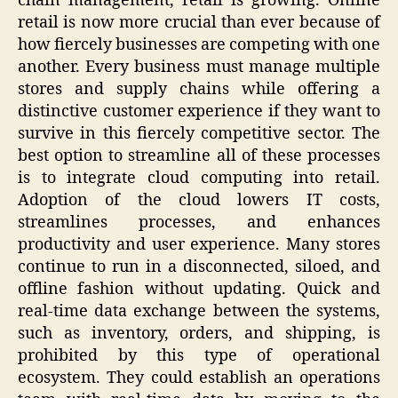
chain management, retail is growing. Online
retail is now more crucial than ever because of
how fiercely businesses are competing with one
another. Every business must manage multiple
stores and supply chains while offering a
distinctive customer experience if they want to
survive in this fiercely competitive sector. The
best option to streamline all of these processes
is to integrate cloud computing into retail.
Adoption of the cloud lowers IT costs,
streamlines processes, and enhances
productivity and user experience. Many stores
continue to run in a disconnected, siloed, and
offline fashion without updating. Quick and
real-time data exchange between the systems,
such as inventory, orders, and shipping, is
prohibited by this type of operational
ecosystem. They could establish an operations