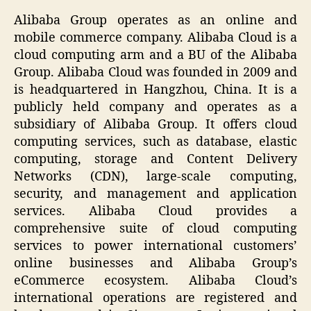
Alibaba Group operates as an online and
mobile commerce company. Alibaba Cloud is a
cloud computing arm and a BU of the Alibaba
Group. Alibaba Cloud was founded in 2009 and
is headquartered in Hangzhou, China. It is a
publicly held company and operates as a
subsidiary of Alibaba Group. It offers cloud
computing services, such as database, elastic
computing, storage and Content Delivery
Networks (CDN), large-scale computing,
security, and management and application
services. Alibaba Cloud provides a
comprehensive suite of cloud computing
services to power international customers’
online businesses and Alibaba Group’s
eCommerce ecosystem. Alibaba Cloud’s
international operations are registered and