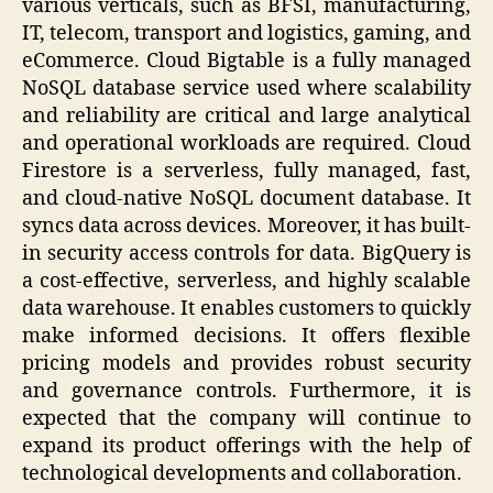
various verticals, such as BFSI, manufacturing,
IT, telecom, transport and logistics, gaming, and
eCommerce. Cloud Bigtable is a fully managed
NoSQL database service used where scalability
and reliability are critical and large analytical
and operational workloads are required. Cloud
Firestore is a serverless, fully managed, fast,
and cloud-native NoSQL document database. It
syncs data across devices. Moreover, it has built-
in security access controls for data. BigQuery is
a cost-effective, serverless, and highly scalable
data warehouse. It enables customers to quickly
make informed decisions. It offers flexible
pricing models and provides robust security
and governance controls. Furthermore, it is
expected that the company will continue to
expand its product offerings with the help of
technological developments and collaboration.