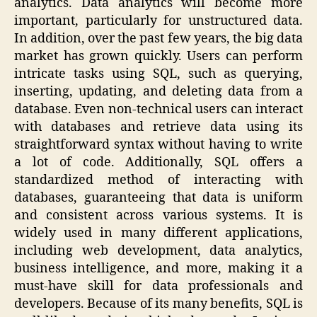
analytics. Data analytics will become more
important, particularly for unstructured data.
In addition, over the past few years, the big data
market has grown quickly. Users can perform
intricate tasks using SQL, such as querying,
inserting, updating, and deleting data from a
database. Even non-technical users can interact
with databases and retrieve data using its
straightforward syntax without having to write
a lot of code. Additionally, SQL offers a
standardized method of interacting with
databases, guaranteeing that data is uniform
and consistent across various systems. It is
widely used in many different applications,
including web development, data analytics,
business intelligence, and more, making it a
must-have skill for data professionals and
developers. Because of its many benefits, SQL is