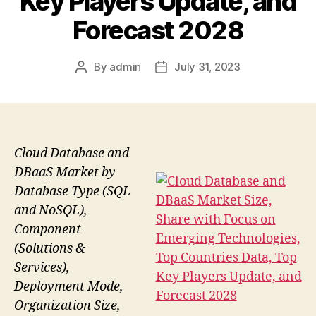
Key Players Update, and
Forecast 2028
By
admin
July 31, 2023
Post
Post
author
date
Cloud Database and
DBaaS Market by
Database Type (SQL
and NoSQL),
Component
(Solutions &
Services),
Deployment Mode,
Organization Size,