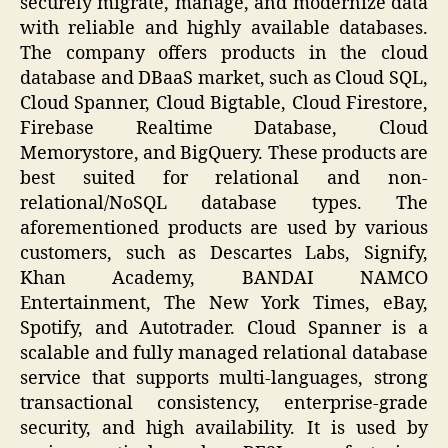
securely migrate, manage, and modernize data
with reliable and highly available databases.
The company offers products in the cloud
database and DBaaS market, such as Cloud SQL,
Cloud Spanner, Cloud Bigtable, Cloud Firestore,
Firebase Realtime Database, Cloud
Memorystore, and BigQuery. These products are
best suited for relational and non-
relational/NoSQL database types. The
aforementioned products are used by various
customers, such as Descartes Labs, Signify,
Khan Academy, BANDAI NAMCO
Entertainment, The New York Times, eBay,
Spotify, and Autotrader. Cloud Spanner is a
scalable and fully managed relational database
service that supports multi-languages, strong
transactional consistency, enterprise-grade
security, and high availability. It is used by