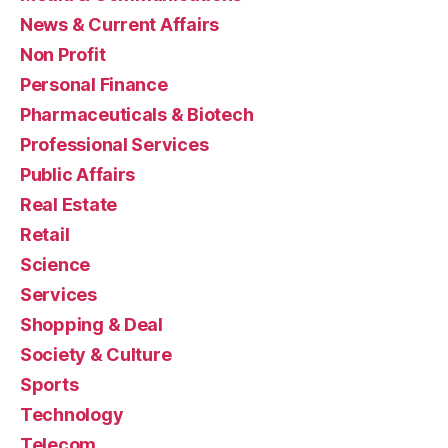
News & Current Affairs
Non Profit
Personal Finance
Pharmaceuticals & Biotech
Professional Services
Public Affairs
Real Estate
Retail
Science
Services
Shopping & Deal
Society & Culture
Sports
Technology
Telecom