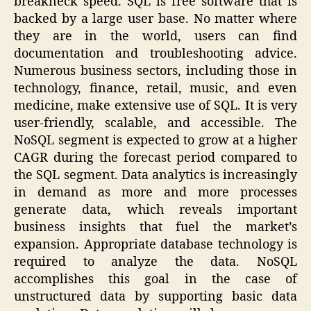
breakneck speed. SQL is free software that is
backed by a large user base. No matter where
they are in the world, users can find
documentation and troubleshooting advice.
Numerous business sectors, including those in
technology, finance, retail, music, and even
medicine, make extensive use of SQL. It is very
user-friendly, scalable, and accessible. The
NoSQL segment is expected to grow at a higher
CAGR during the forecast period compared to
the SQL segment. Data analytics is increasingly
in demand as more and more processes
generate data, which reveals important
business insights that fuel the market’s
expansion. Appropriate database technology is
required to analyze the data. NoSQL
accomplishes this goal in the case of
unstructured data by supporting basic data