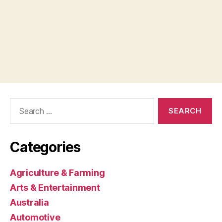
Search
for:
Categories
Agriculture & Farming
Arts & Entertainment
Australia
Automotive